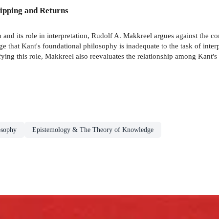
ipping and Returns
on and its role in interpretation, Rudolf A. Makkreel argues against the 
 that Kant's foundational philosophy is inadequate to the task of interp
ifying this role, Makkreel also reevaluates the relationship among Kant's
osophy
Epistemology & The Theory of Knowledge