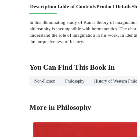
Description
Table of Contents
Product Details
Sh
In this illuminating study of Kant's theory of imaginati
philosophy is incompatible with hermeneutics. The charge
understand the role of imagination in his work. In ident
the purposiveness of history.
You Can Find This
Book
In
Non-Fiction
Philosophy
History of Western Phil
More in Philosophy