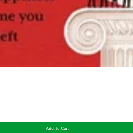
Add To Cart