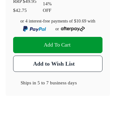
RRP
$49.95
14
%
$42.75
OFF
or 4 interest-free payments of
$10.69
with
or
Add To Cart
Add to Wish List
Ships in
5 to 7 business days