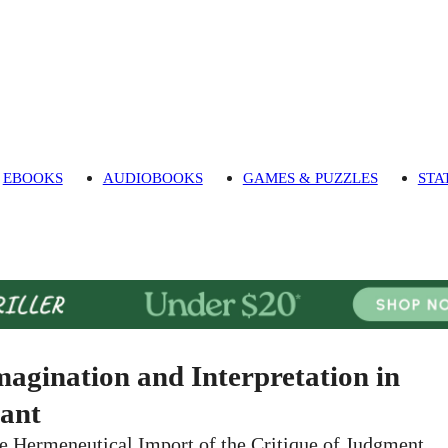
EBOOKS
AUDIOBOOKS
GAMES & PUZZLES
STA
magination and Interpretation in
ant
e Hermeneutical Import of the Critique of Judgment