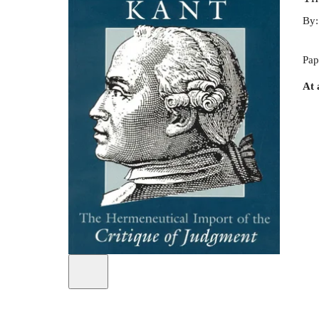
By
Pap
At 