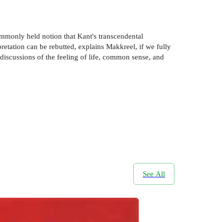
commonly held notion that Kant's transcendental
retation can be rebutted, explains Makkreel, if we fully
 discussions of the feeling of life, common sense, and
See All