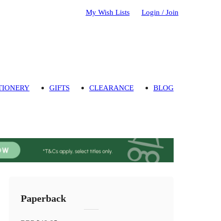
My Wish Lists
Login / Join
TIONERY
GIFTS
CLEARANCE
BLOG
Paperback