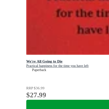
We're All Going to Die
Practical happiness for the time you have left
Paperback
RRP
$36.99
$27.99