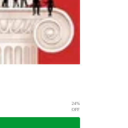
24
%
OFF