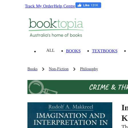
Track My Order
Help Centre
ALL
BOOKS
TEXTBOOKS
Books
Non-Fiction
Philosophy
I
K
Th