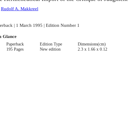
:
Rudolf A. Makkreel
erback | 1 March 1995 | Edition Number 1
a Glance
Paperback
Edition Type
Dimensions(cm)
195 Pages
New edition
2.3 x 1.66 x 0.12