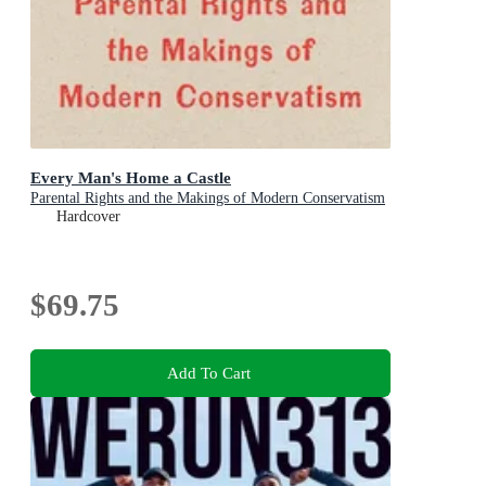
Every Man's Home a Castle
Parental Rights and the Makings of Modern Conservatism
Hardcover
$69.75
Add To Cart