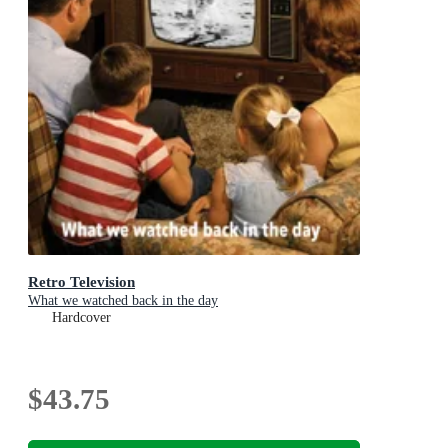
Retro Television
What we watched back in the day
Hardcover
$43.75