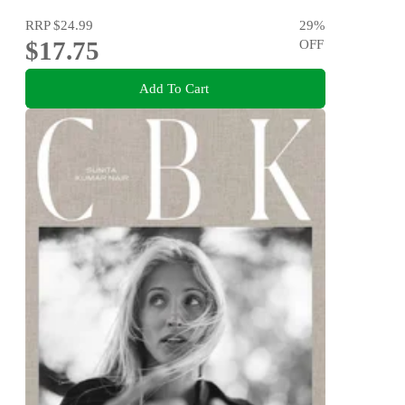
RRP
$24.99
29
%
$17.75
OFF
Add To Cart