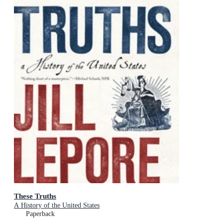
These Truths
A History of the United States
Paperback