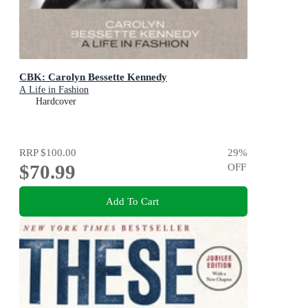
CBK: Carolyn Bessette Kennedy
A Life in Fashion
Hardcover
RRP
$100.00
29
%
$70.99
OFF
Add To Cart