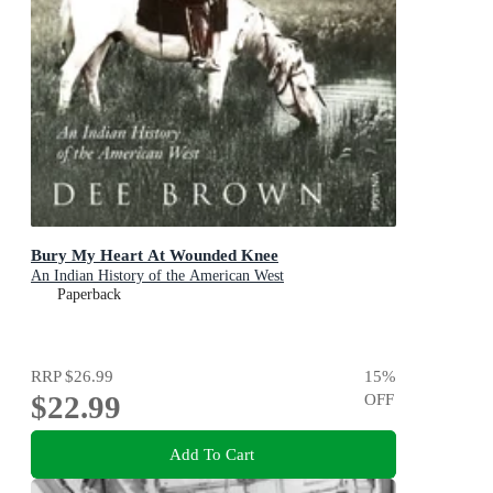
Bury My Heart At Wounded Knee
An Indian History of the American West
Paperback
RRP
$26.99
15
%
$22.99
OFF
Add To Cart