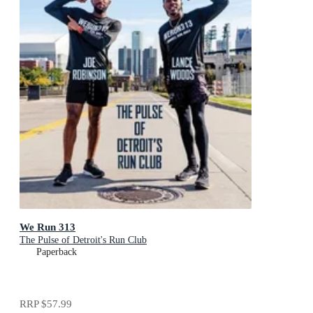
We Run 313
The Pulse of Detroit's Run Club
Paperback
RRP
$57.99