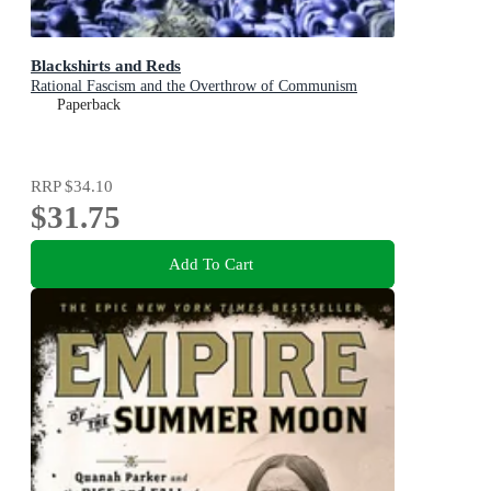
Blackshirts and Reds
Rational Fascism and the Overthrow of Communism
Paperback
RRP
$34.10
$31.75
Add To Cart