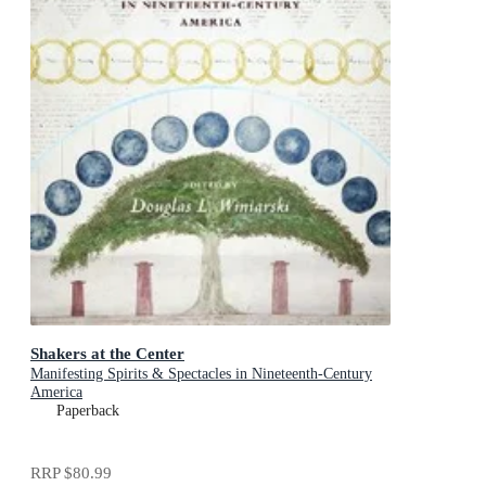
Shakers at the Center
Manifesting Spirits & Spectacles in Nineteenth-Century
America
Paperback
RRP
$80.99