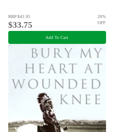
RRP
$41.95
20
%
$33.75
OFF
Add To Cart