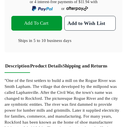
or 4 interest-free payments of
$11.94
with
or
Add To Cart
Add to Wish List
Ships in
5 to 10 business days
Description
Product Details
Shipping and Returns
"One of the first settlers to build a mill on the Rogue River was
Smith Lapham. The village that developed by the millpond was
called Laphamville. After the Civil War, the town's name was
changed to Rockford. The picturesque Rogue River and the city
are symbiotic entities. The river was first dammed to provide
power for lumber mills and gristmills. Later it supplied electricity
for families, commerce, and manufacturing. For many years,
Rockford has been known as the home of shoe manufacturer