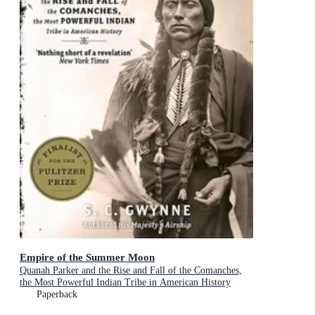
Empire of the Summer Moon
Quanah Parker and the Rise and Fall of the Comanches,
the Most Powerful Indian Tribe in American History
Paperback