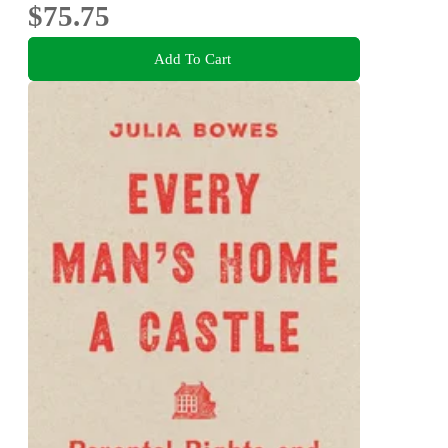
$75.75
Add To Cart