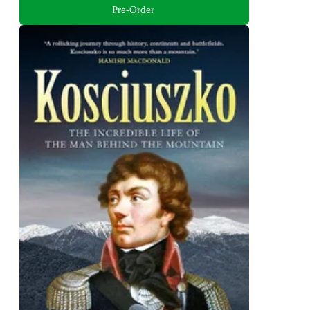
Pre-Order