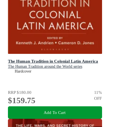
The Human Tradition in Colonial Latin America
The Human Tradition around the World series
Hardcover
RRP
$180.00
11
%
$159.75
OFF
Add To Cart