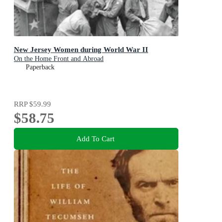
New Jersey Women during World War II
On the Home Front and Abroad
Paperback
RRP
$59.99
$58.75
Add To Cart