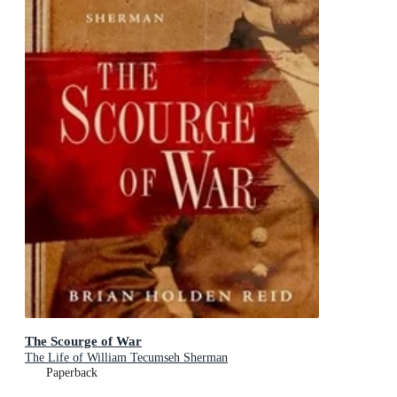
The Scourge of War
The Life of William Tecumseh Sherman
Paperback