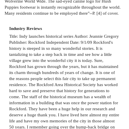
Wolverine World Wide. The sad-eyed canine logo for Hush
Puppies footwear is instantly recognizable throughout the world.
Many residents continue to be employed there"--P. [4] of cover.
Industry Reviews
Title: Indy launches historical series Author: Jeannie Gregory
Publisher: Rockford Independent Date: 9/1/09 Rockford's
history is steeped in so many wonderful stories. It is
tantalizing to take a step back in time and see how a little
village grew into the wonderful city it is today. Sure,
Rockford has grown through the years, but it has maintained
its charm through hundreds of years of change. It is one of
the reasons people select this fair city to take up permanent
residence. The Rockford Area Historical Society has worked
hard to save and preserve that history for generations to
come. The staff of the historical museum has a wealth of
information in a building that was once the power station for
Rockford. They have been a huge help in our research and
deserve a huge thank you. I have lived here almost my entire
life and have my own memories of the city in those almost
50 years. I remember going over the hump-back bridge on