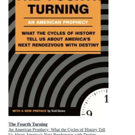
The Fourth Turning
An American Prophecy: What the Cycles of History Tell
Us About America's Next Rendezvous with Destiny