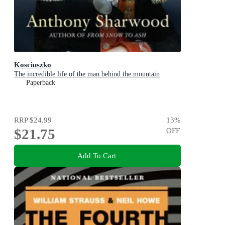
Kosciuszko
The incredible life of the man behind the mountain
Paperback
RRP
$24.99
13
%
$21.75
OFF
Add To Cart