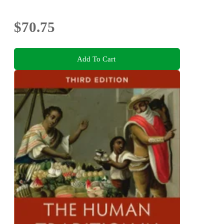
$70.75
Add To Cart