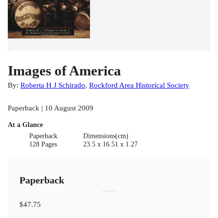
Images of America
By:
Roberta H J Schirado
,
Rockford Area Historical Society
Paperback | 10 August 2009
At a Glance
Paperback
Dimensions(cm)
128 Pages
23.5 x 16.51 x 1.27
Paperback
$47.75