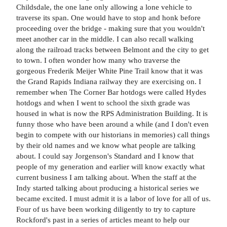
Childsdale, the one lane only allowing a lone vehicle to
traverse its span. One would have to stop and honk before
proceeding over the bridge - making sure that you wouldn't
meet another car in the middle. I can also recall walking
along the railroad tracks between Belmont and the city to get
to town. I often wonder how many who traverse the
gorgeous Frederik Meijer White Pine Trail know that it was
the Grand Rapids Indiana railway they are exercising on. I
remember when The Corner Bar hotdogs were called Hydes
hotdogs and when I went to school the sixth grade was
housed in what is now the RPS Administration Building. It is
funny those who have been around a while (and I don't even
begin to compete with our historians in memories) call things
by their old names and we know what people are talking
about. I could say Jorgenson's Standard and I know that
people of my generation and earlier will know exactly what
current business I am talking about. When the staff at the
Indy started talking about producing a historical series we
became excited. I must admit it is a labor of love for all of us.
Four of us have been working diligently to try to capture
Rockford's past in a series of articles meant to help our