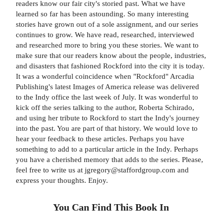
readers know our fair city's storied past. What we have
learned so far has been astounding. So many interesting
stories have grown out of a sole assignment, and our series
continues to grow. We have read, researched, interviewed
and researched more to bring you these stories. We want to
make sure that our readers know about the people, industries,
and disasters that fashioned Rockford into the city it is today.
It was a wonderful coincidence when "Rockford" Arcadia
Publishing's latest Images of America release was delivered
to the Indy office the last week of July. It was wonderful to
kick off the series talking to the author, Roberta Schirado,
and using her tribute to Rockford to start the Indy's journey
into the past. You are part of that history. We would love to
hear your feedback to these articles. Perhaps you have
something to add to a particular article in the Indy. Perhaps
you have a cherished memory that adds to the series. Please,
feel free to write us at jgregory@staffordgroup.com and
express your thoughts. Enjoy.
You Can Find This
Book
In