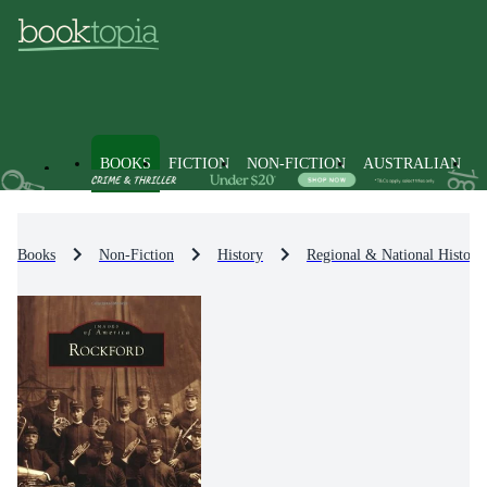
BOOKS
FICTION
NON-FICTION
AUSTRALIAN
Books
Non-Fiction
History
Regional & National History