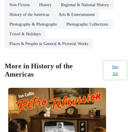
Non-Fiction
History
Regional & National History
History of the Americas
Arts & Entertainment
Photography & Photographs
Photographic Collections
Travel & Holidays
Places & Peoples in General & Pictorial Works
More in History of the
See
Americas
All