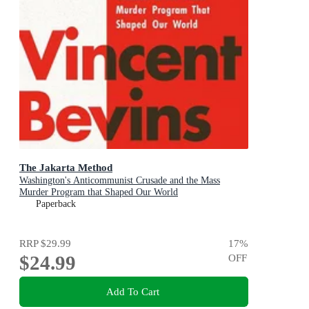
The Jakarta Method
Washington's Anticommunist Crusade and the Mass
Murder Program that Shaped Our World
Paperback
RRP
$29.99
17
%
$24.99
OFF
Add To Cart