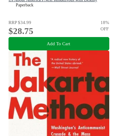
Paperback
RRP
$34.99
18
%
$28.75
OFF
Add To Cart