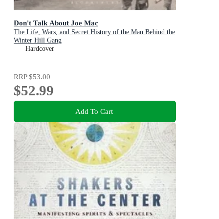
Don't Talk About Joe Mac
The Life, Wars, and Secret History of the Man Behind the
Winter Hill Gang
Hardcover
RRP
$53.00
$52.99
Add To Cart