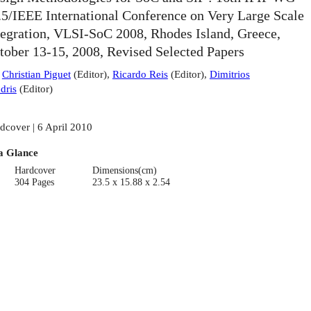
.5/IEEE International Conference on Very Large Scale
tegration, VLSI-SoC 2008, Rhodes Island, Greece,
tober 13-15, 2008, Revised Selected Papers
:
Christian Piguet
(
Editor
)
,
Ricardo Reis
(
Editor
)
,
Dimitrios
dris
(
Editor
)
dcover | 6 April 2010
a Glance
Hardcover
Dimensions(cm)
304 Pages
23.5 x 15.88 x 2.54