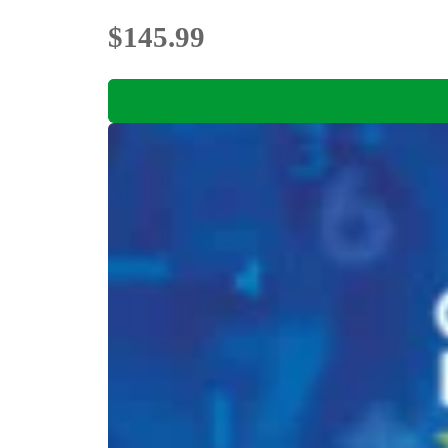
$145.99