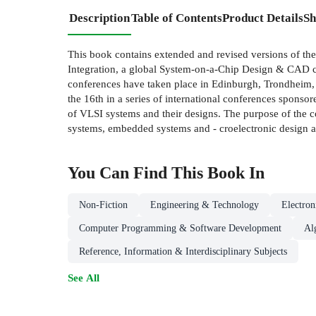
Description
Table of Contents
Product Details
Sh
This book contains extended and revised versions of the
Integration, a global System-on-a-Chip Design & CAD c
conferences have taken place in Edinburgh, Trondheim,
the 16th in a series of international conferences spons
of VLSI systems and their designs. The purpose of the c
systems, embedded systems and - croelectronic design a
You Can Find This
Book
In
Non-Fiction
Engineering & Technology
Electro
Computer Programming & Software Development
Al
Reference, Information & Interdisciplinary Subjects
See All