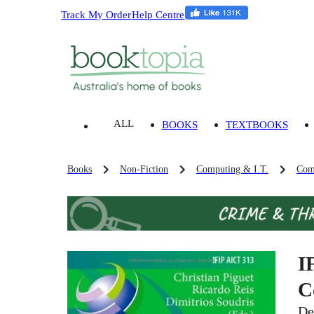
Track My Order
Help Centre
ALL
BOOKS
TEXTBOOKS
Books
Non-Fiction
Computing & I.T.
Com
I
C
De