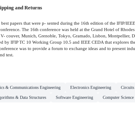
ipping and Returns
 best papers that were p- sented during the 16th edition of the IFIP/I
onference. The 16th conference was held at the Grand Hotel of Rhodes 
 V- couver, Munich, Grenoble, Tokyo, Gramado, Lisbon, Montpellier, D
ored by IFIP TC 10 Working Group 10.5 and IEEE CEDA that explores the 
onference was to provide a forum to exchange ideas and to present indust
nd test.
nics & Communications Engineering
Electronics Engineering
Circuit
gorithms & Data Structures
Software Engineering
Computer Science