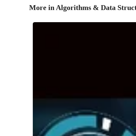
More in Algorithms & Data Struc