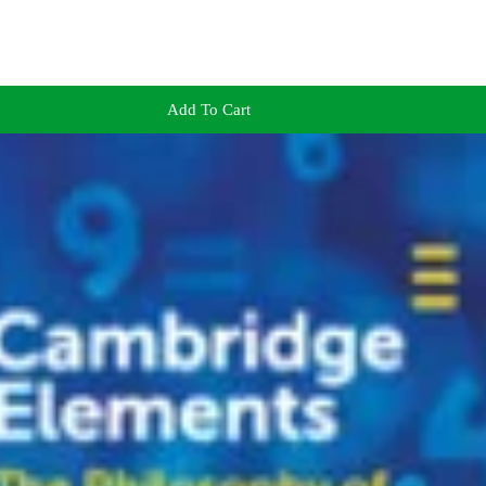
Add To Cart