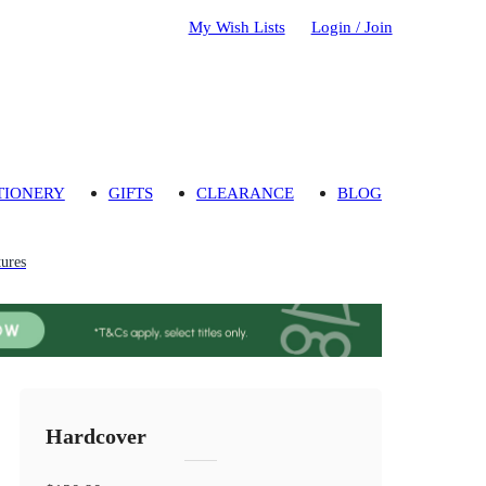
My Wish Lists
Login / Join
TIONERY
GIFTS
CLEARANCE
BLOG
ures
Hardcover