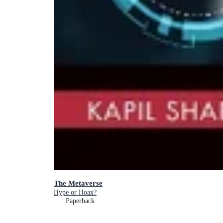
The Metaverse
Hype or Hoax?
Paperback