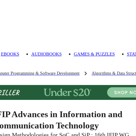
EBOOKS
AUDIOBOOKS
GAMES & PUZZLES
STA
puter Programming & Software Development
Algorithms & Data Struct
FIP Advances in Information and
ommunication Technology
sign Methodologies for SoC and SiP : 16th IFIP WG