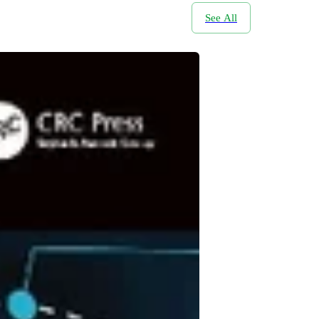
See All