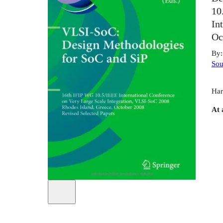
10
In
Oc
By
Sou
Har
At 