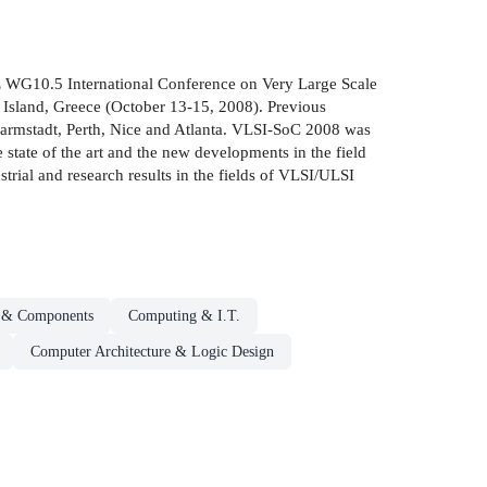
EEE WG10.5 International Conference on Very Large Scale
Island, Greece (October 13-15, 2008). Previous
armstadt, Perth, Nice and Atlanta. VLSI-SoC 2008 was
state of the art and the new developments in the field
rial and research results in the fields of VLSI/ULSI
s & Components
Computing & I.T.
Computer Architecture & Logic Design