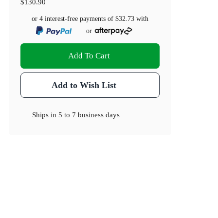
$130.90
or 4 interest-free payments of
$32.73
with
or
Add To Cart
Add to Wish List
Ships in
5 to 7 business days