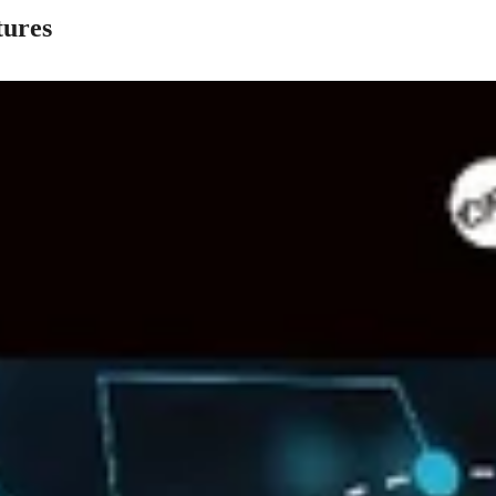
tures