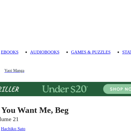
EBOOKS
AUDIOBOOKS
GAMES & PUZZLES
STA
Yaoi Manga
f You Want Me, Beg
lume 21
:
Hachiko Sato