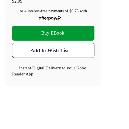
$2.99
or 4 interest-free payments of
$0.75
with
Buy EBook
Add to Wish List
Instant Digital Delivery to your Kobo
Reader App