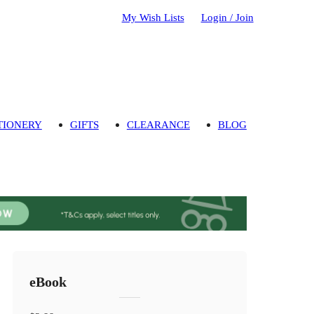
My Wish Lists
Login / Join
TIONERY
GIFTS
CLEARANCE
BLOG
eBook