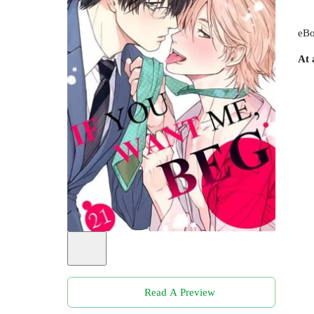
eBo
At 
Read A Preview