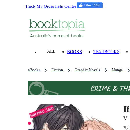
Track My Order
Help Centre
ALL
BOOKS
TEXTBOOKS
eBooks
Fiction
Graphic Novels
Manga
I
Vo
By