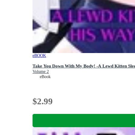
eBOOK
Take You Down With My Body! -A Lewd Kitten Sle
Volume 2
eBook
$2.99