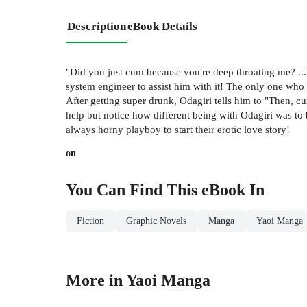
Description
eBook Details
"Did you just cum because you're deep throating me? ...Y
system engineer to assist him with it! The only one who 
After getting super drunk, Odagiri tells him to "Then, c
help but notice how different being with Odagiri was to 
always horny playboy to start their erotic love story!
on
You Can Find This
eBook
In
Fiction
Graphic Novels
Manga
Yaoi Manga
More in Yaoi Manga