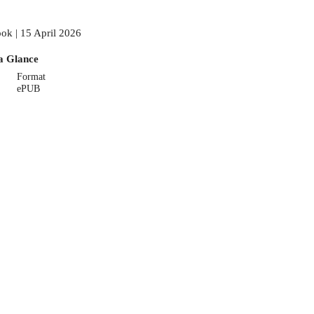
ok | 15 April 2026
a Glance
Format
ePUB