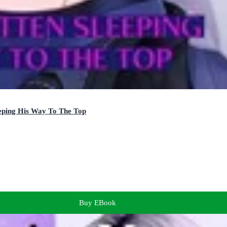
eping His Way To The Top
Buy EBook