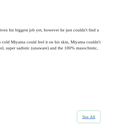
ven his biggest job yet, however he just couldn't find a
so cold Miyama could feel it on his skin, Miyama couldn't
cool, super sadistic (unaware) and the 100% masochistic,
See All