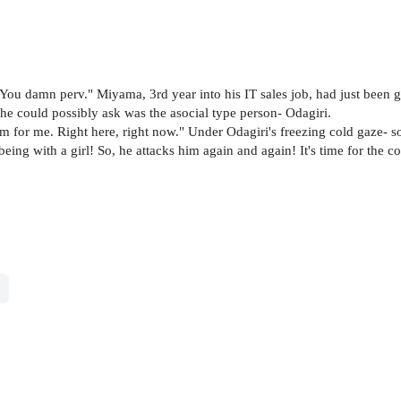
ou damn perv." Miyama, 3rd year into his IT sales job, had just been gi
he could possibly ask was the asocial type person- Odagiri.
um for me. Right here, right now." Under Odagiri's freezing cold gaze- 
being with a girl! So, he attacks him again and again! It's time for the 