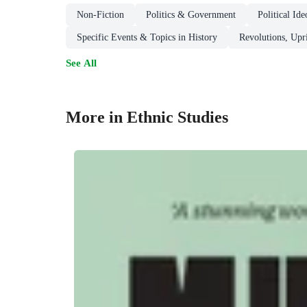
Non-Fiction
Politics & Government
Political I
Specific Events & Topics in History
Revolutions, Upri
See All
More in Ethnic Studies