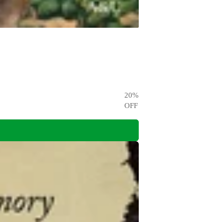
20
%
OFF