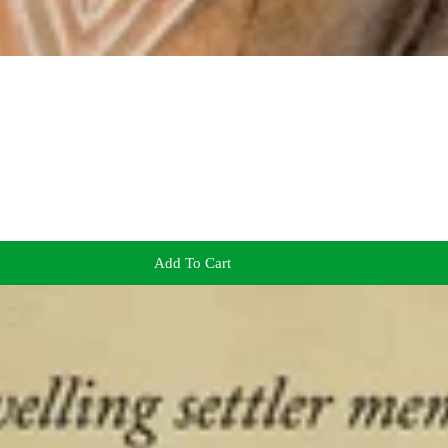
Add To Cart