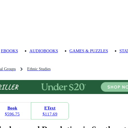
EBOOKS
AUDIOBOOKS
GAMES & PUZZLES
STA
al Groups
Ethnic Studies
Book
EText
$596.75
$117.69