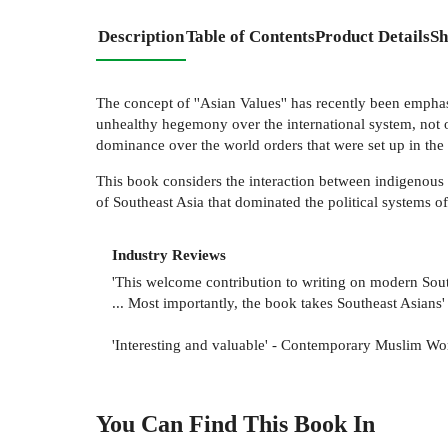
Description
Table of Contents
Product Details
Sh
The concept of ''Asian Values'' has recently been emphas
unhealthy hegemony over the international system, not o
dominance over the world orders that were set up in the
This book considers the interaction between indigenous 
of Southeast Asia that dominated the political systems o
Industry Reviews
'This welcome contribution to writing on modern Southe
... Most importantly, the book takes Southeast Asians'
'Interesting and valuable' - Contemporary Muslim Wo
You Can Find This
Book
In