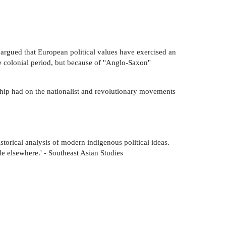
 argued that European political values have exercised an
 colonial period, but because of ''Anglo-Saxon''
nship had on the nationalist and revolutionary movements
storical analysis of modern indigenous political ideas.
le elsewhere.' - Southeast Asian Studies