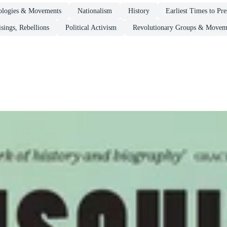
deologies & Movements
Nationalism
History
Earliest Times to Pr
sings, Rebellions
Political Activism
Revolutionary Groups & Movem