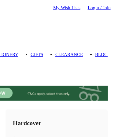
My Wish Lists
Login / Join
TIONERY
GIFTS
CLEARANCE
BLOG
Hardcover