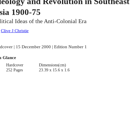
deology and Revolution in Southeast
sia 1900-75
litical Ideas of the Anti-Colonial Era
:
Clive J Christie
dcover | 15 December 2000 | Edition Number 1
a Glance
Hardcover
Dimensions(cm)
252 Pages
23.39 x 15.6 x 1.6