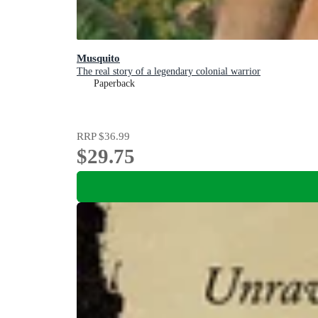
Musquito
The real story of a legendary colonial warrior
Paperback
RRP
$36.99
$29.75