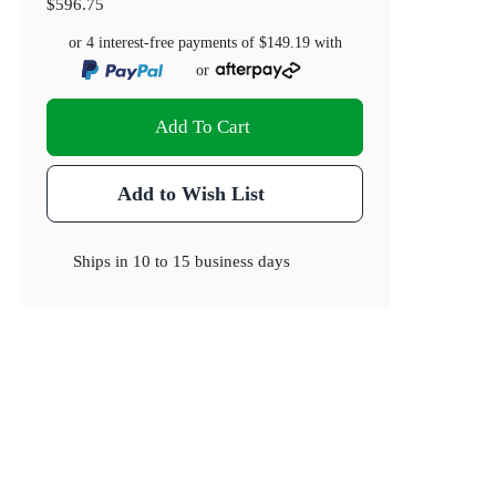
$596.75
or 4 interest-free payments of
$149.19
with
or
Add To Cart
Add to Wish List
Ships in
10 to 15 business days