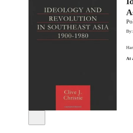
I
A
Po
By
Har
At 