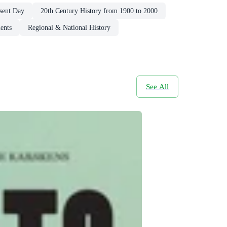
esent Day
20th Century History from 1900 to 2000
ents
Regional & National History
See All