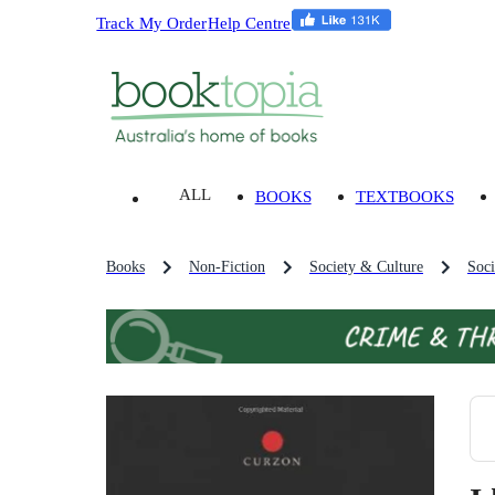
Track My Order
Help Centre
ALL
BOOKS
TEXTBOOKS
Books
Non-Fiction
Society & Culture
Soci