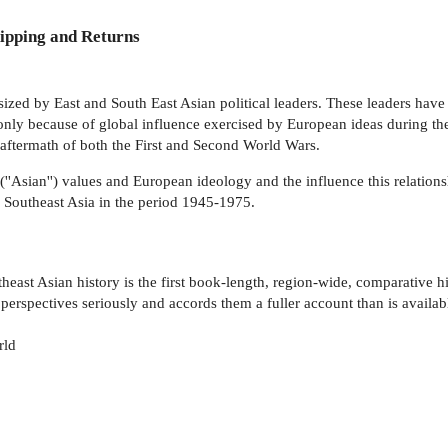
ipping and Returns
ized by East and South East Asian political leaders. These leaders have
nly because of global influence exercised by European ideas during the
 aftermath of both the First and Second World Wars.
(''Asian'') values and European ideology and the influence this relatio
f Southeast Asia in the period 1945-1975.
ast Asian history is the first book-length, region-wide, comparative hi
 perspectives seriously and accords them a fuller account than is availab
rld