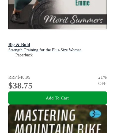
Big & Bold
Strength Training for the Plus-Size Woman
Paperback
RRP
$48.99
21
%
$38.75
OFF
Add To Cart