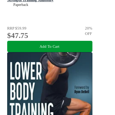
Paperback
RRP
$59.99
20
%
$47.75
OFF
Add To Cart