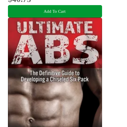
Add To Cart