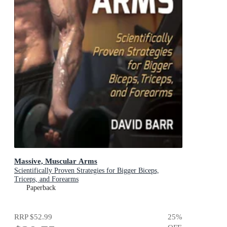
Massive, Muscular Arms
Scientifically Proven Strategies for Bigger Biceps,
Triceps, and Forearms
Paperback
RRP
$52.99
25
%