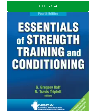
Add To Cart