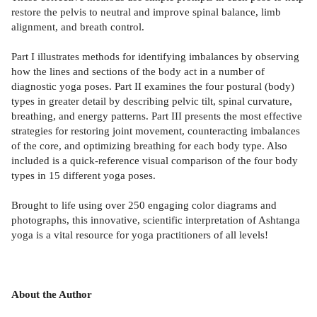
restore the pelvis to neutral and improve spinal balance, limb
alignment, and breath control.
Part I illustrates methods for identifying imbalances by observing
how the lines and sections of the body act in a number of
diagnostic yoga poses. Part II examines the four postural (body)
types in greater detail by describing pelvic tilt, spinal curvature,
breathing, and energy patterns. Part III presents the most effective
strategies for restoring joint movement, counteracting imbalances
of the core, and optimizing breathing for each body type. Also
included is a quick-reference visual comparison of the four body
types in 15 different yoga poses.
Brought to life using over 250 engaging color diagrams and
photographs, this innovative, scientific interpretation of Ashtanga
yoga is a vital resource for yoga practitioners of all levels!
About the Author