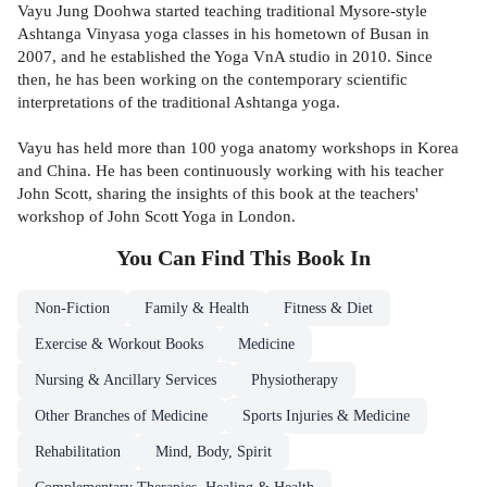
Vayu Jung Doohwa started teaching traditional Mysore-style
Ashtanga Vinyasa yoga classes in his hometown of Busan in
2007, and he established the Yoga VnA studio in 2010. Since
then, he has been working on the contemporary scientific
interpretations of the traditional Ashtanga yoga.
Vayu has held more than 100 yoga anatomy workshops in Korea
and China. He has been continuously working with his teacher
John Scott, sharing the insights of this book at the teachers'
workshop of John Scott Yoga in London.
You Can Find This
Book
In
Non-Fiction
Family & Health
Fitness & Diet
Exercise & Workout Books
Medicine
Nursing & Ancillary Services
Physiotherapy
Other Branches of Medicine
Sports Injuries & Medicine
Rehabilitation
Mind, Body, Spirit