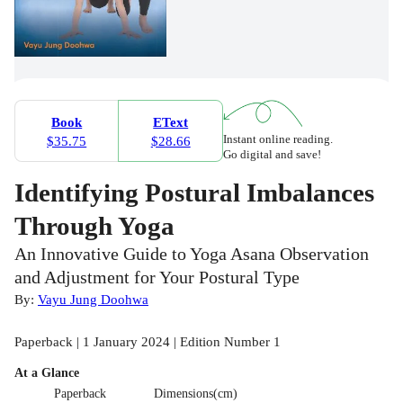
Book
EText
Instant online reading.
$35.75
$28.66
Go digital and save!
Identifying Postural Imbalances
Through Yoga
An Innovative Guide to Yoga Asana Observation
and Adjustment for Your Postural Type
By:
Vayu Jung Doohwa
Paperback | 1 January 2024 | Edition Number 1
At a Glance
Paperback
Dimensions(cm)