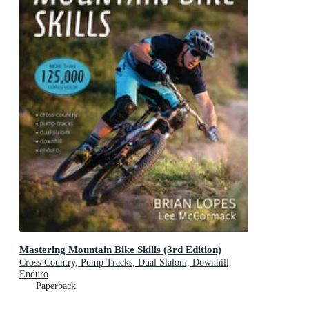
Mastering Mountain Bike Skills (3rd Edition)
Cross-Country, Pump Tracks, Dual Slalom, Downhill,
Enduro
Paperback