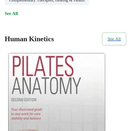
Complementary Therapies, Healing & Health
See All
Human Kinetics
See All