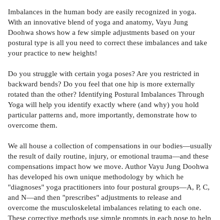
Imbalances in the human body are easily recognized in yoga.
With an innovative blend of yoga and anatomy, Vayu Jung
Doohwa shows how a few simple adjustments based on your
postural type is all you need to correct these imbalances and take
your practice to new heights!
Do you struggle with certain yoga poses? Are you restricted in
backward bends? Do you feel that one hip is more externally
rotated than the other? Identifying Postural Imbalances Through
Yoga will help you identify exactly where (and why) you hold
particular patterns and, more importantly, demonstrate how to
overcome them.
We all house a collection of compensations in our bodies—usually
the result of daily routine, injury, or emotional trauma—and these
compensations impact how we move. Author Vayu Jung Doohwa
has developed his own unique methodology by which he
"diagnoses" yoga practitioners into four postural groups—A, P, C,
and N—and then "prescribes" adjustments to release and
overcome the musculoskeletal imbalances relating to each one.
These corrective methods use simple prompts in each pose to help