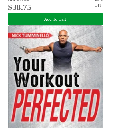
$38.75
OFF
Add To Cart