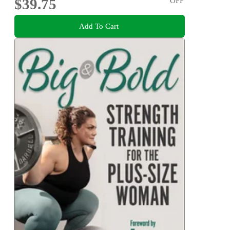
$39.75
OFF
Add To Cart