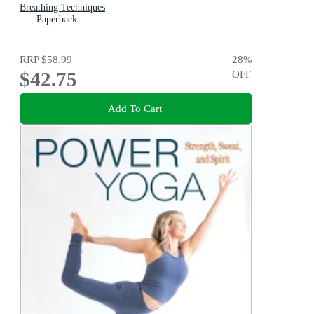
Breathing Techniques
Paperback
RRP
$58.99
28
%
$42.75
OFF
Add To Cart