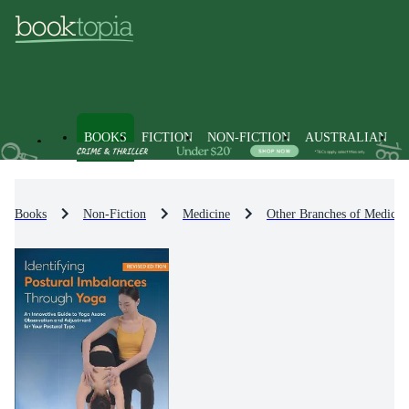
BOOKS
FICTION
NON-FICTION
AUSTRALIAN
Books
Non-Fiction
Medicine
Other Branches of Medicin