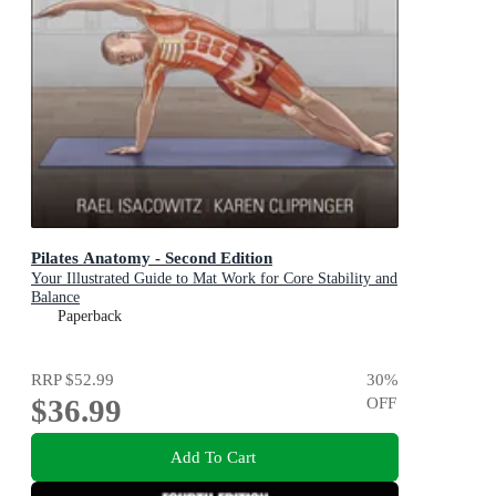
Pilates Anatomy - Second Edition
Your Illustrated Guide to Mat Work for Core Stability and
Balance
Paperback
RRP
$52.99
30
%
$36.99
OFF
Add To Cart