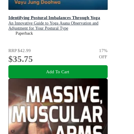
Identifying Postural Imbalances Through Yoga
An Innovative Guide to Yoga Asana Observation and
Adjustment for Your Postural Type
Paperback
RRP
$42.99
17
%
$35.75
OFF
Add To Cart