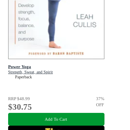
Power Yoga
Strength, Sweat, and Spirit
Paperback
RRP
$48.99
37
%
$30.75
OFF
Add To Cart