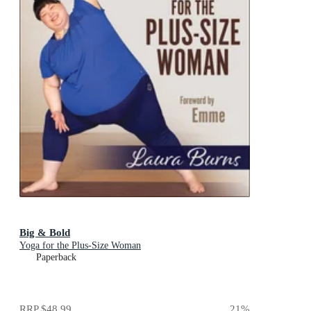
Big & Bold
Yoga for the Plus-Size Woman
Paperback
RRP
$48.99
21
%