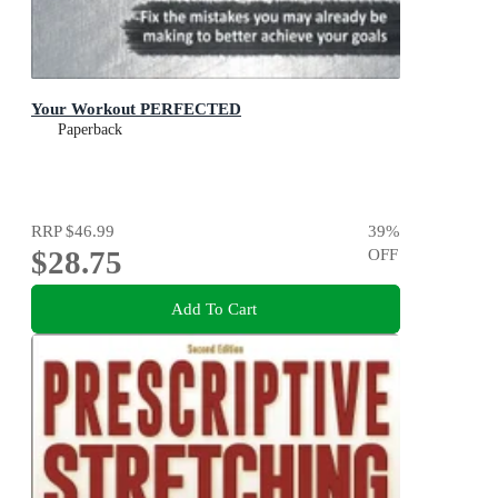
Your Workout PERFECTED
Paperback
RRP
$46.99
39
%
$28.75
OFF
Add To Cart