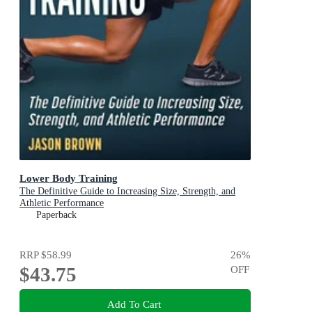
Lower Body Training
The Definitive Guide to Increasing Size, Strength, and
Athletic Performance
Paperback
RRP
$58.99
26
%
$43.75
OFF
Add To Cart