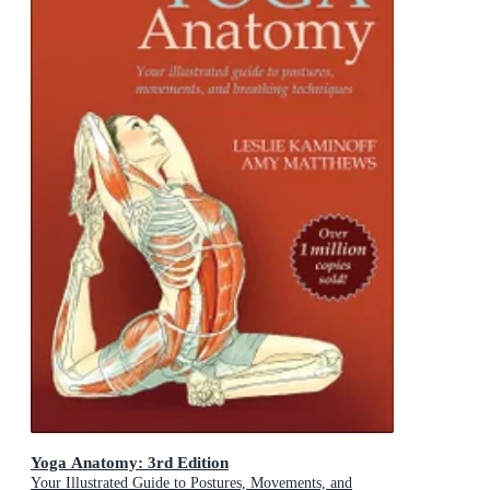
Yoga Anatomy: 3rd Edition
Your Illustrated Guide to Postures, Movements, and