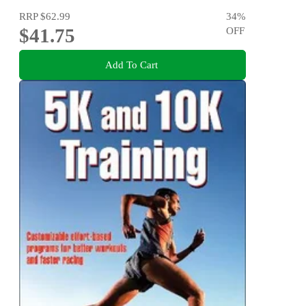
RRP
$62.99
34
%
$41.75
OFF
Add To Cart