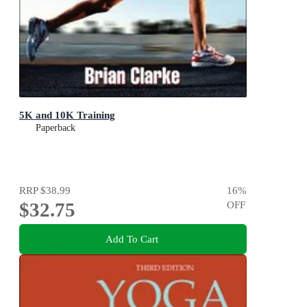
5K and 10K Training
Paperback
RRP
$38.99
16
%
$32.75
OFF
Add To Cart