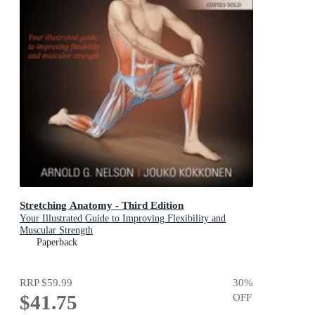
Stretching Anatomy - Third Edition
Your Illustrated Guide to Improving Flexibility and
Muscular Strength
Paperback
RRP
$59.99
30
%
$41.75
OFF