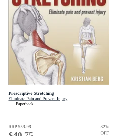
Prescriptive Stretching
Eliminate Pain and Prevent Injury
Paperback
RRP
$59.99
32
%
$40.75
OFF