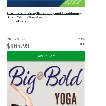
Essentials of Strength Training and Conditioning
Bundle With HKPropel Access
Hardcover
RRP
$215.00
23
%
$165.99
OFF
Add To Cart