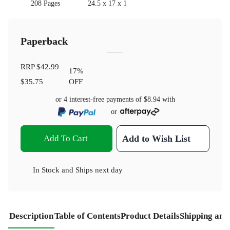
208 Pages
24.5 x 17 x 1
Paperback
RRP
$42.99
17
%
$35.75
OFF
or 4 interest-free payments of
$8.94
with
or
Add To Cart
Add to Wish List
In Stock
and
Ships next day
Description
Table of Contents
Product Details
Shipping and