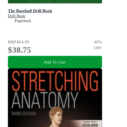
The Baseball Drill Book
Drill Book
Paperback
RRP
$64.99
40
%
$38.75
OFF
Add To Cart