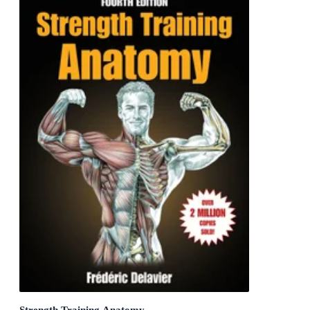
Strength Training Anatomy