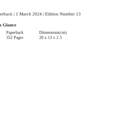
erback | 1 March 2024 | Edition Number 13
a Glance
Paperback
Dimensions(cm)
352 Pages
20 x 13 x 2.5