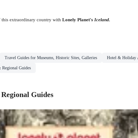
 this extraordinary country with
Lonely Planet's
Iceland.
Travel Guides for Museums, Historic Sites, Galleries
Hotel & Holiday
& Regional Guides
 Regional Guides