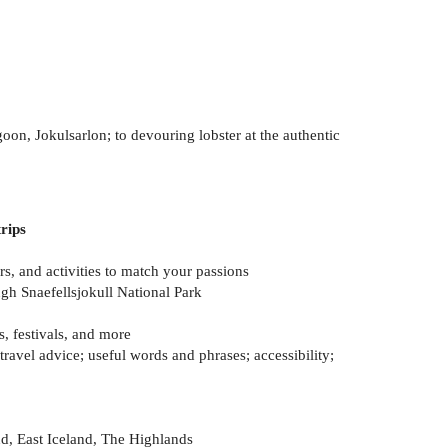
oon, Jokulsarlon; to devouring lobster at the authentic
rips
s, and activities to match your passions
ugh Snaefellsjokull National Park
s, festivals, and more
avel advice; useful words and phrases; accessibility;
nd, East Iceland, The Highlands