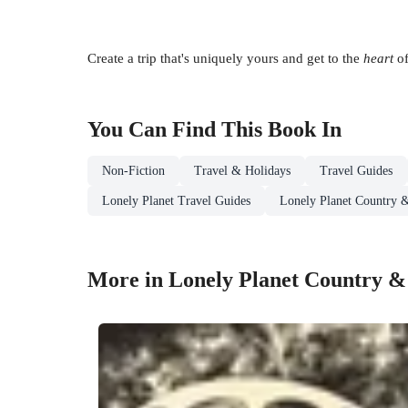
Create a trip that's uniquely yours and get to the
heart
of
You Can Find This
Book
In
Non-Fiction
Travel & Holidays
Travel Guides
Lonely Planet Travel Guides
Lonely Planet Country 
More in Lonely Planet Country &