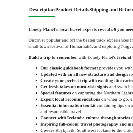
Description
Product Details
Shipping and Retur
Lonely Planet's local travel experts reveal
all
you need
Discover popular and off the beaten track experiences fr
small-town festival of Humarhatið; and exploring Þingve
Build a trip to remember
with Lonely Planet's
Iceland
Our classic guidebook format
provides you with
Updated with an all new structure and design
so
Create your perfect trip with exciting itinerarie
Get fresh takes on must-visit sights
and swim bet
Special features
on capturing the Northern Lights,
Expert local recommendations
on when to go, ea
Essential information toolkit
containing tips on 
and responsible travel
Connect with Icelandic culture through stories
t
Inspiring full-colour travel photography and m
Covers
Reykjavik, Southwest Iceland & the Golden