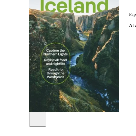
Pap
At 