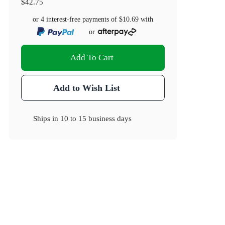
$42.75
or 4 interest-free payments of
$10.69
with
or
Add To Cart
Add to Wish List
Ships in
10 to 15 business days