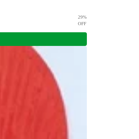
29
%
OFF