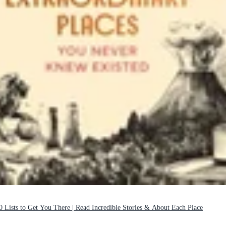
0 Lists to Get You There | Read Incredible Stories & About Each Place