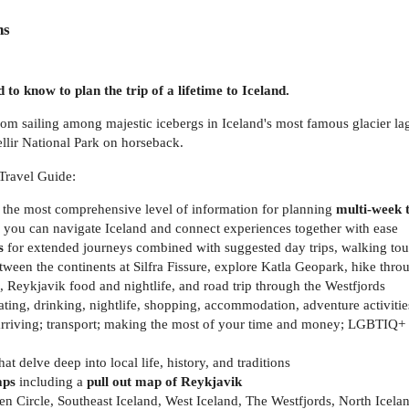
ns
 to know to plan the trip of a lifetime to Iceland.
om sailing among majestic icebergs in Iceland's most famous glacier lag
llir National Park on horseback.
Travel Guide:
 the most comprehensive level of information for planning
multi-week t
 you can navigate Iceland and connect experiences together with ease
s
for extended journeys combined with suggested day trips, walking tour
ween the continents at Silfra Fissure, explore Katla Geopark, hike thro
 Reykjavik food and nightlife, and road trip through the Westfjords
ting, drinking, nightlife, shopping, accommodation, adventure activitie
arriving; transport; making the most of your time and money; LGBTIQ+ tr
hat delve deep into local life, history, and traditions
aps
including a
pull out map of Reykjavik
 Circle, Southeast Iceland, West Iceland, The Westfjords, North Icela