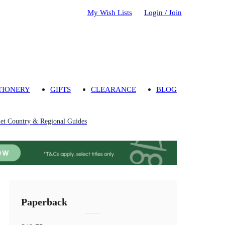
My Wish Lists
Login / Join
TIONERY
GIFTS
CLEARANCE
BLOG
et Country & Regional Guides
Paperback