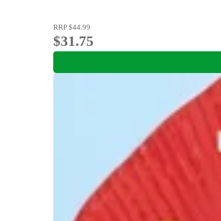
RRP
$44.99
$31.75