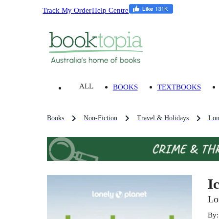
Track My Order
Help Centre
ALL
BOOKS
TEXTBOOKS
Books
Non-Fiction
Travel & Holidays
Lon
I
Lo
By