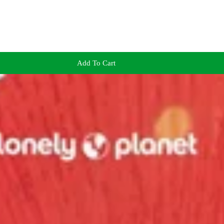
Add To Cart