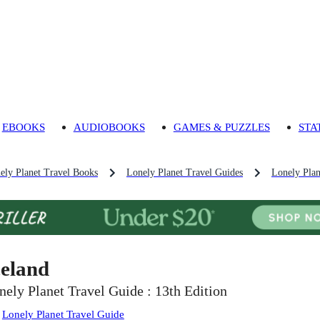
EBOOKS
AUDIOBOOKS
GAMES & PUZZLES
STA
ely Planet Travel Books
Lonely Planet Travel Guides
Lonely Plan
celand
nely Planet Travel Guide : 13th Edition
:
Lonely Planet Travel Guide