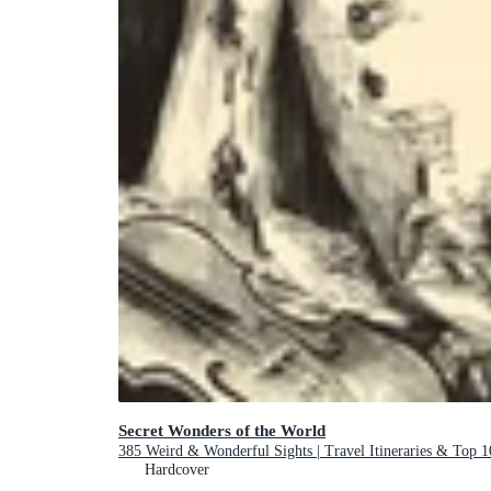
Secret Wonders of the World
385 Weird & Wonderful Sights | Travel Itineraries & Top 1
Hardcover