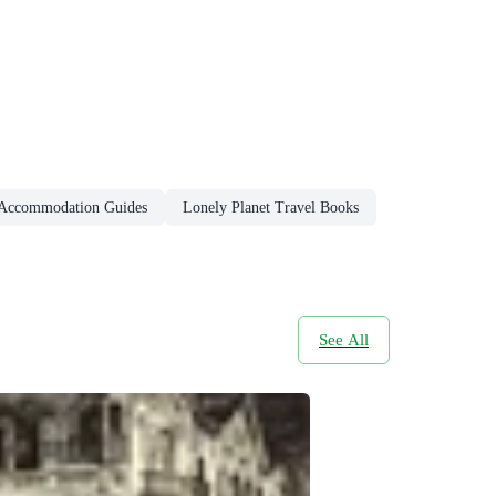
 Accommodation Guides
Lonely Planet Travel Books
See All