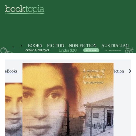
BOOKS
FICTION
NON-FICTION
AUSTRALIAN
eBooks
Kids & Children's Books
Children's Non-Fiction