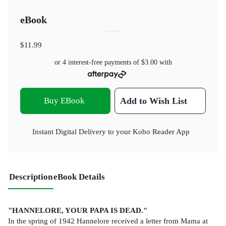
eBook
$11.99
or 4 interest-free payments of
$3.00
with
Buy EBook
Add to Wish List
Instant Digital Delivery to your Kobo Reader App
Description
eBook Details
"HANNELORE, YOUR PAPA IS DEAD."
In the spring of 1942 Hannelore received a letter from Mama at