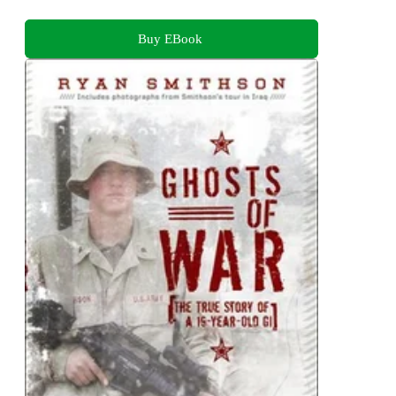
Buy EBook