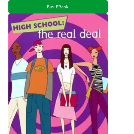
Buy EBook