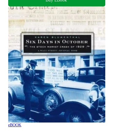
eBOOK