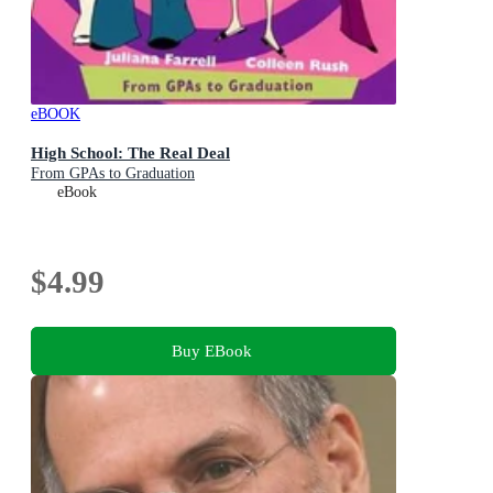
eBOOK
High School: The Real Deal
From GPAs to Graduation
eBook
$4.99
Buy EBook