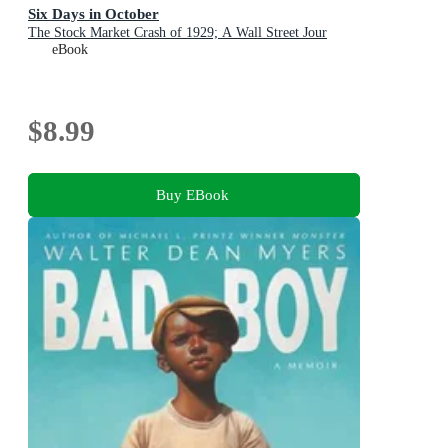
Six Days in October
The Stock Market Crash of 1929; A Wall Street Jour
eBook
$8.99
Buy EBook