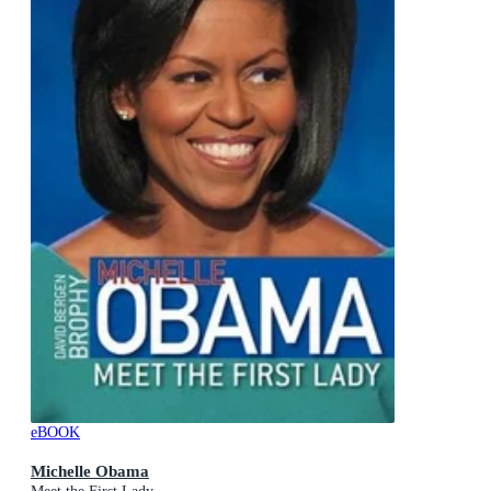
eBOOK
Michelle Obama