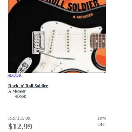
eBOOK
Rock 'n' Roll Soldier
A Memoir
eBook
RRP
$15.99
19
%
$12.99
OFF