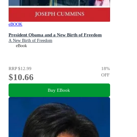
eBOOK
President Obama and a New Birth of Freedom
A New Birth of Freedom
eBook
RRP
$12.99
18
%
$10.66
OFF
Buy EBook