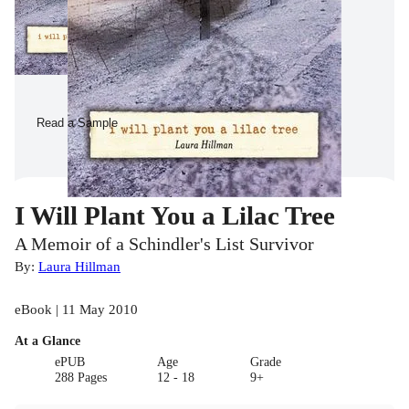
Read a Sample
I Will Plant You a Lilac Tree
A Memoir of a Schindler's List Survivor
By:
Laura Hillman
eBook | 11 May 2010
At a Glance
ePUB
Age
Grade
288 Pages
12 - 18
9+