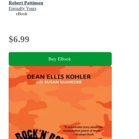
Robert Pattinson
Eternally Yours
eBook
$6.99
Buy EBook