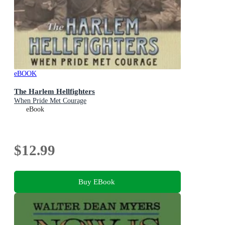
eBOOK
The Harlem Hellfighters
When Pride Met Courage
eBook
$12.99
Buy EBook