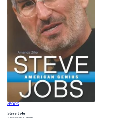
eBOOK
Steve Jobs