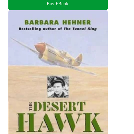
Buy EBook