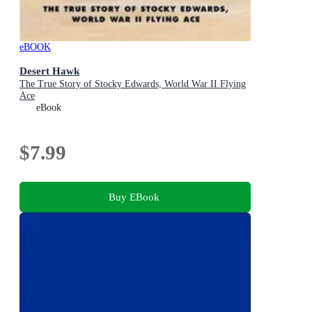
eBOOK
Desert Hawk
The True Story of Stocky Edwards, World War II Flying
Ace
eBook
$7.99
Buy EBook