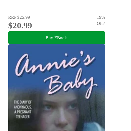
RRP
$25.99
19
%
$20.99
OFF
Buy EBook