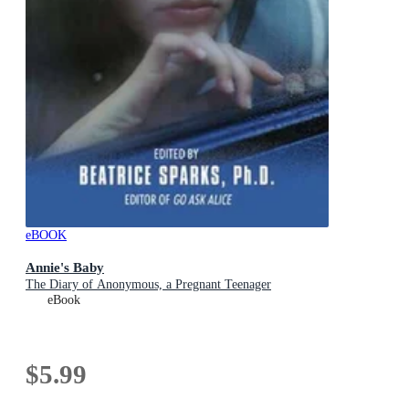
eBOOK
Annie's Baby
The Diary of Anonymous, a Pregnant Teenager
eBook
$5.99