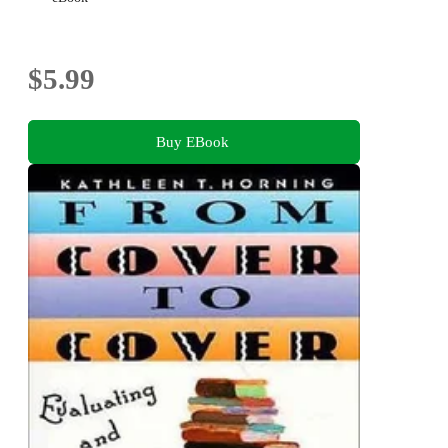
$5.99
Buy EBook