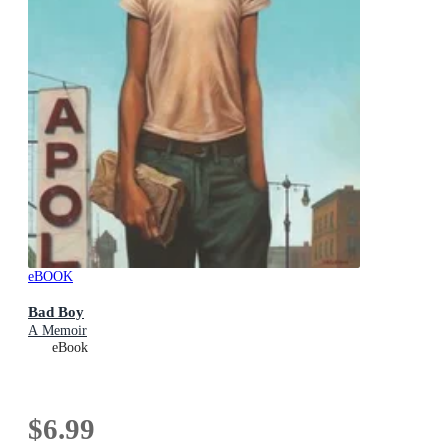
eBOOK
Bad Boy
A Memoir
eBook
$6.99