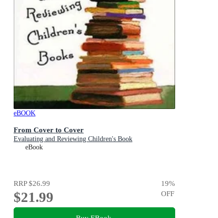
eBOOK
From Cover to Cover
Evaluating and Reviewing Children's Book
eBook
RRP
$26.99
19
%
$21.99
OFF
Buy EBook