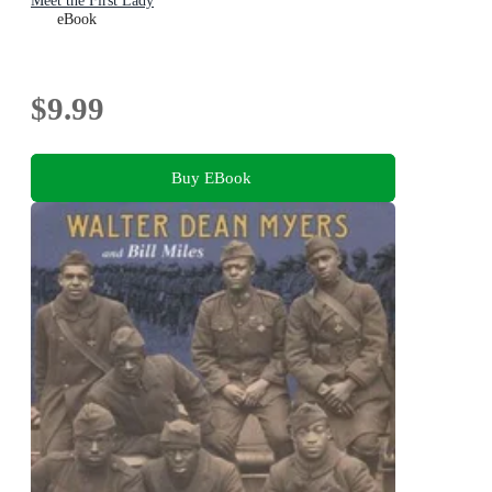
Meet the First Lady
eBook
$9.99
Buy EBook