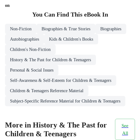
on
You Can Find This
eBook
In
Non-Fiction
Biographies & True Stories
Biographies
Autobiographies
Kids & Children's Books
Children's Non-Fiction
History & The Past for Children & Teenagers
Personal & Social Issues
Self-Awareness & Self-Esteem for Children & Teenagers
Children & Teenagers Reference Material
Subject-Specific Reference Material for Children & Teenagers
More in History & The Past for
See
Children & Teenagers
All