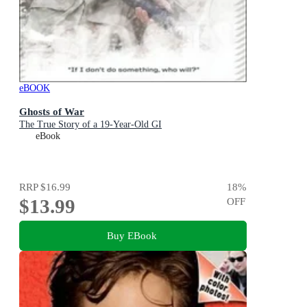
eBOOK
Ghosts of War
The True Story of a 19-Year-Old GI
eBook
RRP
$16.99
18
%
$13.99
OFF
Buy EBook