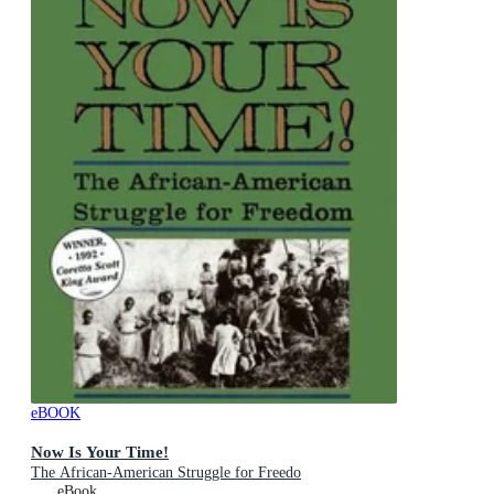
eBOOK
Now Is Your Time!
The African-American Struggle for Freedo
eBook