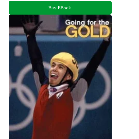
Buy EBook