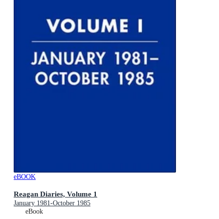
eBOOK
Reagan Diaries, Volume 1
January 1981-October 1985
eBook