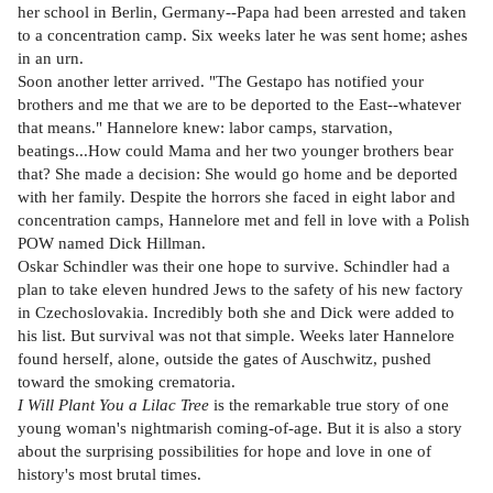
her school in Berlin, Germany--Papa had been arrested and taken
to a concentration camp. Six weeks later he was sent home; ashes
in an urn.
Soon another letter arrived. "The Gestapo has notified your
brothers and me that we are to be deported to the East--whatever
that means." Hannelore knew: labor camps, starvation,
beatings...How could Mama and her two younger brothers bear
that? She made a decision: She would go home and be deported
with her family. Despite the horrors she faced in eight labor and
concentration camps, Hannelore met and fell in love with a Polish
POW named Dick Hillman.
Oskar Schindler was their one hope to survive. Schindler had a
plan to take eleven hundred Jews to the safety of his new factory
in Czechoslovakia. Incredibly both she and Dick were added to
his list. But survival was not that simple. Weeks later Hannelore
found herself, alone, outside the gates of Auschwitz, pushed
toward the smoking crematoria.
I Will Plant You a Lilac Tree
is the remarkable true story of one
young woman's nightmarish coming-of-age. But it is also a story
about the surprising possibilities for hope and love in one of
history's most brutal times.