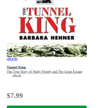
eBOOK
Tunnel King
The True Story of Wally Floody and The Great Escape
eBook
$7.99