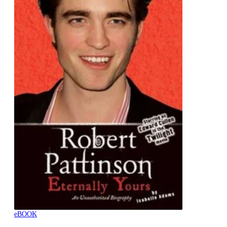
eBOOK