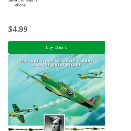
American Genius
eBook
$4.99
Buy EBook