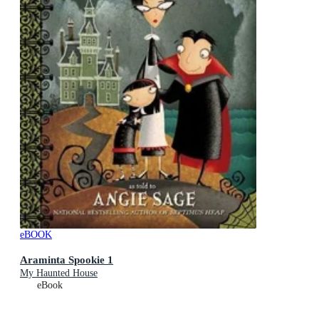
eBOOK
Araminta Spookie 1
My Haunted House
eBook