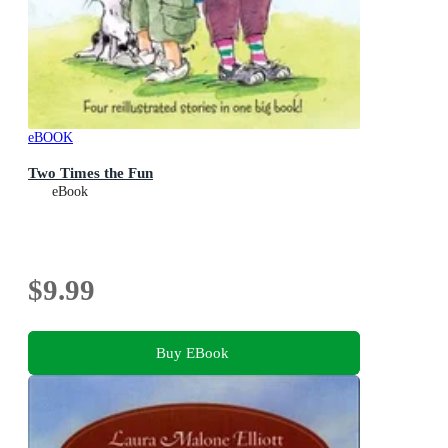
eBOOK
Two Times the Fun
eBook
$9.99
Buy EBook