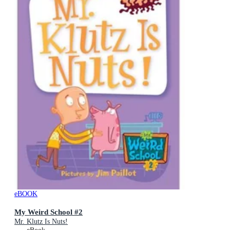
eBOOK
My Weird School #2
Mr. Klutz Is Nuts!