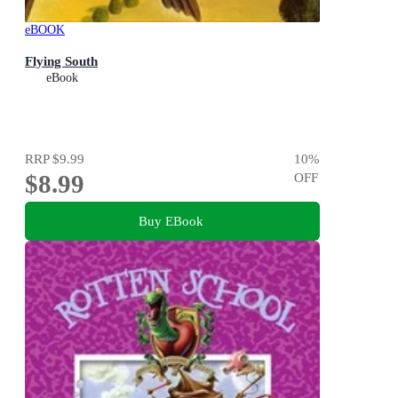
eBOOK
Flying South
eBook
RRP
$9.99
10
%
$8.99
OFF
Buy EBook