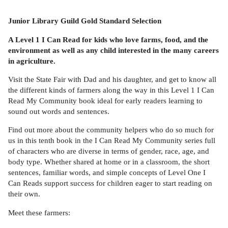
Junior Library Guild Gold Standard Selection
A Level 1 I Can Read for kids who love farms, food, and the
environment as well as any child interested in the many careers
in agriculture.
Visit the State Fair with Dad and his daughter, and get to know all
the different kinds of farmers along the way in this Level 1 I Can
Read My Community book ideal for early readers learning to
sound out words and sentences.
Find out more about the community helpers who do so much for
us in this tenth book in the I Can Read My Community series full
of characters who are diverse in terms of gender, race, age, and
body type. Whether shared at home or in a classroom, the short
sentences, familiar words, and simple concepts of Level One I
Can Reads support success for children eager to start reading on
their own.
Meet these farmers: