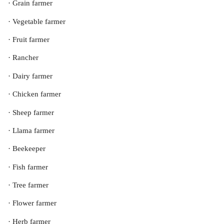
· Grain farmer
· Vegetable farmer
· Fruit farmer
· Rancher
· Dairy farmer
· Chicken farmer
· Sheep farmer
· Llama farmer
· Beekeeper
· Fish farmer
· Tree farmer
· Flower farmer
· Herb farmer