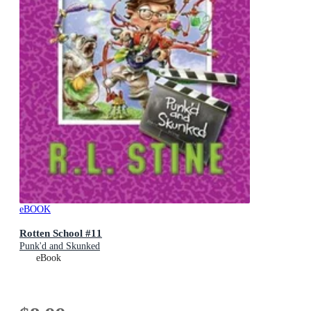
eBOOK
Rotten School #11
Punk'd and Skunked
eBook