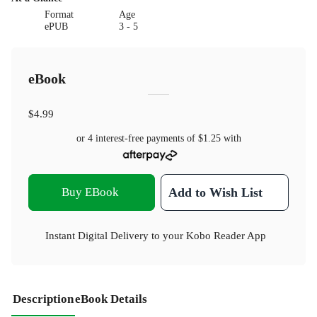
Format
Age
ePUB
3 - 5
eBook
$4.99
or 4 interest-free payments of
$1.25
with
Buy EBook
Add to Wish List
Instant Digital Delivery to your Kobo Reader App
Description
eBook Details