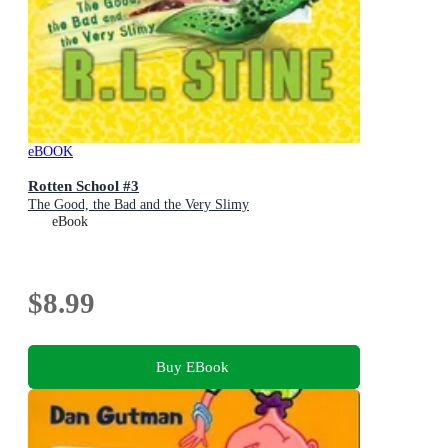
eBOOK
Rotten School #3
The Good, the Bad and the Very Slimy
eBook
$8.99
Buy EBook