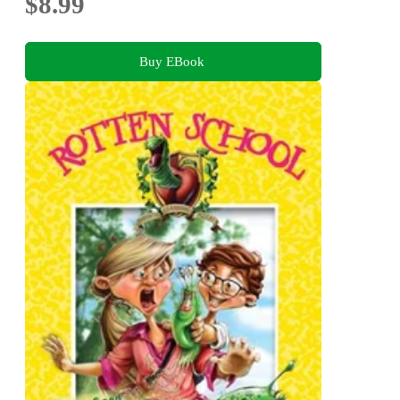
$8.99
Buy EBook