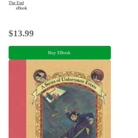
The End
eBook
$13.99
Buy EBook