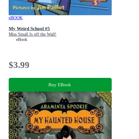
eBOOK
My Weird School #5
Miss Small Is off the Wall!
eBook
$3.99
Buy EBook