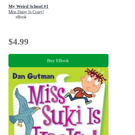
My Weird School #1
Miss Daisy Is Crazy!
eBook
$4.99
Buy EBook