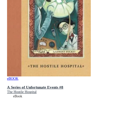
eBOOK
A Series of Unfortunate Events #8
The Hostile Hospital
eBook