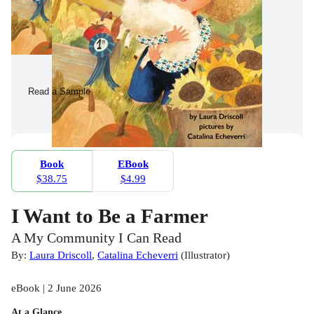
Read a Sample
Book
EBook
$38.75
$4.99
I Want to Be a Farmer
A My Community I Can Read
By:
Laura Driscoll
,
Catalina Echeverri
(
Illustrator
)
eBook | 2 June 2026
At a Glance