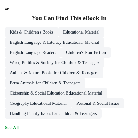
on
You Can Find This
eBook
In
Kids & Children's Books
Educational Material
English Language & Literacy Educational Material
English Language Readers
Children's Non-Fiction
Work, Politics & Society for Children & Teenagers
Animal & Nature Books for Children & Teenagers
Farm Animals for Children & Teenagers
Citizenship & Social Education Educational Material
Geography Educational Material
Personal & Social Issues
Handling Family Issues for Children & Teenagers
See All