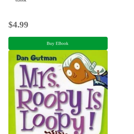
eBook
$4.99
Buy EBook