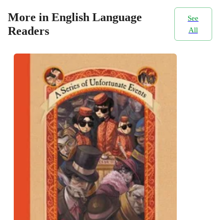
More in English Language
See
Readers
All