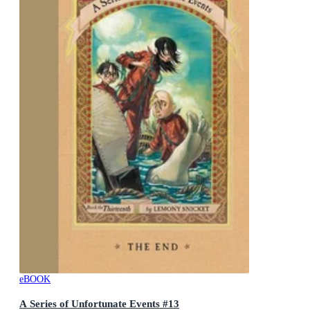
eBOOK
A Series of Unfortunate Events #13