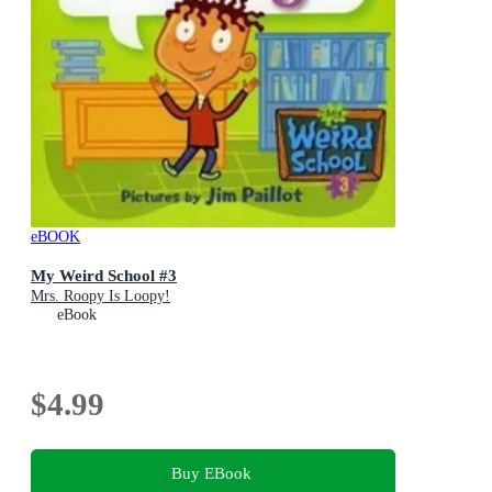
eBOOK
My Weird School #3
Mrs. Roopy Is Loopy!
eBook
$4.99
Buy EBook