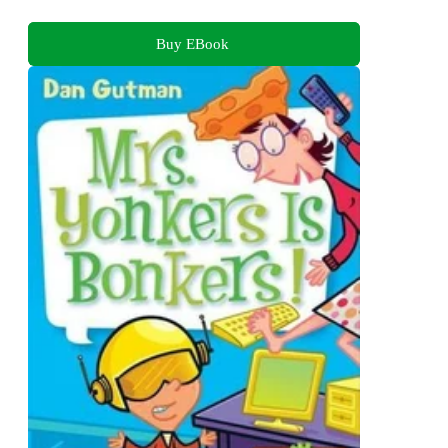
Buy EBook