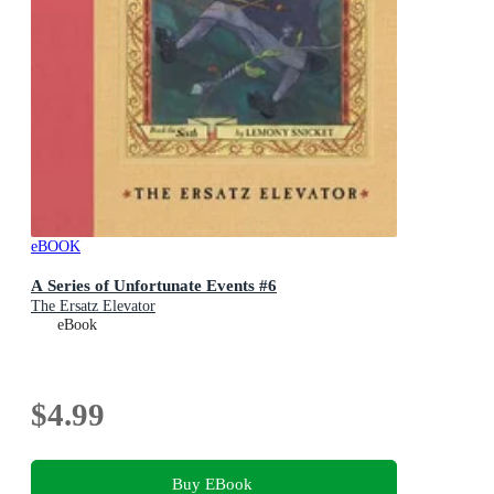
eBOOK
A Series of Unfortunate Events #6
The Ersatz Elevator
eBook
$4.99
Buy EBook