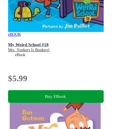
eBOOK
My Weird School #18
Mrs. Yonkers Is Bonkers!
eBook
$5.99
Buy EBook