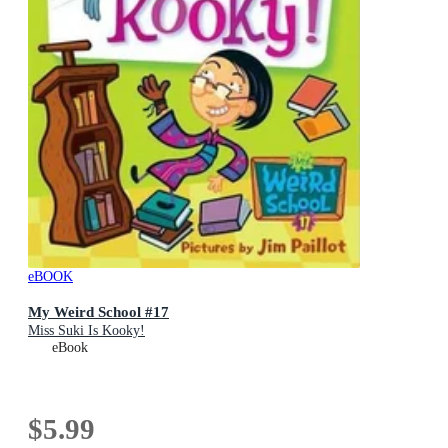
eBOOK
My Weird School #17
Miss Suki Is Kooky!
eBook
$5.99