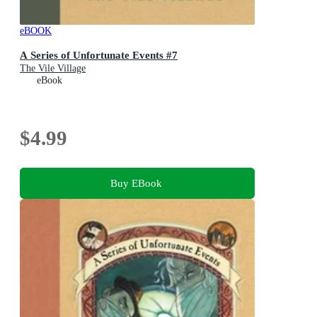
eBOOK
A Series of Unfortunate Events #7
The Vile Village
eBook
$4.99
Buy EBook