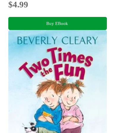
$4.99
Buy EBook