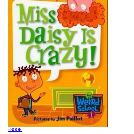
eBOOK