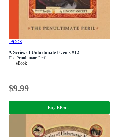
eBOOK
A Series of Unfortunate Events #12
The Penultimate Peril
eBook
$9.99
Buy EBook