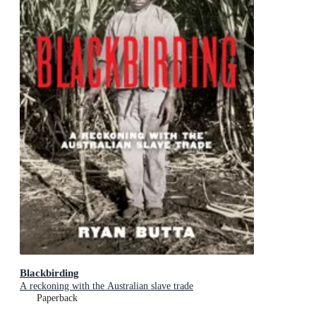
Blackbirding
A reckoning with the Australian slave trade
Paperback