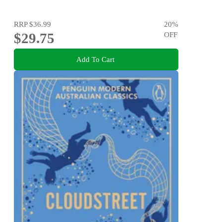
RRP
$36.99
20
%
$29.75
OFF
Add To Cart