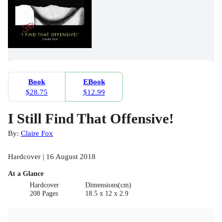
Book
EBook
$28.75
$12.99
I Still Find That Offensive!
By:
Claire Fox
Hardcover | 16 August 2018
At a Glance
Hardcover
Dimensions(cm)
208 Pages
18.5 x 12 x 2.9