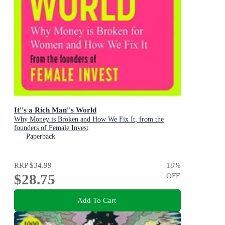
It''s a Rich Man''s World
Why Money is Broken and How We Fix It, from the
founders of Female Invest
Paperback
RRP
$34.99
18
%
$28.75
OFF
Add To Cart