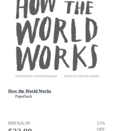
How the World Works
Paperback
RRP
$26.99
15
%
OFF