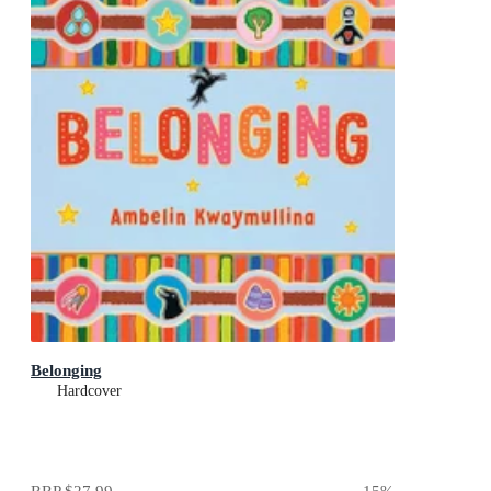
Belonging
Hardcover
RRP
$27.99
15
%