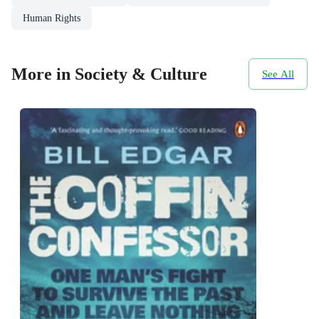
Human Rights
More in Society & Culture
See All