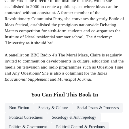
Claire Fox is the director of the Institute of Ideas, which she
established in 2000 to create a public space where ideas can be
contested without constraint. A former member of the
Revolutionary Communist Party, she convenes the yearly Battle of
Ideas festival, established the prestigious nationwide Debating
Matters competition for sixth-form students and co-organises the
Institute of Ideas' residential summer school, The Academy:
`University as it should be'.
A panellist on BBC Radio 4's The Moral Maze, Claire is regularly
invited to comment on developments in culture, education and the
media on television and radio programmes such as Question Time
and Any Questions? She is also a columnist for the
Times
Educational Supplement
and
Municipal Journal.
You Can Find This
Book
In
Non-Fiction
Society & Culture
Social Issues & Processes
Political Correctness
Sociology & Anthropology
Politics & Government
Political Control & Freedoms