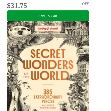
$31.75
OFF
Add To Cart