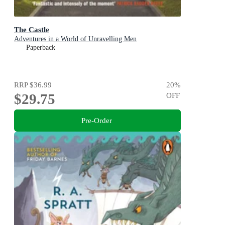
The Castle
Adventures in a World of Unravelling Men
Paperback
RRP
$36.99
20
%
$29.75
OFF
Pre-Order