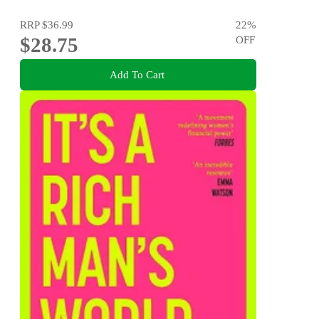
RRP
$36.99
22
%
$28.75
OFF
Add To Cart