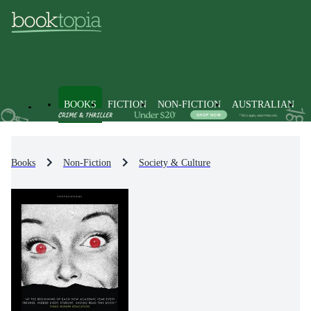
BOOKS
FICTION
NON-FICTION
AUSTRALIAN
Books
Non-Fiction
Society & Culture