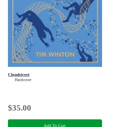
Cloudstreet
Hardcover
$35.00
Add To Cart