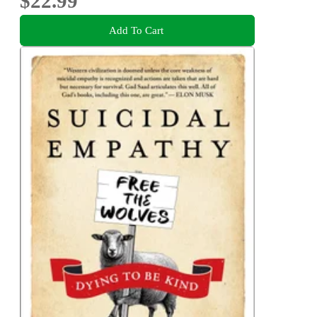
$22.99
Add To Cart