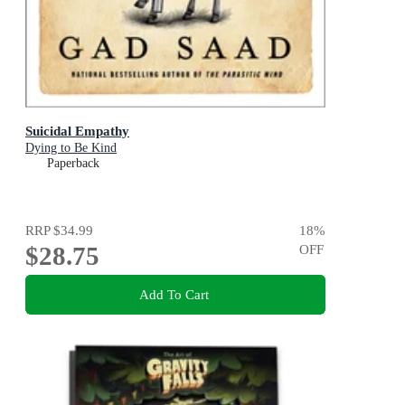
Suicidal Empathy
Dying to Be Kind
Paperback
RRP
$34.99
18
%
$28.75
OFF
Add To Cart