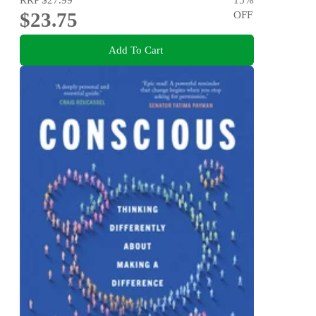
$23.75
OFF
Add To Cart