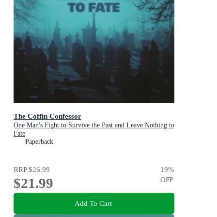
The Coffin Confessor
One Man's Fight to Survive the Past and Leave Nothing to
Fate
Paperback
RRP
$26.99
19
%
$21.99
OFF
Add To Cart