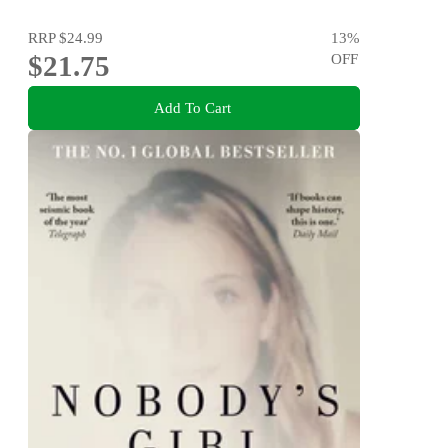
RRP
$24.99
13
%
$21.75
OFF
Add To Cart