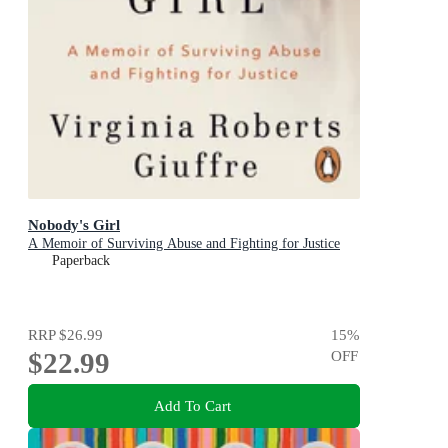
Nobody's Girl
A Memoir of Surviving Abuse and Fighting for Justice
Paperback
RRP
$26.99
15
%
$22.99
OFF
Add To Cart