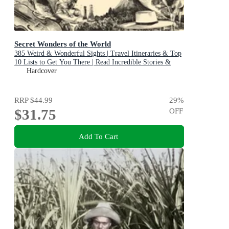
Secret Wonders of the World
385 Weird & Wonderful Sights | Travel Itineraries & Top
10 Lists to Get You There | Read Incredible Stories &
About Each Place
Hardcover
RRP
$44.99
29
%
$31.75
OFF
Add To Cart