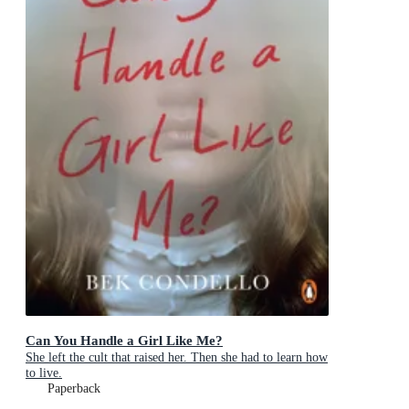
Can You Handle a Girl Like Me?
She left the cult that raised her. Then she had to learn how
to live.
Paperback