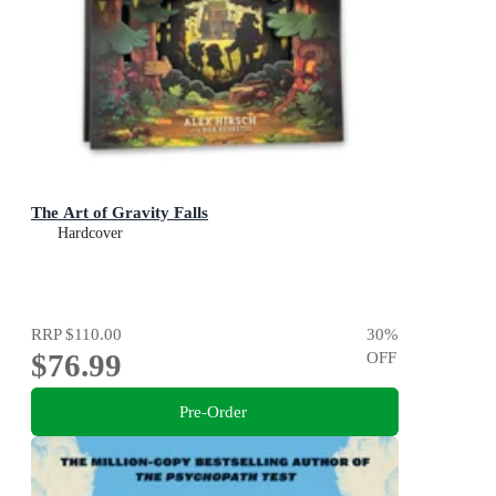
The Art of Gravity Falls
Hardcover
RRP
$110.00
30
%
$76.99
OFF
Pre-Order