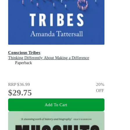
Conscious Tribes
Thinking Differently About Making a Difference
Paperback
RRP
$36.99
20
%
$29.75
OFF
Add To Cart