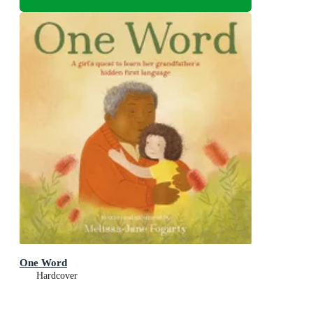
One Word
Hardcover