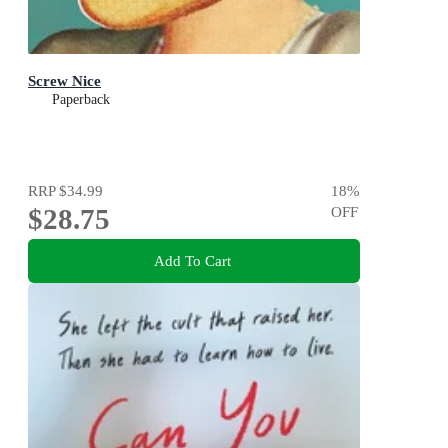
Screw Nice
Paperback
RRP
$34.99
18
%
$28.75
OFF
Add To Cart