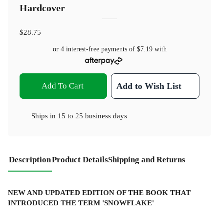
Hardcover
$28.75
or 4 interest-free payments of
$7.19
with
Add To Cart
Add to Wish List
Ships in
15 to 25 business days
Description
Product Details
Shipping and Returns
NEW AND UPDATED EDITION OF THE BOOK THAT
INTRODUCED THE TERM 'SNOWFLAKE'