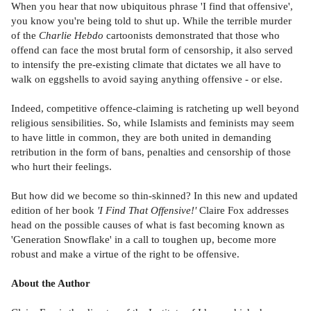
When you hear that now ubiquitous phrase 'I find that offensive',
you know you're being told to shut up. While the terrible murder
of the
Charlie Hebdo
cartoonists demonstrated that those who
offend can face the most brutal form of censorship, it also served
to intensify the pre-existing climate that dictates we all have to
walk on eggshells to avoid saying anything offensive - or else.
Indeed, competitive offence-claiming is ratcheting up well beyond
religious sensibilities. So, while Islamists and feminists may seem
to have little in common, they are both united in demanding
retribution in the form of bans, penalties and censorship of those
who hurt their feelings.
But how did we become so thin-skinned? In this new and updated
edition of her book
'I Find That Offensive!'
Claire Fox addresses
head on the possible causes of what is fast becoming known as
'Generation Snowflake' in a call to toughen up, become more
robust and make a virtue of the right to be offensive.
About the Author