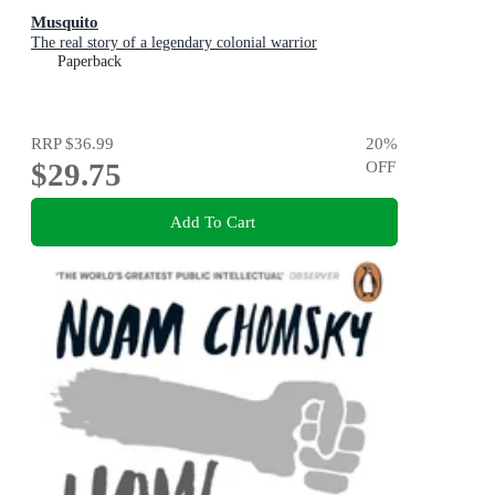
Musquito
The real story of a legendary colonial warrior
Paperback
RRP
$36.99
20
%
$29.75
OFF
Add To Cart