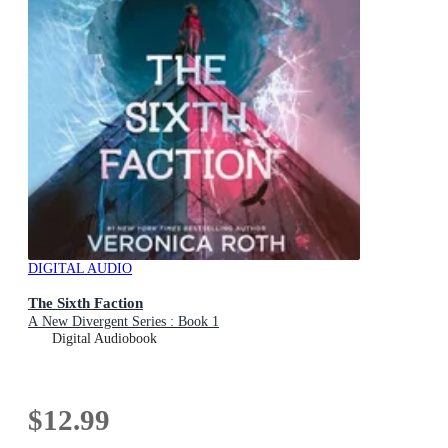
DIGITAL AUDIO
The Sixth Faction
A New Divergent Series : Book 1
Digital Audiobook
$12.99