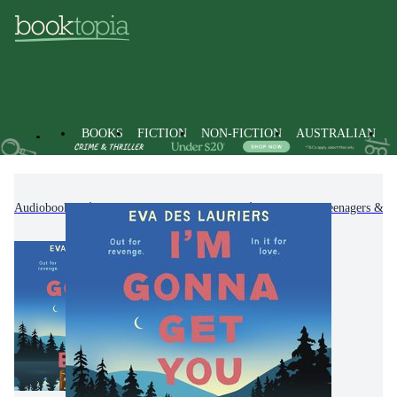
BOOKS
FICTION
NON-FICTION
AUSTRALIAN
Audiobooks
Kids & Children's Books
Children, Teenagers & Y