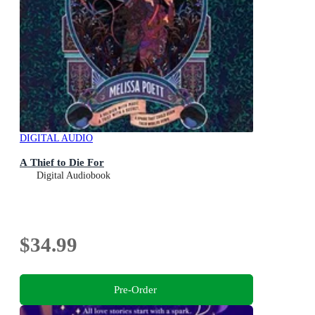
DIGITAL AUDIO
A Thief to Die For
Digital Audiobook
$34.99
Pre-Order