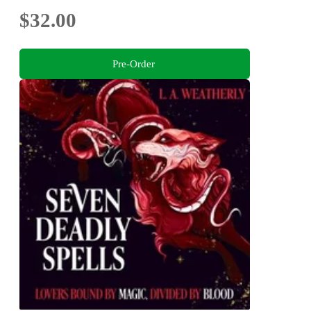
$32.00
Pre-Order