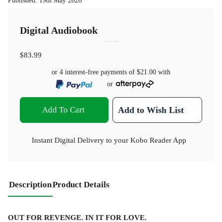
Published
:
19th May 2026
Digital Audiobook
$83.99
or 4 interest-free payments of
$21.00
with
or
Add To Cart
Add to Wish List
Instant Digital Delivery to your Kobo Reader App
Description
Product Details
OUT FOR REVENGE. IN IT FOR LOVE.