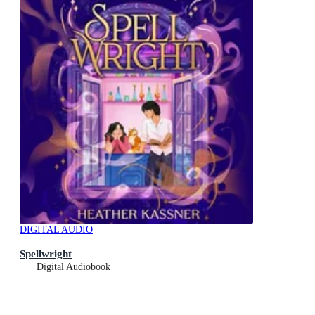
DIGITAL AUDIO
Spellwright
Digital Audiobook