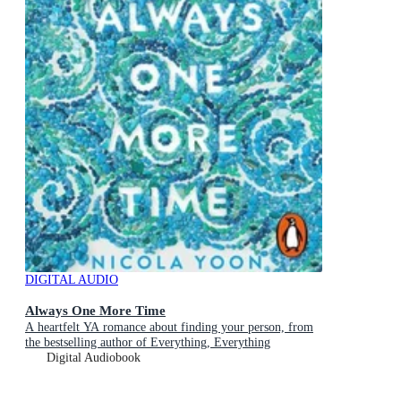
DIGITAL AUDIO
Always One More Time
A heartfelt YA romance about finding your person, from
the bestselling author of Everything, Everything
Digital Audiobook