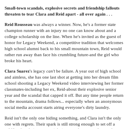
Small-town scandals, explosive secrets and friendship fallouts
threaten to tear Clara and Reid apart - all over again . . .
Reid Rousseau
was always a winner. Now, he's a former state
champion runner with an injury no one can know about and a
college scholarship on the line. When he's invited as the guest of
honor for Legacy Weekend, a competitive tradition that welcomes
high school alumni back to his small mountain town, Reid would
rather run away than face his crumbling future-and the girl who
broke his heart.
Clara Suarez
's legacy
can't
be failure. A year out of high school
and aimless, she has one last shot at getting into her dream film
school shooting a Legacy Weekend video interviewing her former
classmates-including her ex, Reid-about their explosive senior
year and the scandal that capped it off. But any time people return
to the mountain, drama follows... especially when an anonymous
social media account starts airing everyone's dirty laundry.
Reid isn't the only one hiding something, and Clara isn't the only
one with regrets. Their spark is still strong enough to set off a