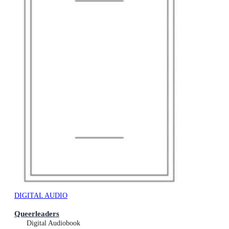
DIGITAL AUDIO
Queerleaders
Digital Audiobook