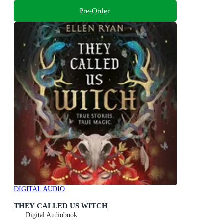
Pre-Order
DIGITAL AUDIO
THEY CALLED US WITCH
Digital Audiobook