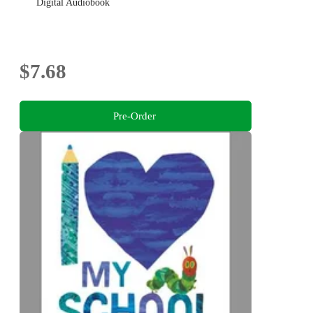
Digital Audiobook
$7.68
Pre-Order