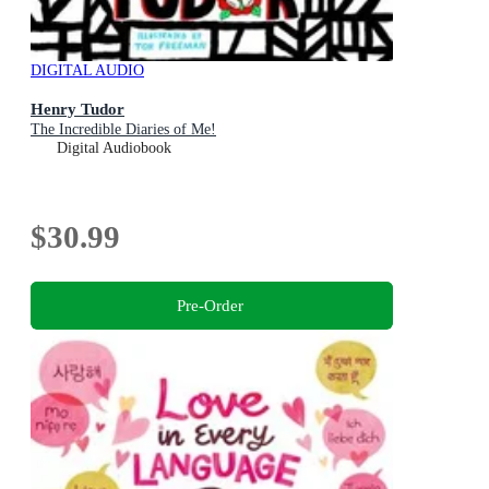
DIGITAL AUDIO
Henry Tudor
The Incredible Diaries of Me!
Digital Audiobook
$30.99
Pre-Order