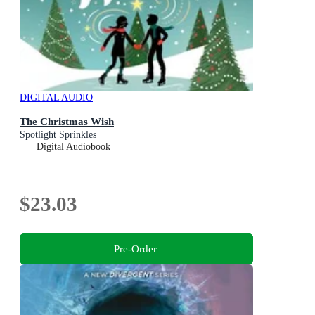
DIGITAL AUDIO
The Christmas Wish
Spotlight Sprinkles
Digital Audiobook
$23.03
Pre-Order