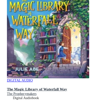
DIGITAL AUDIO
The Magic Library of Waterfall Way
The Prophecymakers
Digital Audiobook