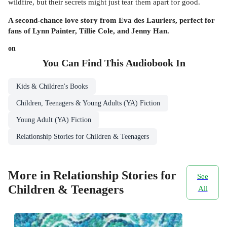
wildfire, but their secrets might just tear them apart for good.
A second-chance love story from Eva des Lauriers, perfect for
fans of Lynn Painter, Tillie Cole, and Jenny Han.
on
You Can Find This
Audiobook
In
Kids & Children's Books
Children, Teenagers & Young Adults (YA) Fiction
Young Adult (YA) Fiction
Relationship Stories for Children & Teenagers
More in Relationship Stories for
See
Children & Teenagers
All