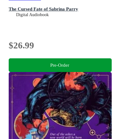
The Cursed Fate of Sabrina Parry
Digital Audiobook
$26.99
Pre-Order