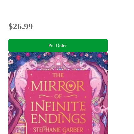
$26.99
Pre-Order