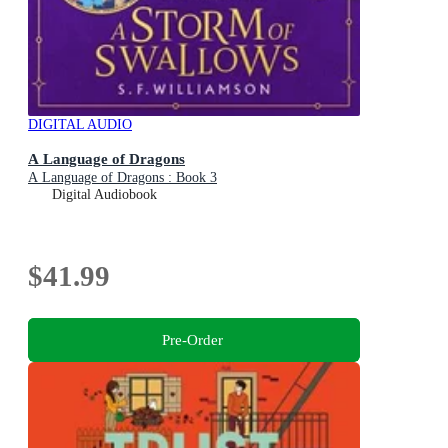
DIGITAL AUDIO
A Language of Dragons
A Language of Dragons : Book 3
Digital Audiobook
$41.99
Pre-Order