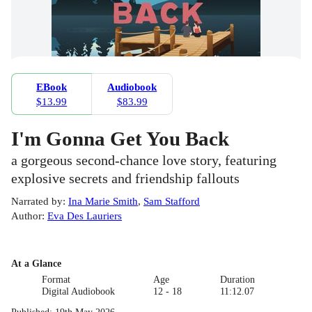
EBook
Audiobook
$13.99
$83.99
I'm Gonna Get You Back
a gorgeous second-chance love story, featuring
explosive secrets and friendship fallouts
Narrated by
:
Ina Marie Smith
,
Sam Stafford
Author
:
Eva Des Lauriers
At a Glance
Format
Age
Duration
Digital Audiobook
12 - 18
11:12.07