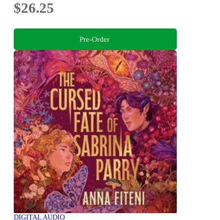
$26.25
Pre-Order
DIGITAL AUDIO