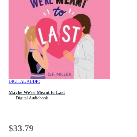
DIGITAL AUDIO
Maybe We're Meant to Last
Digital Audiobook
$33.79