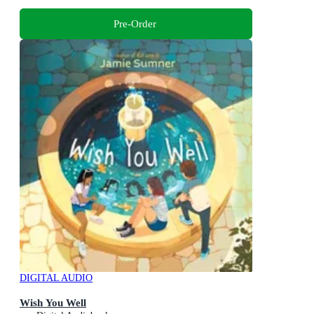
Pre-Order
DIGITAL AUDIO
Wish You Well