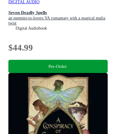
DIGITAL AUDIO
Seven Deadly Spells
an enemies-to-lovers YA romantasy with a magical mafia
twist
Digital Audiobook
$44.99
Pre-Order