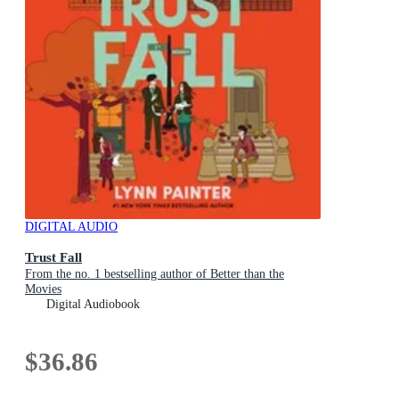
DIGITAL AUDIO
Trust Fall
From the no. 1 bestselling author of Better than the
Movies
Digital Audiobook
$36.86