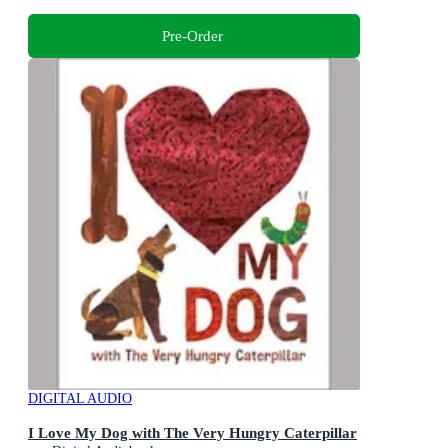
Pre-Order
DIGITAL AUDIO
I Love My Dog with The Very Hungry Caterpillar