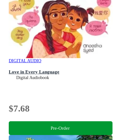
DIGITAL AUDIO
Love in Every Language
Digital Audiobook
$7.68
Pre-Order