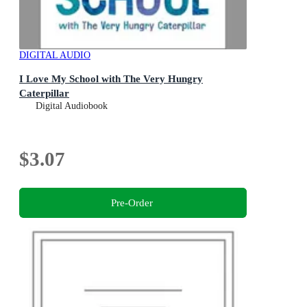
DIGITAL AUDIO
I Love My School with The Very Hungry
Caterpillar
Digital Audiobook
$3.07
Pre-Order