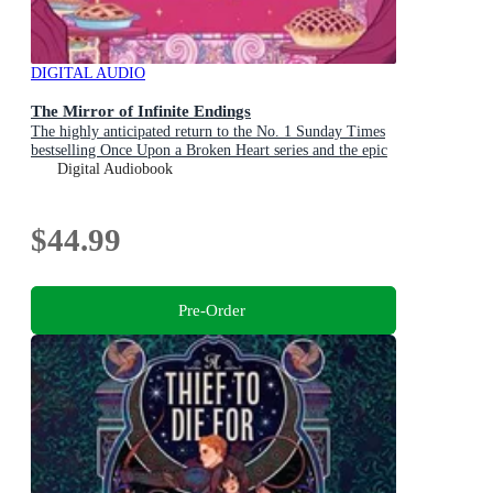
DIGITAL AUDIO
The Mirror of Infinite Endings
The highly anticipated return to the No. 1 Sunday Times
bestselling Once Upon a Broken Heart series and the epic
love story of Jacks and Evangeline
Digital Audiobook
$44.99
Pre-Order