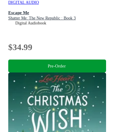
DIGITAL AUDIO
Escape Me
Shatter Me: The New Republic : Book 3
Digital Audiobook
$34.99
Pre-Order