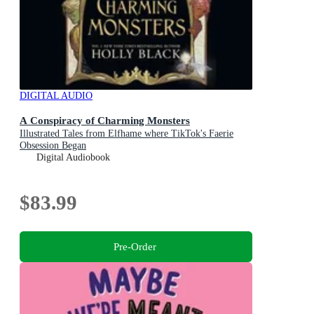
DIGITAL AUDIO
A Conspiracy of Charming Monsters
Illustrated Tales from Elfhame where TikTok's Faerie
Obsession Began
Digital Audiobook
$83.99
Pre-Order