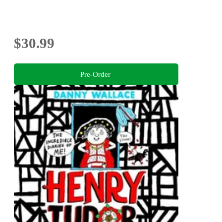
$30.99
Pre-Order