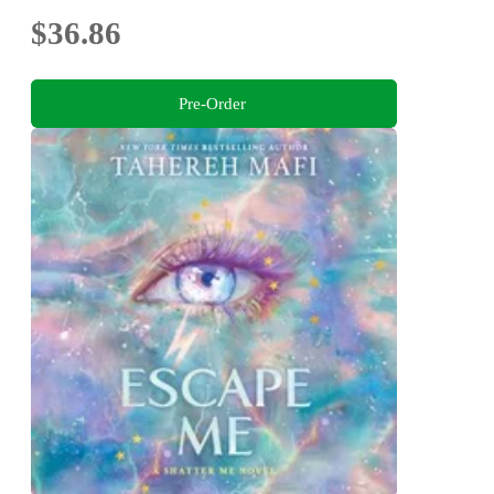
$36.86
Pre-Order