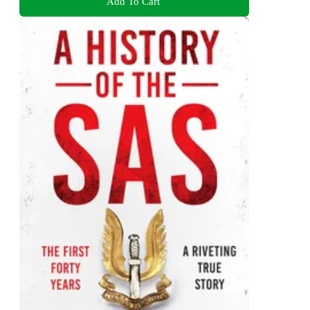
Add To Cart