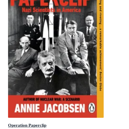
Operation Paperclip