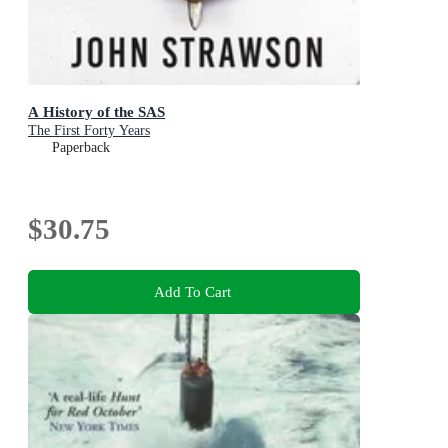
A History of the SAS
The First Forty Years
Paperback
$30.75
Add To Cart