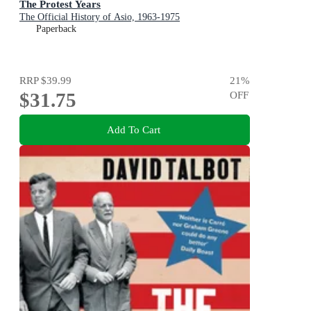
The Protest Years
The Official History of Asio, 1963-1975
Paperback
RRP
$39.99
21
%
$31.75
OFF
Add To Cart