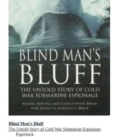
Blind Man's Bluff
The Untold Story of Cold War Submarine Espionage
Paperback