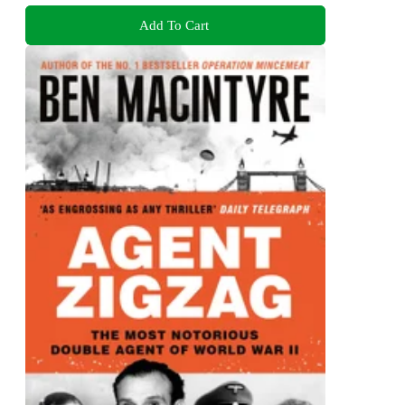
Add To Cart