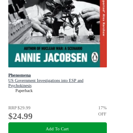
Phenomena
US Government Investigations into ESP and
Psychokinesis
Paperback
RRP
$29.99
17
%
$24.99
OFF
Add To Cart