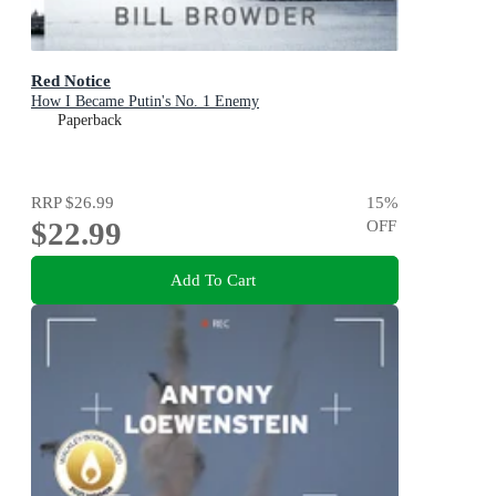
Red Notice
How I Became Putin's No. 1 Enemy
Paperback
RRP
$26.99
15
%
$22.99
OFF
Add To Cart