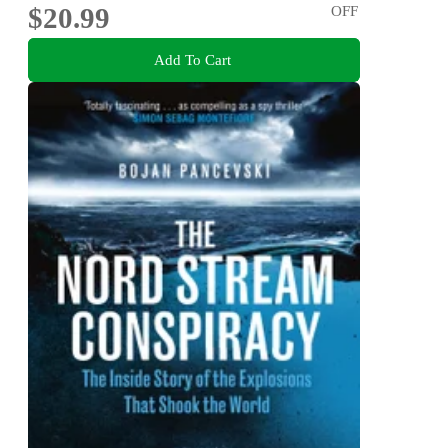
$20.99
OFF
Add To Cart