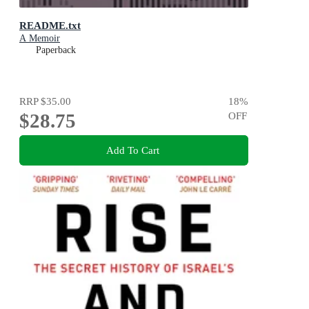
README.txt
A Memoir
Paperback
RRP
$35.00
18
%
$28.75
OFF
Add To Cart