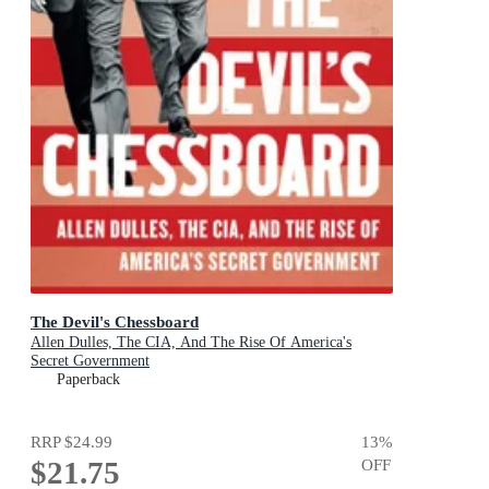
The Devil's Chessboard
Allen Dulles, The CIA, And The Rise Of America's
Secret Government
Paperback
RRP
$24.99
13
%
$21.75
OFF