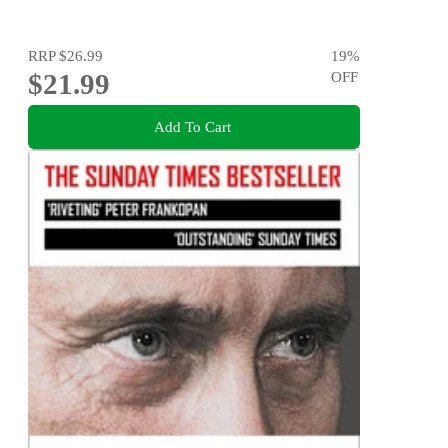
RRP
$26.99
19
%
$21.99
OFF
Add To Cart