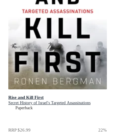
Rise and Kill First
Secret History of Israel's Targeted Assassinations
Paperback
RRP
$26.99
22
%