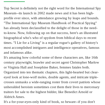
Top Secret is definitely not the right word for the International Spy
Museum--its launch in 2002 made news and it has been high-
profile ever since, with attendance growing by leaps and bounds.
"The International Spy Museum Handbook of Practical Spying"
has already been declassified to the delight of those in the need-
to-know. Now, following up on that success, here's an illustrated
biographical who's who of spydom from biblical days to recent
times. "I Lie for a Living" is a regular rogue's gallery of history's
most accomplished intriguers and intelligence operatives, famous
and infamous alike.
It's amazing how colorful some of these characters are, like 16th
century playwright, brawler and secret agent Christopher Marlow
or Virginia Hall and Josephine Baker, femmes fatales both.
Organized into ten thematic chapters, this light-hearted but clear-
eyed look at lone-wolf moles, double agents, and intricate triple-
crosses unmasks a wide-ranging roster from covert patriots whose
unheralded heroism sometimes cost them their lives to mercenary
traitors for sale to the highest bidder, like Benedict Arnold or
Aldrich Ames.
It's a for-your-eyes-only kind of book, so beware--if you don't