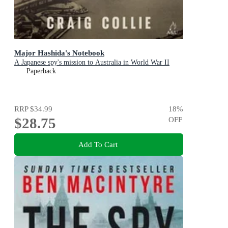
Major Hashida's Notebook
A Japanese spy's mission to Australia in World War II
Paperback
RRP
$34.99
18
%
$28.75
OFF
Add To Cart