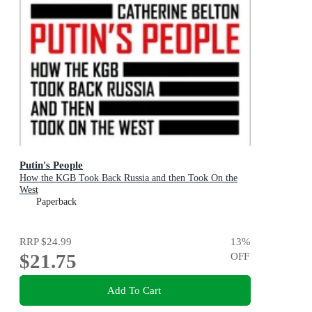
Putin's People
How the KGB Took Back Russia and then Took On the
West
Paperback
RRP
$24.99
13
%
$21.75
OFF
Add To Cart