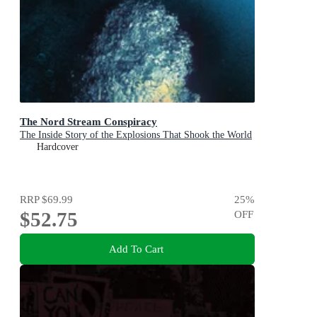
The Nord Stream Conspiracy
The Inside Story of the Explosions That Shook the World
Hardcover
RRP
$69.99
25
%
$52.75
OFF
Add To Cart