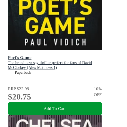
Poet's Game
The brand new spy thriller perfect for fans of David
McCloskey (Alex Matthews 1)
Paperback
RRP
$22.99
10
%
$20.75
OFF
Add To Cart