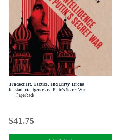
Tradecraft, Tactics, and Dirty Tricks
Russian Intelligence and Putin's Secret War
Paperback
$41.75