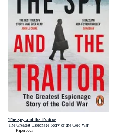
The Spy and the Traitor
The Greatest Espionage Story of the Cold War
Paperback