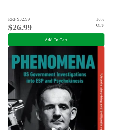
RRP
$32.99
18
%
$26.99
OFF
Add To Cart