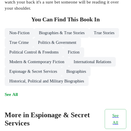
watch your back it's a sure bet someone will be reading it over
your shoulder.
You Can Find This
Book
In
Non-Fiction
Biographies & True Stories
True Stories
True Crime
Politics & Government
Political Control & Freedoms
Fiction
Modern & Contemporary Fiction
International Relations
Espionage & Secret Services
Biographies
Historical, Political and Military Biographies
See All
More in Espionage & Secret
See
Services
All