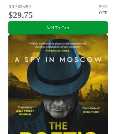
RRP
$36.99
20
%
$29.75
OFF
Add To Cart