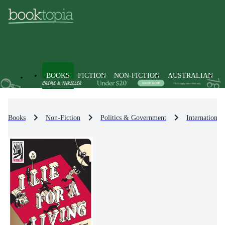
BOOKS
FICTION
NON-FICTION
AUSTRALIAN
Books
Non-Fiction
Politics & Government
International