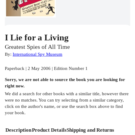
I Lie for a Living
Greatest Spies of All Time
By:
International Spy Museum
Paperback | 2 May 2006 | Edition Number 1
Sorry, we are not able to source the
book
you are looking for
right now.
We did a search for other
books
with a similar title,
however there
were no matches. You can try selecting from a similar category,
click on the author's name, or use the search box above to find
your book.
Description
Product Details
Shipping and Returns