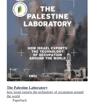
The Palestine Laboratory
how Israel exports the technology of occupation around
the world
Paperback