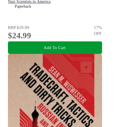
Nazi Scientists in America
Paperback
RRP
$29.99
17
%
$24.99
OFF
Add To Cart