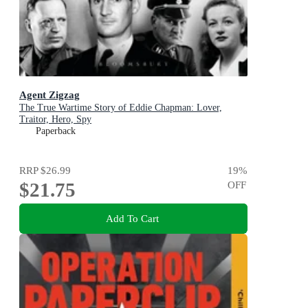
Agent Zigzag
The True Wartime Story of Eddie Chapman: Lover,
Traitor, Hero, Spy
Paperback
RRP
$26.99
19
%
$21.75
OFF
Add To Cart