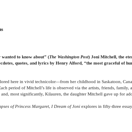
ns
r wanted to know about” (
The
Washington Post
) Joni Mitchell, the et
dotes, quotes, and lyrics by Henry Alford, “the most graceful of hu
plored here in vivid technicolor—from her childhood in Saskatoon, Canad
Each period of Mitchell’s life is observed via the artists, friends, famil
d, most significantly, Kilauren, the daughter Mitchell gave up for adop
mpses of Princess Margaret
,
I Dream of Joni
explores in fifty-three essay