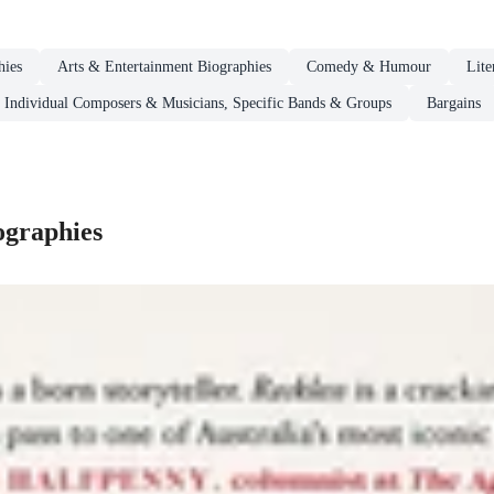
hies
Arts & Entertainment Biographies
Comedy & Humour
Lite
Individual Composers & Musicians, Specific Bands & Groups
Bargains
ographies