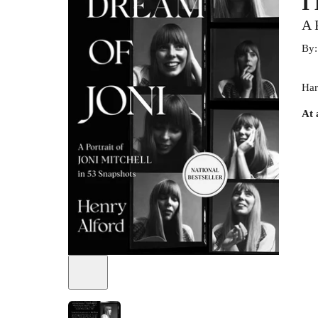
I
A 
By
Har
At 