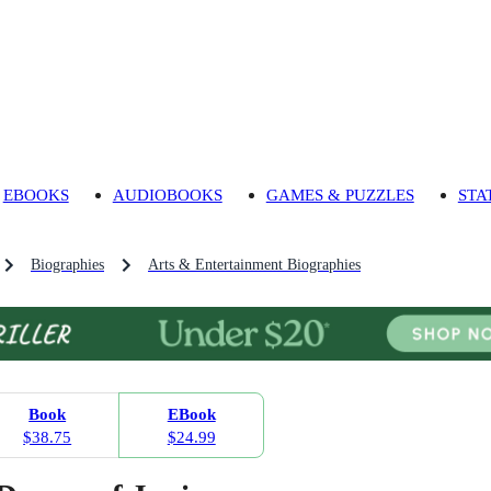
EBOOKS
AUDIOBOOKS
GAMES & PUZZLES
STA
Biographies
Arts & Entertainment Biographies
Book
EBook
$38.75
$24.99