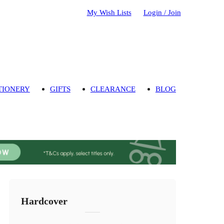
My Wish Lists
Login / Join
TIONERY
GIFTS
CLEARANCE
BLOG
Hardcover