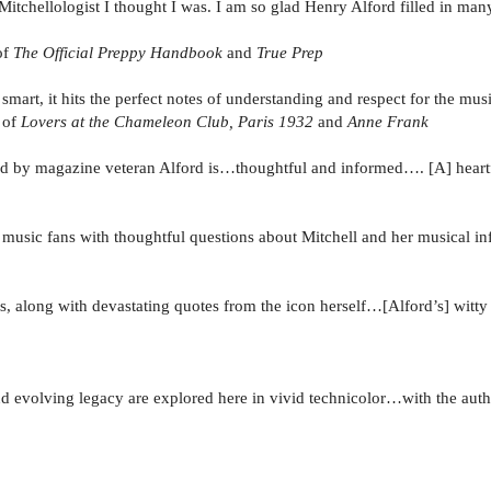
itchellologist I thought I was. I am so glad Henry Alford filled in ma
of
The Official Preppy Handbook
and
True Prep
smart, it hits the perfect notes of understanding and respect for the musi
r of
Lovers at the Chameleon Club, Paris 1932
and
Anne Frank
end by magazine veteran Alford is…thoughtful and informed…. [A] heartfe
e music fans with thoughtful questions about Mitchell and her musical in
s, along with devastating quotes from the icon herself…[Alford’s] witty 
 evolving legacy are explored here in vivid technicolor…with the auth