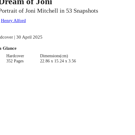
 Dream of Joni
Portrait of Joni Mitchell in 53 Snapshots
:
Henry Alford
dcover | 30 April 2025
a Glance
Hardcover
Dimensions(cm)
352 Pages
22.86 x 15.24 x 3.56