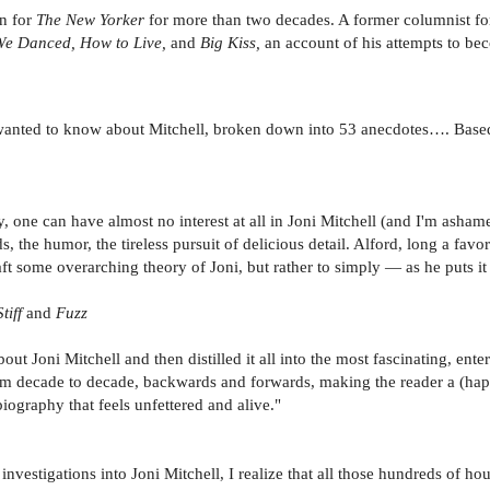
n for
The New Yorker
for more than two decades. A former columnist f
e Danced, How to Live,
and
Big Kiss,
an account of his attempts to be
wanted to know about Mitchell, broken down into 53 anecdotes…. Base
, one can have almost no interest at all in Joni Mitchell (and I'm asham
the humor, the tireless pursuit of delicious detail. Alford, long a favorit
aft some overarching theory of Joni, but rather to simply — as he puts i
Stiff
and
Fuzz
t Joni Mitchell and then distilled it all into the most fascinating, entert
from decade to decade, backwards and forwards, making the reader a (happ
iography that feels unfettered and alive."
vestigations into Joni Mitchell, I realize that all those hundreds of ho