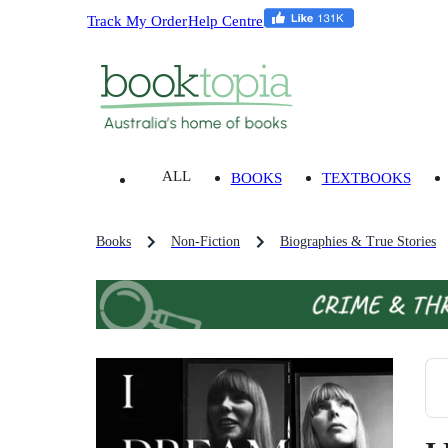
Track My Order
Help Centre
ALL
BOOKS
TEXTBOOKS
Books
Non-Fiction
Biographies & True Stories