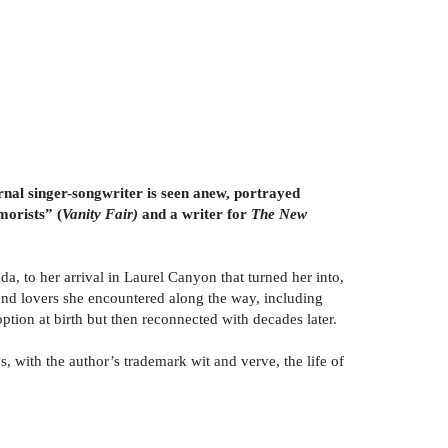
ernal singer-songwriter is seen anew, portrayed
morists” (
Vanity Fair)
and a writer for
The New
a, to her arrival in Laurel Canyon that turned her into,
y, and lovers she encountered along the way, including
tion at birth but then reconnected with decades later.
s, with the author’s trademark wit and verve, the life of