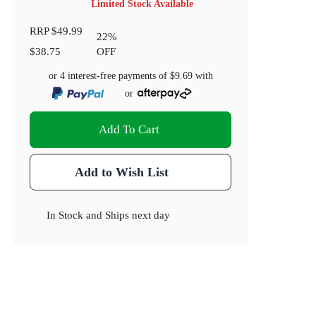
Limited Stock Available
RRP
$49.99
22
%
$38.75
OFF
or 4 interest-free payments of
$9.69
with
or
Add To Cart
Add to Wish List
In Stock
and
Ships next day