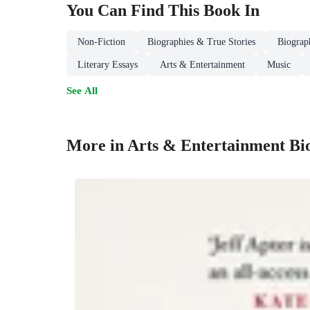
You Can Find This
Book
In
Non-Fiction
Biographies & True Stories
Biograp
Literary Essays
Arts & Entertainment
Music
See All
More in Arts & Entertainment Bi