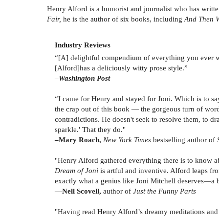
Henry Alford is a humorist and journalist who has writte
Fair,
he is the author of six books, including
And Then W
Industry Reviews
“[A] delightful compendium of everything you ever 
[Alford]has a deliciously witty prose style.”
–
Washington Post
“I came for Henry and stayed for Joni. Which is to say
the crap out of this book — the gorgeous turn of words, 
contradictions. He doesn't seek to resolve them, to dr
sparkle.' That they do."
–Mary Roach,
New York Times
bestselling author of
"Henry Alford gathered everything there is to know abou
Dream of Joni
is artful and inventive. Alford leaps 
exactly what a genius like Joni Mitchell deserves—a b
—
Nell Scovell,
author of
Just the Funny Parts
"Having read Henry Alford’s dreamy meditations and in