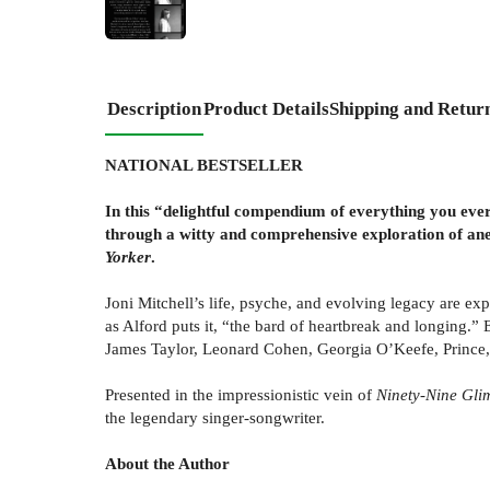
Description
Product Details
Shipping and Retur
NATIONAL BESTSELLER
In this “delightful compendium of everything you eve
through a witty and comprehensive exploration of anec
Yorker
.
Joni Mitchell’s life, psyche, and evolving legacy are ex
as Alford puts it, “the bard of heartbreak and longing.” 
James Taylor, Leonard Cohen, Georgia O’Keefe, Prince, an
Presented in the impressionistic vein of
Ninety-Nine Gli
the legendary singer-songwriter.
About the Author