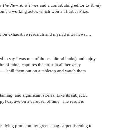
or
The New York Times
and a contributing editor to
Vanity
come a working actor, which won a Thurber Prize.
d on exhaustive research and myriad interviews….
ed to say I was one of those cultural lunks) and enjoy
e of mine, captures the artist in all her zesty
t — 'spill them out on a tabletop and watch them
aining, and significant stories. Like its subject,
I
y) captive on a carousel of time. The result is
urs lying prone on my green shag carpet listening to