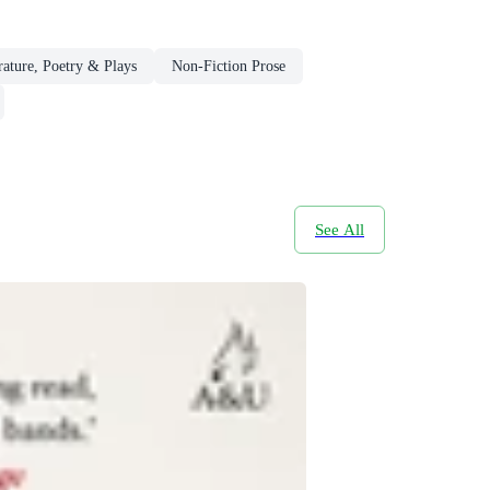
rature, Poetry & Plays
Non-Fiction Prose
See All