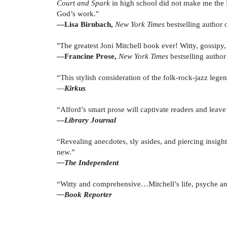
Court and Spark
in high school did not make me the M
God’s work."
—Lisa Birnbach,
New York Times
bestselling author 
"The greatest Joni Mitchell book ever! Witty, gossipy, 
—Francine Prose,
New York Times
bestselling autho
“This stylish consideration of the folk-rock-jazz leg
—
Kirkus
“Alford’s smart prose will captivate readers and leav
—
Library Journal
“Revealing anecdotes, sly asides, and piercing insight
new.”
—The Independent
“Witty and comprehensive…Mitchell’s life, psyche and
—Book Reporter