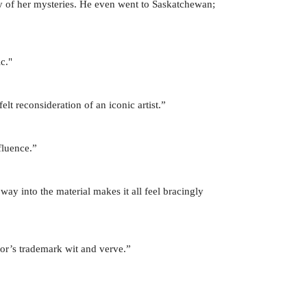
ny of her mysteries. He even went to Saskatchewan;
c."
lt reconsideration of an iconic artist.”
fluence.”
way into the material makes it all feel bracingly
or’s trademark wit and verve.”