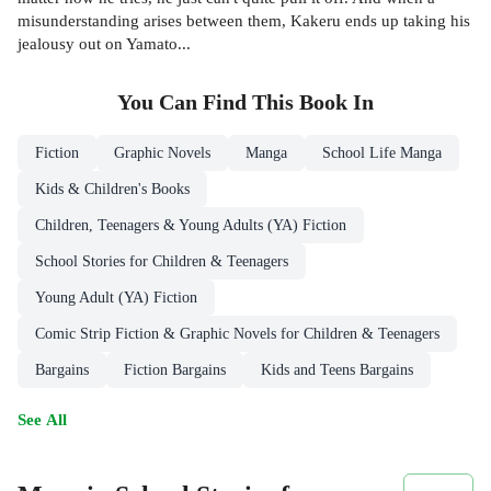
misunderstanding arises between them, Kakeru ends up taking his
jealousy out on Yamato...
You Can Find This
Book
In
Fiction
Graphic Novels
Manga
School Life Manga
Kids & Children's Books
Children, Teenagers & Young Adults (YA) Fiction
School Stories for Children & Teenagers
Young Adult (YA) Fiction
Comic Strip Fiction & Graphic Novels for Children & Teenagers
Bargains
Fiction Bargains
Kids and Teens Bargains
See All