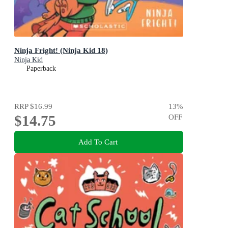
Ninja Fright! (Ninja Kid 18)
Ninja Kid
Paperback
RRP
$16.99
13
%
$14.75
OFF
Add To Cart