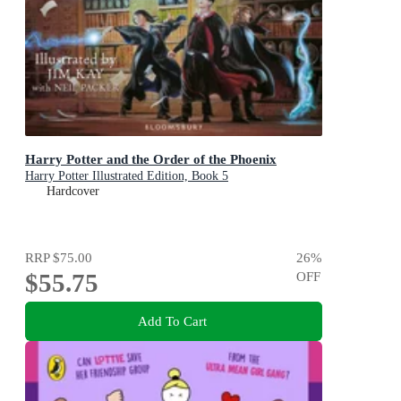
Harry Potter and the Order of the Phoenix
Harry Potter Illustrated Edition, Book 5
Hardcover
RRP
$75.00
26
%
$55.75
OFF
Add To Cart