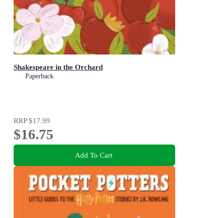
Shakespeare in the Orchard
Paperback
RRP
$17.99
$16.75
Add To Cart