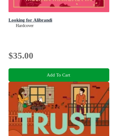
Looking for Alibrandi
Hardcover
$35.00
Add To Cart