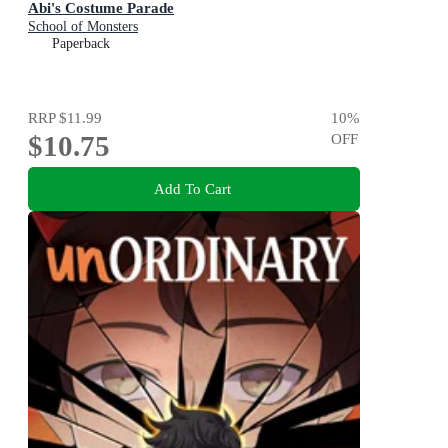
Abi's Costume Parade
School of Monsters
Paperback
RRP
$11.99
10
%
$10.75
OFF
Add To Cart