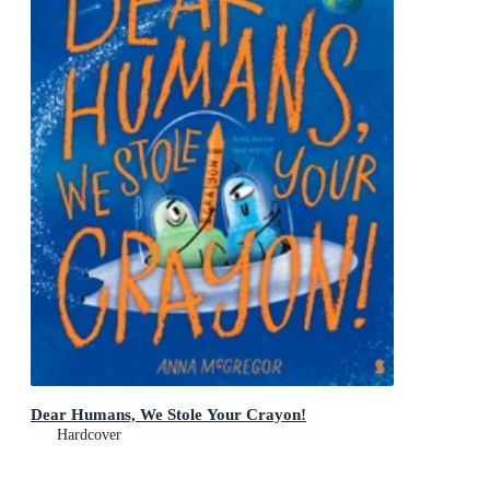
Dear Humans, We Stole Your Crayon!
Hardcover