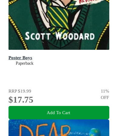
Poster Boys
Paperback
RRP
$19.99
11
%
$17.75
OFF
Add To Cart