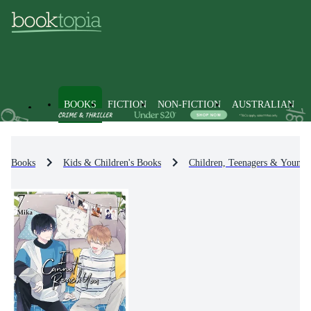
BOOKS
FICTION
NON-FICTION
AUSTRALIAN
Books
Kids & Children's Books
Children, Teenagers & Young 