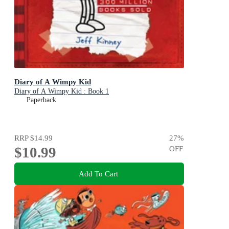
Diary of A Wimpy Kid
Diary of A Wimpy Kid : Book 1
Paperback
RRP
$14.99
27
%
$10.99
OFF
Add To Cart