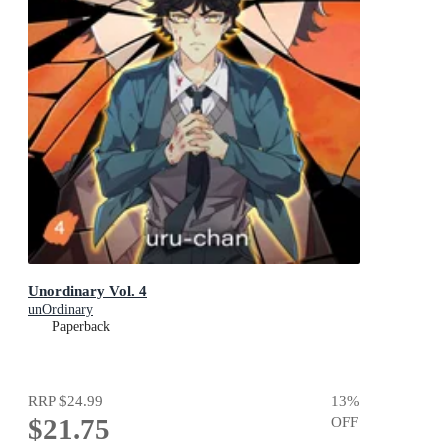
Unordinary Vol. 4
unOrdinary
Paperback
RRP
$24.99
13
%
$21.75
OFF