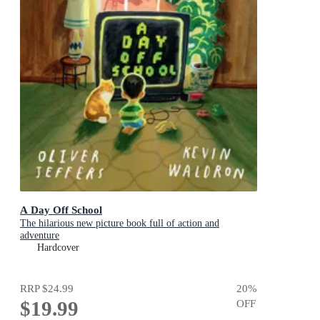
A Day Off School
The hilarious new picture book full of action and
adventure
Hardcover
RRP
$24.99
20
%
$19.99
OFF