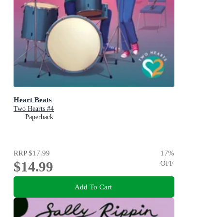
Heart Beats
Two Hearts #4
Paperback
RRP
$17.99
17
%
$14.99
OFF
Add To Cart