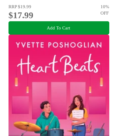
RRP
$19.99
10
%
$17.99
OFF
Add To Cart