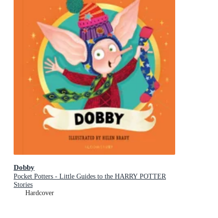
Dobby
Pocket Potters - Little Guides to the HARRY POTTER
Stories
Hardcover