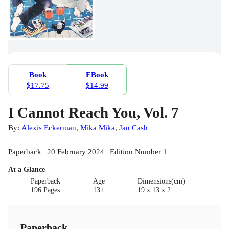
Book
EBook
$17.75
$14.99
I Cannot Reach You, Vol. 7
By:
Alexis Eckerman
,
Mika Mika
,
Jan Cash
Paperback | 20 February 2024 | Edition Number 1
At a Glance
Paperback
Age
Dimensions(cm)
196 Pages
13+
19 x 13 x 2
Paperback