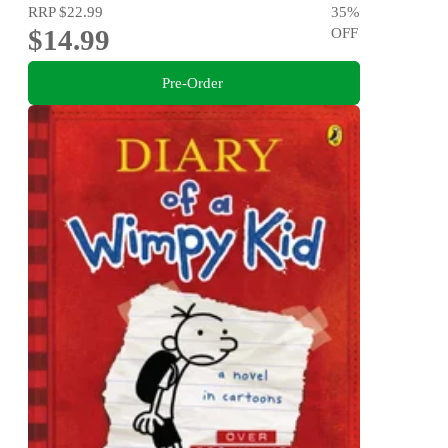
RRP
$22.99
35
%
$14.99
OFF
Pre-Order