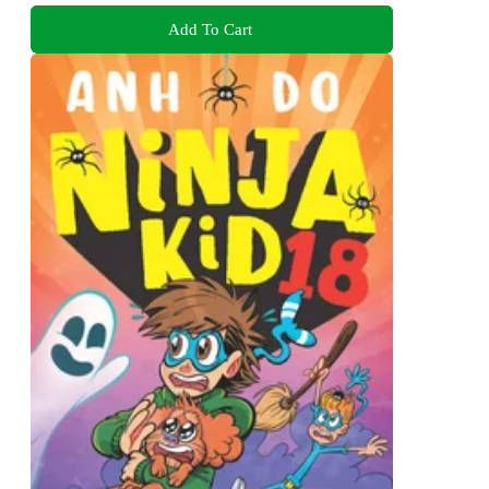
Add To Cart