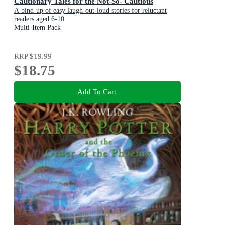
Cautionary Tales for the Not-So- Cautious
A bind-up of easy laugh-out-loud stories for reluctant
readers aged 6-10
Multi-Item Pack
RRP
$19.99
$18.75
Add To Cart