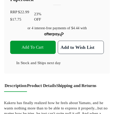
RRP
$22.99
23
%
$17.75
OFF
or 4 interest-free payments of
$4.44
with
Add To Cart
Add to Wish List
In Stock
and
Ships next day
Description
Product Details
Shipping and Returns
Kakeru has finally realized how he feels about Yamato, and he
wants nothing more than to be able to express it properly...but no
matter how he tries, he just can't quite pull it off. And when a