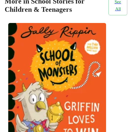
More in School Stories for
See
Children & Teenagers
All