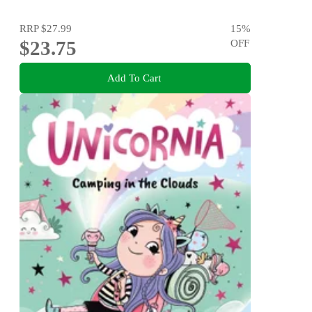
RRP
$27.99
15
%
$23.75
OFF
Add To Cart