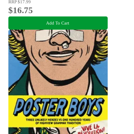
RRP
$17.99
$16.75
Add To Cart