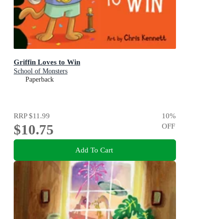
Griffin Loves to Win
School of Monsters
Paperback
RRP
$11.99
10
%
$10.75
OFF
Add To Cart