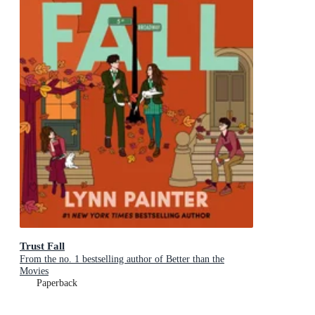
Trust Fall
From the no. 1 bestselling author of Better than the
Movies
Paperback