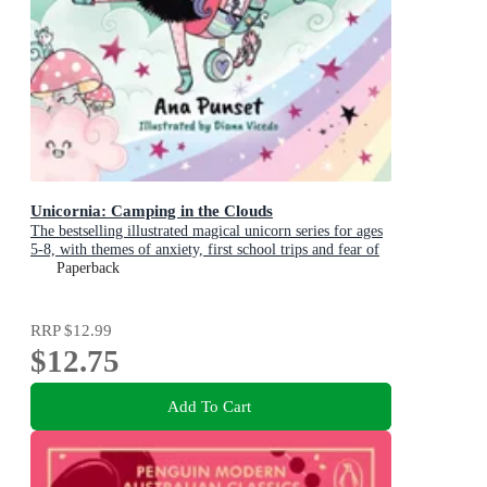
Unicornia: Camping in the Clouds
The bestselling illustrated magical unicorn series for ages
5-8, with themes of anxiety, first school trips and fear of
the dark
Paperback
RRP
$12.99
$12.75
Add To Cart