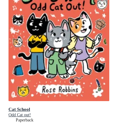
Cat School
Odd Cat out!
Paperback