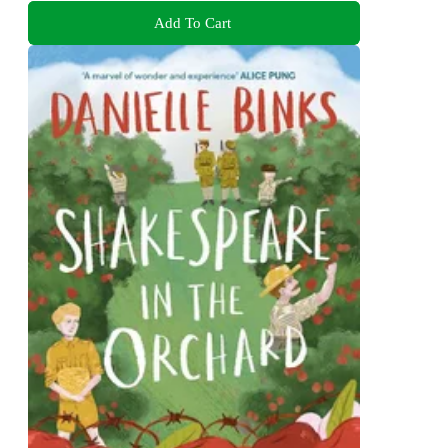
Add To Cart