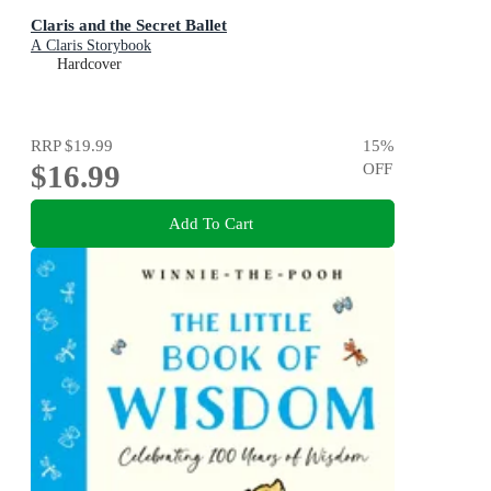
Claris and the Secret Ballet
A Claris Storybook
Hardcover
RRP
$19.99
15
%
$16.99
OFF
Add To Cart