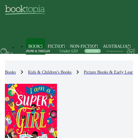
BOOKS
FICTION
NON-FICTION
AUSTRALIAN
Books
Kids & Children's Books
Picture Books & Early Learni