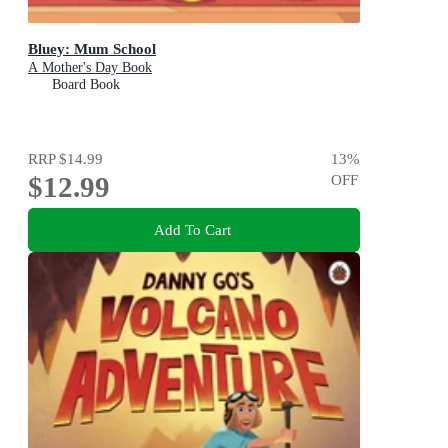
Bluey: Mum School
A Mother's Day Book
Board Book
RRP
$14.99
13
%
$12.99
OFF
Add To Cart