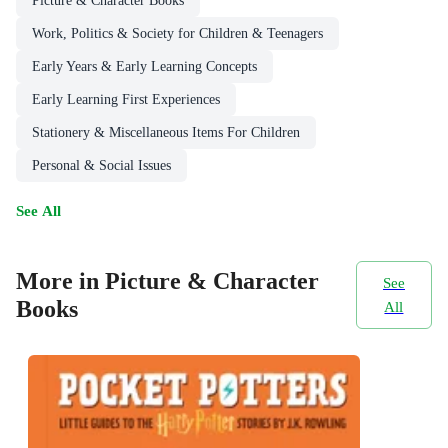
Picture & Character Books
Work, Politics & Society for Children & Teenagers
Early Years & Early Learning Concepts
Early Learning First Experiences
Stationery & Miscellaneous Items For Children
Personal & Social Issues
See All
More in Picture & Character
See
Books
All