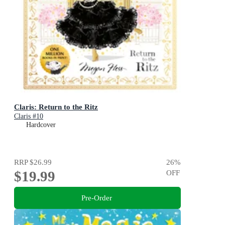
Claris: Return to the Ritz
Claris #10
Hardcover
RRP
$26.99
26
%
$19.99
OFF
Pre-Order