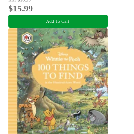
$15.99
Add To Cart