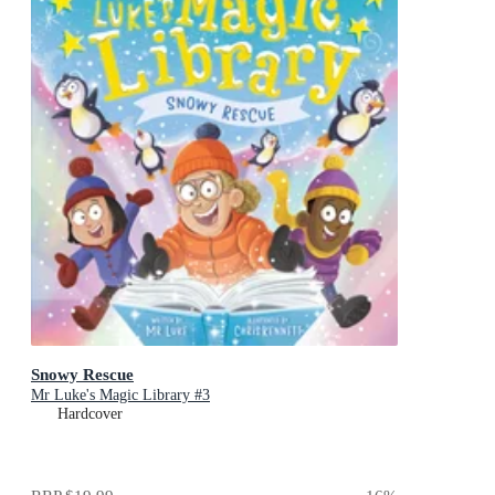
Snowy Rescue
Mr Luke's Magic Library #3
Hardcover