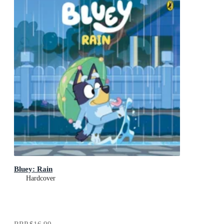
Bluey: Rain
Hardcover
RRP
$16.99