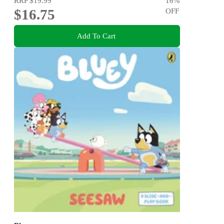
RRP
$19.99
16
%
$16.75
OFF
Add To Cart