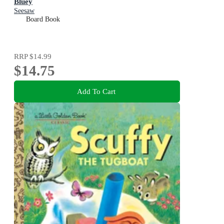
Bluey
Seesaw
Board Book
RRP
$14.99
$14.75
Add To Cart