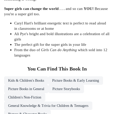
Super girls can change the world . . .
and so can
YOU!
Because
you're a super girl too.
Caryl Hart's brilliant energetic text is perfect to read aloud
in classrooms or at home
Ali Pye's bright and bold illustrations are a celebration of all
girls
The perfect gift for the super girls in your life
From the duo of
Girls Can do Anything
which sold into 12
languages
You Can Find This
Book
In
Kids & Children's Books
Picture Books & Early Learning
Picture Books in General
Picture Storybooks
Children's Non-Fiction
General Knowledge & Trivia for Children & Teenagers