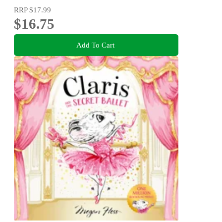
RRP
$17.99
$16.75
Add To Cart