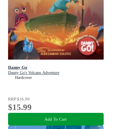
Danny Go
Danny Go's Volcano Adventure
Hardcover
RRP
$16.99
$15.99
Add To Cart