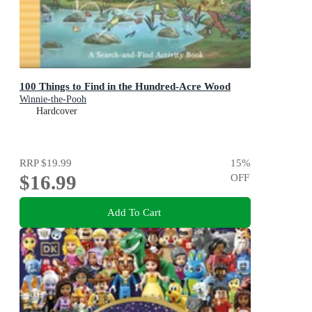
100 Things to Find in the Hundred-Acre Wood
Winnie-the-Pooh
Hardcover
RRP
$19.99
15
%
$16.99
OFF
Add To Cart