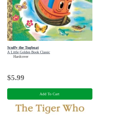
Scuffy the Tugboat
A Little Golden Book Classic
Hardcover
$5.99
Add To Cart