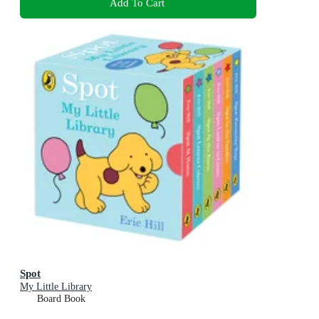
Add To Cart
Spot
My Little Library
Board Book