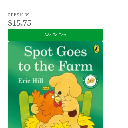
RRP
$16.99
$15.75
Add To Cart