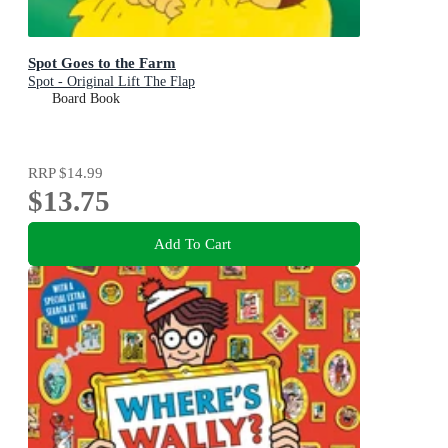
Spot Goes to the Farm
Spot - Original Lift The Flap
Board Book
RRP
$14.99
$13.75
Add To Cart