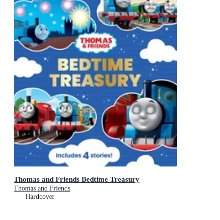
Thomas and Friends Bedtime Treasury
Thomas and Friends
Hardcover