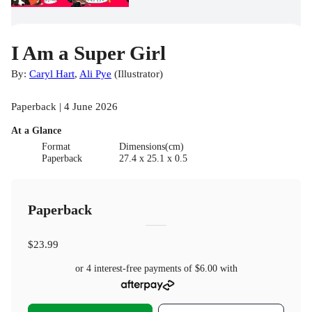
I Am a Super Girl
By:
Caryl Hart
,
Ali Pye
(
Illustrator
)
Paperback | 4 June 2026
At a Glance
Format
Dimensions(cm)
Paperback
27.4 x 25.1 x 0.5
Paperback
$23.99
or 4 interest-free payments of
$6.00
with