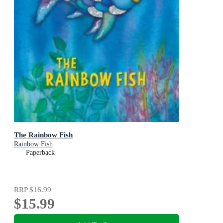
The Rainbow Fish
Rainbow Fish
Paperback
RRP
$16.99
$15.99