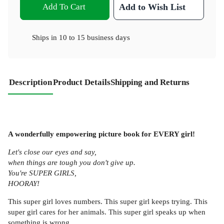
Add To Cart
Add to Wish List
Ships in
10 to 15 business days
Description
Product Details
Shipping and Returns
A wonderfully empowering picture book for EVERY girl!
Let's close our eyes and say,
when things are tough you don't give up.
You're SUPER GIRLS,
HOORAY!
This super girl loves numbers. This super girl keeps trying. This
super girl cares for her animals. This super girl speaks up when
something is wrong.