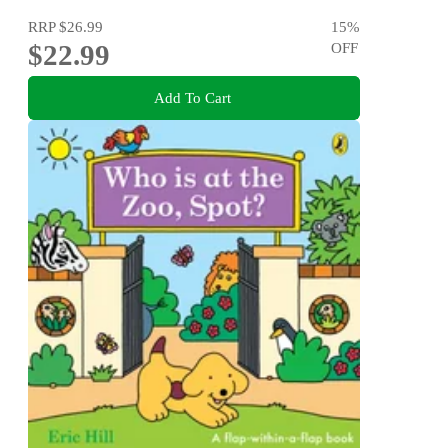
RRP
$26.99
15
%
$22.99
OFF
Add To Cart