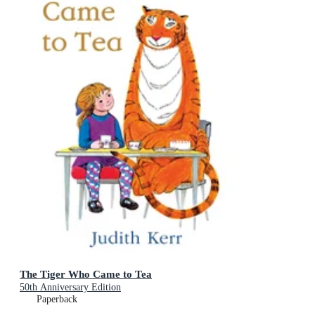
The Tiger Who Came to Tea
50th Anniversary Edition
Paperback