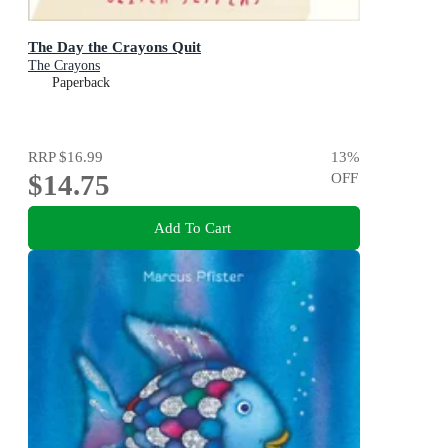
The Day the Crayons Quit
The Crayons
Paperback
RRP
$16.99
13
%
$14.75
OFF
Add To Cart