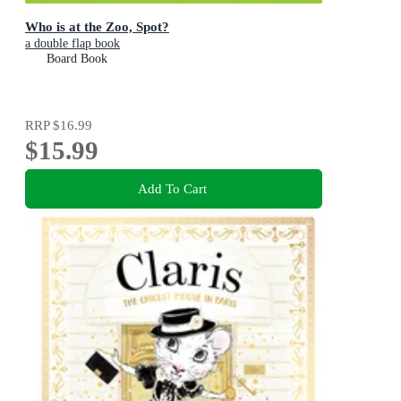
Who is at the Zoo, Spot?
a double flap book
Board Book
RRP
$16.99
$15.99
Add To Cart