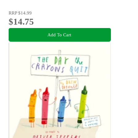
RRP
$14.99
$14.75
Add To Cart