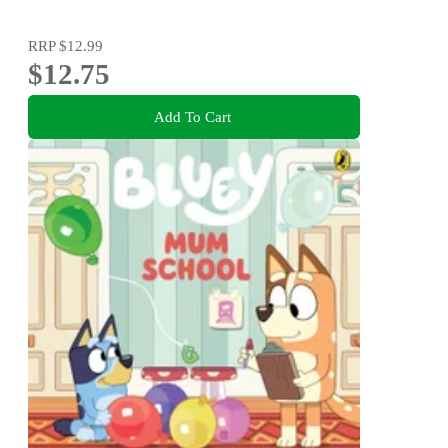
RRP
$12.99
$12.75
Add To Cart