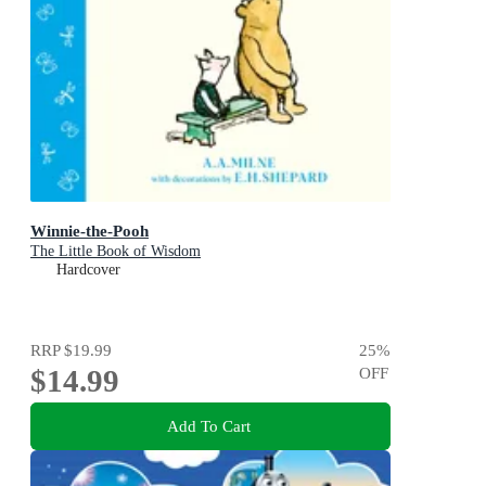
Winnie-the-Pooh
The Little Book of Wisdom
Hardcover
RRP
$19.99
25
%
$14.99
OFF
Add To Cart