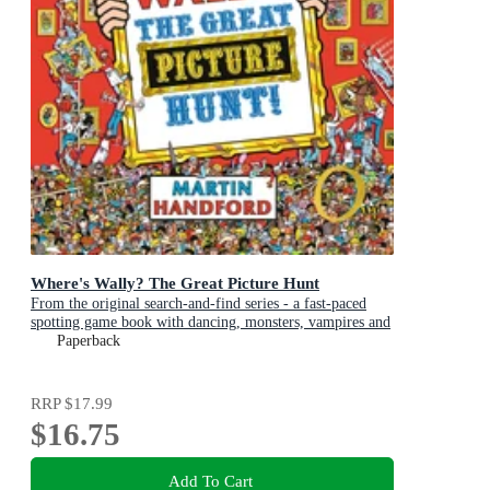
Where's Wally? The Great Picture Hunt
From the original search-and-find series - a fast-paced
spotting game book with dancing, monsters, vampires and
art exhibitions, perfect present for boys and girls and
Paperback
teenage fans
RRP
$17.99
$16.75
Add To Cart