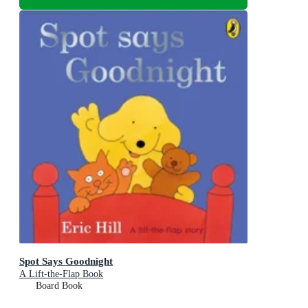
Spot Says Goodnight
A Lift-the-Flap Book
Board Book