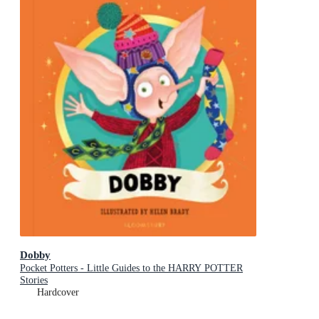
Dobby
Pocket Potters - Little Guides to the HARRY POTTER
Stories
Hardcover