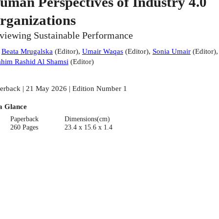
uman Perspectives of Industry 4.0
rganizations
viewing Sustainable Performance
:
Beata Mrugalska
(
Editor
)
,
Umair Waqas
(
Editor
)
,
Sonia Umair
(
Editor
)
,
ahim Rashid Al Shamsi
(
Editor
)
erback | 21 May 2026 | Edition Number 1
a Glance
Paperback
Dimensions(cm)
260 Pages
23.4 x 15.6 x 1.4