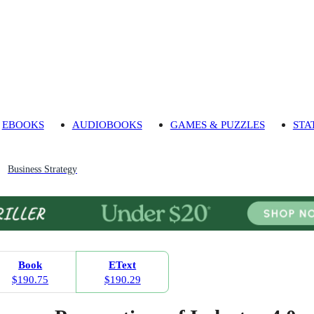
EBOOKS
AUDIOBOOKS
GAMES & PUZZLES
STA
Business Strategy
Book
EText
$190.75
$190.29