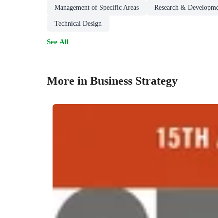
Management of Specific Areas
Research & Developm
Technical Design
See All
More in Business Strategy