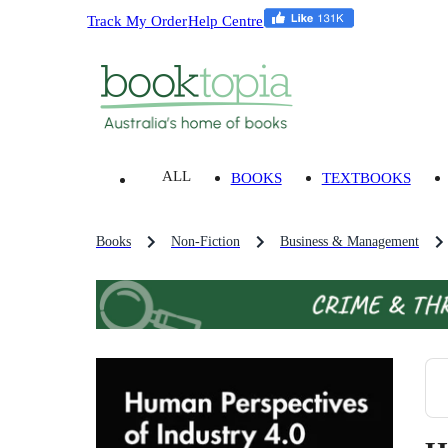
Track My Order
Help Centre
ALL
BOOKS
TEXTBOOKS
Books
Non-Fiction
Business & Management