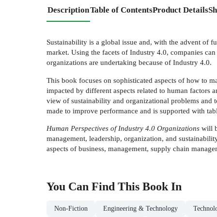
Description
Table of Contents
Product Details
Sh
Sustainability is a global issue and, with the advent of
market. Using the facets of Industry 4.0, companies can
organizations are undertaking because of Industry 4.0.
This book focuses on sophisticated aspects of how to mak
impacted by different aspects related to human factors a
view of sustainability and organizational problems and t
made to improve performance and is supported with tables,
Human Perspectives of Industry 4.0 Organizations
will 
management, leadership, organization, and sustainability,
aspects of business, management, supply chain manageme
You Can Find This
Book
In
Non-Fiction
Engineering & Technology
Technol