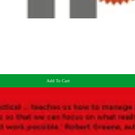
Add To Cart