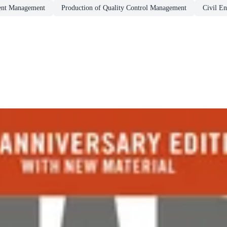
ent Management
Production of Quality Control Management
Civil En