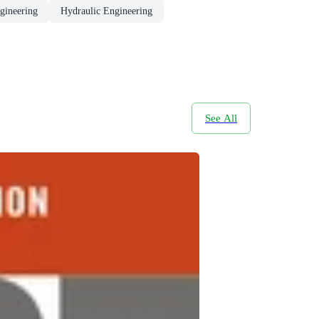
gineering
Hydraulic Engineering
See All