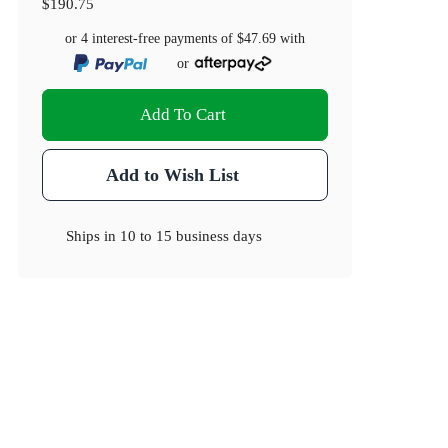
$190.75
or 4 interest-free payments of
$47.69
with
or
Add To Cart
Add to Wish List
Ships in
10 to 15 business days