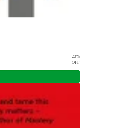
23
%
OFF