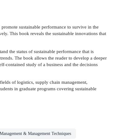
to promote sustainable performance to survive in the
ly. This book reveals the sustainable innovations that
and the status of sustainable performance that is
l trends. The book allows the reader to develop a deeper
elf-contained study of a business and the decisions
e fields of logistics, supply chain management,
 students in graduate programs covering sustainable
Management & Management Techniques