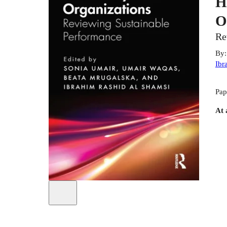
H
O
Re
By
Ibr
Pap
At 