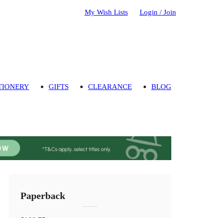
My Wish Lists
Login / Join
TIONERY
GIFTS
CLEARANCE
BLOG
Paperback