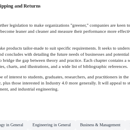
ipping and Returns
 further legislation to make organizations "greener," companies are keen 
 become leaner and cleaner and measure their performance more effective
e products tailor-made to suit specific requirements. It seeks to underst
nd concludes with detailing the future needs of businesses and potentia
o bridge the gap between theory and practice. Each chapter contains a s
 charts, and illustrations, and a wide list of bibliographic references.
be of interest to students, graduates, researchers, and practitioners in th
 plus those interested in Industry 4.0 more generally. It will appeal to
nt, and industrial engineering.
ogy in General
Engineering in General
Business & Management