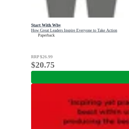
Start With Why
How Great Leaders Inspire Everyone to Take Action
Paperback
RRP
$26.99
$20.75