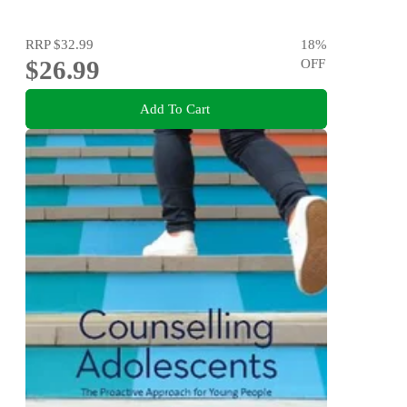
RRP
$32.99
18
%
$26.99
OFF
Add To Cart