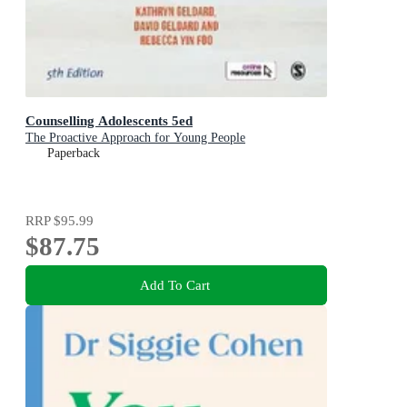
Counselling Adolescents 5ed
The Proactive Approach for Young People
Paperback
RRP
$95.99
$87.75
Add To Cart