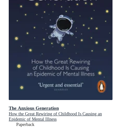
The Anxious Generation
How the Great Rewiring of Childhood Is Causing an
Epidemic of Mental Illness
Paperback