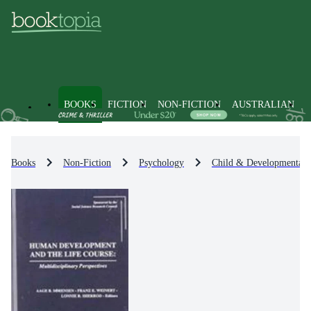
BOOKS
FICTION
NON-FICTION
AUSTRALIAN
Books
Non-Fiction
Psychology
Child & Developmental 