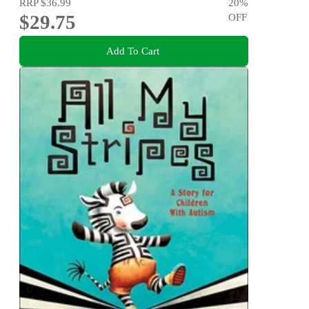
RRP
$36.99
20
%
$29.75
OFF
Add To Cart