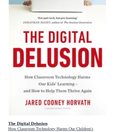
The Digital Delusion
How Classroom Technology Harms Our Children's