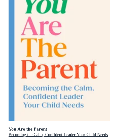
You Are the Parent
Becoming the Calm, Confident Leader Your Child Needs