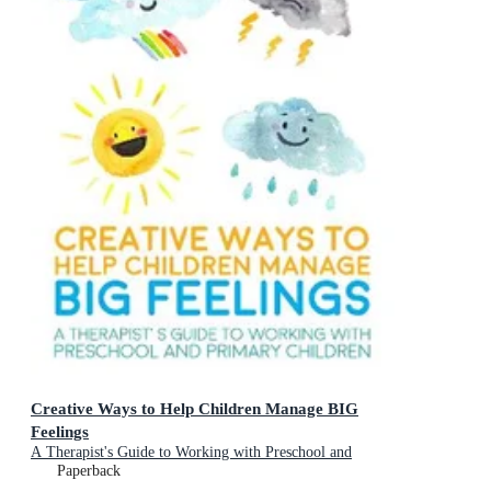
Creative Ways to Help Children Manage BIG
Feelings
A Therapist's Guide to Working with Preschool and
Primary Children
Paperback