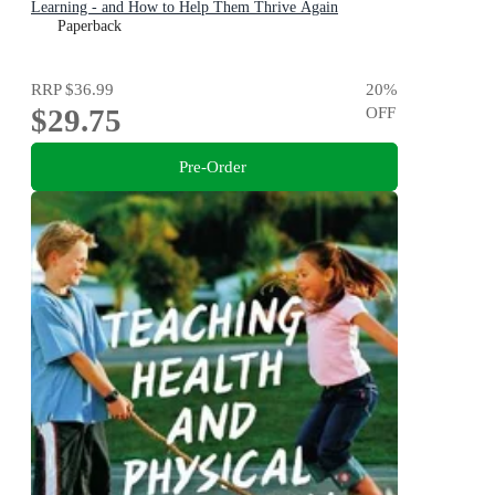
Learning - and How to Help Them Thrive Again
Paperback
RRP
$36.99
20
%
$29.75
OFF
Pre-Order