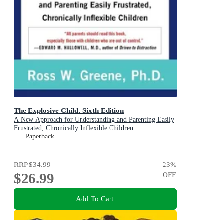
The Explosive Child: Sixth Edition
A New Approach for Understanding and Parenting Easily
Frustrated, Chronically Inflexible Children
Paperback
RRP
$34.99
23
%
$26.99
OFF
Add To Cart