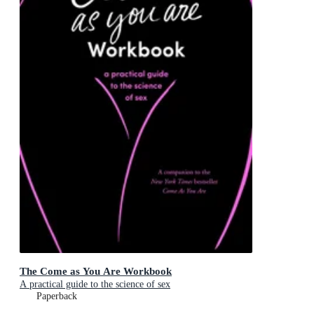
The Come as You Are Workbook
A practical guide to the science of sex
Paperback