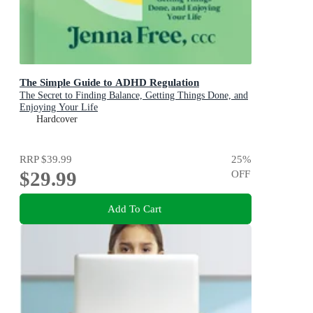
The Simple Guide to ADHD Regulation
The Secret to Finding Balance, Getting Things Done, and
Enjoying Your Life
Hardcover
RRP
$39.99
25
%
$29.99
OFF
Add To Cart