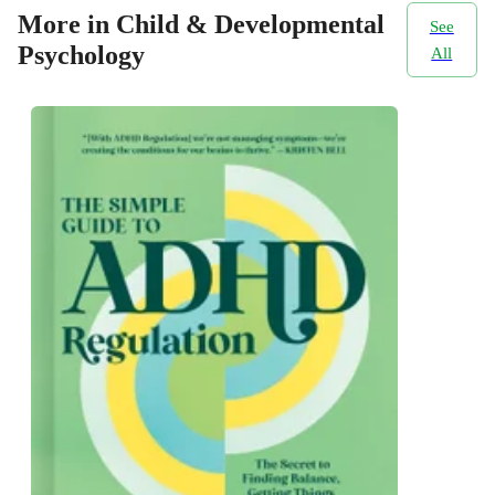
More in Child & Developmental
See
Psychology
All