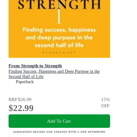
From Strength to Strength
Finding Success, Happiness and Deep Purpose in the
Second Half of Life
Paperback
RRP
$26.99
15
%
$22.99
OFF
Add To Cart