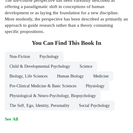
The life-course perspective has been variously described as
offering a paradigmatic shift in conceptions of human
development or as laying the foundation for a new discipline.
More modestly, the perspective has been described as primarily an
approach to guide research rather than a theory containing
specific propositions.
You Can Find This
Book
In
Non-Fiction
Psychology
Child & Developmental Psychology
Science
Biology, Life Sciences
Human Biology
Medicine
Pre-Clinical Medicine & Basic Sciences
Physiology
Physiological & Neuro-Psychology, Biopsychology
The Self, Ego, Identity, Personality
Social Psychology
See All