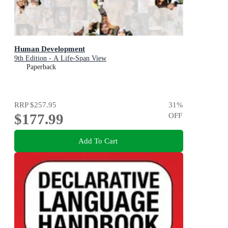
Human Development
9th Edition - A Life-Span View
Paperback
RRP
$257.95
31
%
$177.99
OFF
Add To Cart