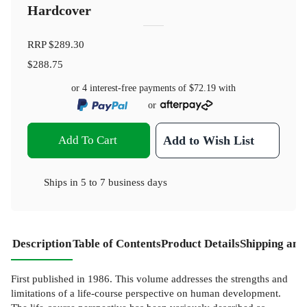
Hardcover
RRP
$289.30
$288.75
or 4 interest-free payments of
$72.19
with
or
Add To Cart
Add to Wish List
Ships in
5 to 7 business days
Description
Table of Contents
Product Details
Shipping and
First published in 1986. This volume addresses the strengths and
limitations of a life-course perspective on human development.