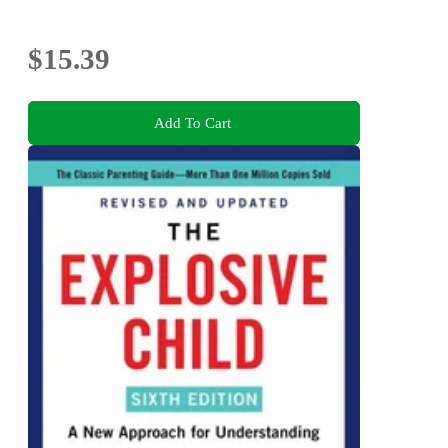
$15.39
Add To Cart