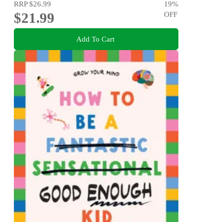
RRP
$26.99
19
%
$21.99
OFF
Add To Cart