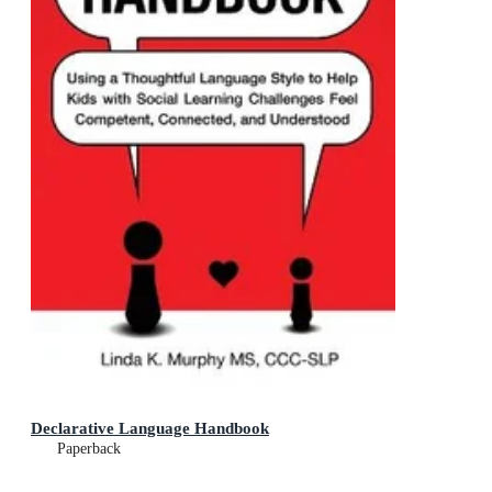
Declarative Language Handbook
Paperback