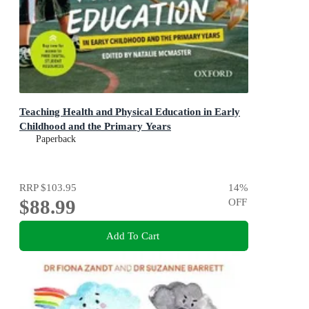
Teaching Health and Physical Education in Early
Childhood and the Primary Years
Paperback
RRP
$103.95
14
%
$88.99
OFF
Add To Cart