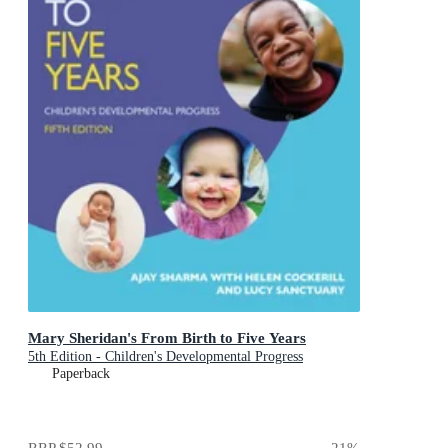
Mary Sheridan's From Birth to Five Years
5th Edition - Children's Developmental Progress
Paperback
RRP
$52.99
21
%