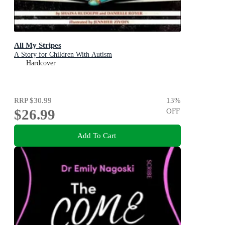
All My Stripes
A Story for Children With Autism
Hardcover
RRP
$30.99
13
%
$26.99
OFF
Add To Cart