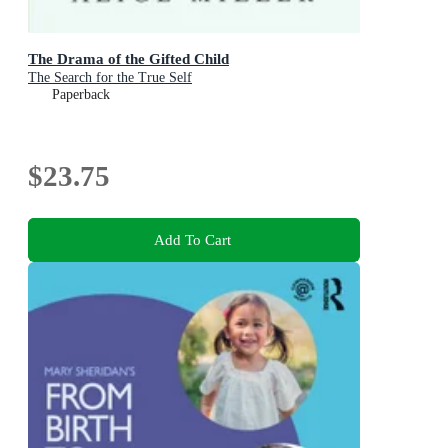
The Drama of the Gifted Child
The Search for the True Self
Paperback
$23.75
Add To Cart