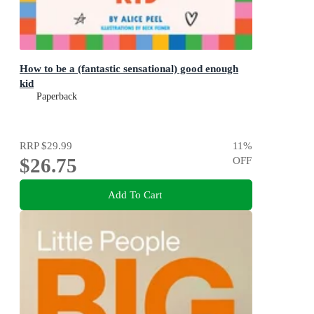
How to be a (fantastic sensational) good enough
kid
Paperback
RRP
$29.99
11
%
$26.75
OFF
Add To Cart