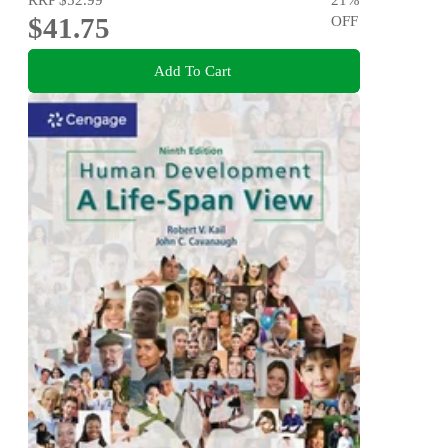
$41.75
OFF
Add To Cart