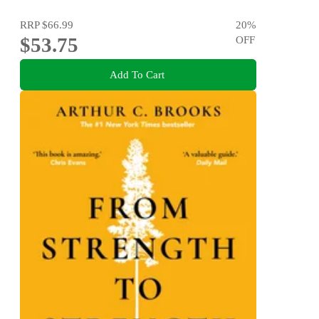
RRP
$66.99
20
%
$53.75
OFF
Add To Cart