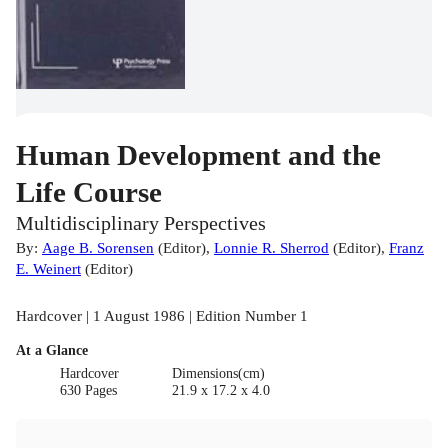
Human Development and the
Life Course
Multidisciplinary Perspectives
By:
Aage B. Sorensen
(
Editor
)
,
Lonnie R. Sherrod
(
Editor
)
,
Franz
E. Weinert
(
Editor
)
Hardcover | 1 August 1986 | Edition Number 1
At a Glance
Hardcover
Dimensions(cm)
630 Pages
21.9 x 17.2 x 4.0