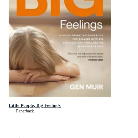
Little People, Big Feelings
Paperback