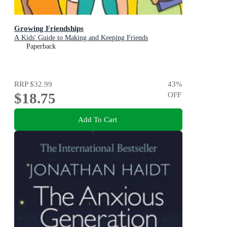
Growing Friendships
A Kids' Guide to Making and Keeping Friends
Paperback
RRP
$32.99
43
%
$18.75
OFF
Add To Cart