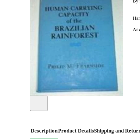
By
Har
At 
Description
Product Details
Shipping and Retur