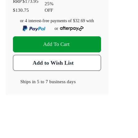
RRP
$173.95
25
%
$130.75
OFF
or 4 interest-free payments of
$32.69
with
or
Add To Cart
Add to Wish List
Ships in
5 to 7 business days