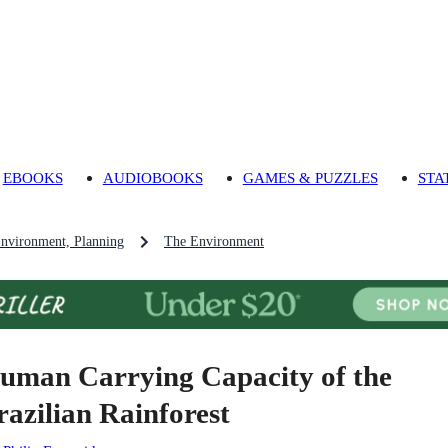
EBOOKS
AUDIOBOOKS
GAMES & PUZZLES
STA
Environment, Planning
The Environment
uman Carrying Capacity of the
razilian Rainforest