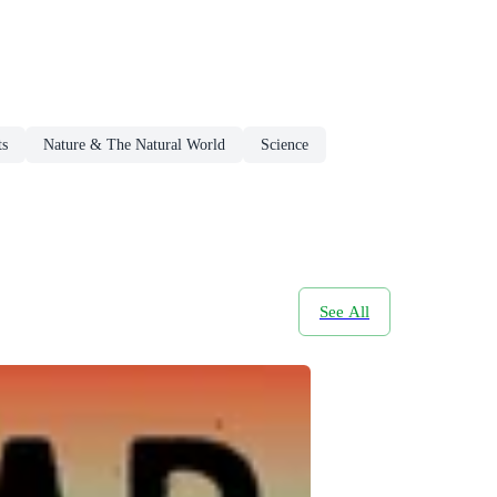
ts
Nature & The Natural World
Science
See All