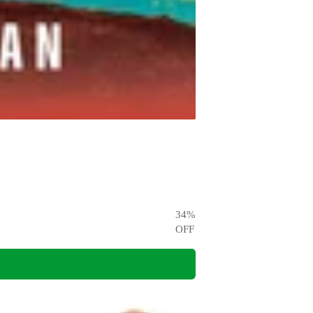
34
%
OFF