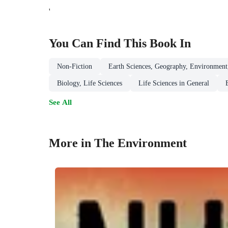
'
You Can Find This
Book
In
Non-Fiction
Earth Sciences, Geography, Environment
Biology, Life Sciences
Life Sciences in General
See All
More in The Environment