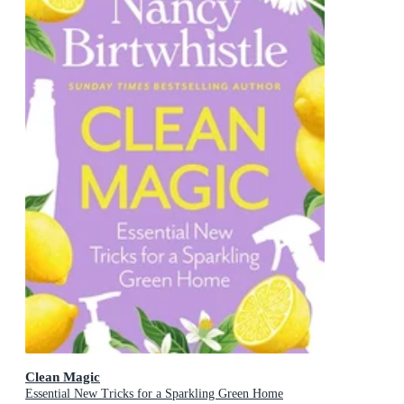
Clean Magic
Essential New Tricks for a Sparkling Green Home