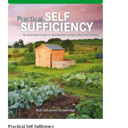
Practical Self Sufficiency