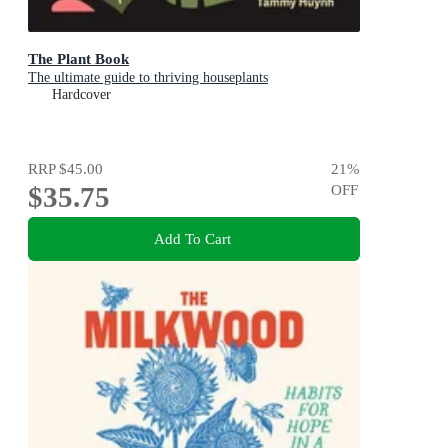
The Plant Book
The ultimate guide to thriving houseplants
Hardcover
RRP
$45.00
21
%
$35.75
OFF
Add To Cart