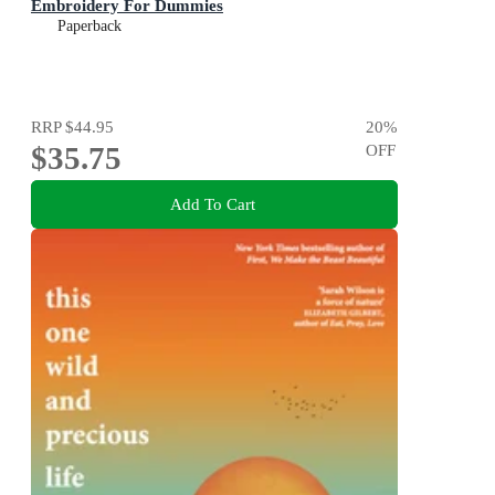
Embroidery For Dummies
Paperback
RRP
$44.95
20
%
$35.75
OFF
Add To Cart