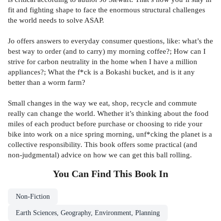
fit and fighting shape to face the enormous structural challenges
the world needs to solve ASAP.
Jo offers answers to everyday consumer questions, like: what’s the
best way to order (and to carry) my morning coffee?; How can I
strive for carbon neutrality in the home when I have a million
appliances?; What the f*ck is a Bokashi bucket, and is it any
better than a worm farm?
Small changes in the way we eat, shop, recycle and commute
really can change the world. Whether it’s thinking about the food
miles of each product before purchase or choosing to ride your
bike into work on a nice spring morning, unf*cking the planet is a
collective responsibility. This book offers some practical (and
non-judgmental) advice on how we can get this ball rolling.
You Can Find This
Book
In
Non-Fiction
Earth Sciences, Geography, Environment, Planning