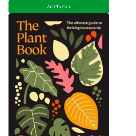
Add To Cart