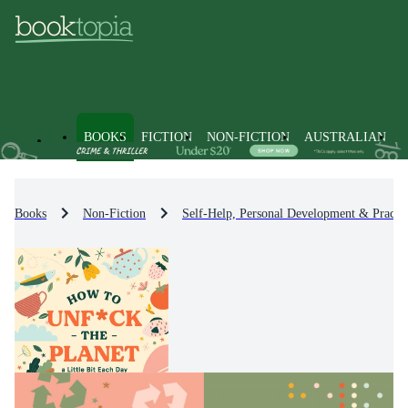
BOOKS
FICTION
NON-FICTION
AUSTRALIAN
Books
Non-Fiction
Self-Help, Personal Development & Practic