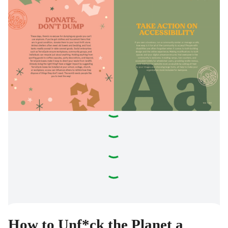
How to Unf*ck the Planet a