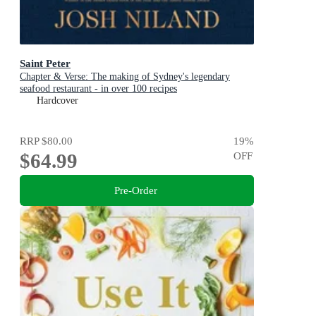
Saint Peter
Chapter & Verse: The making of Sydney's legendary
seafood restaurant - in over 100 recipes
Hardcover
RRP
$80.00
19
%
$64.99
OFF
Pre-Order