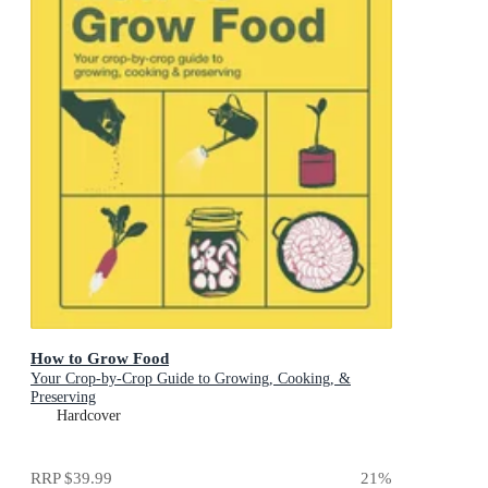
How to Grow Food
Your Crop-by-Crop Guide to Growing, Cooking, &
Preserving
Hardcover
RRP
$39.99
21
%