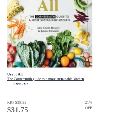
Use it All
The Cornersmith guide to a more sustainable kitchen
Paperback
RRP
$39.99
21
%
$31.75
OFF