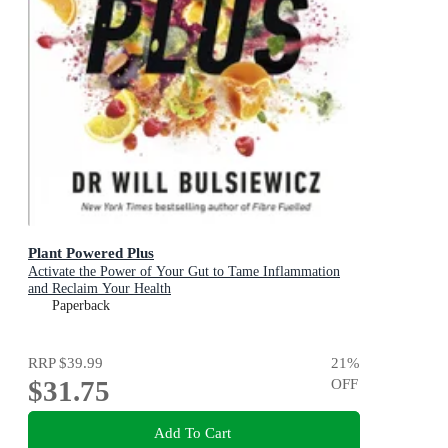
Plant Powered Plus
Activate the Power of Your Gut to Tame Inflammation
and Reclaim Your Health
Paperback
RRP
$39.99
21
%
$31.75
OFF
Add To Cart