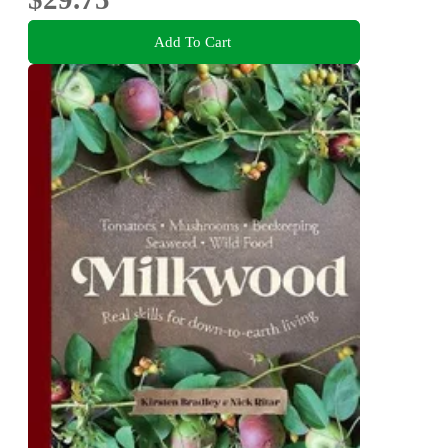
Add To Cart