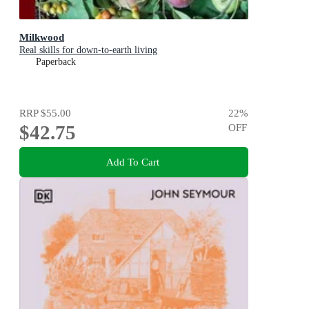
Milkwood
Real skills for down-to-earth living
Paperback
RRP
$55.00
22
%
$42.75
OFF
Add To Cart