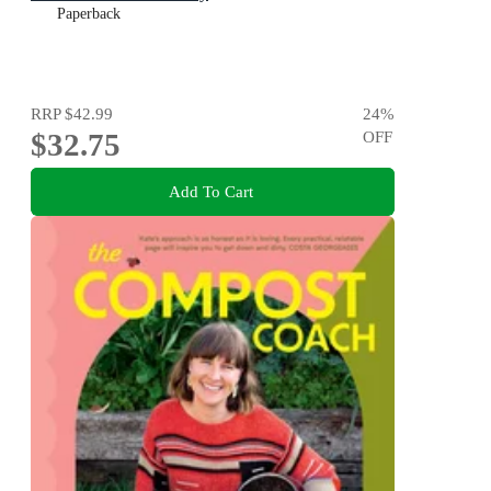
Paperback
RRP
$42.99
24
%
$32.75
OFF
Add To Cart