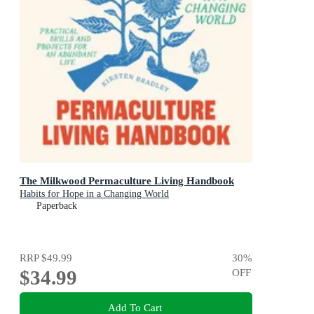
The Milkwood Permaculture Living Handbook
Habits for Hope in a Changing World
Paperback
RRP
$49.99
30
%
$34.99
OFF
Add To Cart