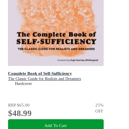
Complete Book of Self-Sufficiency
The Classic Guide for Realists and Dreamers
Hardcover
RRP
$65.00
25
%
$48.99
OFF
Add To Cart