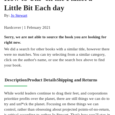
Little Bit Each day
By:
Jo Stewart
Hardcover | 1 February 2021
Sorry, we are not able to source the
book
you are looking for
right now.
We did a search for other
books
with a similar title,
however there
were no matches. You can try selecting from a similar category,
click on the author's name, or use the search box above to find
your book.
Description
Product Details
Shipping and Returns
While world leaders continue to drag their feet, and corporations
prioritize profits over the planet, there are still things we can do to
try and unf*ck the planet. Focusing on these things we can
control, rather than obsessing about projected points-of-no-return,
is critical according to author Jo Stewart. That’s how you’ll stay in