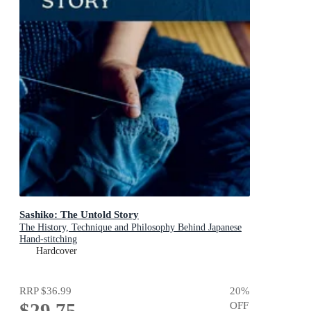
Sashiko: The Untold Story
The History, Technique and Philosophy Behind Japanese
Hand-stitching
Hardcover
RRP
$36.99
20
%
$29.75
OFF