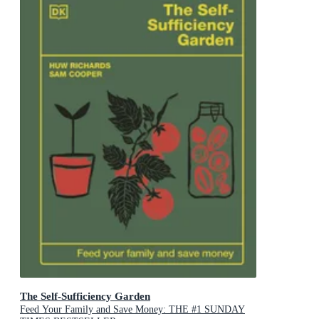
The Self-Sufficiency Garden
Feed Your Family and Save Money: THE #1 SUNDAY