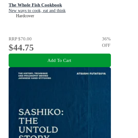
The Whole Fish Cookbook
New ways to cook, eat and think
Hardcover
RRP
$70.00
36
%
$44.75
OFF
Add To Cart