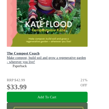
The Compost Coach
Make compost, build soil and grow a regenerative garden
- wherever you live!
Paperback
RRP
$42.99
21
%
$33.99
OFF
Add To Cart