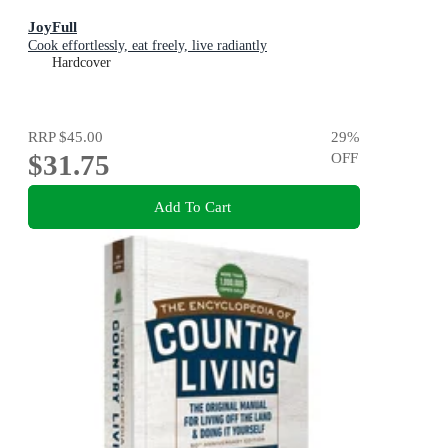
JoyFull
Cook effortlessly, eat freely, live radiantly
Hardcover
RRP
$45.00
29
%
$31.75
OFF
Add To Cart