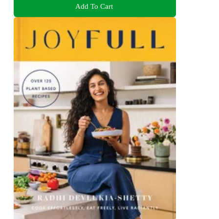
Add To Cart