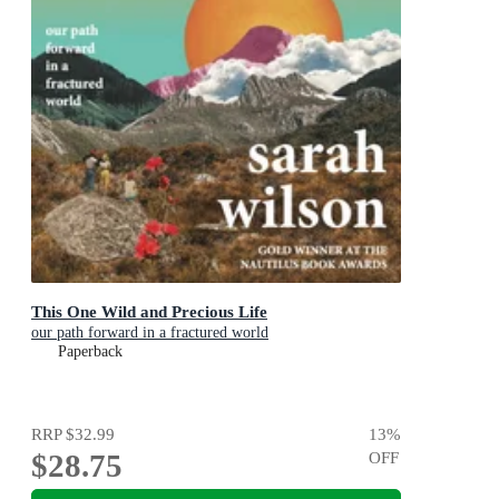
This One Wild and Precious Life
our path forward in a fractured world
Paperback
RRP
$32.99
13
%
$28.75
OFF