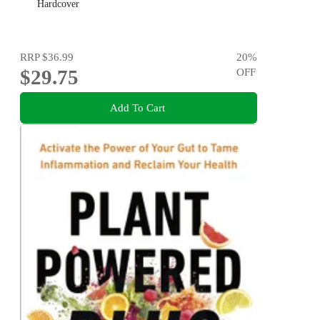
Hardcover
RRP
$36.99
20
%
$29.75
OFF
Add To Cart