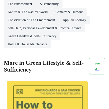
The Environment
Sustainability
Nature & The Natural World
Comedy & Humour
Conservation of The Environment
Applied Ecology
Self-Help, Personal Development & Practical Advice
Green Lifestyle & Self-Sufficiency
Home & House Maintenance
More in Green Lifestyle & Self-
See
Sufficiency
All