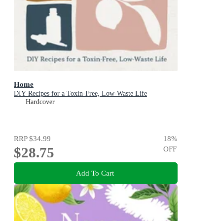
Home
DIY Recipes for a Toxin-Free, Low-Waste Life
Hardcover
RRP
$34.99
18
%
$28.75
OFF
Add To Cart