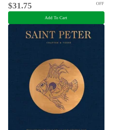
$31.75
OFF
Add To Cart