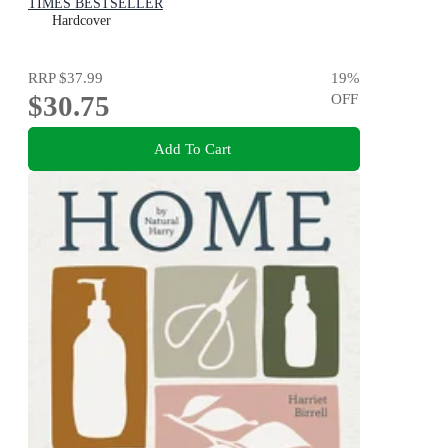
TIMES BESTSELLER
Hardcover
RRP
$37.99
19
%
$30.75
OFF
Add To Cart