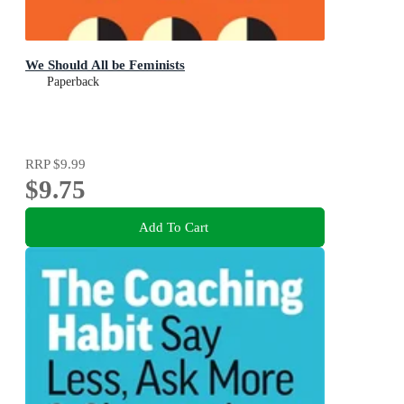
We Should All be Feminists
Paperback
RRP
$9.99
$9.75
Add To Cart