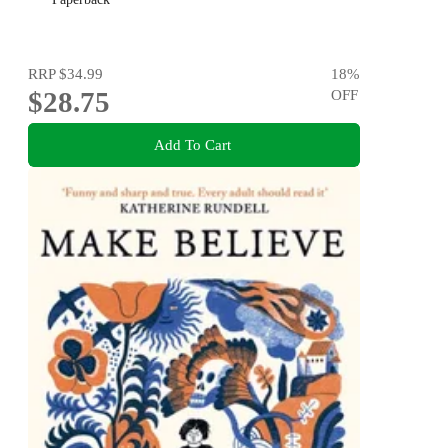
RRP
$34.99
18
%
$28.75
OFF
Add To Cart