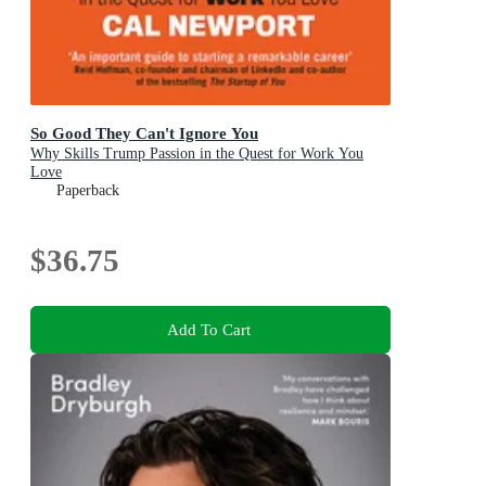
So Good They Can't Ignore You
Why Skills Trump Passion in the Quest for Work You
Love
Paperback
$36.75
Add To Cart