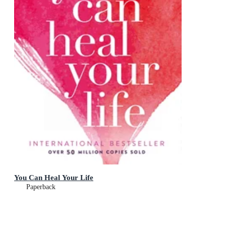
You Can Heal Your Life
Paperback