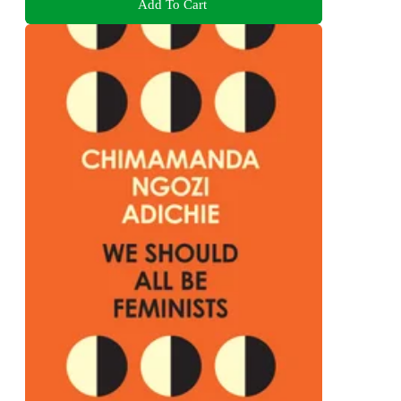
Add To Cart