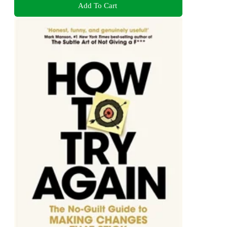
Add To Cart