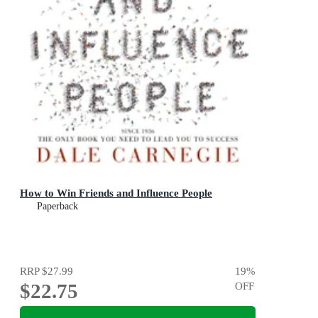
How to Win Friends and Influence People
Paperback
RRP
$27.99
19
%
$22.75
OFF