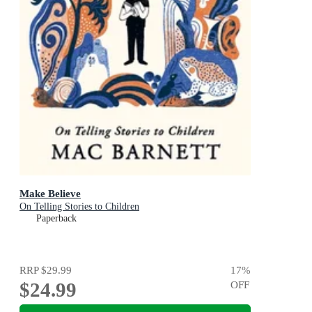
Make Believe
On Telling Stories to Children
Paperback
RRP
$29.99
17
%
$24.99
OFF