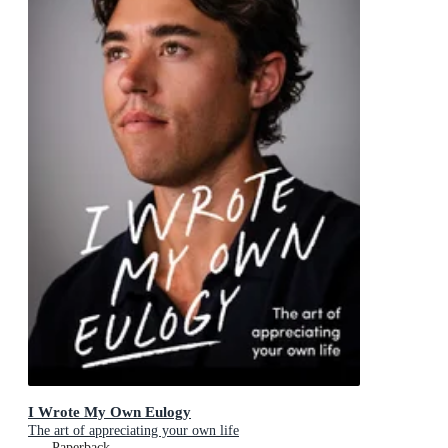
I Wrote My Own Eulogy
The art of appreciating your own life
Paperback