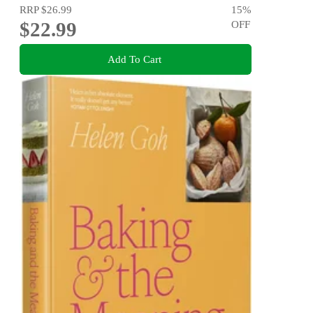
RRP
$26.99
15
%
$22.99
OFF
Add To Cart