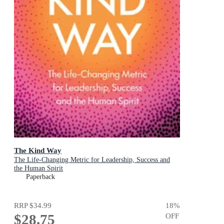
The Kind Way
The Life-Changing Metric for Leadership, Success and
the Human Spirit
Paperback
RRP
$34.99
18
%
$28.75
OFF