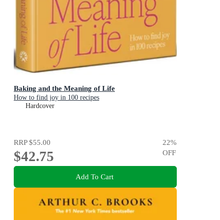
Baking and the Meaning of Life
How to find joy in 100 recipes
Hardcover
RRP
$55.00
22
%
$42.75
OFF
Add To Cart