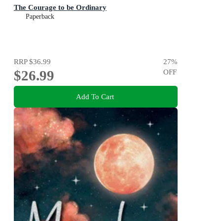
The Courage to be Ordinary
Paperback
RRP
$36.99
27
%
$26.99
OFF
Add To Cart