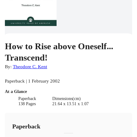
How to Rise above Oneself...
Transcend!
By:
Theodore C. Kent
Paperback | 1 February 2002
At a Glance
Paperback
Dimensions(cm)
138 Pages
21.64 x 13.51 x 1.07
Paperback