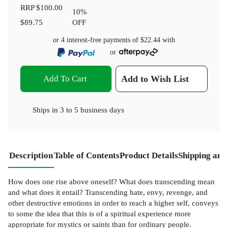
RRP
$100.00
10
%
$89.75
OFF
or 4 interest-free payments of
$22.44
with
or
Add To Cart
Add to Wish List
Ships in
3 to 5 business days
Description
Table of Contents
Product Details
Shipping and
How does one rise above oneself? What does transcending mean
and what does it entail? Transcending hate, envy, revenge, and
other destructive emotions in order to reach a higher self, conveys
to some the idea that this is of a spiritual experience more
appropriate for mystics or saints than for ordinary people.