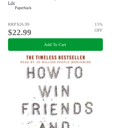
Life
Paperback
RRP
$26.99
15
%
$22.99
OFF
Add To Cart