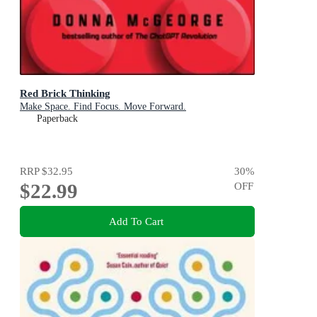
Red Brick Thinking
Make Space. Find Focus. Move Forward.
Paperback
RRP
$32.95
30
%
$22.99
OFF
Add To Cart