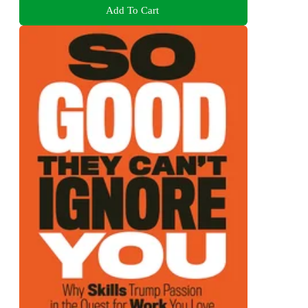
Add To Cart