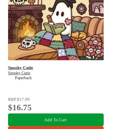
Spooky Cutie
Spooky Cutie
Paperback
RRP
$17.99
$16.75
Add To Cart