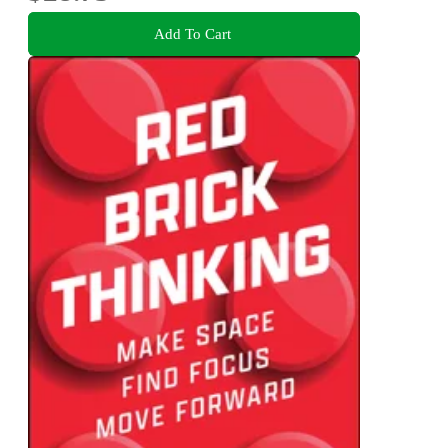
Add To Cart