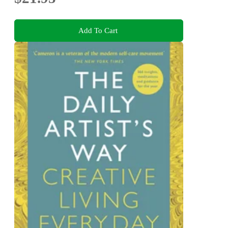
Add To Cart