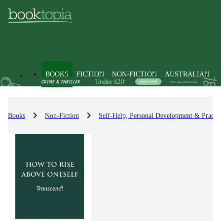
BOOKS
FICTION
NON-FICTION
AUSTRALIAN
Books
Non-Fiction
Self-Help, Personal Development & Practic