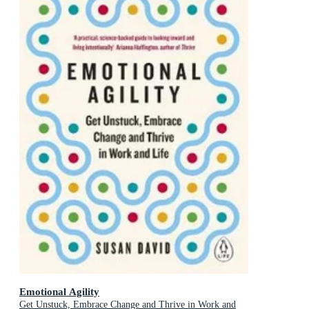
Emotional Agility
Get Unstuck, Embrace Change and Thrive in Work and