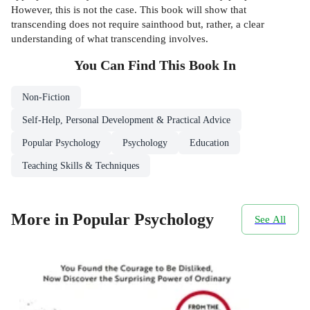
However, this is not the case. This book will show that
transcending does not require sainthood but, rather, a clear
understanding of what transcending involves.
You Can Find This
Book
In
Non-Fiction
Self-Help, Personal Development & Practical Advice
Popular Psychology
Psychology
Education
Teaching Skills & Techniques
More in Popular Psychology
See All