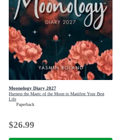
Moonology Diary 2027
Harness the Magic of the Moon to Manifest Your Best
Life
Paperback
$26.99