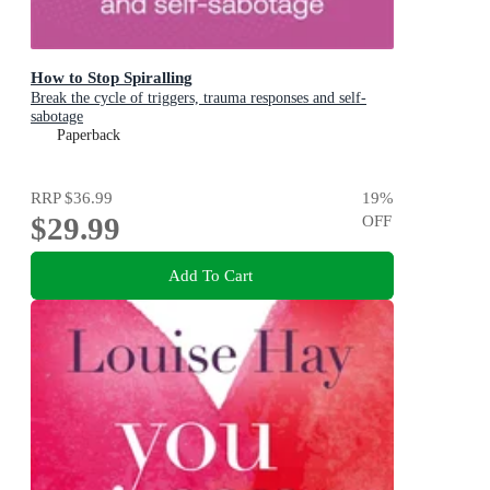
How to Stop Spiralling
Break the cycle of triggers, trauma responses and self-
sabotage
Paperback
RRP
$36.99
19
%
$29.99
OFF
Add To Cart