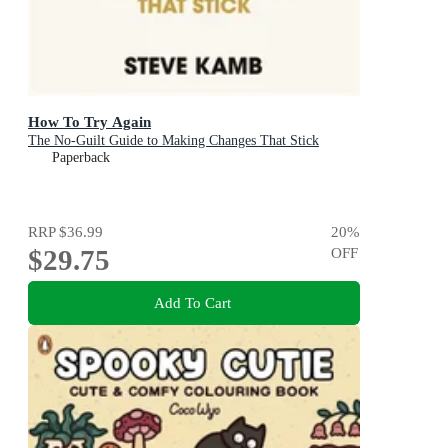
How To Try Again
The No-Guilt Guide to Making Changes That Stick
Paperback
RRP
$36.99
20
%
$29.75
OFF
Add To Cart