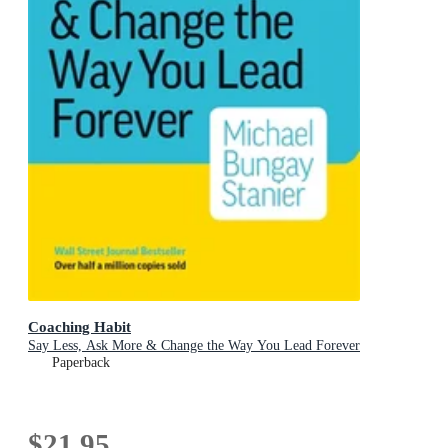
Coaching Habit
Say Less, Ask More & Change the Way You Lead Forever
Paperback
$21.95