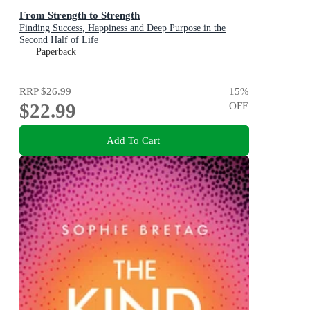
From Strength to Strength
Finding Success, Happiness and Deep Purpose in the
Second Half of Life
Paperback
RRP
$26.99
15
%
$22.99
OFF
Add To Cart