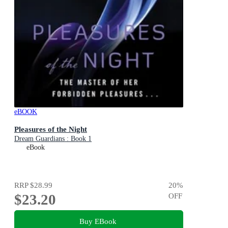
eBOOK
Pleasures of the Night
Dream Guardians : Book 1
eBook
RRP
$28.99
20
%
$23.20
OFF
Buy EBook