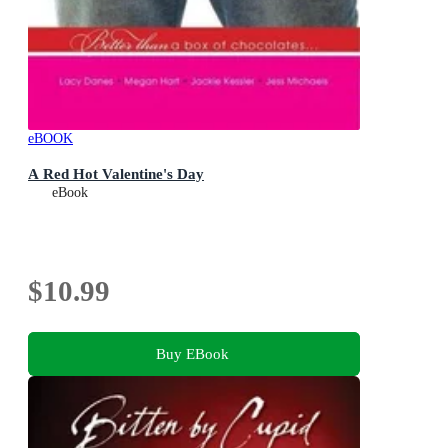
eBOOK
A Red Hot Valentine's Day
eBook
$10.99
Buy EBook