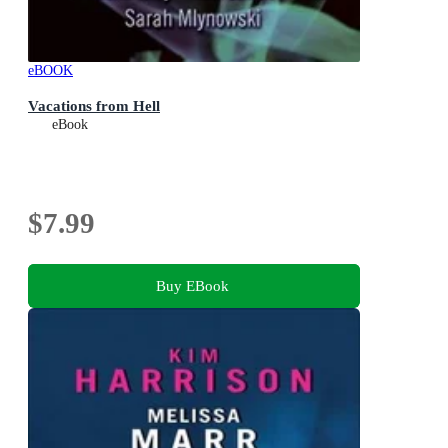
eBOOK
Vacations from Hell
eBook
$7.99
Buy EBook