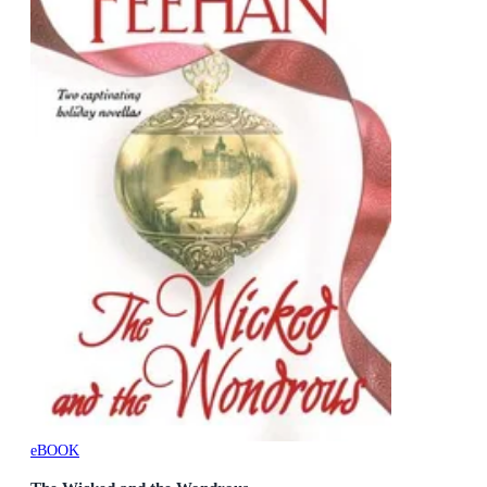
eBOOK