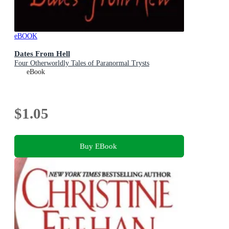
eBOOK
Dates From Hell
Four Otherworldly Tales of Paranormal Trysts
eBook
$1.05
Buy EBook