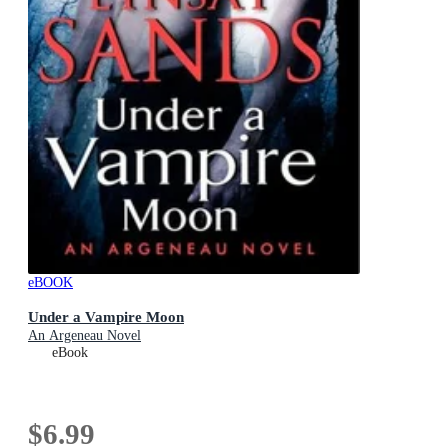
eBOOK
Under a Vampire Moon
An Argeneau Novel
eBook
$6.99