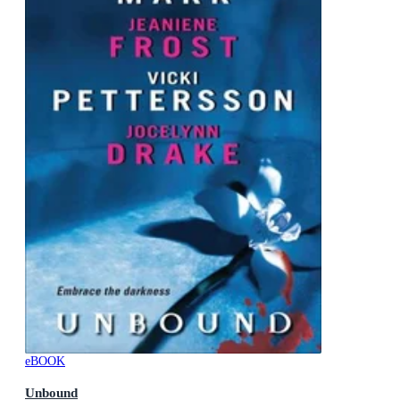
eBOOK
Unbound