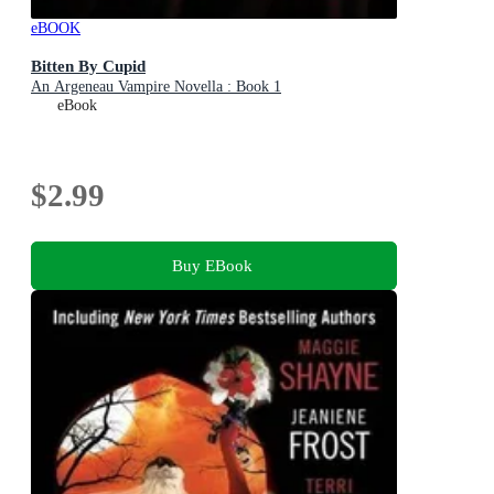
eBOOK
Bitten By Cupid
An Argeneau Vampire Novella : Book 1
eBook
$2.99
Buy EBook