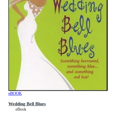
eBOOK
Wedding Bell Blues
eBook