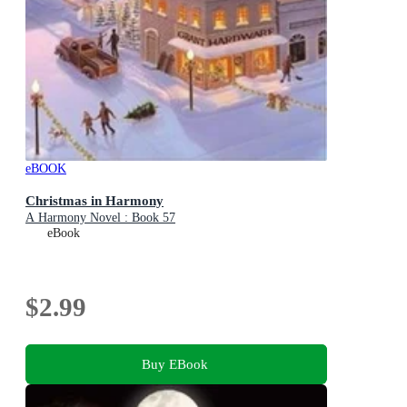
eBOOK
Christmas in Harmony
A Harmony Novel : Book 57
eBook
$2.99
Buy EBook