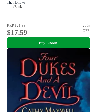
The Hollows
eBook
RRP
$21.99
20
%
$17.59
OFF
Buy EBook