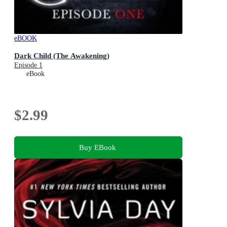
eBOOK
Dark Child (The Awakening)
Episode 1
eBook
$2.99
Buy EBook