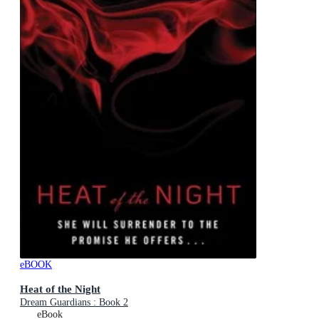
eBOOK
Heat of the Night
Dream Guardians : Book 2
eBook