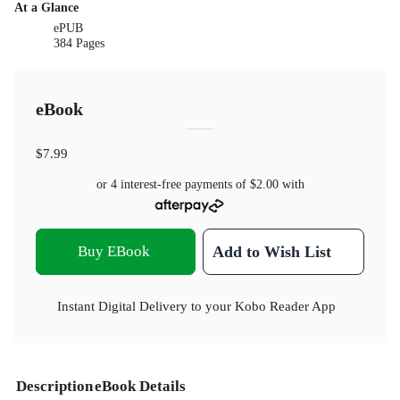
At a Glance
ePUB
384 Pages
eBook
$7.99
or 4 interest-free payments of
$2.00
with
Buy EBook
Add to Wish List
Instant Digital Delivery to your Kobo Reader App
Description
eBook Details