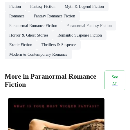
Fiction
Fantasy Fiction
Myth & Legend Fiction
Romance
Fantasy Romance Fiction
Paranormal Romance Fiction
Paranormal Fantasy Fiction
Horror & Ghost Stories
Romantic Suspense Fiction
Erotic Fiction
Thrillers & Suspense
Modern & Contemporary Romance
More in Paranormal Romance
See
Fiction
All