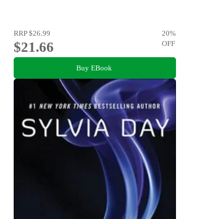
RRP
$26.99
20
%
$21.66
OFF
Buy EBook