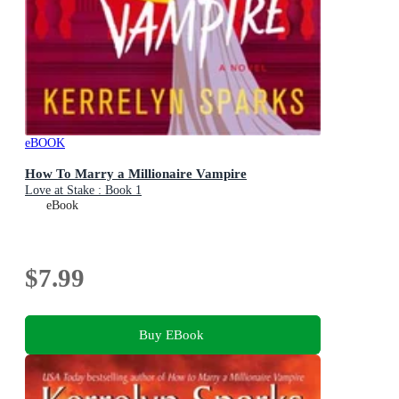
eBOOK
How To Marry a Millionaire Vampire
Love at Stake : Book 1
eBook
$7.99
Buy EBook