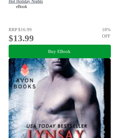
Hot Holiday Nights
eBook
RRP
$16.99
18
%
$13.99
OFF
Buy EBook