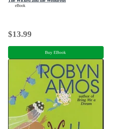
The Wicked and the Wondrous
eBook
$13.99
Buy EBook