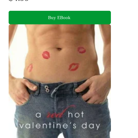
Buy EBook