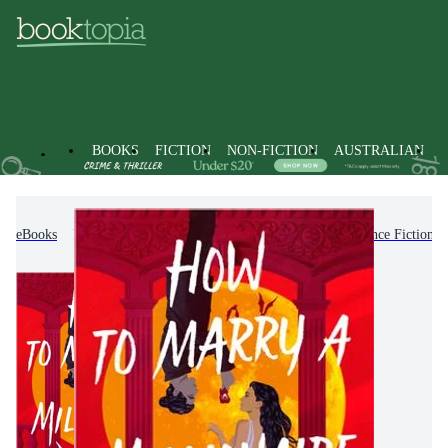
BOOKS
FICTION
NON-FICTION
AUSTRALIAN
eBooks
Fiction
Romance
Paranormal Romance Fiction