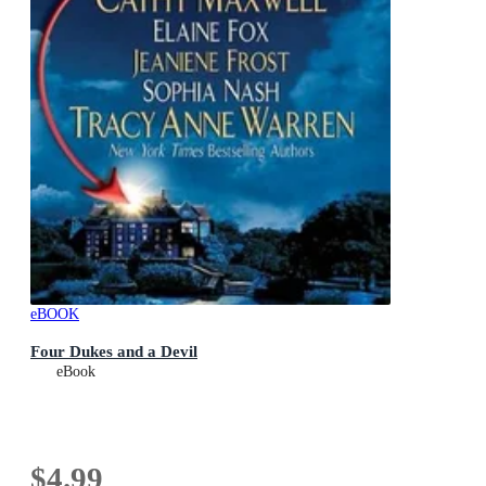
eBOOK
Four Dukes and a Devil
eBook
$4.99