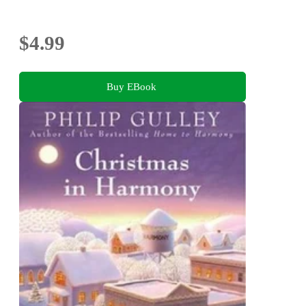
$4.99
Buy EBook