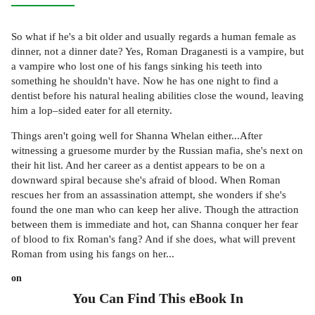
So what if he's a bit older and usually regards a human female as
dinner, not a dinner date? Yes, Roman Draganesti is a vampire, but
a vampire who lost one of his fangs sinking his teeth into
something he shouldn't have. Now he has one night to find a
dentist before his natural healing abilities close the wound, leaving
him a lop–sided eater for all eternity.
Things aren't going well for Shanna Whelan either...After
witnessing a gruesome murder by the Russian mafia, she's next on
their hit list. And her career as a dentist appears to be on a
downward spiral because she's afraid of blood. When Roman
rescues her from an assassination attempt, she wonders if she's
found the one man who can keep her alive. Though the attraction
between them is immediate and hot, can Shanna conquer her fear
of blood to fix Roman's fang? And if she does, what will prevent
Roman from using his fangs on her...
on
You Can Find This
eBook
In