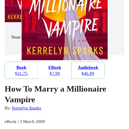
Read a Sample
Book
EBook
Audiobook
$21.75
$7.99
$46.99
How To Marry a Millionaire
Vampire
By:
Kerrelyn Sparks
eBook | 3 March 2009