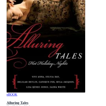
eBOOK
Alluring Tales