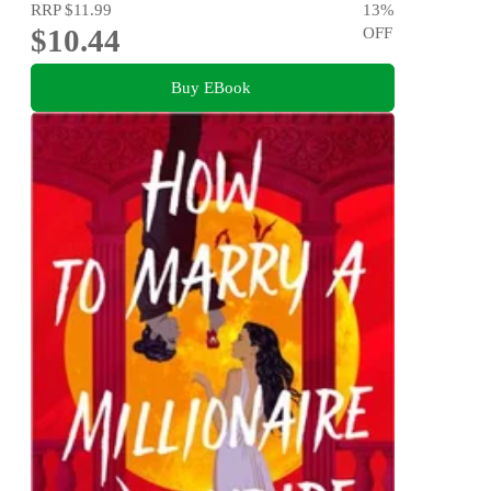
RRP
$11.99
13
%
$10.44
OFF
Buy EBook