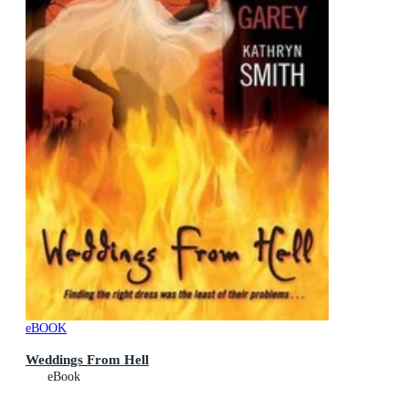
eBOOK
Weddings From Hell
eBook