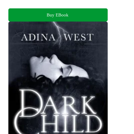
Buy EBook