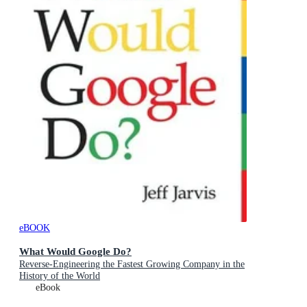
eBOOK
What Would Google Do?
Reverse-Engineering the Fastest Growing Company in the
History of the World
eBook