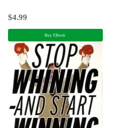
$4.99
Buy EBook