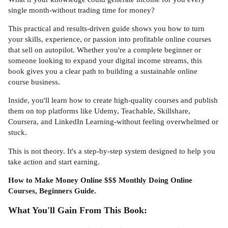
single month-without trading time for money?
This practical and results-driven guide shows you how to turn
your skills, experience, or passion into profitable online courses
that sell on autopilot. Whether you're a complete beginner or
someone looking to expand your digital income streams, this
book gives you a clear path to building a sustainable online
course business.
Inside, you'll learn how to create high-quality courses and publish
them on top platforms like Udemy, Teachable, Skillshare,
Coursera, and LinkedIn Learning-without feeling overwhelmed or
stuck.
This is not theory. It's a step-by-step system designed to help you
take action and start earning.
How to Make Money Online $$$ Monthly Doing Online
Courses, Beginners Guide.
What You'll Gain From This Book: