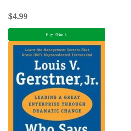
$4.99
Buy EBook