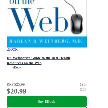
eBOOK
Dr. Weinberg's Guide to the Best Health
Resources on the Web
eBook
RRP
$25.99
19
%
$20.99
OFF
Buy EBook