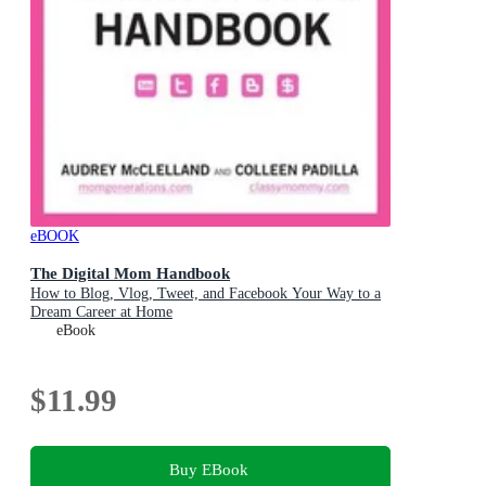
eBOOK
The Digital Mom Handbook
How to Blog, Vlog, Tweet, and Facebook Your Way to a
Dream Career at Home
eBook
$11.99
Buy EBook