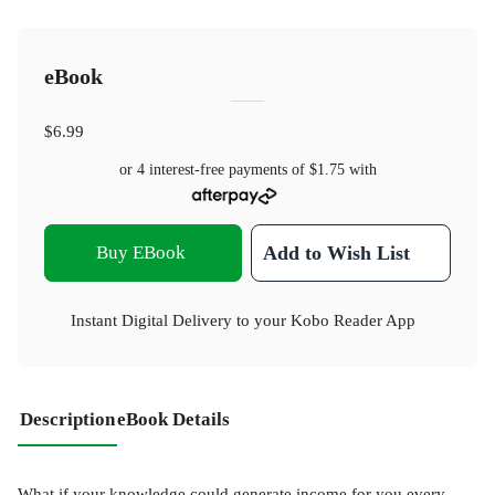
eBook
$6.99
or 4 interest-free payments of
$1.75
with
Buy EBook
Add to Wish List
Instant Digital Delivery to your Kobo Reader App
Description
eBook Details
What if your knowledge could generate income for you every