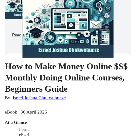
Read a Sample
How to Make Money Online $$$
Monthly Doing Online Courses,
Beginners Guide
By:
Israel Joshua Chukwubueze
eBook | 30 April 2026
At a Glance
Format
ePUB