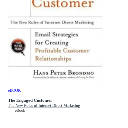
eBOOK
The Engaged Customer
The New Rules of Internet Direct Marketing
eBook