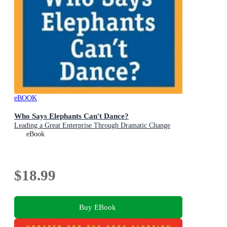
eBOOK
Who Says Elephants Can't Dance?
Leading a Great Enterprise Through Dramatic Change
eBook
$18.99
Buy EBook