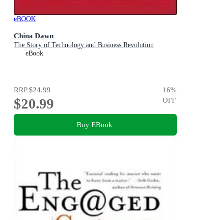
eBOOK
China Dawn
The Story of Technology and Business Revolution
eBook
RRP
$24.99
16
%
$20.99
OFF
Buy EBook