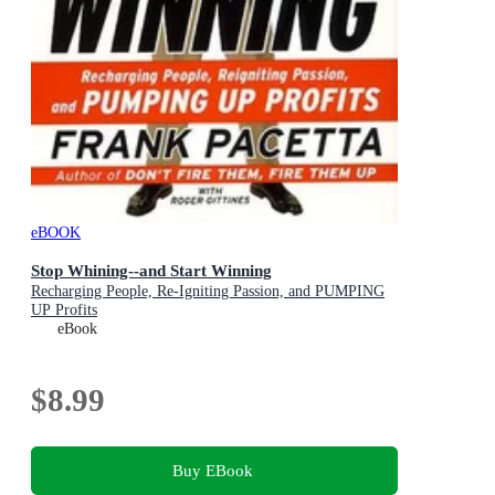
eBOOK
Stop Whining--and Start Winning
Recharging People, Re-Igniting Passion, and PUMPING
UP Profits
eBook
$8.99
Buy EBook