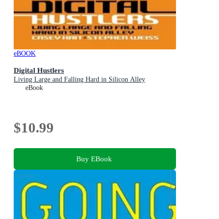
eBOOK
Digital Hustlers
Living Large and Falling Hard in Silicon Alley
eBook
$10.99
Buy EBook