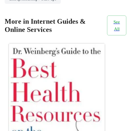
More in Internet Guides &
See
Online Services
All