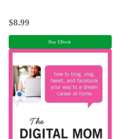
$8.99
Buy EBook