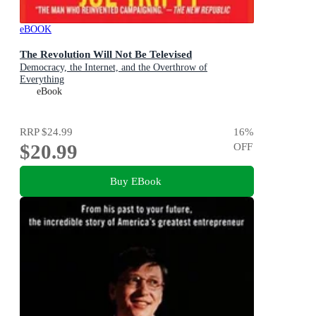
eBOOK
The Revolution Will Not Be Televised
Democracy, the Internet, and the Overthrow of
Everything
eBook
RRP
$24.99
16
%
$20.99
OFF
Buy EBook