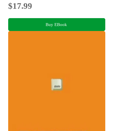
$17.99
Buy EBook