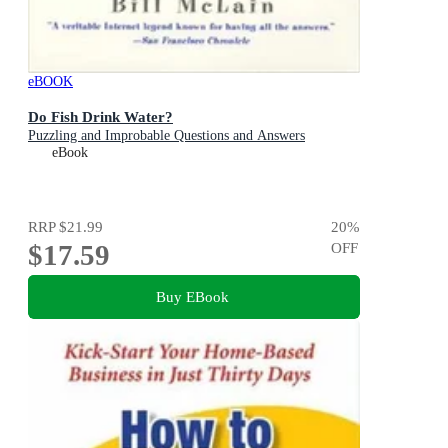
eBOOK
Do Fish Drink Water?
Puzzling and Improbable Questions and Answers
eBook
RRP
$21.99
20
%
$17.59
OFF
Buy EBook