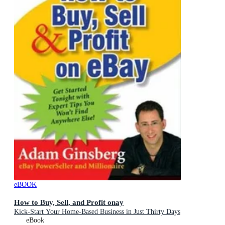
eBOOK
How to Buy, Sell, and Profit onay
Kick-Start Your Home-Based Business in Just Thirty Days
eBook