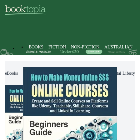
BOOKS
FICTION
NON-FICTION
AUSTRALIAN
eBooks
Non-Fiction
Computing & I.T.
Digital Lifestyl