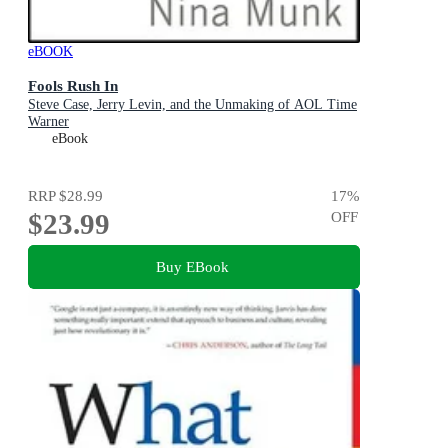
eBOOK
Fools Rush In
Steve Case, Jerry Levin, and the Unmaking of AOL Time
Warner
eBook
RRP
$28.99
17
%
$23.99
OFF
Buy EBook