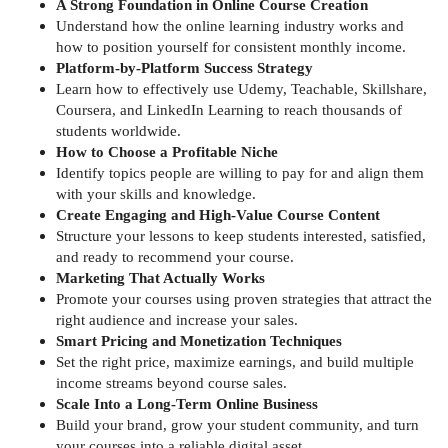
A Strong Foundation in Online Course Creation
Understand how the online learning industry works and
how to position yourself for consistent monthly income.
Platform-by-Platform Success Strategy
Learn how to effectively use Udemy, Teachable, Skillshare,
Coursera, and LinkedIn Learning to reach thousands of
students worldwide.
How to Choose a Profitable Niche
Identify topics people are willing to pay for and align them
with your skills and knowledge.
Create Engaging and High-Value Course Content
Structure your lessons to keep students interested, satisfied,
and ready to recommend your course.
Marketing That Actually Works
Promote your courses using proven strategies that attract the
right audience and increase your sales.
Smart Pricing and Monetization Techniques
Set the right price, maximize earnings, and build multiple
income streams beyond course sales.
Scale Into a Long-Term Online Business
Build your brand, grow your student community, and turn
your courses into a reliable digital asset.