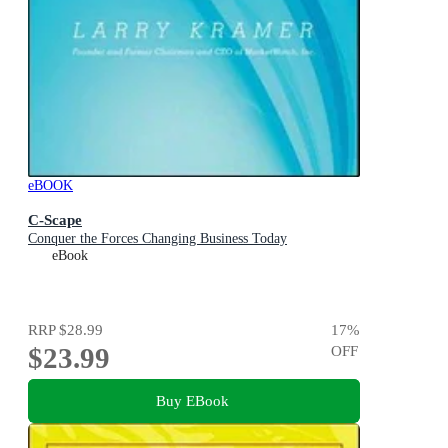
eBOOK
C-Scape
Conquer the Forces Changing Business Today
eBook
RRP
$28.99
17
%
$23.99
OFF
Buy EBook