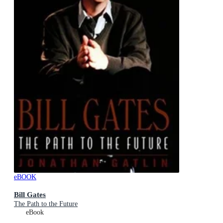
eBOOK
Bill Gates
The Path to the Future
eBook