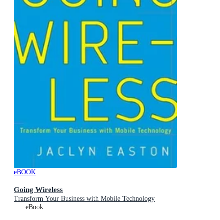
eBOOK
Going Wireless
Transform Your Business with Mobile Technology
eBook