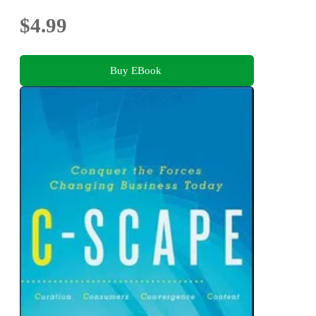
$4.99
Buy EBook