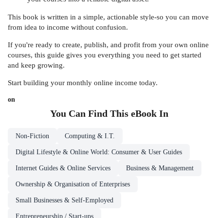
This book is written in a simple, actionable style-so you can move
from idea to income without confusion.
If you're ready to create, publish, and profit from your own online
courses, this guide gives you everything you need to get started
and keep growing.
Start building your monthly online income today.
on
You Can Find This
eBook
In
Non-Fiction
Computing & I.T.
Digital Lifestyle & Online World: Consumer & User Guides
Internet Guides & Online Services
Business & Management
Ownership & Organisation of Enterprises
Small Businesses & Self-Employed
Entrepreneurship / Start-ups