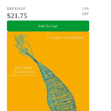
RRP
$24.95
13
%
$21.75
OFF
Add To Cart