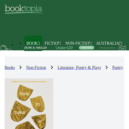
BOOKS
FICTION
NON-FICTION
AUSTRALIAN
Books
Non-Fiction
Literature, Poetry & Plays
Poetry