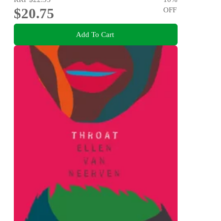
$20.75
OFF
Add To Cart