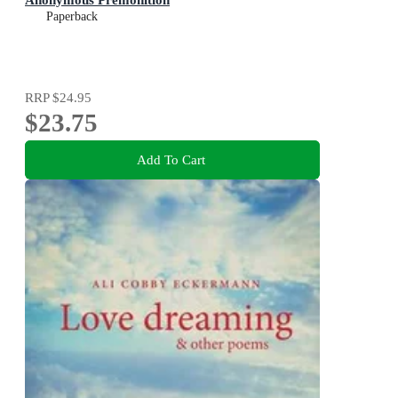
Paperback
RRP
$24.95
$23.75
Add To Cart