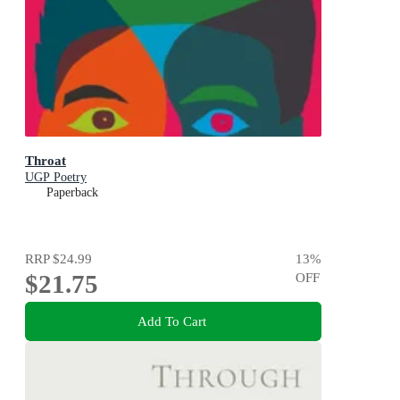
Throat
UGP Poetry
Paperback
RRP
$24.99
13
%
$21.75
OFF
Add To Cart