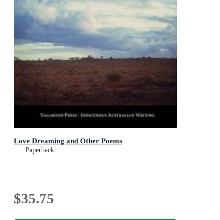
Love Dreaming and Other Poems
Paperback
$35.75