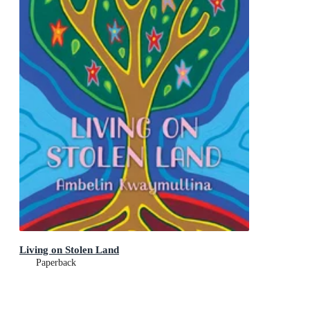
Living on Stolen Land
Paperback