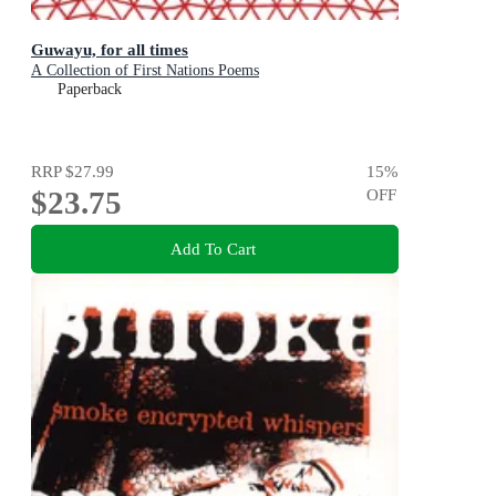
Guwayu, for all times
A Collection of First Nations Poems
Paperback
RRP
$27.99
15
%
$23.75
OFF
Add To Cart