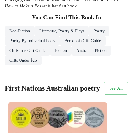
How to Make a Basket
is her first book
You Can Find This
Book
In
Non-Fiction
Literature, Poetry & Plays
Poetry
Poetry By Individual Poets
Booktopia Gift Guide
Christmas Gift Guide
Fiction
Australian Fiction
Gifts Under $25
First Nations Australian poetry
See All