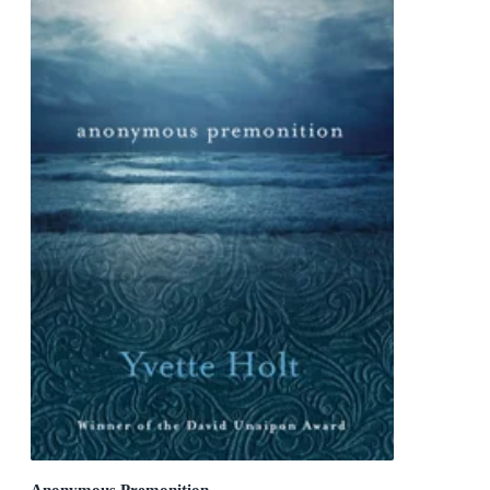
Anonymous Premonition