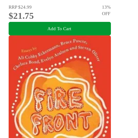
RRP
$24.99
13
%
$21.75
OFF
Add To Cart