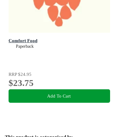
Comfort Food
Paperback
RRP
$24.95
$23.75
Add To Cart