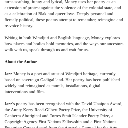
turns scathing, funny and lyrical, Money uses her poetry as an
extension of protest against the violence of the colonial state, and
as a celebration of Blak and queer love. Deeply personal and
fiercely political, these poems attempt to remember, reimagine and
re-voice history.
Writing in both Wiradjuri and English language, Money explores
how places and bodies hold memories, and the ways our ancestors
walk with us, speak through us and wait for us.
About the Author
Jazz Money is a poet and artist of Wiradjuri heritage, currently
based on sovereign Gadigal land. Her poetry has been published
widely and reimagined as murals, installations, digital
interventions and film.
Jazz's poetry has been recognised with the David Unaipon Award,
the Aunty Kerry Reed-Gilbert Poetry Prize, the University of
Canberra Aboriginal and Torres Strait Islander Poetry Prize, a
Copyright Agency First Nations Fellowship and a First Nations
Emerging Career Award from the Australia Council for the Arts.