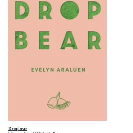
Dropbear