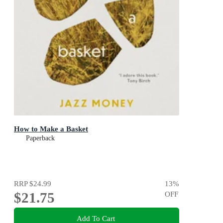
How to Make a Basket
Paperback
RRP
$24.99
13
%
$21.75
OFF
Add To Cart