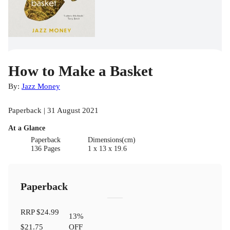
How to Make a Basket
By:
Jazz Money
Paperback | 31 August 2021
At a Glance
Paperback
Dimensions(cm)
136 Pages
1 x 13 x 19.6
Paperback
RRP
$24.99
13
%
$21.75
OFF