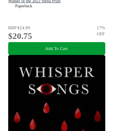
Winner of the 2022 Stella Prize
Paperback
RRP
$24.99
17
%
$20.75
OFF
Add To Cart