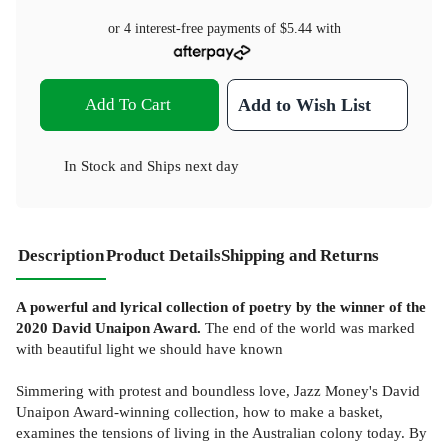
or 4 interest-free payments of
$5.44
with
Add To Cart
Add to Wish List
In Stock
and
Ships next day
Description
Product Details
Shipping and Returns
A powerful and lyrical collection of poetry by the winner of the
2020 David Unaipon Award.
The end of the world was marked
with beautiful light we should have known
Simmering with protest and boundless love, Jazz Money's David
Unaipon Award-winning collection, how to make a basket,
examines the tensions of living in the Australian colony today. By