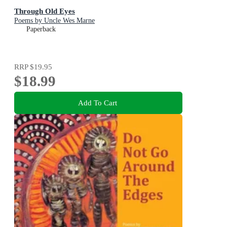
Through Old Eyes
Poems by Uncle Wes Marne
Paperback
RRP
$19.95
$18.99
Add To Cart