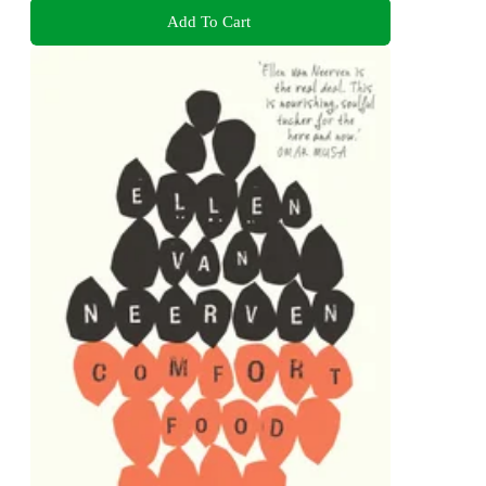
Add To Cart