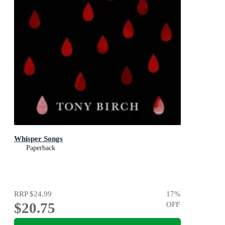
Whisper Songs
Paperback
RRP
$24.99
17
%
$20.75
OFF