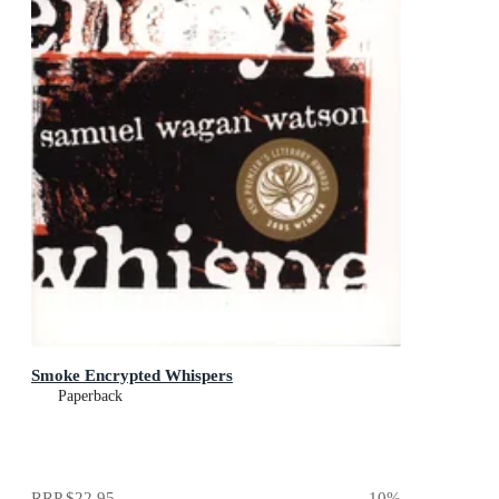
Smoke Encrypted Whispers
Paperback
RRP
$22.95
10
%