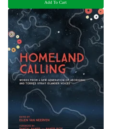
Add To Cart