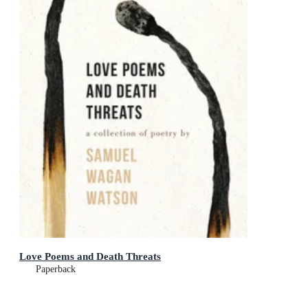
Love Poems and Death Threats
Paperback