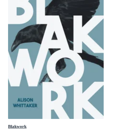
Blakwork