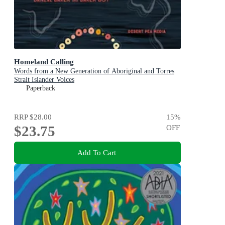
Homeland Calling
Words from a New Generation of Aboriginal and Torres
Strait Islander Voices
Paperback
RRP
$28.00
15
%
$23.75
OFF
Add To Cart