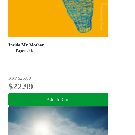
Inside My Mother
Paperback
RRP
$25.00
$22.99
Add To Cart