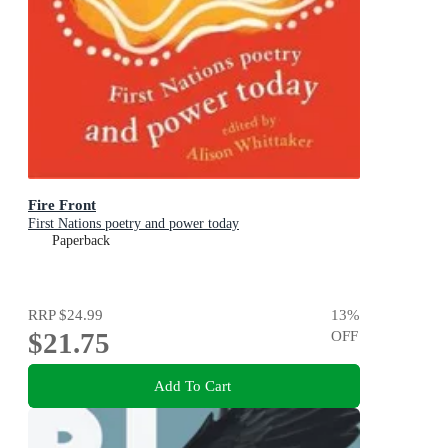
Fire Front
First Nations poetry and power today
Paperback
RRP
$24.99
13
%
$21.75
OFF
Add To Cart