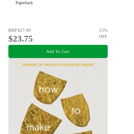
Paperback
RRP
$27.99
15
%
$23.75
OFF
Add To Cart