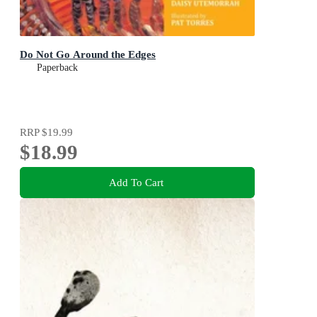
Do Not Go Around the Edges
Paperback
RRP
$19.99
$18.99
Add To Cart