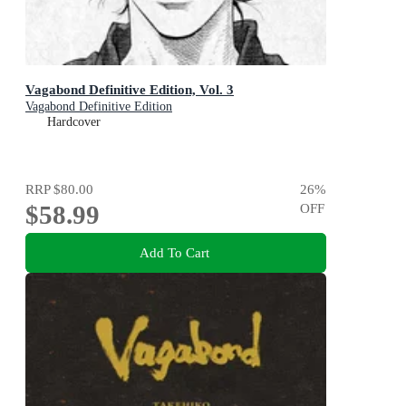
Vagabond Definitive Edition, Vol. 3
Vagabond Definitive Edition
Hardcover
RRP
$80.00
26
%
$58.99
OFF
Add To Cart