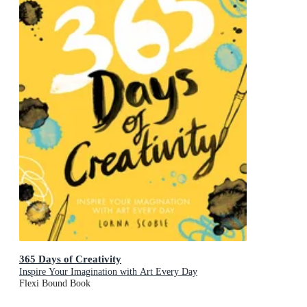
365 Days of Creativity
Inspire Your Imagination with Art Every Day
Flexi Bound Book