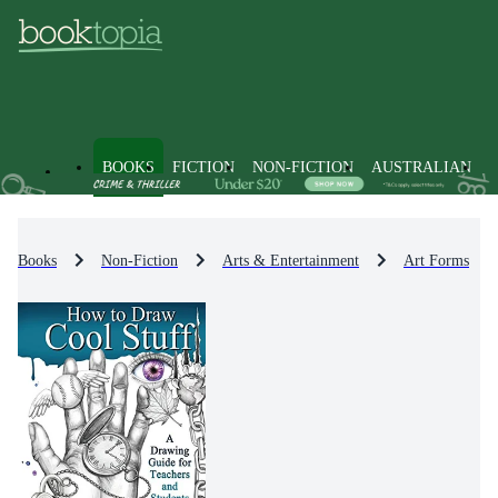
BOOKS
FICTION
NON-FICTION
AUSTRALIAN
Books
Non-Fiction
Arts & Entertainment
Art Forms