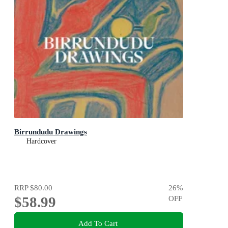
Birrundudu Drawings
Hardcover
RRP
$80.00
26
%
$58.99
OFF
Add To Cart