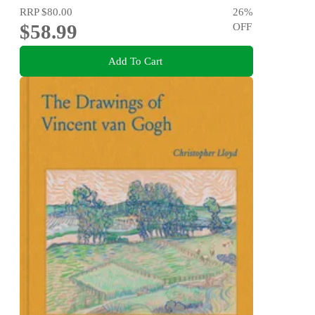
RRP
$80.00
26
%
$58.99
OFF
Add To Cart