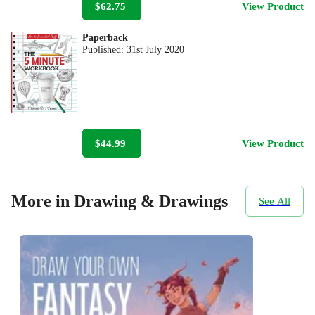
$62.75
View Product
Paperback
Published:
31st July 2020
$44.99
View Product
More in Drawing & Drawings
See All