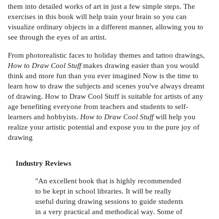
them into detailed works of art in just a few simple steps. The
exercises in this book will help train your brain so you can
visualize ordinary objects in a different manner, allowing you to
see through the eyes of an artist.
From photorealistic faces to holiday themes and tattoo drawings,
How to Draw Cool Stuff
makes drawing easier than you would
think and more fun than you ever imagined Now is the time to
learn how to draw the subjects and scenes you've always dreamt
of drawing. How to Draw Cool Stuff is suitable for artists of any
age benefiting everyone from teachers and students to self-
learners and hobbyists.
How to Draw Cool Stuff
will help you
realize your artistic potential and expose you to the pure joy of
drawing
Industry Reviews
"An excellent book that is highly recommended
to be kept in school libraries. It will be really
useful during drawing sessions to guide students
in a very practical and methodical way. Some of