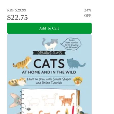
RRP
$29.99
24
%
$22.75
OFF
Add To Cart