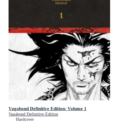
Vagabond Definitive Edition: Volume 1
Vagabond Definitive Edition
Hardcover