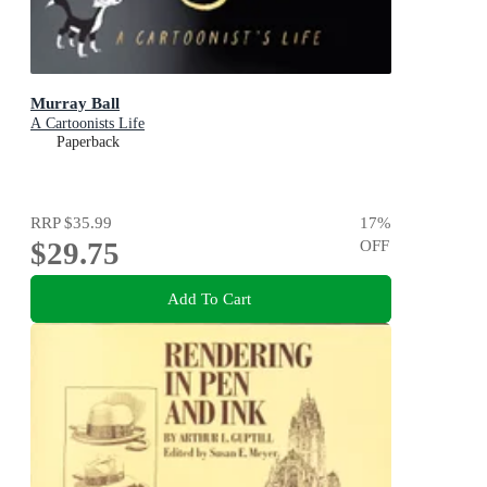
Murray Ball
A Cartoonists Life
Paperback
RRP
$35.99
17
%
$29.75
OFF
Add To Cart