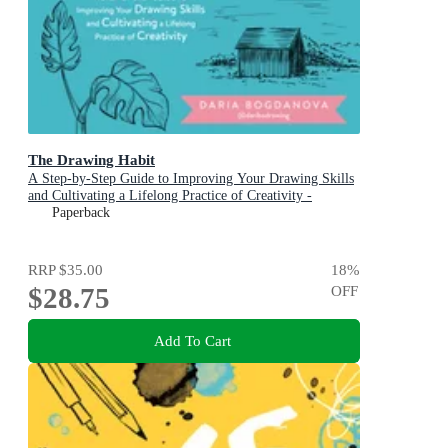
The Drawing Habit
A Step-by-Step Guide to Improving Your Drawing Skills
and Cultivating a Lifelong Practice of Creativity -
Includes Downloadable Practice Sheets!
Paperback
RRP
$35.00
18
%
$28.75
OFF
Add To Cart