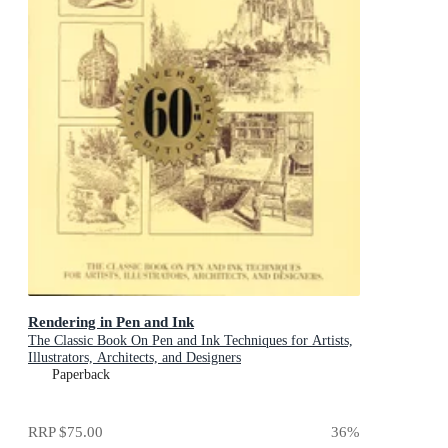
Rendering in Pen and Ink
The Classic Book On Pen and Ink Techniques for Artists,
Illustrators, Architects, and Designers
Paperback
RRP
$75.00
36
%