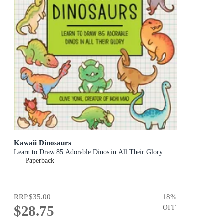
Kawaii Dinosaurs
Learn to Draw 85 Adorable Dinos in All Their Glory
Paperback
RRP
$35.00
18
%
$28.75
OFF