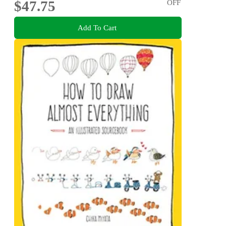
$47.75
OFF
Add To Cart