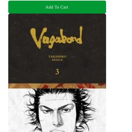
Add To Cart