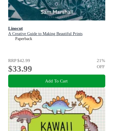
Linocut
A Creative Guide to Making Beautiful Prints
Paperback
RRP
$42.99
21
%
$33.99
OFF
Add To Cart