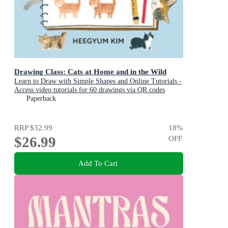
Drawing Class: Cats at Home and in the Wild
Learn to Draw with Simple Shapes and Online Tutorials -
Access video tutorials for 60 drawings via QR codes
Paperback
RRP
$32.99
18
%
$26.99
OFF
Add To Cart