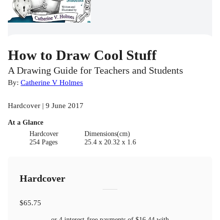
How to Draw Cool Stuff
A Drawing Guide for Teachers and Students
By:
Catherine V Holmes
Hardcover | 9 June 2017
At a Glance
Hardcover
Dimensions(cm)
254 Pages
25.4 x 20.32 x 1.6
Hardcover
$65.75
or 4 interest-free payments of
$16.44
with