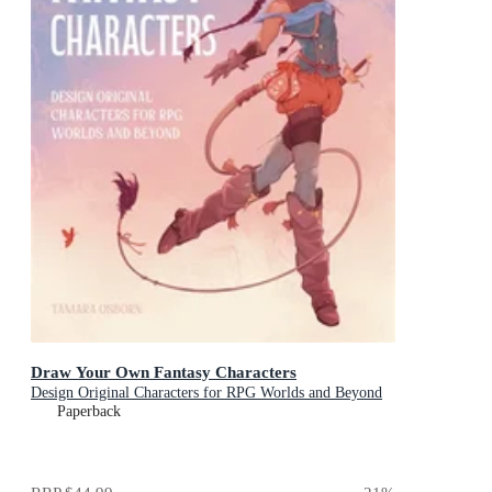
Draw Your Own Fantasy Characters
Design Original Characters for RPG Worlds and Beyond
Paperback