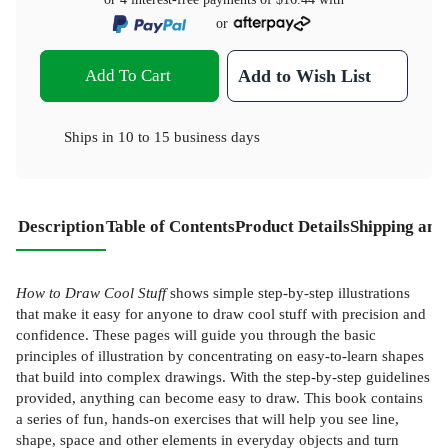
or
Add To Cart
Add to Wish List
Ships in
10 to 15 business days
Description
Table of Contents
Product Details
Shipping and
How to Draw Cool Stuff
shows simple step-by-step illustrations
that make it easy for anyone to draw cool stuff with precision and
confidence. These pages will guide you through the basic
principles of illustration by concentrating on easy-to-learn shapes
that build into complex drawings. With the step-by-step guidelines
provided, anything can become easy to draw. This book contains
a series of fun, hands-on exercises that will help you see line,
shape, space and other elements in everyday objects and turn