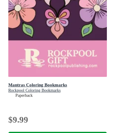
Mantras Coloring Bookmarks
Rockpool Coloring Bookmarks
Paperback
$9.99