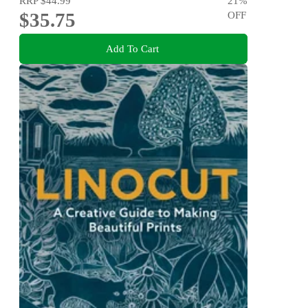
RRP
$44.99
21
%
$35.75
OFF
Add To Cart