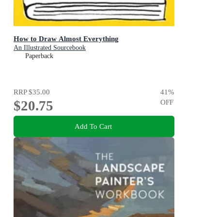
How to Draw Almost Everything
An Illustrated Sourcebook
Paperback
RRP
$35.00
41
%
$20.75
OFF
Add To Cart