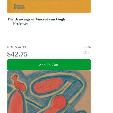
The Drawings of Vincent van Gogh
Hardcover
RRP
$54.99
22
%
$42.75
OFF
Add To Cart