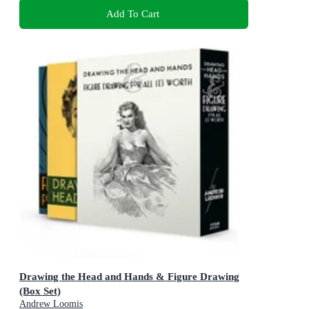
Add To Cart
Drawing the Head and Hands & Figure Drawing
(Box Set)
Andrew Loomis