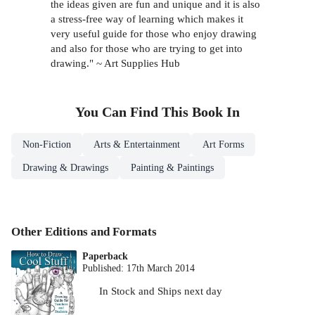
the ideas given are fun and unique and it is also
a stress-free way of learning which makes it
very useful guide for those who enjoy drawing
and also for those who are trying to get into
drawing." ~ Art Supplies Hub
You Can Find This
Book
In
Non-Fiction
Arts & Entertainment
Art Forms
Drawing & Drawings
Painting & Paintings
Other Editions and Formats
Paperback
Published:
17th March 2014
In Stock
and
Ships next day