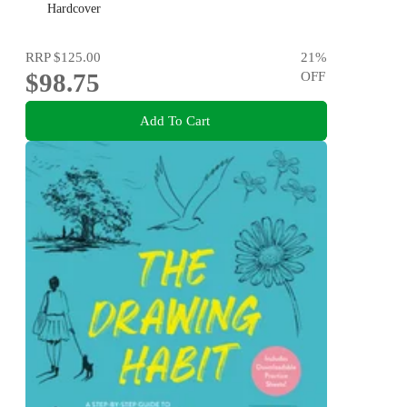
Hardcover
RRP
$125.00
21
%
$98.75
OFF
Add To Cart