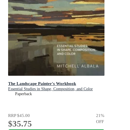
The Landscape Painter's Workbook
Essential Studies in Shape, Composition, and Color
Paperback
RRP
$45.00
21
%
$35.75
OFF