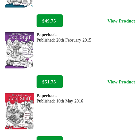
$49.75
View Product
Paperback
Published:
20th February 2015
$51.75
View Product
Paperback
Published:
10th May 2016