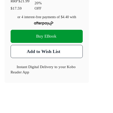
RRP
$21.99
20
%
$17.59
OFF
or 4 interest-free payments of
$4.40
with
Buy EBook
Add to Wish List
Instant Digital Delivery to your Kobo
Reader App