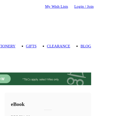
My Wish Lists
Login / Join
TIONERY
GIFTS
CLEARANCE
BLOG
eBook