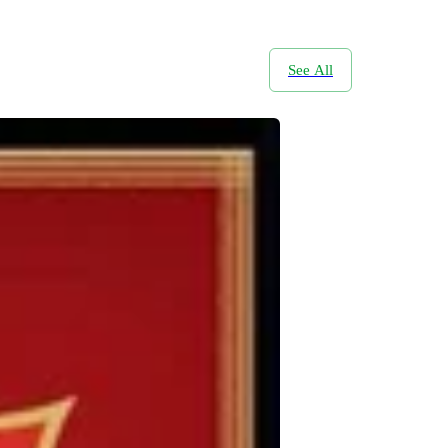
See All