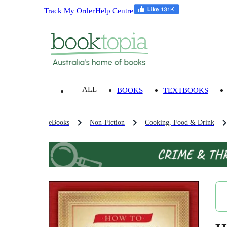
Track My Order
Help Centre
ALL
BOOKS
TEXTBOOKS
eBooks
Non-Fiction
Cooking, Food & Drink