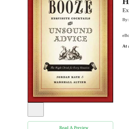
H
Ex
By
eBo
At 
Read A Preview