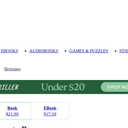
EBOOKS
AUDIOBOOKS
GAMES & PUZZLES
STA
Beverages
Book
EBook
$21.99
$17.59