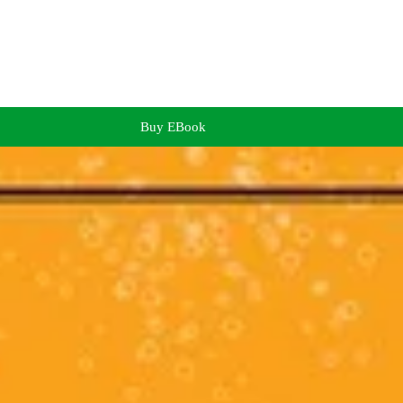
Buy EBook