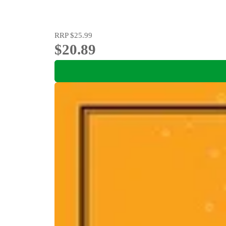
RRP
$25.99
$20.89