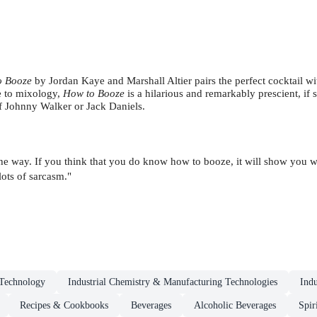
o Booze
by Jordan Kaye and Marshall Altier pairs
the perfect cocktail wi
e to mixology,
How to Booze
is a hilarious and remarkably prescient, if
of Johnny Walker or Jack Daniels.
 the way. If you think that you do know how to booze, it will show you 
lots of sarcasm."
Technology
Industrial Chemistry & Manufacturing Technologies
Indu
Recipes & Cookbooks
Beverages
Alcoholic Beverages
Spir