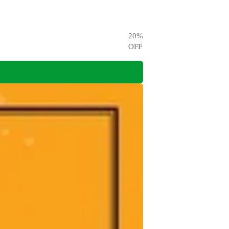
20
%
OFF