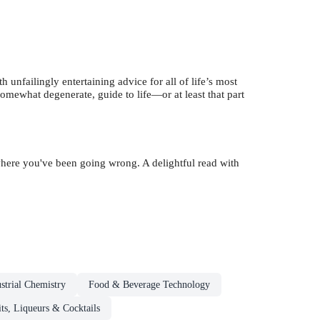
th unfailingly entertaining advice for all of life’s most
 somewhat degenerate, guide to life—or at least that part
where you've been going wrong. A delightful read with
strial Chemistry
Food & Beverage Technology
its, Liqueurs & Cocktails