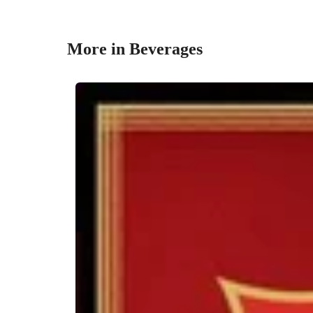
More in Beverages