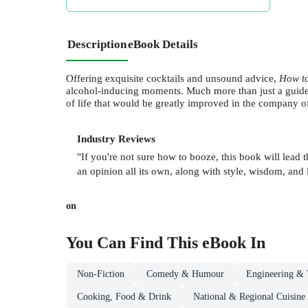
Description
eBook Details
Offering exquisite cocktails and unsound advice,
How t
alcohol-inducing moments. Much more than just a guid
of life that would be greatly improved in the company 
Industry Reviews
"If you're not sure how to booze, this book will lead
an opinion all its own, along with style, wisdom, and 
on
You Can Find This
eBook
In
Non-Fiction
Comedy & Humour
Engineering & 
Cooking, Food & Drink
National & Regional Cuisine