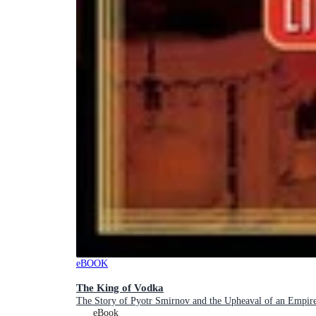
eBOOK
The King of Vodka
The Story of Pyotr Smirnov and the Upheaval of an Empir
eBook