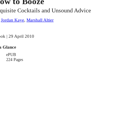
ow to Booze
quisite Cocktails and Unsound Advice
:
Jordan Kaye
,
Marshall Altier
ok | 29 April 2010
a Glance
ePUB
224 Pages