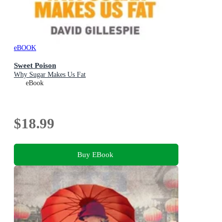
eBOOK
Sweet Poison
Why Sugar Makes Us Fat
eBook
$18.99
Buy EBook