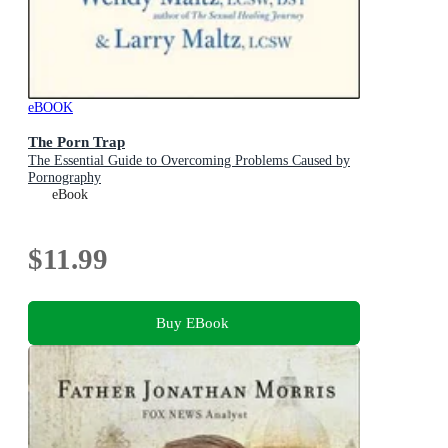
eBOOK
The Porn Trap
The Essential Guide to Overcoming Problems Caused by
Pornography
eBook
$11.99
Buy EBook