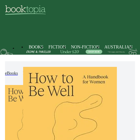
BOOKS
FICTION
NON-FICTION
AUSTRALIAN
eBooks
Non-Fiction
Family & Health