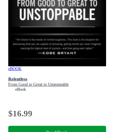
eBOOK
Relentless
From Good to Great to Unstoppable
eBook
$16.99