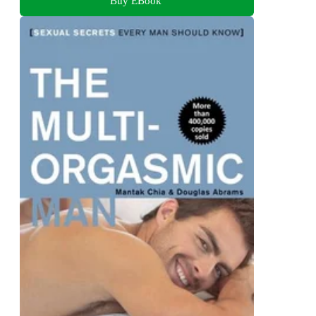
Buy EBook