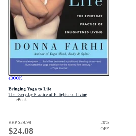
eBOOK
Bringing Yoga to Life
The Everyday Practice of Enlightened Living
eBook
RRP
$29.99
20
%
$24.08
OFF