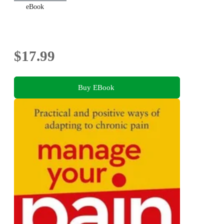
eBook
$17.99
Buy EBook