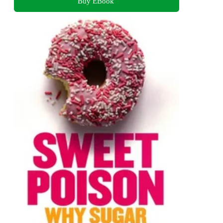
Buy EBook