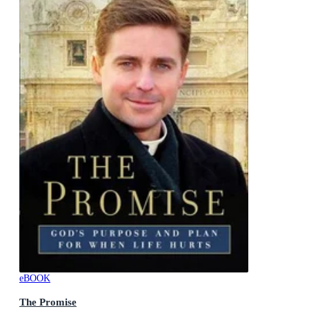
eBOOK
The Promise