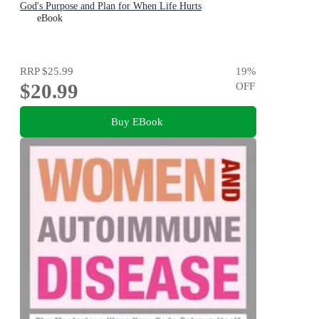
God's Purpose and Plan for When Life Hurts
eBook
RRP
$25.99
19
%
$20.99
OFF
Buy EBook