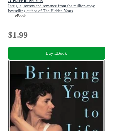
A Place of Secrets
Intrigue, secrets and romance from the million-copy
bestselling author of The Hidden Years
eBook
$1.99
Buy EBook