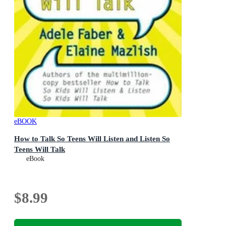
eBOOK
How to Talk So Teens Will Listen and Listen So
Teens Will Talk
eBook
$8.99