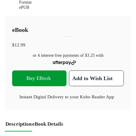
Format
ePUB
eBook
$12.99
or 4 interest-free payments of
$3.25
with
Buy EBook
Add to Wish List
Instant Digital Delivery to your Kobo Reader App
Description
eBook Details