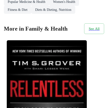
Popular Medicine & Health
Women's Health
Fitness & Diet
Diets & Dieting, Nutrition
More in Family & Health
See All