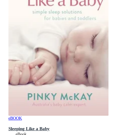
eBOOK
Sleeping Like a Baby
eBook