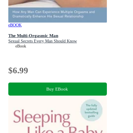
eBOOK
The Multi-Orgasmic Man
Sexual Secrets Every Man Should Know
eBook
$6.99
Buy EBook