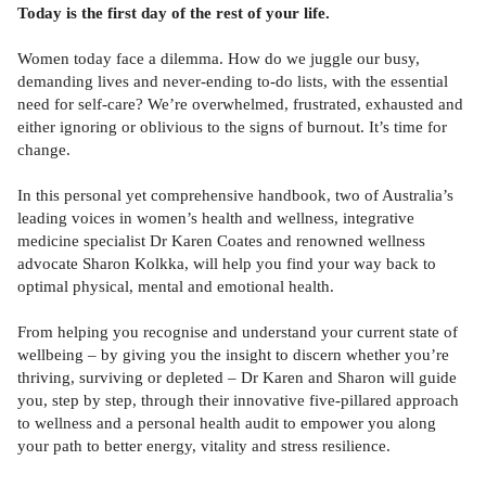
Today is the first day of the rest of your life.
Women today face a dilemma. How do we juggle our busy,
demanding lives and never-ending to-do lists, with the essential
need for self-care? We’re overwhelmed, frustrated, exhausted and
either ignoring or oblivious to the signs of burnout. It’s time for
change.
In this personal yet comprehensive handbook, two of Australia’s
leading voices in women’s health and wellness, integrative
medicine specialist Dr Karen Coates and renowned wellness
advocate Sharon Kolkka, will help you find your way back to
optimal physical, mental and emotional health.
From helping you recognise and understand your current state of
wellbeing – by giving you the insight to discern whether you’re
thriving, surviving or depleted – Dr Karen and Sharon will guide
you, step by step, through their innovative five-pillared approach
to wellness and a personal health audit to empower you along
your path to better energy, vitality and stress resilience.