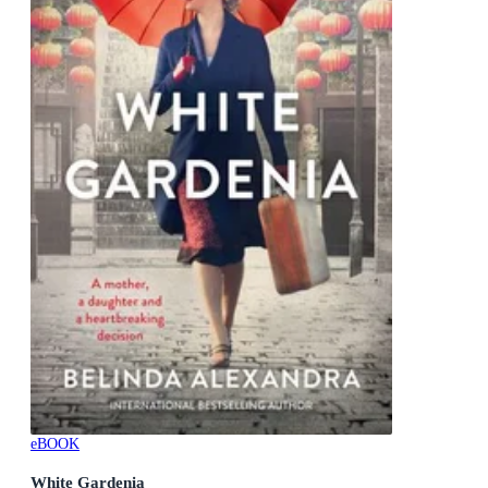
eBOOK
White Gardenia