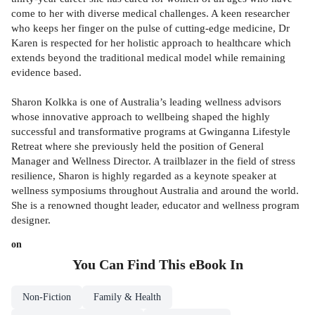
come to her with diverse medical challenges. A keen researcher
who keeps her finger on the pulse of cutting-edge medicine, Dr
Karen is respected for her holistic approach to healthcare which
extends beyond the traditional medical model while remaining
evidence based.
Sharon Kolkka is one of Australia’s leading wellness advisors
whose innovative approach to wellbeing shaped the highly
successful and transformative programs at Gwinganna Lifestyle
Retreat where she previously held the position of General
Manager and Wellness Director. A trailblazer in the field of stress
resilience, Sharon is highly regarded as a keynote speaker at
wellness symposiums throughout Australia and around the world.
She is a renowned thought leader, educator and wellness program
designer.
on
You Can Find This
eBook
In
Non-Fiction
Family & Health