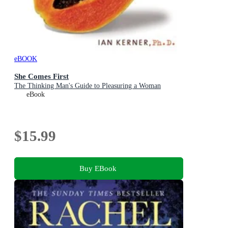
eBOOK
She Comes First
The Thinking Man's Guide to Pleasuring a Woman
eBook
$15.99
Buy EBook