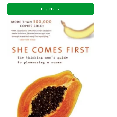
Buy EBook