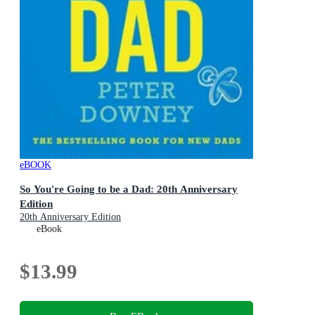
eBOOK
So You're Going to be a Dad: 20th Anniversary
Edition
20th Anniversary Edition
eBook
$13.99