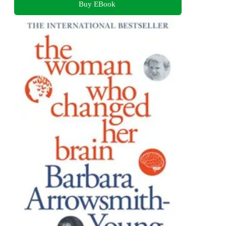
Buy EBook