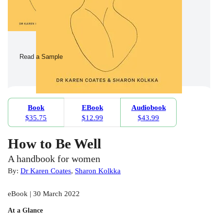
Read a Sample
Book
EBook
Audiobook
$35.75
$12.99
$43.99
How to Be Well
A handbook for women
By:
Dr Karen Coates
,
Sharon Kolkka
eBook | 30 March 2022
At a Glance