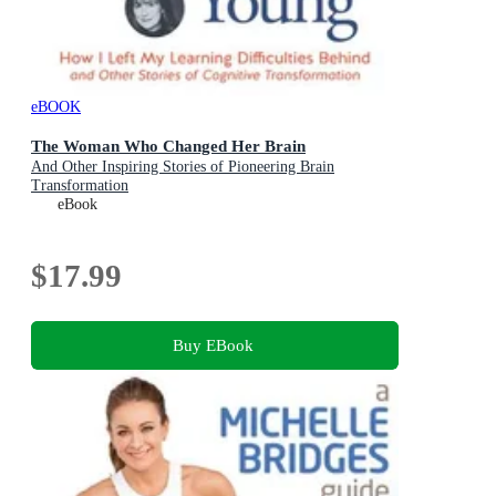
eBOOK
The Woman Who Changed Her Brain
And Other Inspiring Stories of Pioneering Brain
Transformation
eBook
$17.99
Buy EBook