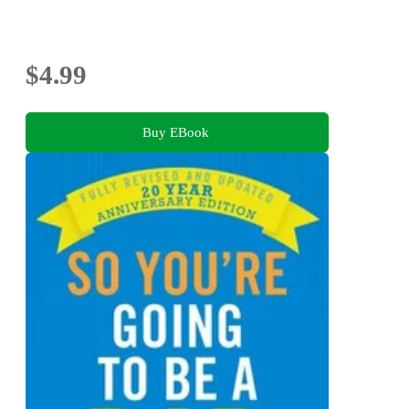
$4.99
Buy EBook