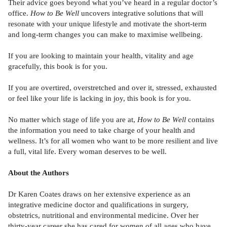
Their advice goes beyond what you’ve heard in a regular doctor’s
office.
How to Be Well
uncovers integrative solutions that will
resonate with your unique lifestyle and motivate the short-term
and long-term changes you can make to maximise wellbeing.
If you are looking to maintain your health, vitality and age
gracefully, this book is for you.
If you are overtired, overstretched and over it, stressed, exhausted
or feel like your life is lacking in joy, this book is for you.
No matter which stage of life you are at,
How to Be Well
contains
the information you need to take charge of your health and
wellness. It’s for all women who want to be more resilient and live
a full, vital life. Every woman deserves to be well.
About the Authors
Dr Karen Coates draws on her extensive experience as an
integrative medicine doctor and qualifications in surgery,
obstetrics, nutritional and environmental medicine. Over her
thirty-year career she has cared for women of all ages who have