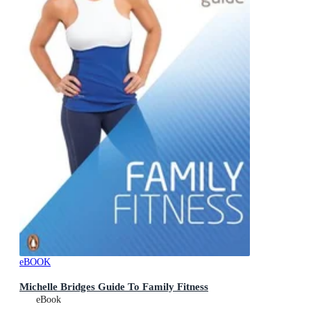
eBOOK
Michelle Bridges Guide To Family Fitness
eBook