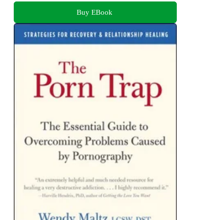
Buy EBook