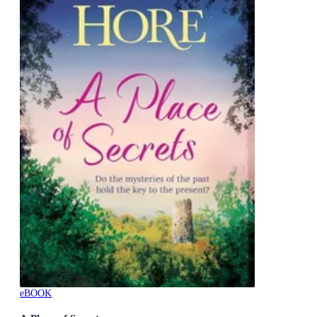
eBOOK