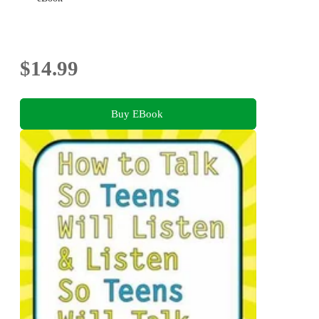
$14.99
Buy EBook