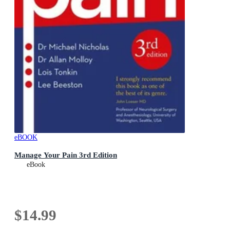
eBOOK
Manage Your Pain 3rd Edition
eBook
$14.99