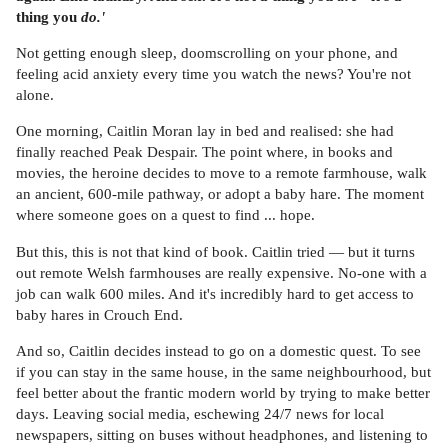
thing you
do.'
Not getting enough sleep, doomscrolling on your phone, and
feeling acid anxiety every time you watch the news? You're not
alone.
One morning, Caitlin Moran lay in bed and realised: she had
finally reached Peak Despair. The point where, in books and
movies, the heroine decides to move to a remote farmhouse, walk
an ancient, 600-mile pathway, or adopt a baby hare. The moment
where someone goes on a quest to find ... hope.
But this, this is not that kind of book. Caitlin tried — but it turns
out remote Welsh farmhouses are really expensive. No-one with a
job can walk 600 miles. And it's incredibly hard to get access to
baby hares in Crouch End.
And so, Caitlin decides instead to go on a domestic quest. To see
if you can stay in the same house, in the same neighbourhood, but
feel better about the frantic modern world by trying to make better
days. Leaving social media, eschewing 24/7 news for local
newspapers, sitting on buses without headphones, and listening to