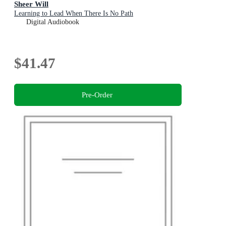
Sheer Will
Learning to Lead When There Is No Path
Digital Audiobook
$41.47
Pre-Order