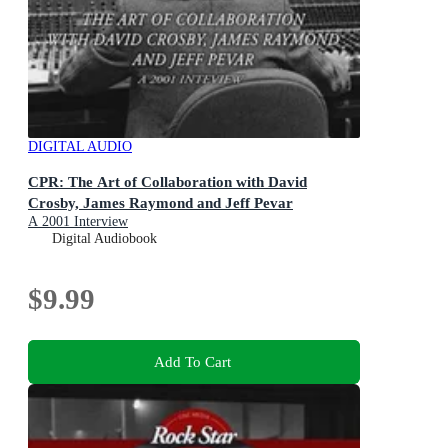
DIGITAL AUDIO
CPR: The Art of Collaboration with David
Crosby, James Raymond and Jeff Pevar
A 2001 Interview
Digital Audiobook
$9.99
Add To Cart