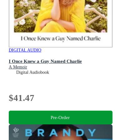
DIGITAL AUDIO
I Once Knew a Guy Named Charlie
A Memoir
Digital Audiobook
$41.47
Pre-Order