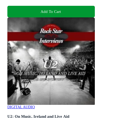
Add To Cart
DIGITAL AUDIO
U2: On Music, Ireland and Live Aid