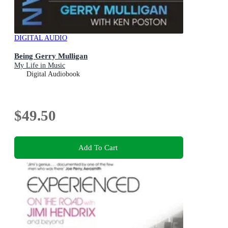
DIGITAL AUDIO
Being Gerry Mulligan
My Life in Music
Digital Audiobook
$49.50
Add To Cart