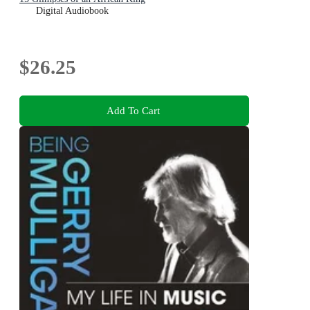
Digital Audiobook
$26.25
Add To Cart