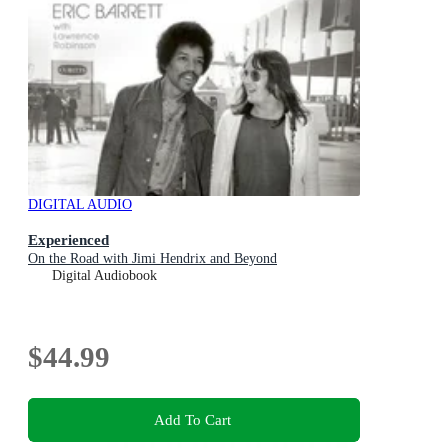
DIGITAL AUDIO
Experienced
On the Road with Jimi Hendrix and Beyond
Digital Audiobook
$44.99
Add To Cart