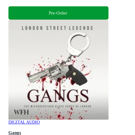
Pre-Order
DIGITAL AUDIO
Gangs