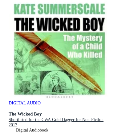
DIGITAL AUDIO
The Wicked Boy
Shortlisted for the CWA Gold Dagger for Non-Fiction
2017
Digital Audiobook