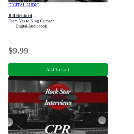
DIGITAL AUDIO
Bill Bruford
From Yes to King Crimson
Digital Audiobook
$9.99
Add To Cart