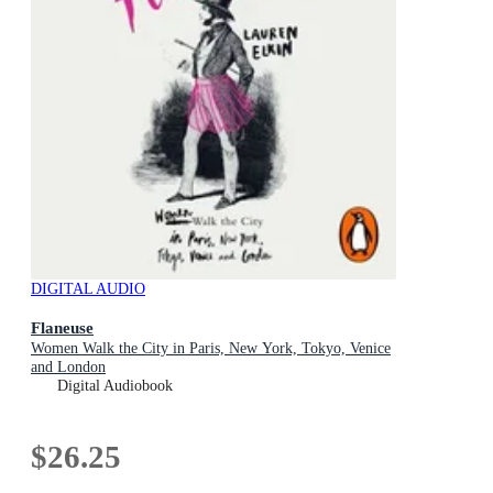
DIGITAL AUDIO
Flaneuse
Women Walk the City in Paris, New York, Tokyo, Venice
and London
Digital Audiobook
$26.25