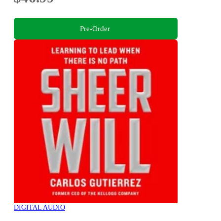
Pre-Order
DIGITAL AUDIO