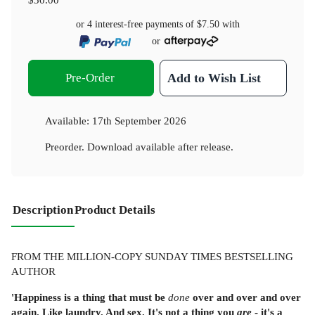
or 4 interest-free payments of
$7.50
with
or
Pre-Order
Add to Wish List
Available:
17th September 2026
Preorder. Download available after release.
Description
Product Details
FROM THE MILLION-COPY SUNDAY TIMES BESTSELLING
AUTHOR
'Happiness is a thing that must be
done
over and over and over
again. Like laundry. And sex. It's not a thing you
are
- it's a