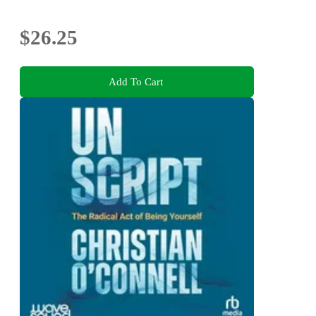
$26.25
Add To Cart