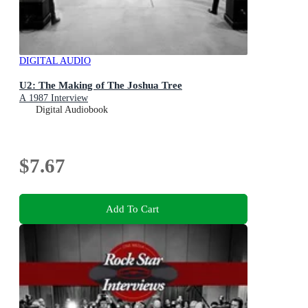
DIGITAL AUDIO
U2: The Making of The Joshua Tree
A 1987 Interview
Digital Audiobook
$7.67
Add To Cart