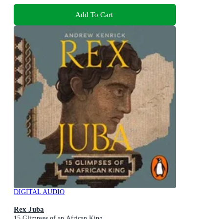
Add To Cart
DIGITAL AUDIO
Rex Juba
15 Glimpses of an African King