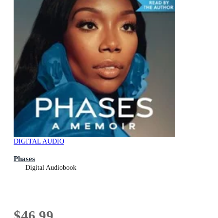
DIGITAL AUDIO
Phases
Digital Audiobook
$46.99