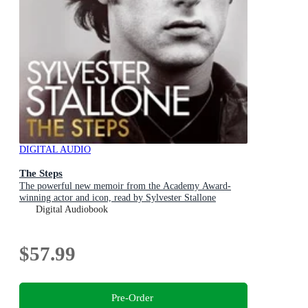
DIGITAL AUDIO
The Steps
The powerful new memoir from the Academy Award-
winning actor and icon, read by Sylvester Stallone
Digital Audiobook
$57.99
Pre-Order