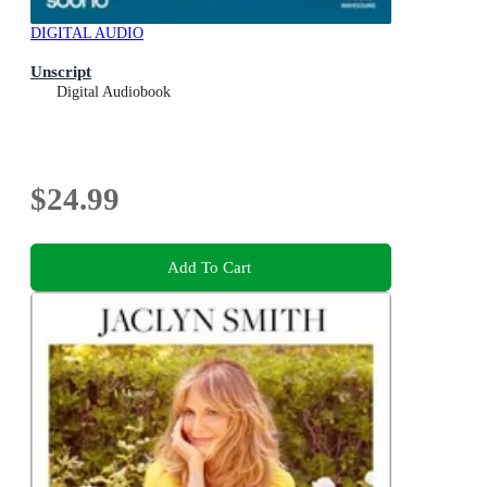
DIGITAL AUDIO
Unscript
Digital Audiobook
$24.99
Add To Cart