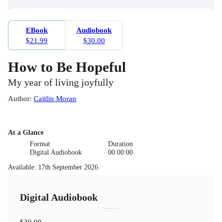
EBook
Audiobook
$21.99
$30.00
How to Be Hopeful
My year of living joyfully
Author
:
Caitlin Moran
At a Glance
Format
Duration
Digital Audiobook
00:00:00
Available
:
17th September 2026
Digital Audiobook
$30.00