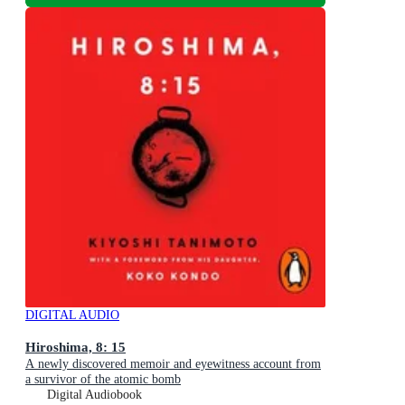
DIGITAL AUDIO
Hiroshima, 8: 15
A newly discovered memoir and eyewitness account from
a survivor of the atomic bomb
Digital Audiobook