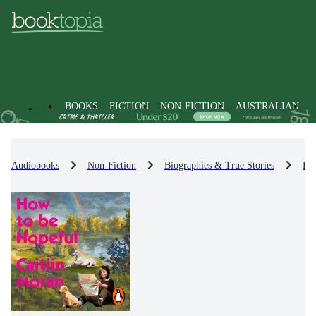
BOOKS
FICTION
NON-FICTION
AUSTRALIAN
Audiobooks
Non-Fiction
Biographies & True Stories
Bio