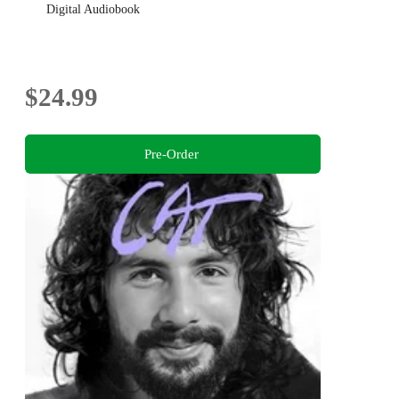
Digital Audiobook
$24.99
Pre-Order