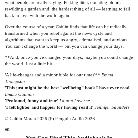
what people are really saying. Picking litter, donating blood,
rewilding a garden and, the hardest thing of all — learning to fall
back in love with the world again.
Over the course of a year, Caitlin finds that life can be radically
transformed when you rebel against the news cycle and
algorithms that want to keep us angry, adrenalised, and anxious.
You can't change the world — but you can change your days.
**And, once you've changed your days, maybe you could change
the world. Just a little bit.
'A life-changer and a minor bible for our times'**
Emma
Thompson
'This just might be the best "wellbeing" book I have ever read'
Emma Gannon
'Profound, funny and true'
Lauren Laverne
'I felt lighter and happier for having read it'
Jennifer Saunders
© Caitlin Moran 2026 (P) Penguin Audio 2026
on