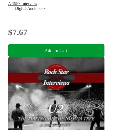
A 1987 Interview
Digital Audiobook
$7.67
Add To Cart