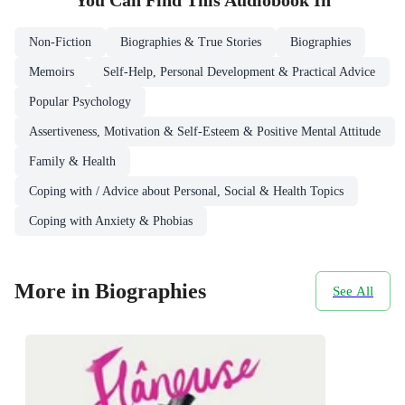
You Can Find This
Audiobook
In
Non-Fiction
Biographies & True Stories
Biographies
Memoirs
Self-Help, Personal Development & Practical Advice
Popular Psychology
Assertiveness, Motivation & Self-Esteem & Positive Mental Attitude
Family & Health
Coping with / Advice about Personal, Social & Health Topics
Coping with Anxiety & Phobias
More in Biographies
See All