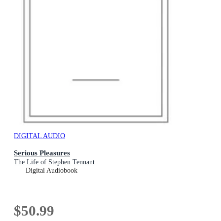
DIGITAL AUDIO
Serious Pleasures
The Life of Stephen Tennant
Digital Audiobook
$50.99