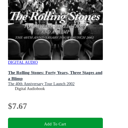
DIGITAL AUDIO
The Rolling Stones: Forty Years, Three Stages and
a Blimp
The 40th Anniversary Tour Launch 2002
Digital Audiobook
$7.67
Add To Cart