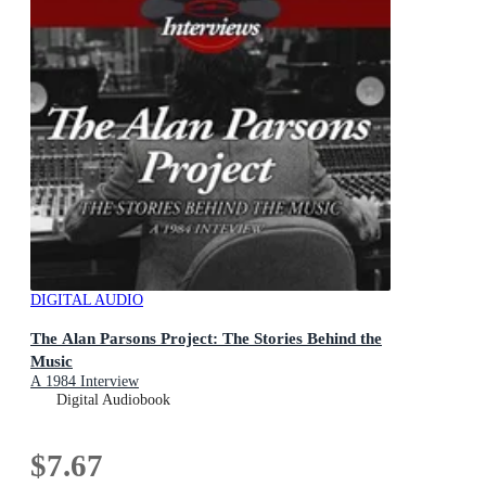
DIGITAL AUDIO
The Alan Parsons Project: The Stories Behind the
Music
A 1984 Interview
Digital Audiobook
$7.67