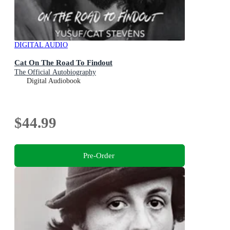
DIGITAL AUDIO
Cat On The Road To Findout
The Official Autobiography
Digital Audiobook
$44.99
Pre-Order