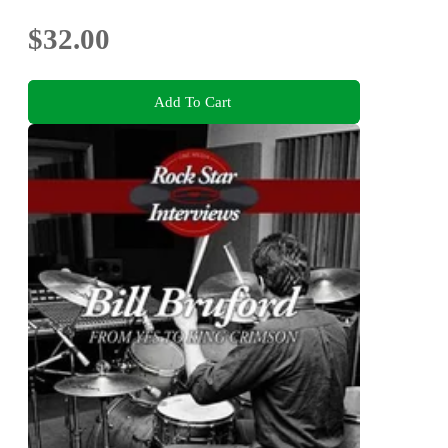
$32.00
Add To Cart