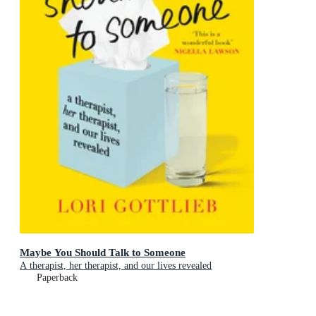
Maybe You Should Talk to Someone
A therapist, her therapist, and our lives revealed
Paperback