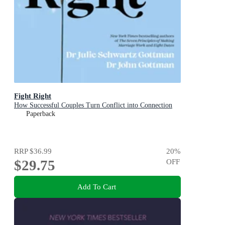
Fight Right
How Successful Couples Turn Conflict into Connection
Paperback
RRP
$36.99
20
%
$29.75
OFF
Add To Cart