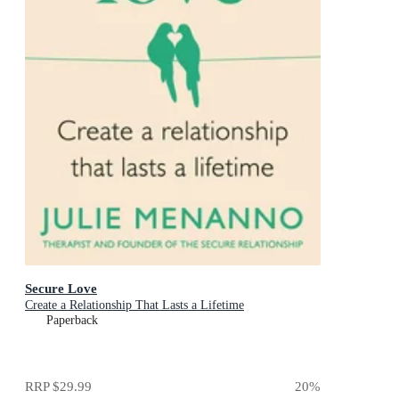
Secure Love
Create a Relationship That Lasts a Lifetime
Paperback
RRP
$29.99
20
%