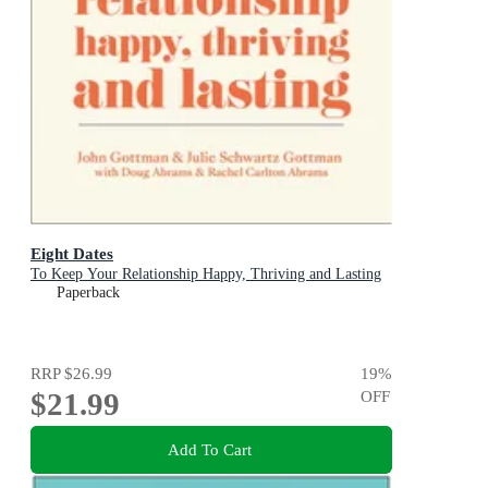
Eight Dates
To Keep Your Relationship Happy, Thriving and Lasting
Paperback
RRP
$26.99
19
%
$21.99
OFF
Add To Cart