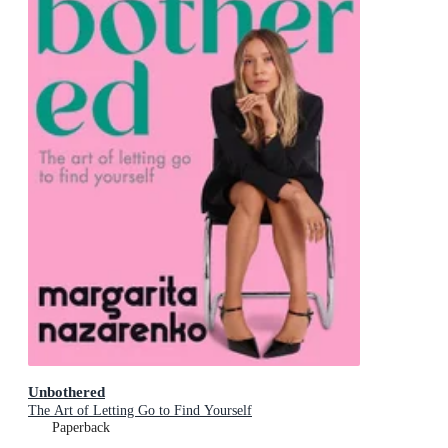
Unbothered
The Art of Letting Go to Find Yourself
Paperback