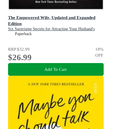
The Empowered Wife, Updated and Expanded
Edition
Six Surprising Secrets for Attracting Your Husband's
Time, Attention, and Affection
Paperback
RRP
$32.99
18
%
$26.99
OFF
Add To Cart