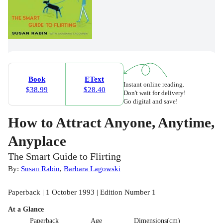
Book
EText
Instant online reading.
$38.99
$28.40
Don't wait for delivery!
Go digital and save!
How to Attract Anyone, Anytime,
Anyplace
The Smart Guide to Flirting
By:
Susan Rabin
,
Barbara Lagowski
Paperback | 1 October 1993 | Edition Number 1
At a Glance
Paperback
Age
Dimensions(cm)