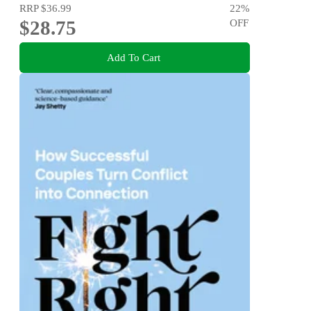
RRP
$36.99
22
%
$28.75
OFF
Add To Cart