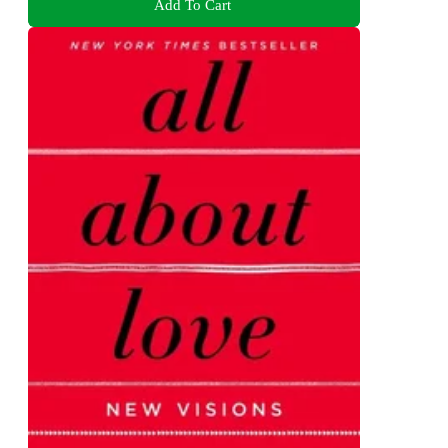
Add To Cart