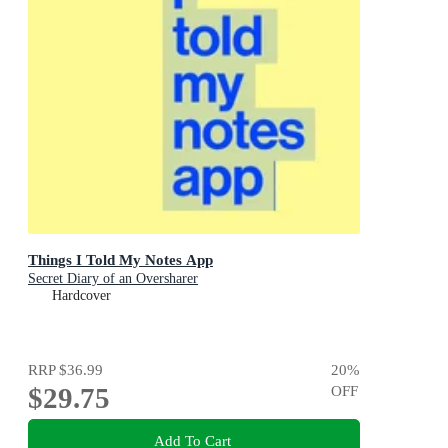
Things I Told My Notes App
Secret Diary of an Oversharer
Hardcover
RRP
$36.99
20
%
$29.75
OFF
Add To Cart