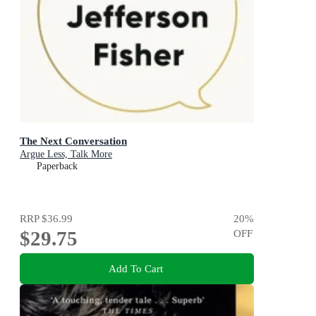
The Next Conversation
Argue Less, Talk More
Paperback
RRP
$36.99
20
%
$29.75
OFF
Add To Cart