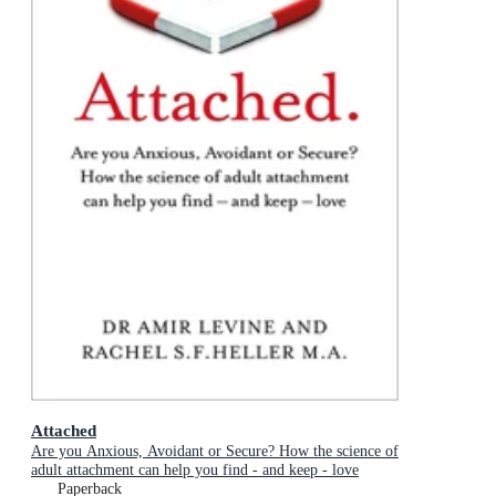
Attached
Are you Anxious, Avoidant or Secure? How the science of
adult attachment can help you find - and keep - love
Paperback