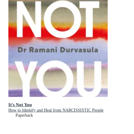
It's Not You
How to Identify and Heal from NARCISSISTIC People
Paperback