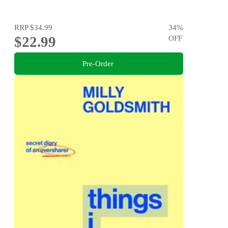
RRP
$34.99
34
%
$22.99
OFF
Pre-Order