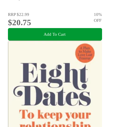
RRP
$22.99
10
%
$20.75
OFF
Add To Cart