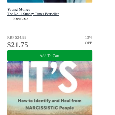
Young Mungo
The No. 1 Sunday Times Bestseller
Paperback
RRP
$24.99
13
%
$21.75
OFF
Add To Cart