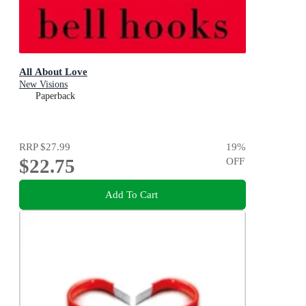
All About Love
New Visions
Paperback
RRP
$27.99
19
%
$22.75
OFF
Add To Cart