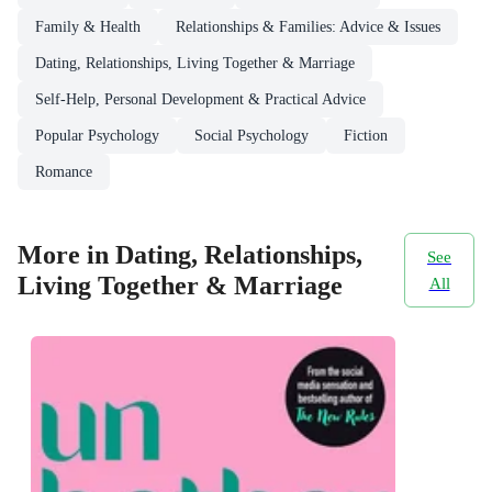
Family & Health
Relationships & Families: Advice & Issues
Dating, Relationships, Living Together & Marriage
Self-Help, Personal Development & Practical Advice
Popular Psychology
Social Psychology
Fiction
Romance
More in Dating, Relationships,
See
Living Together & Marriage
All