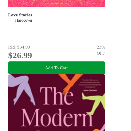
Love Stories
Hardcover
RRP
$34.99
23
%
$26.99
OFF
Add To Cart