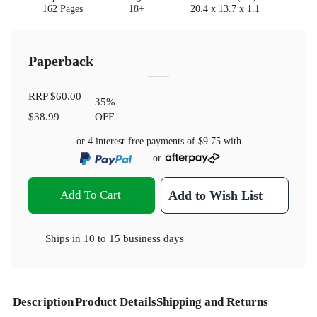
162 Pages
18+
20.4 x 13.7 x 1.1
Paperback
RRP
$60.00
35
%
$38.99
OFF
or 4 interest-free payments of
$9.75
with
or
Add To Cart
Add to Wish List
Ships in
10 to 15 business days
Description
Product Details
Shipping and Returns