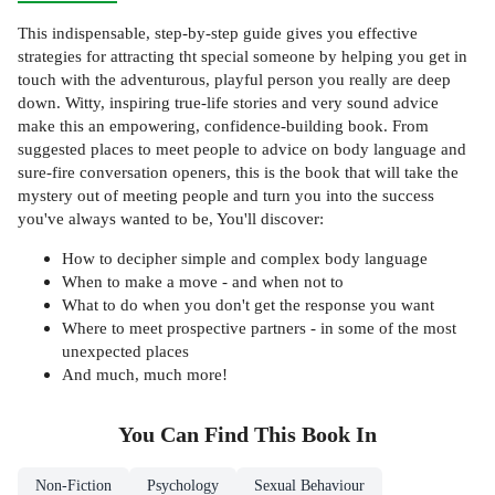
This indispensable, step-by-step guide gives you effective
strategies for attracting tht special someone by helping you get in
touch with the adventurous, playful person you really are deep
down. Witty, inspiring true-life stories and very sound advice
make this an empowering, confidence-building book. From
suggested places to meet people to advice on body language and
sure-fire conversation openers, this is the book that will take the
mystery out of meeting people and turn you into the success
you've always wanted to be, You'll discover:
How to decipher simple and complex body language
When to make a move - and when not to
What to do when you don't get the response you want
Where to meet prospective partners - in some of the most
unexpected places
And much, much more!
You Can Find This
Book
In
Non-Fiction
Psychology
Sexual Behaviour