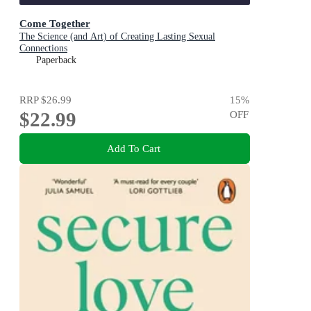
Come Together
The Science (and Art) of Creating Lasting Sexual
Connections
Paperback
RRP
$26.99
15
%
$22.99
OFF
Add To Cart