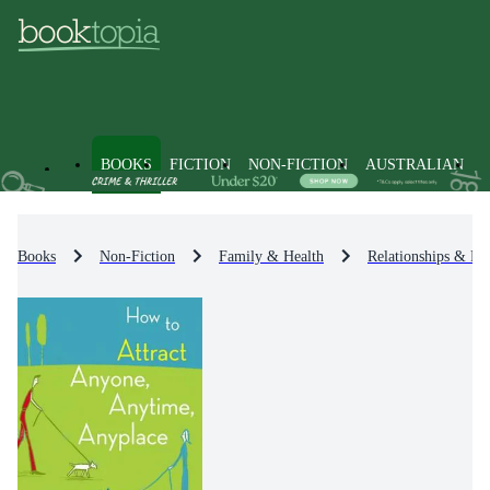
BOOKS
FICTION
NON-FICTION
AUSTRALIAN
Books
Non-Fiction
Family & Health
Relationships & Fa