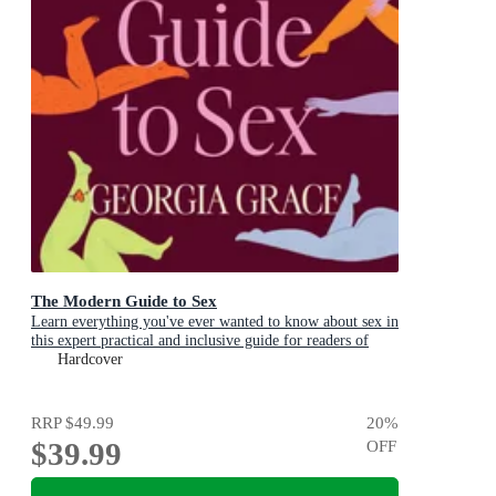
The Modern Guide to Sex
Learn everything you've ever wanted to know about sex in
this expert practical and inclusive guide for readers of
Emily Nagoski, Hannah Ferguson and Dolly Alderton
Hardcover
RRP
$49.99
20
%
$39.99
OFF