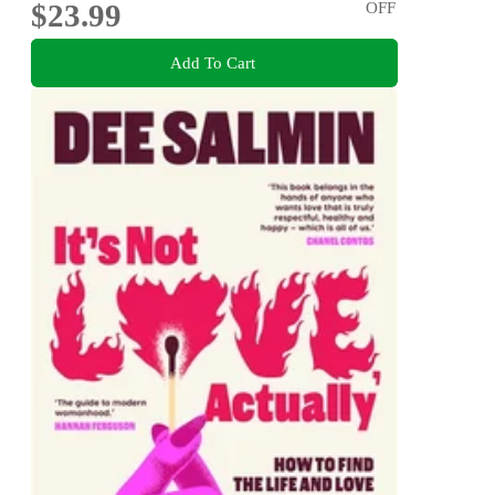
$23.99
OFF
Add To Cart