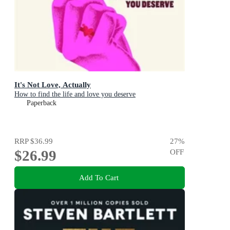
It's Not Love, Actually
How to find the life and love you deserve
Paperback
RRP
$36.99
27
%
$26.99
OFF
Add To Cart