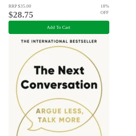
RRP
$35.00
18
%
$28.75
OFF
Add To Cart