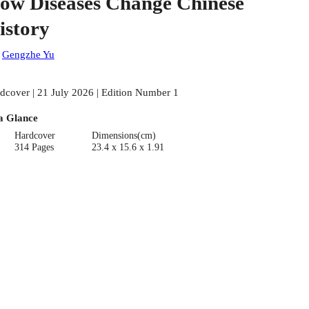
ow Diseases Change Chinese
istory
:
Gengzhe Yu
dcover | 21 July 2026 | Edition Number 1
a Glance
Hardcover
Dimensions(cm)
314 Pages
23.4 x 15.6 x 1.91