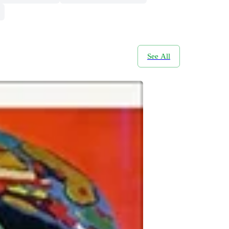
See All