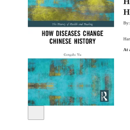
H
H
By
Har
At 