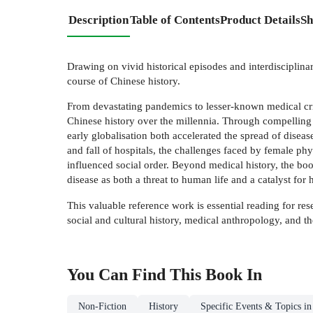
Description
Table of Contents
Product Details
Sh
Drawing on vivid historical episodes and interdisciplinar
course of Chinese history.
From devastating pandemics to lesser-known medical crise
Chinese history over the millennia. Through compelling s
early globalisation both accelerated the spread of disea
and fall of hospitals, the challenges faced by female p
influenced social order. Beyond medical history, the boo
disease as both a threat to human life and a catalyst for 
This valuable reference work is essential reading for res
social and cultural history, medical anthropology, and th
You Can Find This
Book
In
Non-Fiction
History
Specific Events & Topics in