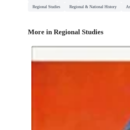
Regional Studies
Regional & National History
As
More in Regional Studies