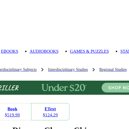
EBOOKS
AUDIOBOOKS
GAMES & PUZZLES
STA
rdisciplinary Subjects
Interdisciplinary Studies
Regional Studies
Book
EText
$519.99
$124.29