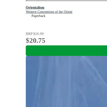
Orientalism
Western Conceptions of the Orient
Paperback
RRP
$26.99
$20.75