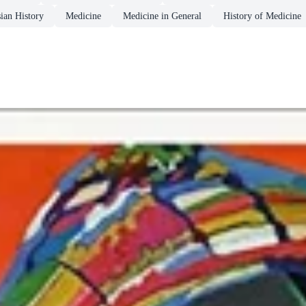
ian History
Medicine
Medicine in General
History of Medicine