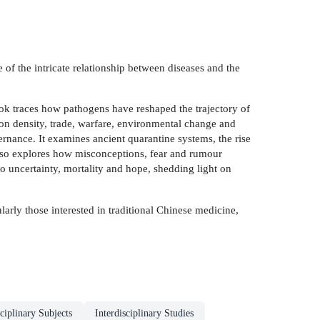
 of the intricate relationship between diseases and the
ook traces how pathogens have reshaped the trajectory of
ion density, trade, warfare, environmental change and
ernance. It examines ancient quarantine systems, the rise
also explores how misconceptions, fear and rumour
o uncertainty, mortality and hope, shedding light on
larly those interested in traditional Chinese medicine,
ciplinary Subjects
Interdisciplinary Studies