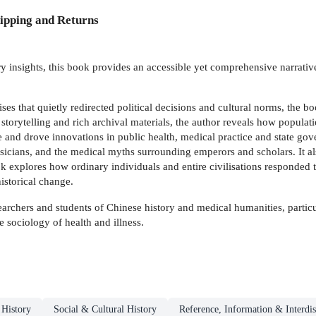
ipping and Returns
y insights, this book provides an accessible yet comprehensive narrative
s that quietly redirected political decisions and cultural norms, the b
torytelling and rich archival materials, the author reveals how populat
se and drove innovations in public health, medical practice and state gov
hysicians, and the medical myths surrounding emperors and scholars. It 
k explores how ordinary individuals and entire civilisations responded t
historical change.
earchers and students of Chinese history and medical humanities, particu
e sociology of health and illness.
 History
Social & Cultural History
Reference, Information & Interdis