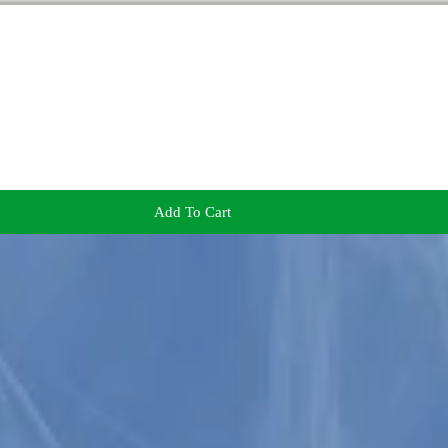
Add To Cart