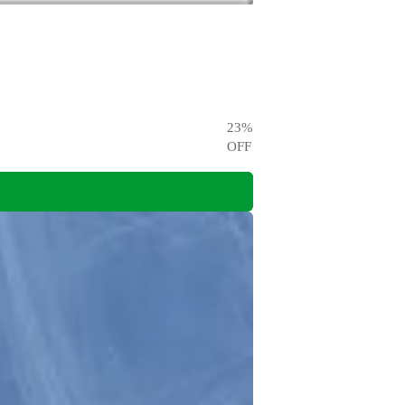
23
%
OFF