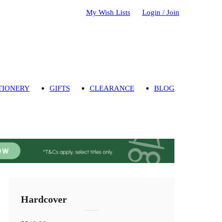
My Wish Lists
Login / Join
TIONERY
GIFTS
CLEARANCE
BLOG
Hardcover