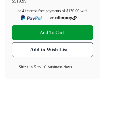
$519.99
or 4 interest-free payments of
$130.00
with
or
Add To Cart
Add to Wish List
Ships in
5 to 10 business days