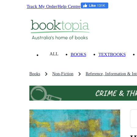
Track My Order
Help Centre
ALL
BOOKS
TEXTBOOKS
Books
Non-Fiction
Reference, Information & Inte