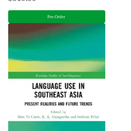
Pre-Order