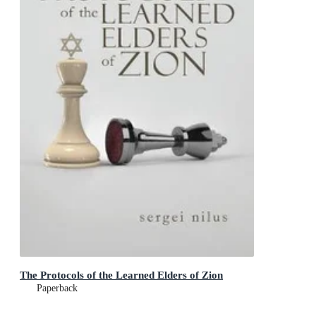
The Protocols of the Learned Elders of Zion
Paperback