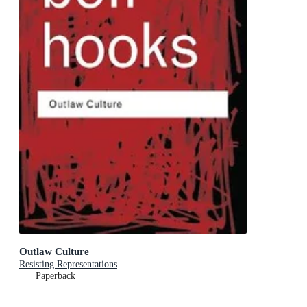
Outlaw Culture
Resisting Representations
Paperback