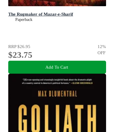
The Rugmaker of Mazar-e-Sharif
Paperback
RRP
$26.95
12
%
$23.75
OFF
Add To Cart