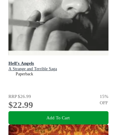
Hell's Angels
A Strange and Terrible Saga
Paperback
RRP
$26.99
15
%
$22.99
OFF
Add To Cart