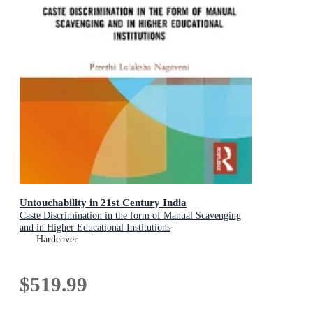
Untouchability in 21st Century India
Caste Discrimination in the form of Manual Scavenging
and in Higher Educational Institutions
Hardcover
$519.99