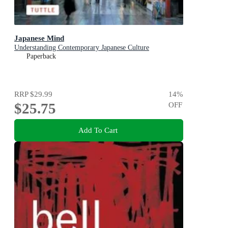
Japanese Mind
Understanding Contemporary Japanese Culture
Paperback
RRP
$29.99
14
%
$25.75
OFF
Add To Cart