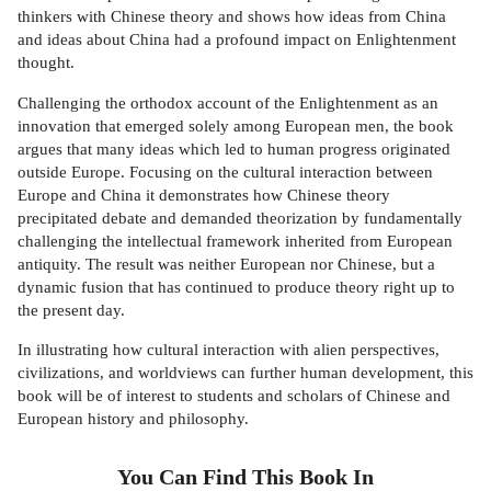
thinkers with Chinese theory and shows how ideas from China
and ideas about China had a profound impact on Enlightenment
thought.
Challenging the orthodox account of the Enlightenment as an
innovation that emerged solely among European men, the book
argues that many ideas which led to human progress originated
outside Europe. Focusing on the cultural interaction between
Europe and China it demonstrates how Chinese theory
precipitated debate and demanded theorization by fundamentally
challenging the intellectual framework inherited from European
antiquity. The result was neither European nor Chinese, but a
dynamic fusion that has continued to produce theory right up to
the present day.
In illustrating how cultural interaction with alien perspectives,
civilizations, and worldviews can further human development, this
book will be of interest to students and scholars of Chinese and
European history and philosophy.
You Can Find This
Book
In