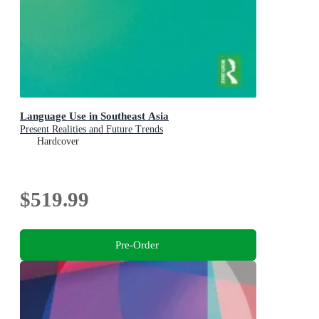
Language Use in Southeast Asia
Present Realities and Future Trends
Hardcover
$519.99
Pre-Order