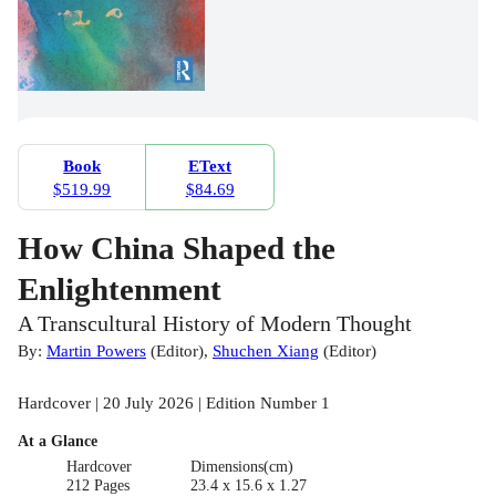
Book
EText
$519.99
$84.69
How China Shaped the
Enlightenment
A Transcultural History of Modern Thought
By:
Martin Powers
(
Editor
)
,
Shuchen Xiang
(
Editor
)
Hardcover | 20 July 2026 | Edition Number 1
At a Glance
Hardcover
Dimensions(cm)
212 Pages
23.4 x 15.6 x 1.27