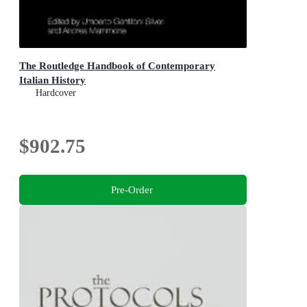
The Routledge Handbook of Contemporary
Italian History
Hardcover
$902.75
Pre-Order