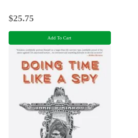
$25.75
Add To Cart