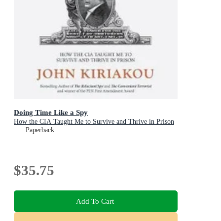
Doing Time Like a Spy
How the CIA Taught Me to Survive and Thrive in Prison
Paperback
$35.75
Add To Cart