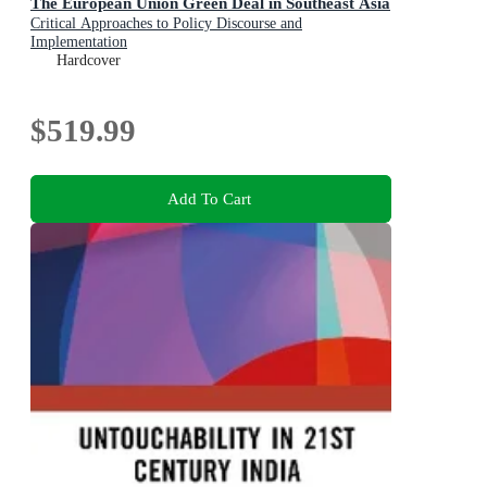
The European Union Green Deal in Southeast Asia
Critical Approaches to Policy Discourse and
Implementation
Hardcover
$519.99
Add To Cart