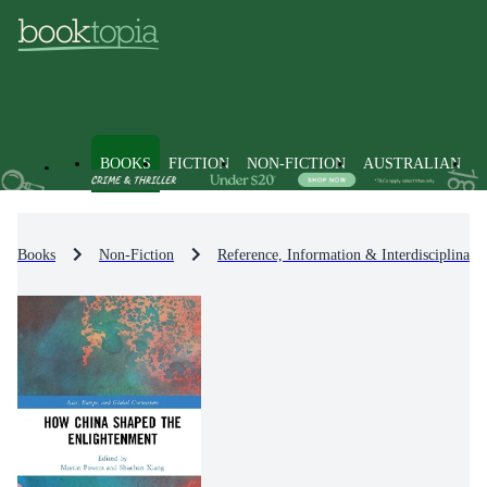
BOOKS
FICTION
NON-FICTION
AUSTRALIAN
Books
Non-Fiction
Reference, Information & Interdisciplinary