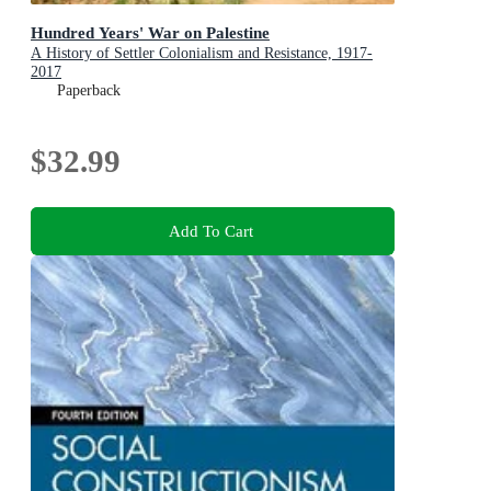
Hundred Years' War on Palestine
A History of Settler Colonialism and Resistance, 1917-
2017
Paperback
$32.99
Add To Cart