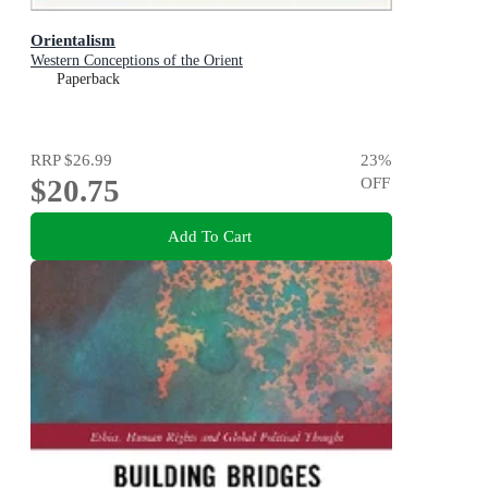
Orientalism
Western Conceptions of the Orient
Paperback
RRP
$26.99
23
%
$20.75
OFF
Add To Cart