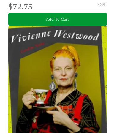
$72.75
OFF
Add To Cart