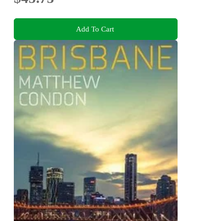
Add To Cart