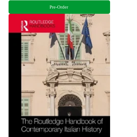
Pre-Order