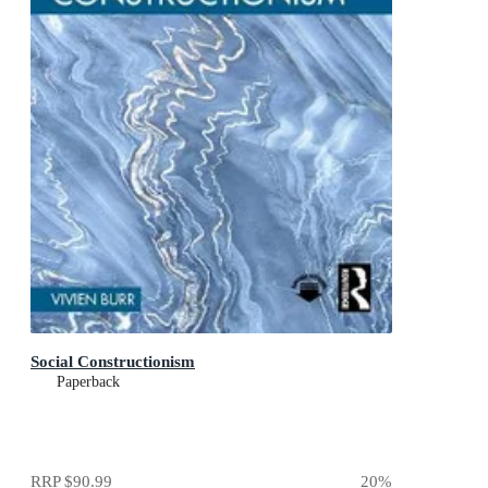
Social Constructionism
Paperback
RRP
$90.99
20
%