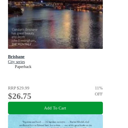
Brisbane
City series
Paperback
RRP
$29.99
11
%
$26.75
OFF
Add To Cart