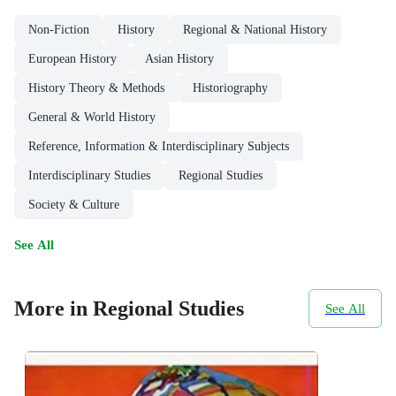
Non-Fiction
History
Regional & National History
European History
Asian History
History Theory & Methods
Historiography
General & World History
Reference, Information & Interdisciplinary Subjects
Interdisciplinary Studies
Regional Studies
Society & Culture
See All
More in Regional Studies
See All