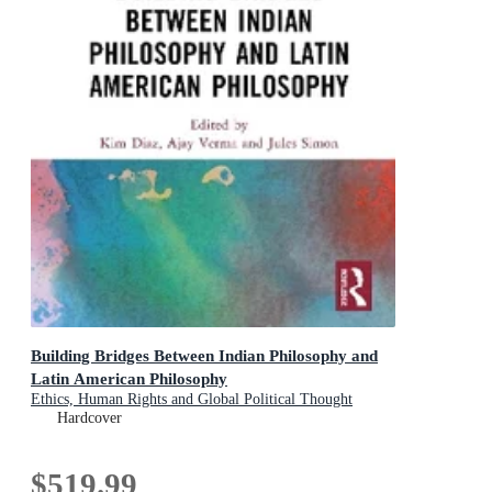
Building Bridges Between Indian Philosophy and
Latin American Philosophy
Ethics, Human Rights and Global Political Thought
Hardcover
$519.99