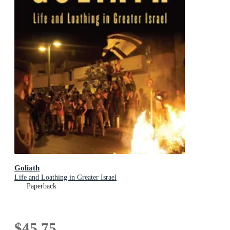
Goliath
Life and Loathing in Greater Israel
Paperback
$45.75