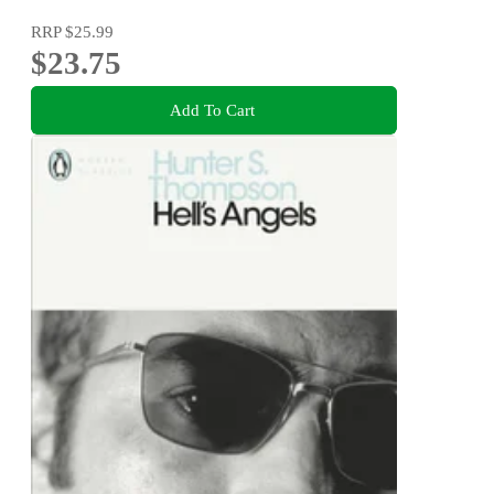
RRP
$25.99
$23.75
Add To Cart