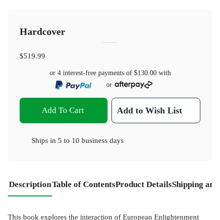
Hardcover
$519.99
or 4 interest-free payments of
$130.00
with
or
Add To Cart
Add to Wish List
Ships in
5 to 10 business days
Description
Table of Contents
Product Details
Shipping and
This book explores the interaction of European Enlightenment