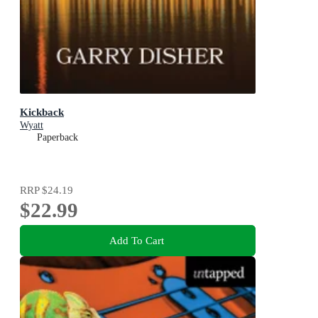
Kickback
Wyatt
Paperback
RRP
$24.19
$22.99
Add To Cart