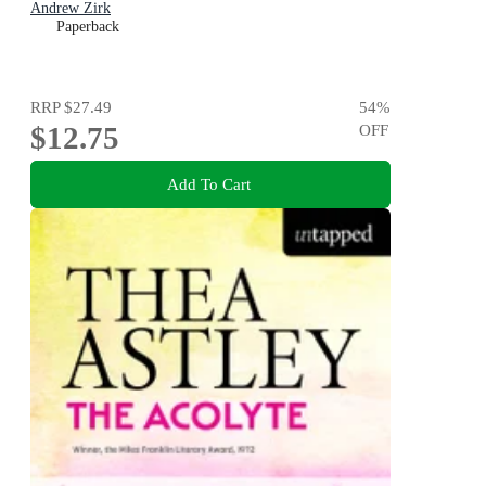
Andrew Zirk
Paperback
RRP
$27.49
54
%
$12.75
OFF
Add To Cart