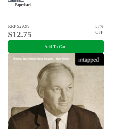
Paperback
RRP
$29.99
57
%
$12.75
OFF
Add To Cart