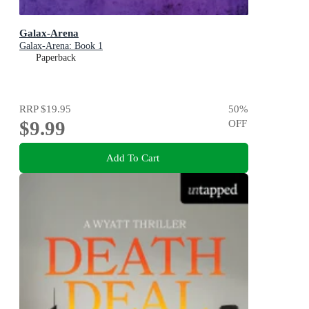
Galax-Arena
Galax-Arena: Book 1
Paperback
RRP
$19.95
50
%
$9.99
OFF
Add To Cart