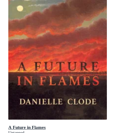
A Future in Flames
Untapped