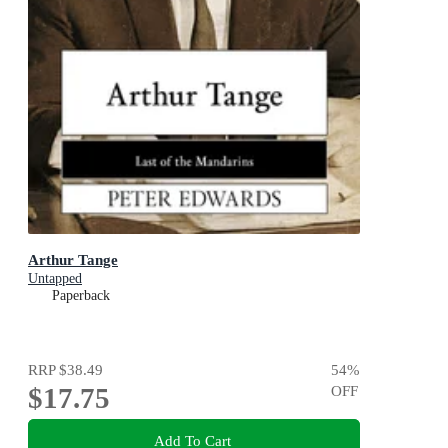
Arthur Tange
Untapped
Paperback
RRP
$38.49
54
%
$17.75
OFF
Add To Cart