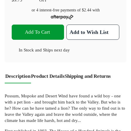
or 4 interest-free payments of
$2.44
with
Add To Cart
Add to Wish List
In Stock
and
Ships next day
Description
Product Details
Shipping and Returns
Possum, Mopoke and Desert Wind have found a wild boy - one
with a pet lion - and brought him back to the Valley. But who is
he? How can he have tamed a lion? The only way to find out is to
leave the Valley again and brave the world outside, where the
climate has made life harsh, hot and dry...
First published in 1993,
The House of a Hundred Animals
is the