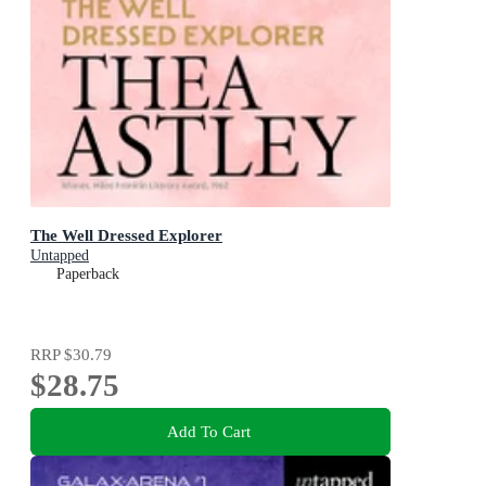
The Well Dressed Explorer
Untapped
Paperback
RRP
$30.79
$28.75
Add To Cart