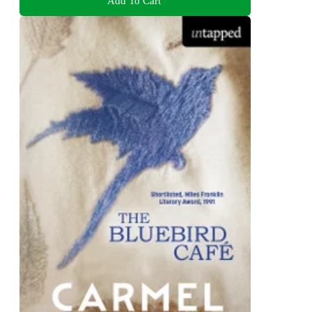
Add To Cart