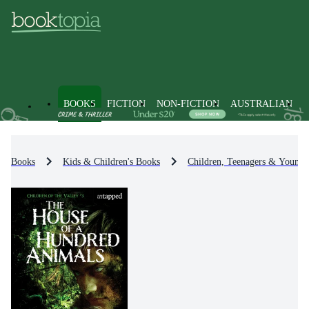
BOOKS
FICTION
NON-FICTION
AUSTRALIAN
Books
Kids & Children's Books
Children, Teenagers & Young 