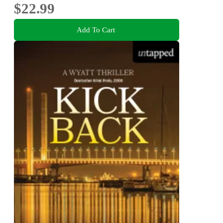
$22.99
Add To Cart