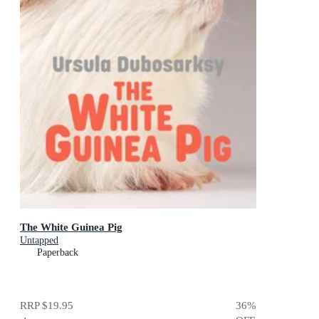
The White Guinea Pig
Untapped
Paperback
RRP
$19.95
36
%