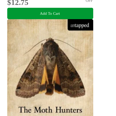
$12.75
OFF
Add To Cart