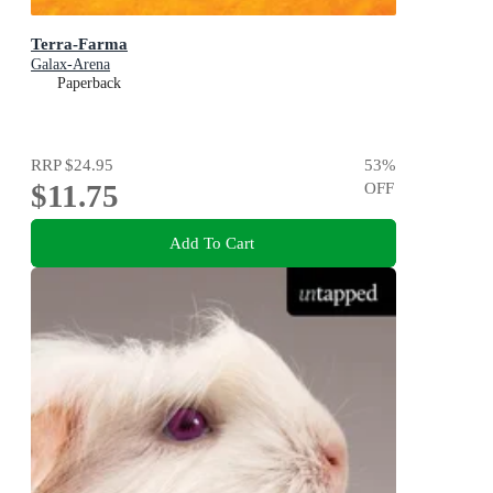
Terra-Farma
Galax-Arena
Paperback
RRP
$24.95
53
%
$11.75
OFF
Add To Cart