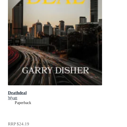
Deathdeal
Wyatt
Paperback
RRP
$24.19