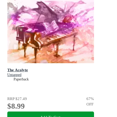
The Acolyte
Untapped
Paperback
RRP
$27.49
67
%
$8.99
OFF