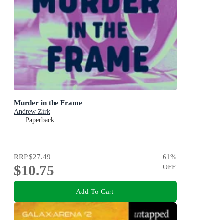
Murder in the Frame
Andrew Zirk
Paperback
RRP
$27.49
61
%
$10.75
OFF
Add To Cart