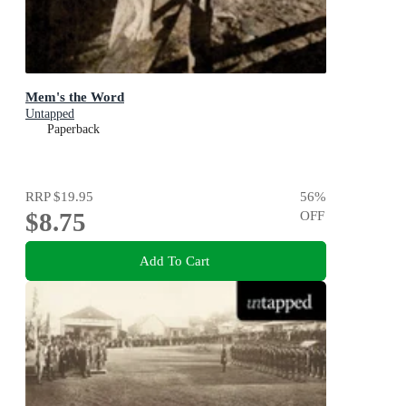
Mem's the Word
Untapped
Paperback
RRP
$19.95
56
%
$8.75
OFF
Add To Cart