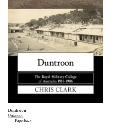
Duntroon
Untapped
Paperback