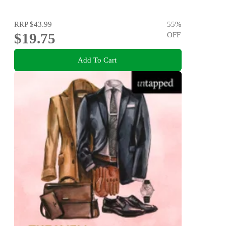
RRP
$43.99
55
%
$19.75
OFF
Add To Cart