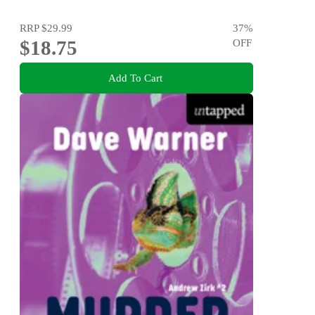
RRP
$29.99
37
%
$18.75
OFF
Add To Cart