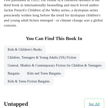
third book in internationally bestselling and much loved author
Jackie French's
Children of the Valley
series, a dystopian series
presciently written long before the trend for dystopian children's
and young adult fiction emerged - or climate change was a global
concern.
You Can Find This
Book
In
Kids & Children's Books
Children, Teenagers & Young Adults (YA) Fiction
General, Modern & Contemporary Fiction for Children & Teenagers
Bargains
Kids and Teens Bargains
Kids & Teens Fiction Bargains
Untapped
See All