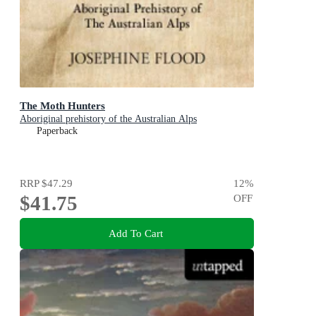
The Moth Hunters
Aboriginal prehistory of the Australian Alps
Paperback
RRP
$47.29
12
%
$41.75
OFF
Add To Cart