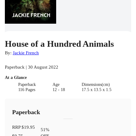
House of a Hundred Animals
By:
Jackie French
Paperback | 30 August 2022
At a Glance
Paperback
Age
Dimensions(cm)
116 Pages
12 - 18
17.5 x 13.5 x 1.5
Paperback
RRP
$19.95
51
%
$9.75
OFF