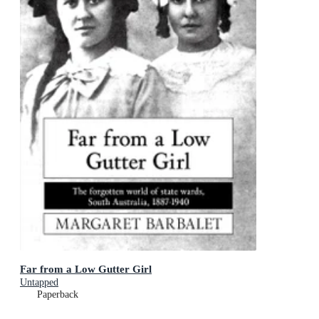
Far from a Low Gutter Girl
Untapped
Paperback