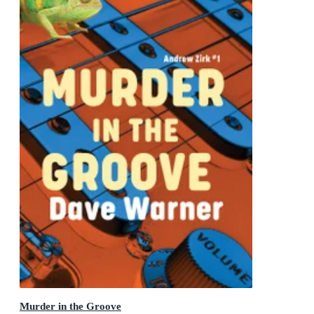
Murder in the Groove