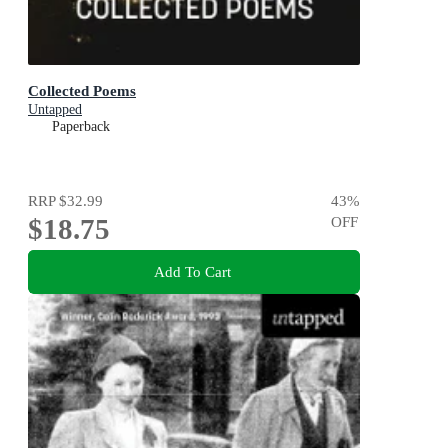
Collected Poems
Untapped
Paperback
RRP
$32.99
43
%
$18.75
OFF
Add To Cart