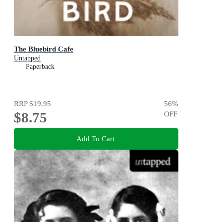
The Bluebird Cafe
Untapped
Paperback
RRP
$19.95
56
%
$8.75
OFF
Add To Cart