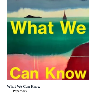
What We Can Know
Paperback