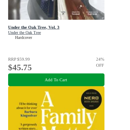
Under the Oak Tree, Vol. 3
Under the Oak Tree
Hardcover
RRP
$59.99
24
%
$45.75
OFF
Add To Cart