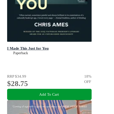
I Made This Just for You
Paperback
RRP
$34.99
18
%
$28.75
OFF
Add To Cart