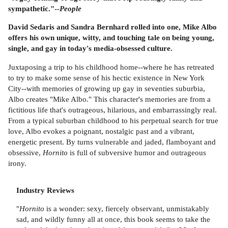
sympathetic."--
People
David Sedaris and Sandra Bernhard rolled into one, Mike Albo
offers his own unique, witty, and touching tale on being young,
single, and gay in today's media-obsessed culture.
Juxtaposing a trip to his childhood home--where he has retreated
to try to make some sense of his hectic existence in New York
City--with memories of growing up gay in seventies suburbia,
Albo creates "Mike Albo." This character's memories are from a
fictitious life that's outrageous, hilarious, and embarrassingly real.
From a typical suburban childhood to his perpetual search for true
love, Albo evokes a poignant, nostalgic past and a vibrant,
energetic present. By turns vulnerable and jaded, flamboyant and
obsessive,
Hornito
is full of subversive humor and outrageous
irony.
Industry Reviews
"
Hornito
is a wonder: sexy, fiercely observant, unmistakably
sad, and wildly funny all at once, this book seems to take the