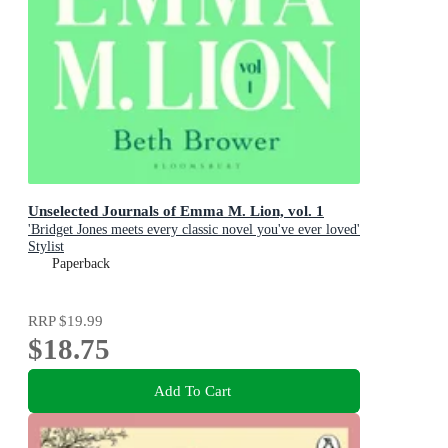
Unselected Journals of Emma M. Lion, vol. 1
'Bridget Jones meets every classic novel you've ever loved'
Stylist
Paperback
RRP
$19.99
$18.75
Add To Cart