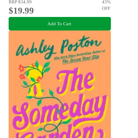
RRP
$34.99
43
%
$19.99
OFF
Add To Cart