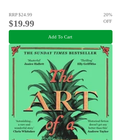
RRP
$24.99
20
%
$19.99
OFF
Add To Cart