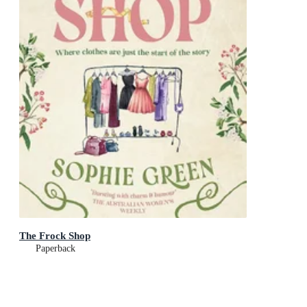
The Frock Shop
Paperback