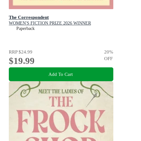
The Correspondent
WOMEN'S FICTION PRIZE 2026 WINNER
Paperback
RRP
$24.99
20
%
$19.99
OFF
Add To Cart