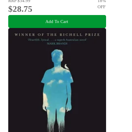
RRP
$34.99
18
%
$28.75
OFF
Add To Cart