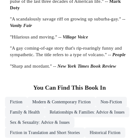
pulse of the last three decades of American life." --
Mark
Doty
"A scandalously savage riff on growing up suburba-gay." --
Vanity Fair
"Hilarious and moving." --
Village Voice
"A gay coming-of-age story that's rip-roaringly funny and
sympathetic. The title refers to a type of volcano." --
People
"Sharp and mordant." --
New York Times Book Review
You Can Find This
Book
In
Fiction
Modern & Contemporary Fiction
Non-Fiction
Family & Health
Relationships & Families: Advice & Issues
Sex & Sexuality: Advice & Issues
Fiction in Translation and Short Stories
Historical Fiction