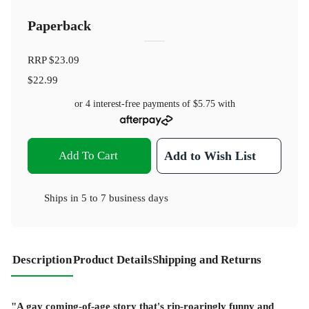
Paperback
RRP
$23.09
$22.99
or 4 interest-free payments of
$5.75
with
Add To Cart
Add to Wish List
Ships in
5 to 7 business days
Description
Product Details
Shipping and Returns
"A gay coming-of-age story that's rip-roaringly funny and