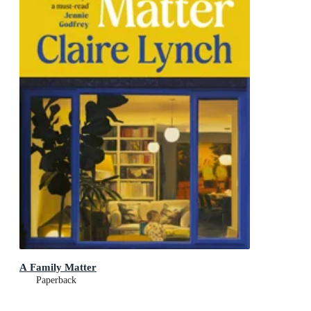
A Family Matter
Paperback