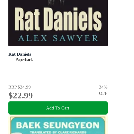
Rat Daniels
Paperback
RRP
$34.99
34
%
$22.99
OFF
Add To Cart