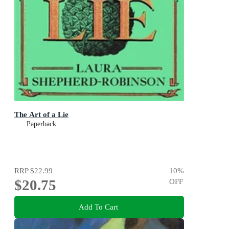
The Art of a Lie
Paperback
RRP
$22.99
10
%
$20.75
OFF
Add To Cart