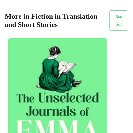
More in Fiction in Translation
See
and Short Stories
All