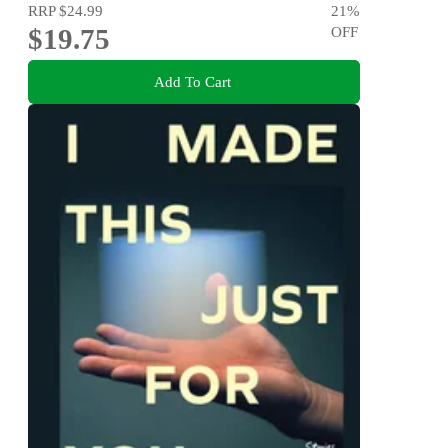
RRP
$24.99
21
%
$19.75
OFF
Add To Cart