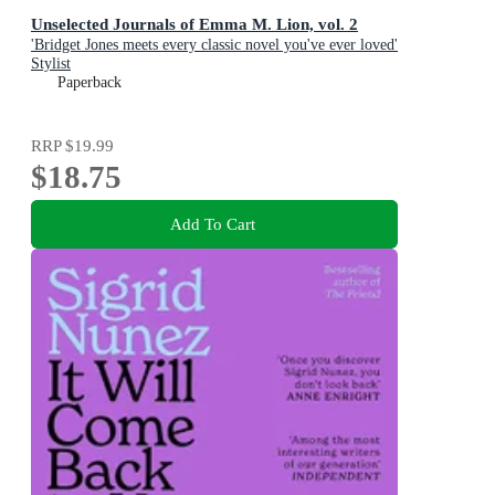
Unselected Journals of Emma M. Lion, vol. 2
'Bridget Jones meets every classic novel you've ever loved'
Stylist
Paperback
RRP
$19.99
$18.75
Add To Cart