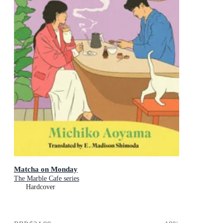
Matcha on Monday
The Marble Cafe series
Hardcover