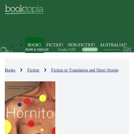
BOOKS
FICTION
NON-FICTION
AUSTRALIAN
Books
Fiction
Fiction in Translation and Short Stories