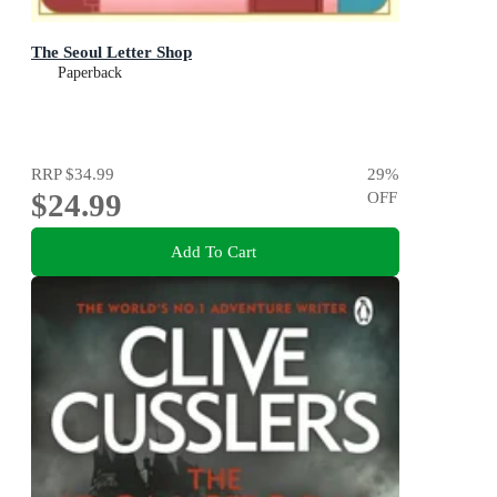
The Seoul Letter Shop
Paperback
RRP
$34.99
29
%
$24.99
OFF
Add To Cart