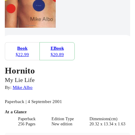
Book
EBook
$22.99
$20.89
Hornito
My Lie Life
By:
Mike Albo
Paperback | 4 September 2001
At a Glance
Paperback
Edition Type
Dimensions(cm)
256 Pages
New edition
20.32 x 13.34 x 1.63