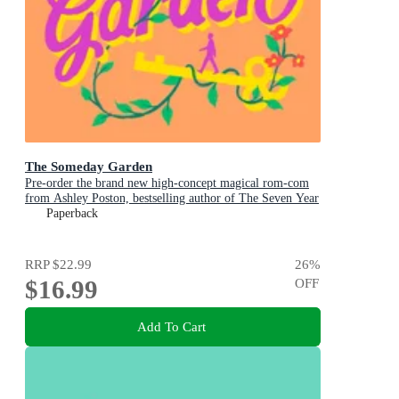
The Someday Garden
Pre-order the brand new high-concept magical rom-com
from Ashley Poston, bestselling author of The Seven Year
Slip, now!
Paperback
RRP
$22.99
26
%
$16.99
OFF
Add To Cart