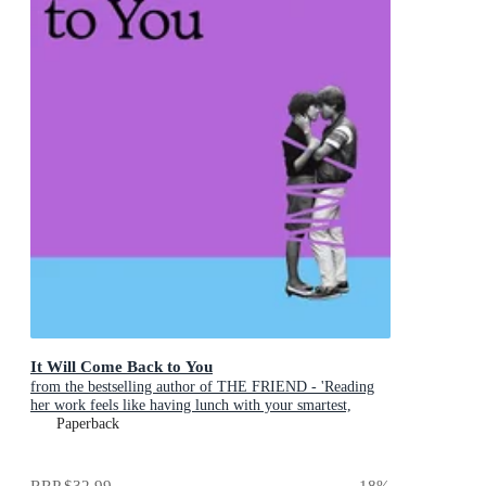
It Will Come Back to You
from the bestselling author of THE FRIEND - 'Reading
her work feels like having lunch with your smartest,
wisest, most empathetic friend' (LA Times)
Paperback
RRP
$32.99
18
%