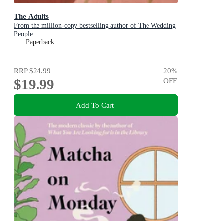
The Adults
From the million-copy bestselling author of The Wedding
People
Paperback
RRP
$24.99
20
%
$19.99
OFF
Add To Cart