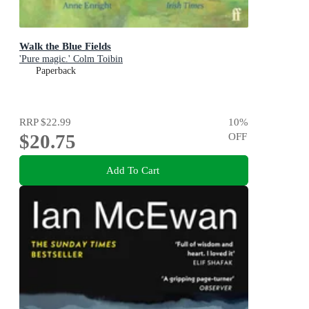
Walk the Blue Fields
'Pure magic.' Colm Toibin
Paperback
RRP
$22.99
10
%
$20.75
OFF
Add To Cart