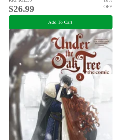
$26.99
OFF
Add To Cart