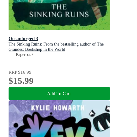
Oceanforged 3
The Sinking Ruins: From the bestselling author of The
Grandest Bookshop in the World
Paperback
RRP
$16.99
$15.99
Add To Cart