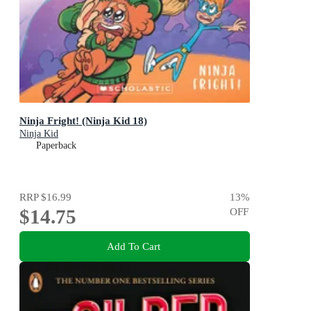
Ninja Fright! (Ninja Kid 18)
Ninja Kid
Paperback
RRP
$16.99
13
%
$14.75
OFF
Add To Cart