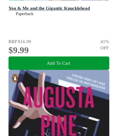
You & Me and the Gigantic Knucklehead
Paperback
RRP
$16.99
41
%
$9.99
OFF
Add To Cart