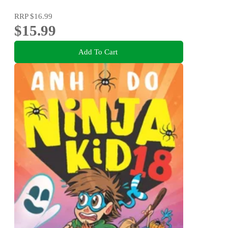
RRP
$16.99
$15.99
Add To Cart