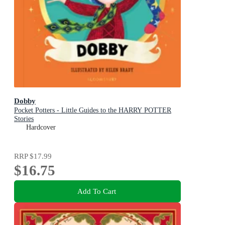
Dobby
Pocket Potters - Little Guides to the HARRY POTTER
Stories
Hardcover
RRP
$17.99
$16.75
Add To Cart