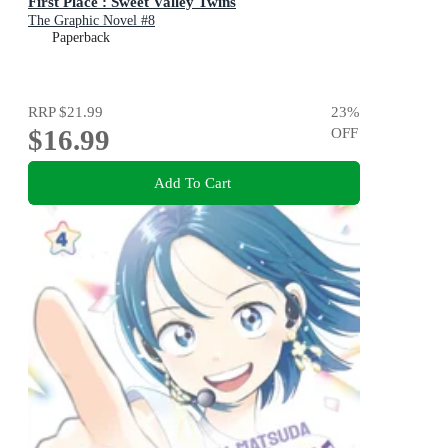
First Place : Sweet Valley Twins
The Graphic Novel #8
Paperback
RRP
$21.99
23
%
$16.99
OFF
Add To Cart