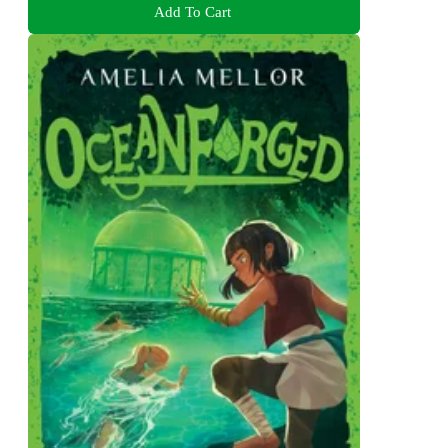
Add To Cart