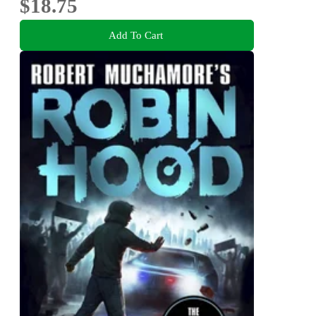
$18.75
Add To Cart