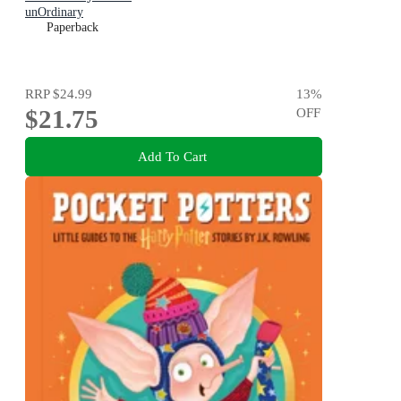
unOrdinary
Paperback
RRP
$24.99
13
%
$21.75
OFF
Add To Cart