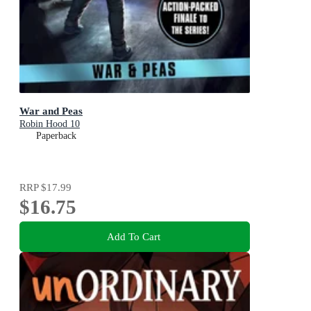
War and Peas
Robin Hood 10
Paperback
RRP
$17.99
$16.75
Add To Cart