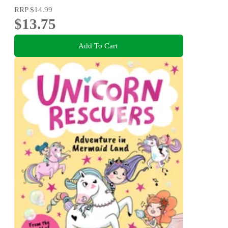
RRP
$14.99
$13.75
Add To Cart