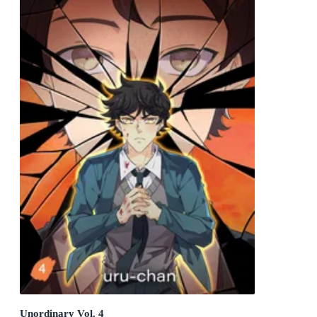
Unordinary Vol. 4