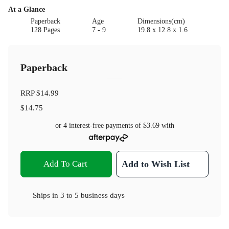
At a Glance
Paperback
Age
Dimensions(cm)
128 Pages
7 - 9
19.8 x 12.8 x 1.6
Paperback
RRP
$14.99
$14.75
or 4 interest-free payments of
$3.69
with
Add To Cart
Add to Wish List
Ships in
3 to 5 business days