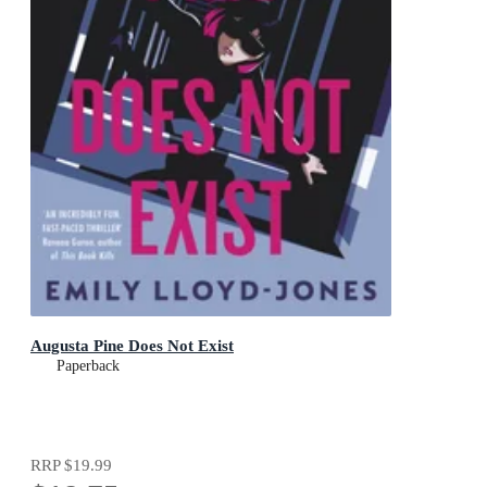
Augusta Pine Does Not Exist
Paperback
RRP
$19.99