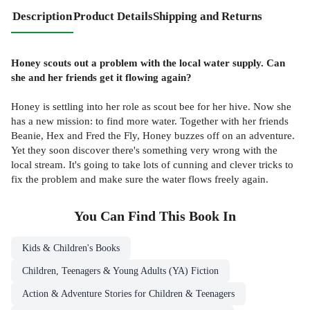
Description
Product Details
Shipping and Returns
Honey scouts out a problem with the local water supply. Can
she and her friends get it flowing again?
Honey is settling into her role as scout bee for her hive. Now she
has a new mission: to find more water. Together with her friends
Beanie, Hex and Fred the Fly, Honey buzzes off on an adventure.
Yet they soon discover there's something very wrong with the
local stream. It's going to take lots of cunning and clever tricks to
fix the problem and make sure the water flows freely again.
You Can Find This
Book
In
Kids & Children's Books
Children, Teenagers & Young Adults (YA) Fiction
Action & Adventure Stories for Children & Teenagers