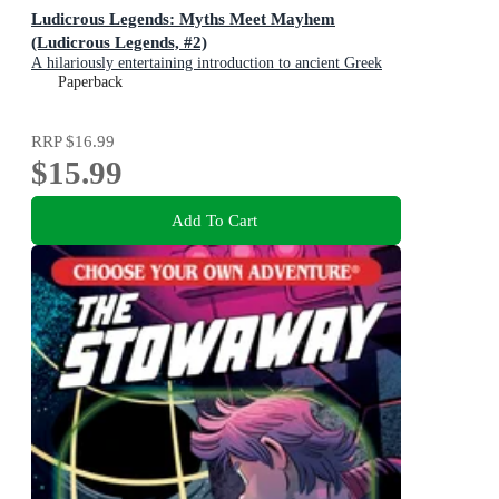
Ludicrous Legends: Myths Meet Mayhem
(Ludicrous Legends, #2)
A hilariously entertaining introduction to ancient Greek
myths for early readers, for fans of HORRIBLE
Paperback
HISTORIES!
RRP
$16.99
$15.99
Add To Cart