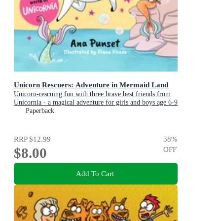
Unicorn Rescuers: Adventure in Mermaid Land
Unicorn-rescuing fun with three brave best friends from
Unicornia - a magical adventure for girls and boys age 6-9
Paperback
RRP
$12.99
38
%
$8.00
OFF
Add To Cart