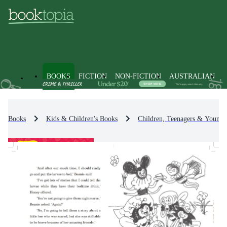
BOOKS
FICTION
NON-FICTION
AUSTRALIAN
Books
Kids & Children's Books
Children, Teenagers & Young 