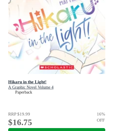
Hikaru in the Light!
A Graphic Novel Volume 4
Paperback
RRP
$19.99
16
%
$16.75
OFF