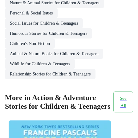
Nature & Animal Stories for Children & Teenagers
Personal & Social Issues
Social Issues for Children & Teenagers
Humorous Stories for Children & Teenagers
Children's Non-Fiction
Animal & Nature Books for Children & Teenagers
Wildlife for Children & Teenagers
Relationship Stories for Children & Teenagers
More in Action & Adventure
See
Stories for Children & Teenagers
All