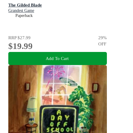
The Gilded Blade
Grandest Game
Paperback
RRP
$27.99
29
%
$19.99
OFF
Add To Cart