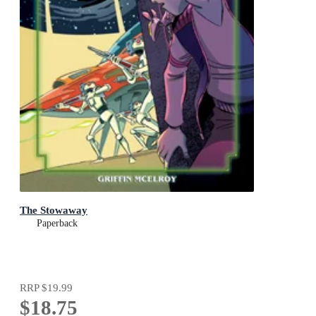
The Stowaway
Paperback
RRP
$19.99
$18.75