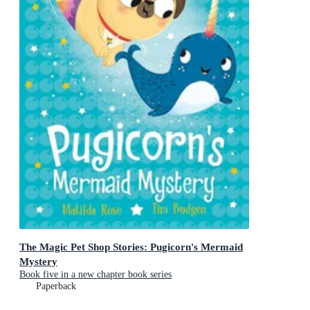
The Magic Pet Shop Stories: Pugicorn's Mermaid
Mystery
Book five in a new chapter book series
Paperback