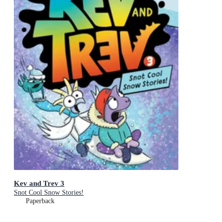
Kev and Trev 3
Snot Cool Snow Stories!
Paperback