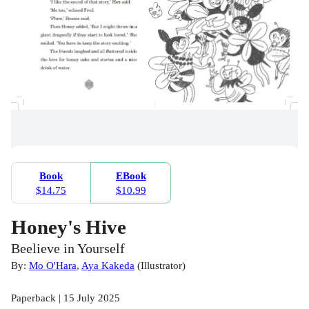
Book
EBook
$14.75
$10.99
Honey's Hive
Beelieve in Yourself
By:
Mo O'Hara
,
Aya Kakeda
(
Illustrator
)
Paperback | 15 July 2025