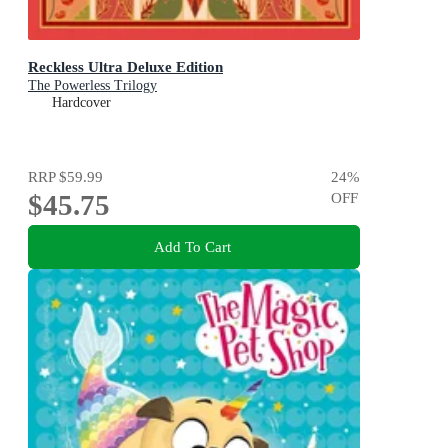
Reckless Ultra Deluxe Edition
The Powerless Trilogy
Hardcover
RRP
$59.99
24
%
$45.75
OFF
Add To Cart