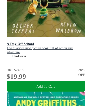
A Day Off School
The hilarious new picture book full of action and
adventure
Hardcover
RRP
$24.99
20
%
$19.99
OFF
Add To Cart