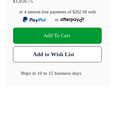
$1,050.75
or 4 interest-free payments of
$262.69
with
or
Add To Cart
Add to Wish List
Ships in
10 to 15 business days