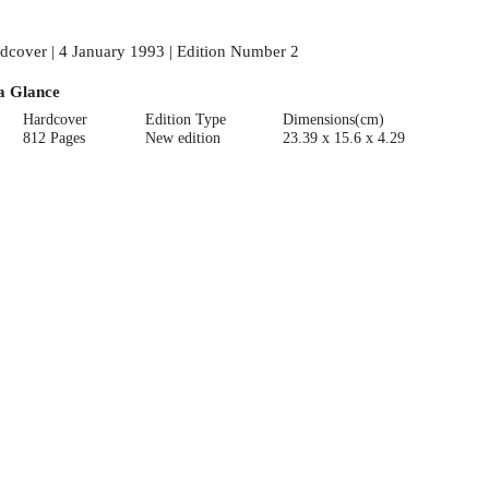
dcover | 4 January 1993 | Edition Number 2
a Glance
Hardcover
Edition Type
Dimensions(cm)
812 Pages
New edition
23.39 x 15.6 x 4.29