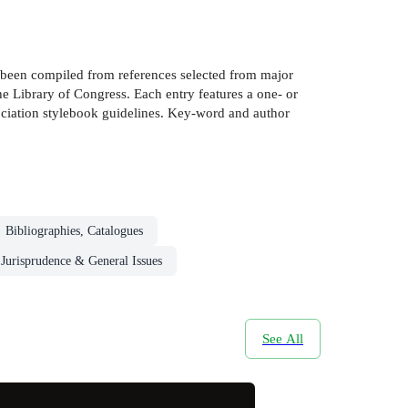
e been compiled from references selected from major
the Library of Congress. Each entry features a one- or
sociation stylebook guidelines. Key-word and author
Bibliographies, Catalogues
Jurisprudence & General Issues
See All