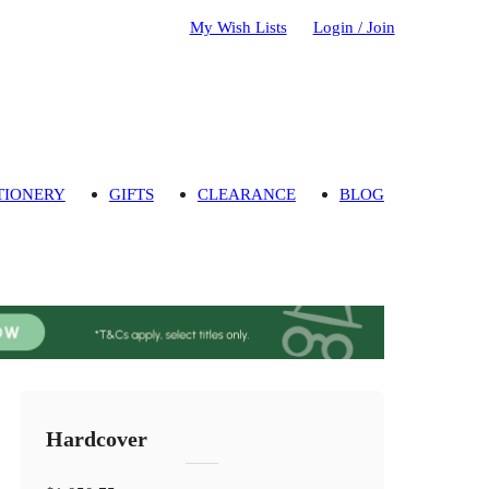
My Wish Lists
Login / Join
TIONERY
GIFTS
CLEARANCE
BLOG
Hardcover