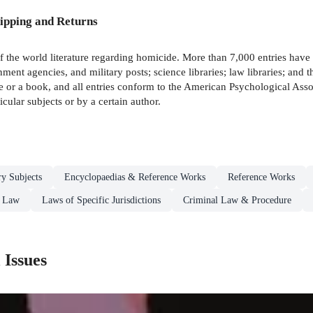
ipping and Returns
of the world literature regarding homicide. More than 7,000 entries hav
nment agencies, and military posts; science libraries; law libraries; and 
cle or a book, and all entries conform to the American Psychological As
cular subjects or by a certain author.
ry Subjects
Encyclopaedias & Reference Works
Reference Works
Law
Laws of Specific Jurisdictions
Criminal Law & Procedure
 Issues