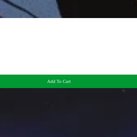
Add To Cart