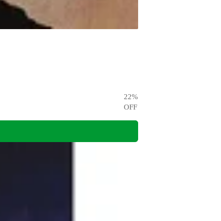
22
%
OFF