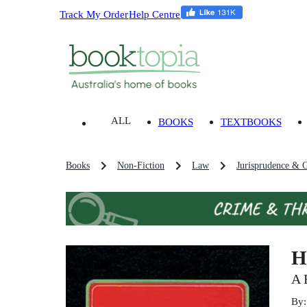
Track My Order
Help Centre
ALL
BOOKS
TEXTBOOKS
Books
Non-Fiction
Law
Jurisprudence & G
H
A 
By