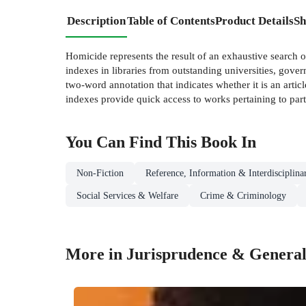
Description
Table of Contents
Product Details
Sh
Homicide represents the result of an exhaustive search 
indexes in libraries from outstanding universities, gover
two-word annotation that indicates whether it is an arti
indexes provide quick access to works pertaining to parti
You Can Find This
Book
In
Non-Fiction
Reference, Information & Interdisciplina
Social Services & Welfare
Crime & Criminology
More in Jurisprudence & General