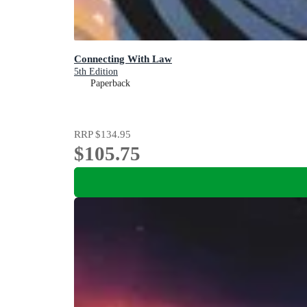
Connecting With Law
5th Edition
Paperback
RRP
$134.95
$105.75