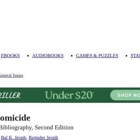
EBOOKS
AUDIOBOOKS
GAMES & PUZZLES
STA
eneral Issues
omicide
Bibliography, Second Edition
:
Bal K. Jerath
,
Rajinder Jerath