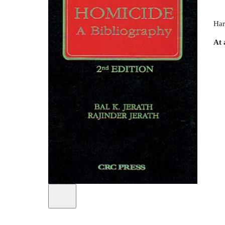
Har
At 