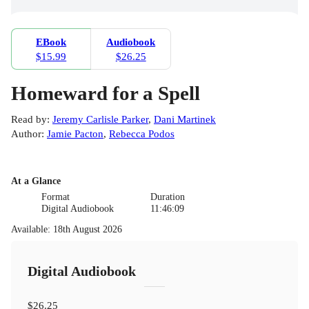
EBook
Audiobook
$15.99
$26.25
Homeward for a Spell
Read by
:
Jeremy Carlisle Parker
,
Dani Martinek
Author
:
Jamie Pacton
,
Rebecca Podos
At a Glance
Format
Duration
Digital Audiobook
11:46:09
Available
:
18th August 2026
Digital Audiobook
$26.25