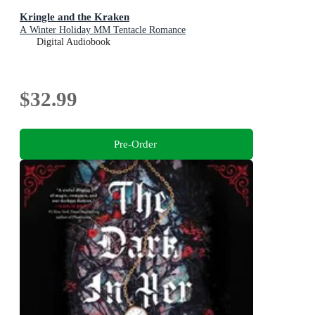
Kringle and the Kraken
A Winter Holiday MM Tentacle Romance
Digital Audiobook
$32.99
Pre-Order