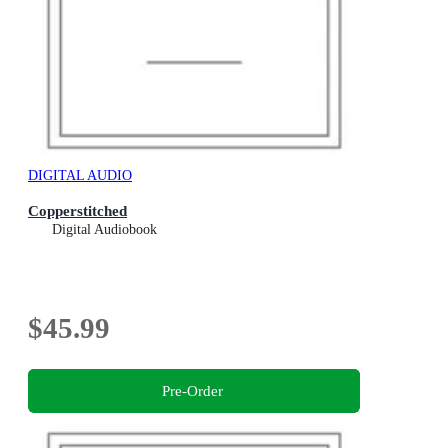
DIGITAL AUDIO
Copperstitched
Digital Audiobook
$45.99
Pre-Order