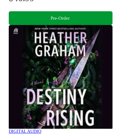
Pre-Order
DIGITAL AUDIO