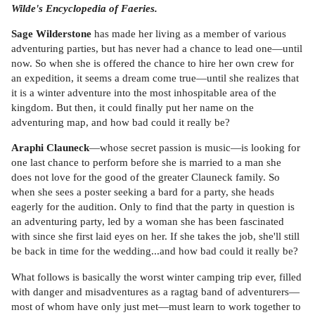
Wilde's Encyclopedia of Faeries.
Sage Wilderstone
has made her living as a member of various
adventuring parties, but has never had a chance to lead one—until
now. So when she is offered the chance to hire her own crew for
an expedition, it seems a dream come true—until she realizes that
it is a winter adventure into the most inhospitable area of the
kingdom. But then, it could finally put her name on the
adventuring map, and how bad could it really be?
Araphi Clauneck
—whose secret passion is music—is looking for
one last chance to perform before she is married to a man she
does not love for the good of the greater Clauneck family. So
when she sees a poster seeking a bard for a party, she heads
eagerly for the audition. Only to find that the party in question is
an adventuring party, led by a woman she has been fascinated
with since she first laid eyes on her. If she takes the job, she'll still
be back in time for the wedding...and how bad could it really be?
What follows is basically the worst winter camping trip ever, filled
with danger and misadventures as a ragtag band of adventurers—
most of whom have only just met—must learn to work together to