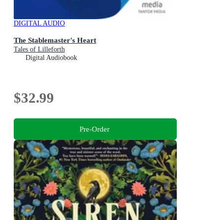
DIGITAL AUDIO
The Stablemaster's Heart
Tales of Lilleforth
Digital Audiobook
$32.99
Pre-Order