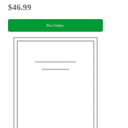
$46.99
Pre-Order