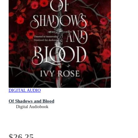
DIGITAL AUDIO
Of Shadows and Blood
Digital Audiobook
$26.25