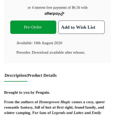
or 4 interest-free payments of
$6.56
with
Pre-Order
Add to Wish List
Available:
18th August 2026
Preorder. Download available after release.
Description
Product Details
Brought to you by Penguin.
From the authors of
Homegrown Magic
comes a cosy, queer
romantic fantasy, full of lust at first sight, found family, and
winter camping. For fans of
Legends and Lattes
and
Emily