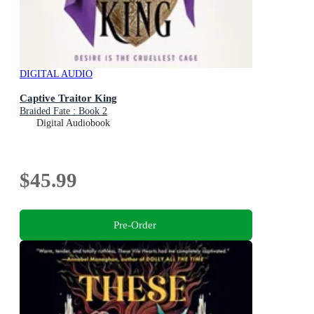
DIGITAL AUDIO
Captive Traitor King
Braided Fate : Book 2
Digital Audiobook
$45.99
Pre-Order