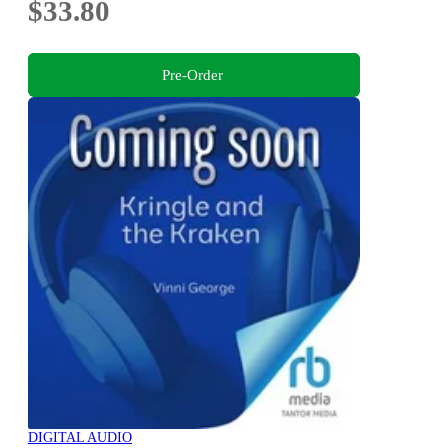
$33.80
Pre-Order
DIGITAL AUDIO