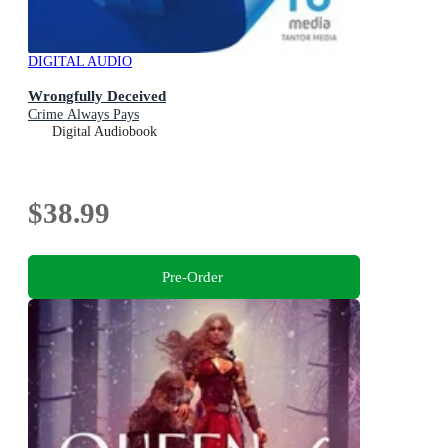
DIGITAL AUDIO
Wrongfully Deceived
Crime Always Pays
Digital Audiobook
$38.99
Pre-Order