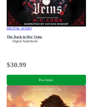
DIGITAL AUDIO
The Dark in Her Veins
Digital Audiobook
$30.99
Pre-Order