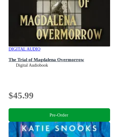
DIGITAL AUDIO
The Trial of Magdalena Overmorrow
Digital Audiobook
$45.99
Pre-Order