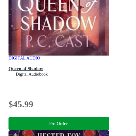
DIGITAL AUDIO
Queen of Shadow
Digital Audiobook
$45.99
Pre-Order