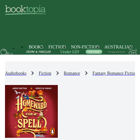
BOOKS
FICTION
NON-FICTION
AUSTRALIAN
Audiobooks
Fiction
Romance
Fantasy Romance Fiction