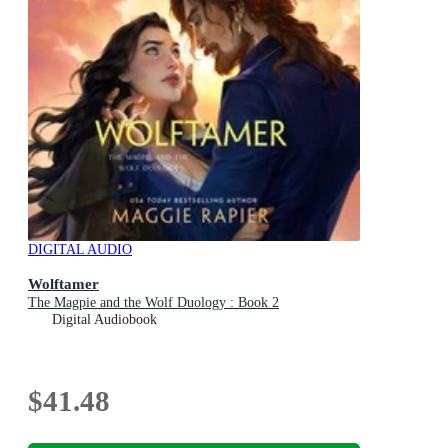
DIGITAL AUDIO
Wolftamer
The Magpie and the Wolf Duology : Book 2
Digital Audiobook
$41.48