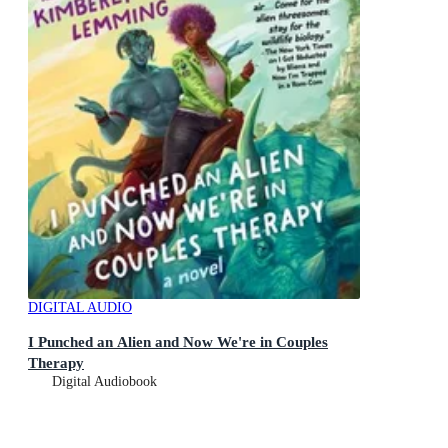
DIGITAL AUDIO
I Punched an Alien and Now We're in Couples
Therapy
Digital Audiobook