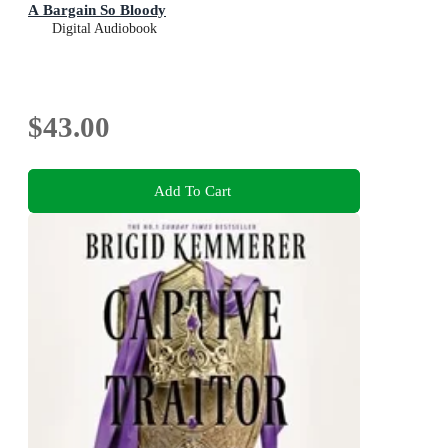
A Bargain So Bloody
Digital Audiobook
$43.00
Add To Cart