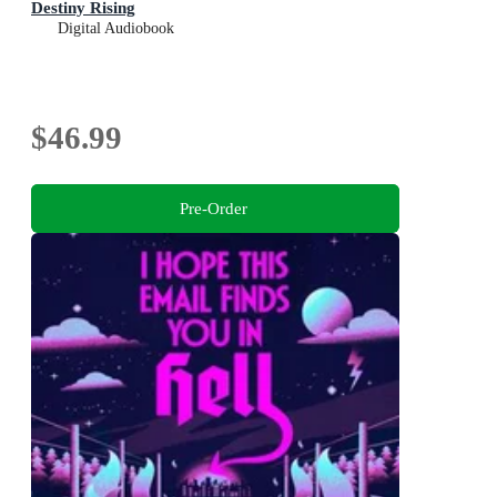
Destiny Rising
Digital Audiobook
$46.99
Pre-Order