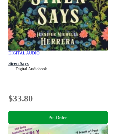
DIGITAL AUDIO
Siren Says
Digital Audiobook
$33.80
Pre-Order