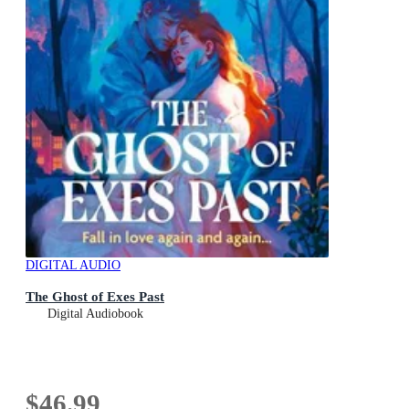
DIGITAL AUDIO
The Ghost of Exes Past
Digital Audiobook
$46.99