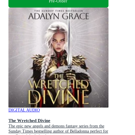
Pre-Order
DIGITAL AUDIO
The Wretched Divine
The epic new angels and demons fantasy series from the
Sunday Times bestselling author of Belladonna perfect for