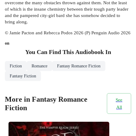
overcome the many obstacles thrown against them. Not the least
of which is the insane chemistry between their tough party leader
and the pampered city-girl bard she has somehow decided to
bring along.
© Jamie Pacton and Rebecca Podos 2026 (P) Penguin Audio 2026
on
You Can Find This
Audiobook
In
Fiction
Romance
Fantasy Romance Fiction
Fantasy Fiction
More in Fantasy Romance
See
Fiction
All