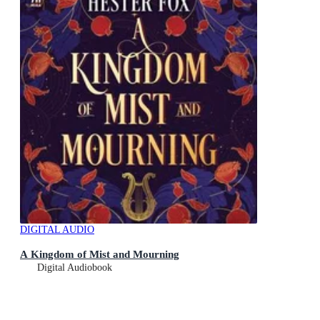
DIGITAL AUDIO
A Kingdom of Mist and Mourning
Digital Audiobook