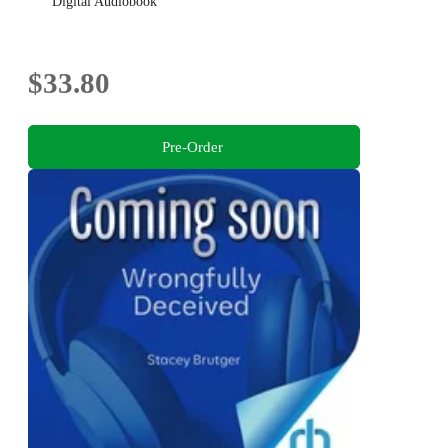
Digital Audiobook
$33.80
Pre-Order