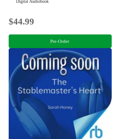
anime fans
Digital Audiobook
$44.99
Pre-Order