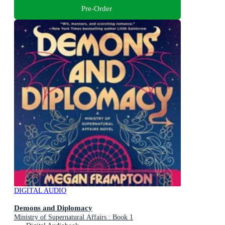
Pre-Order
DIGITAL AUDIO
Demons and Diplomacy
Ministry of Supernatural Affairs : Book 1