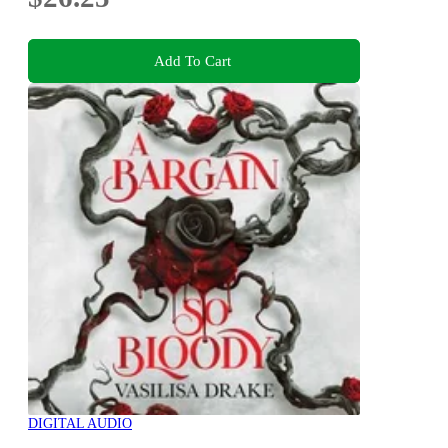
Add To Cart
DIGITAL AUDIO