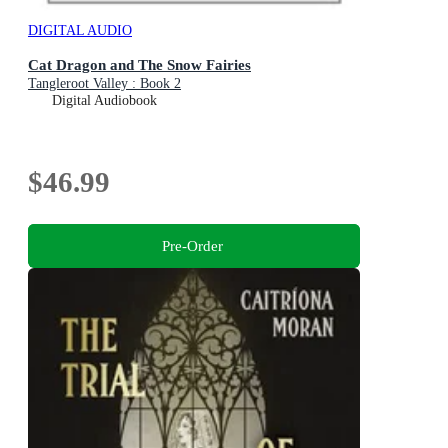
DIGITAL AUDIO
Cat Dragon and The Snow Fairies
Tangleroot Valley : Book 2
Digital Audiobook
$46.99
Pre-Order