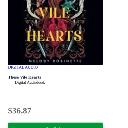
DIGITAL AUDIO
These Vile Hearts
Digital Audiobook
$36.87