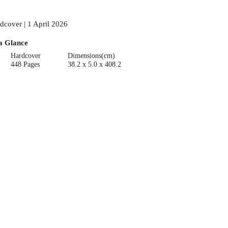
dcover | 1 April 2026
a Glance
Hardcover
Dimensions(cm)
448 Pages
38.2 x 5.0 x 408.2