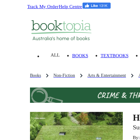
Track My Order
Help Centre
ALL
BOOKS
TEXTBOOKS
Books
Non-Fiction
Arts & Entertainment
H
Su
By