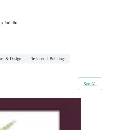
ip Jodidio
ture & Design
Residential Buildings
See All