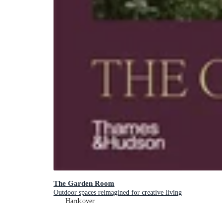
The Garden Room
Outdoor spaces reimagined for creative living
Hardcover