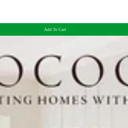
Add To Cart