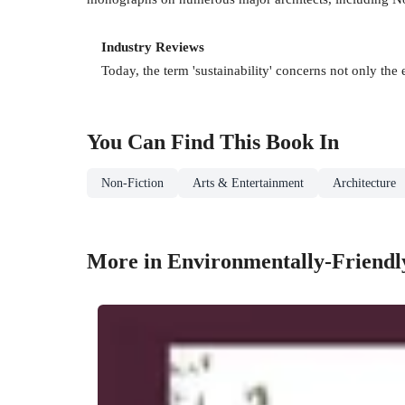
Industry Reviews
Today, the term 'sustainability' concerns not only the 
You Can Find This
Book
In
Non-Fiction
Arts & Entertainment
Architecture
More in Environmentally-Friendl