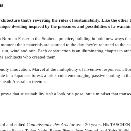
ns
hitecture that's rewriting the rules of sustainability. Like the other
nique dwelling inspired by the pressures and possibilities of a warmin
rom Norman Foster to the Snøhetta practice, building in bold new ways 
he moment their materials are sourced to the day they're returned to the e
 sun, wind and rain. Each construction is an illuminating chapter in arch
he architects who created them.
ndly innovation. Marvel at the multiplicity of inventive responses: aff
ate in a Japanese forest, a brick cube encouraging passive cooling in th
eneath Australian treetops.
ove that sustainability isn't a look or a pose, but a mindset that transc
ard and edited
Connaissance des Arts
for over 20 years. His TASCHEN 
orman Foster, Tadao Ando, Renzo Piano, Jean Nouvel, and Zaha Hadid.