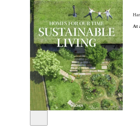
Har
At 