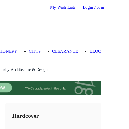
My Wish Lists
Login / Join
TIONERY
GIFTS
CLEARANCE
BLOG
iendly Architecture & Design
Hardcover