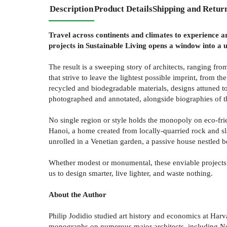
Description
Product Details
Shipping and Retur
Travel across continents and climates to experience arc
projects in Sustainable Living opens a window into a u
The result is a sweeping story of architects, ranging f
that strive to leave the lightest possible imprint, from t
recycled and biodegradable materials, designs attuned to
photographed and annotated, alongside biographies of t
No single region or style holds the monopoly on eco-frie
Hanoi, a home created from locally-quarried rock and sl
unrolled in a Venetian garden, a passive house nestled b
Whether modest or monumental, these enviable projects pr
us to design smarter, live lighter, and waste nothing.
About the Author
Philip Jodidio studied art history and economics at Harv
monographs on numerous major architects, including N