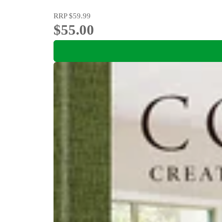
RRP
$59.99
$55.00