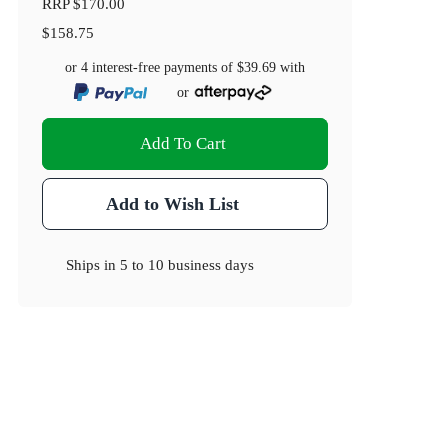
RRP
$170.00
$158.75
or 4 interest-free payments of
$39.69
with
or
Add To Cart
Add to Wish List
Ships in
5 to 10 business days