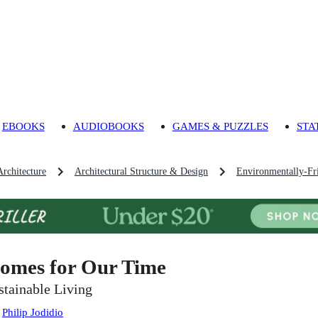
EBOOKS
AUDIOBOOKS
GAMES & PUZZLES
STA
Architecture
Architectural Structure & Design
Environmentally-Fr
omes for Our Time
stainable Living
:
Philip Jodidio