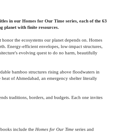
 titles in our Homes for Our Time series, each of the 63
g planet with finite resources.
that honor the ecosystems our planet depends on. Homes
arth. Energy-efficient envelopes, low-impact structures,
itecture's evolving quest to do no harm, beautifully
ordable bamboo structures rising above floodwaters in
e heat of Ahmedabad, an emergency shelter literally
ends traditions, borders, and budgets. Each one invites
books include the
Homes for Our Time
series and