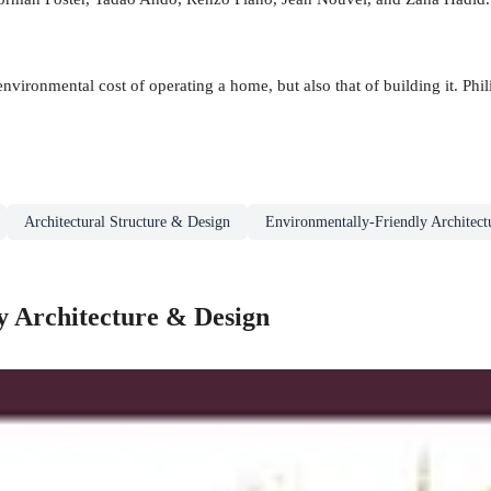
environmental cost of operating a home, but also that of building it. Phil
Architectural Structure & Design
Environmentally-Friendly Architec
y Architecture & Design