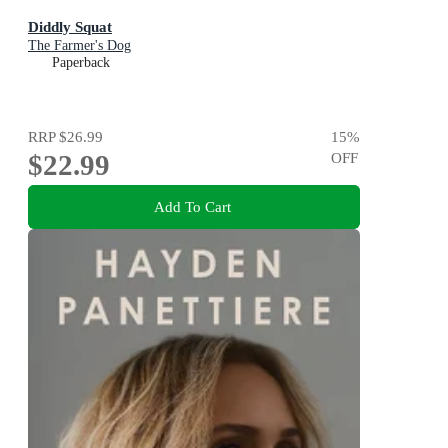
Diddly Squat
The Farmer's Dog
Paperback
RRP
$26.99
15
%
$22.99
OFF
Add To Cart