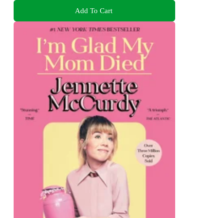
Add To Cart