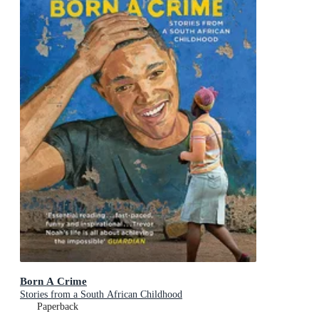
Born A Crime
Stories from a South African Childhood
Paperback