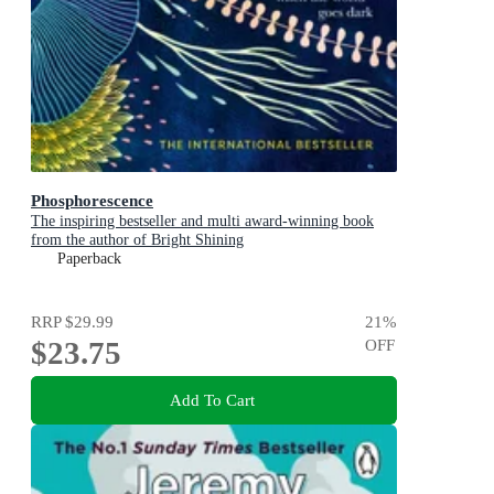
Phosphorescence
The inspiring bestseller and multi award-winning book
from the author of Bright Shining
Paperback
RRP
$29.99
21
%
$23.75
OFF
Add To Cart