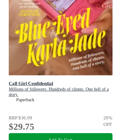
Call Girl Confidential
Millions of followers. Hundreds of clients. One hell of a
story.
Paperback
RRP
$36.99
20
%
$29.75
OFF
Add To Cart