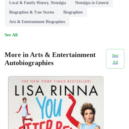
Local & Family History, Nostalgia
Nostalgia in General
Biographies & True Stories
Biographies
Arts & Entertainment Biographies
See All
More in Arts & Entertainment
See
Autobiographies
All