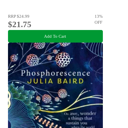
RRP
$24.99
13
%
$21.75
OFF
Add To Cart