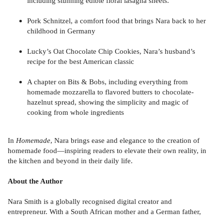
including stunning edible floral lasagna sheets.
Pork Schnitzel, a comfort food that brings Nara back to her
childhood in Germany
Lucky’s Oat Chocolate Chip Cookies, Nara’s husband’s
recipe for the best American classic
A chapter on Bits & Bobs, including everything from
homemade mozzarella to flavored butters to chocolate-
hazelnut spread, showing the simplicity and magic of
cooking from whole ingredients
In
Homemade
, Nara brings ease and elegance to the creation of
homemade food—inspiring readers to elevate their own reality, in
the kitchen and beyond in their daily life.
About the Author
Nara Smith is a globally recognised digital creator and
entrepreneur. With a South African mother and a German father,