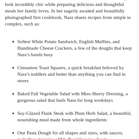
look incredibly chic while preparing delicious and thoughtful
meals her family loves. In her eagerly awaited and beautifully
photographed first cookbook, Nara shares recipes from simple to
complex, such as:
Softest White Potato Sandwich, English Muffins, and
Handmade Cheese Crackers, a few of the doughs that keep
Nara’s hands busy
Cinnamon Toast Squares, a quick breakfast beloved by
Nara’s toddlers and better than anything you can find in
stores
Baked Fall Vegetable Salad with Miso-Sherry Dressing, a
gorgeous salad that fuels Nara for long workdays
Soy-Glazed Flank Steak with Plum Herb Salad, a beautiful,
nourishing meal made from whole ingredients
One Pasta Dough for all shapes and sizes, with sauces,