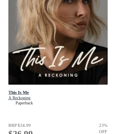
This Is Me
A Reckoning
Paperback
RRP
$34.99
23
%
$26.99
OFF