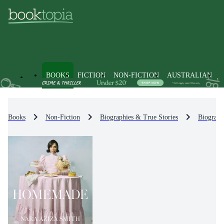
BOOKS
FICTION
NON-FICTION
AUSTRALIAN
Books
Non-Fiction
Biographies & True Stories
Biograph