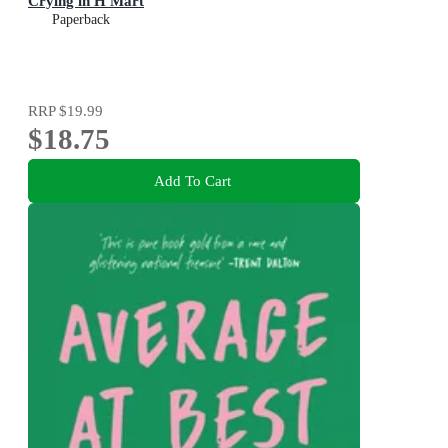
Crying in H Mart
Paperback
RRP
$19.99
$18.75
Add To Cart