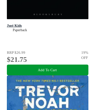
Just Kids
Paperback
RRP
$26.99
19
%
$21.75
OFF
Add To Cart