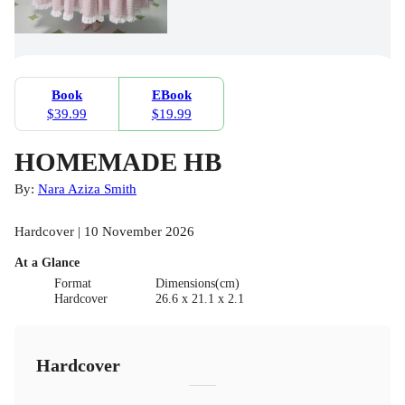
Book
EBook
$39.99
$19.99
HOMEMADE HB
By:
Nara Aziza Smith
Hardcover | 10 November 2026
At a Glance
Format
Dimensions(cm)
Hardcover
26.6 x 21.1 x 2.1
Hardcover