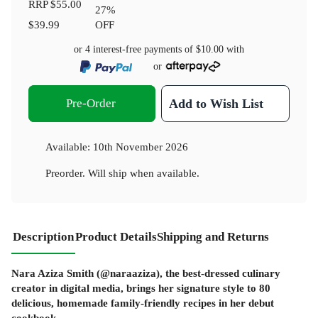
RRP
$55.00
27
%
$39.99
OFF
or 4 interest-free payments of
$10.00
with
or
Pre-Order
Add to Wish List
Available:
10th November 2026
Preorder. Will ship when available.
Description
Product Details
Shipping and Returns
Nara Aziza Smith (@naraaziza), the best-dressed culinary
creator in digital media, brings her signature style to 80
delicious, homemade family-friendly recipes in her debut
cookbook.