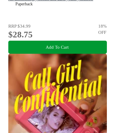
Paperback
RRP
$34.99
18
%
$28.75
OFF
Add To Cart