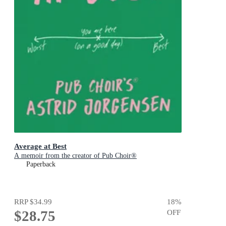
Average at Best
A memoir from the creator of Pub Choir®
Paperback
RRP
$34.99
18
%
$28.75
OFF