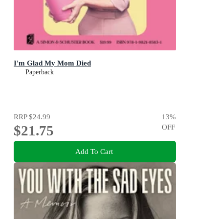
I'm Glad My Mom Died
Paperback
RRP
$24.99
13
%
$21.75
OFF
Add To Cart