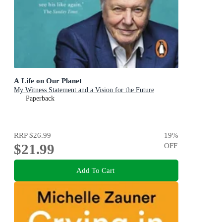
A Life on Our Planet
My Witness Statement and a Vision for the Future
Paperback
RRP
$26.99
19
%
$21.99
OFF
Add To Cart