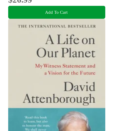
Add To Cart