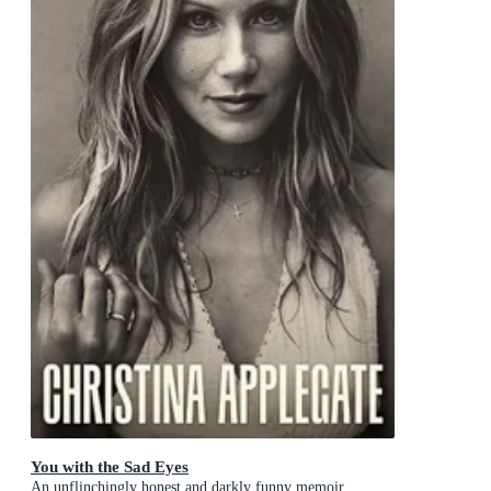
You with the Sad Eyes
An unflinchingly honest and darkly funny memoir