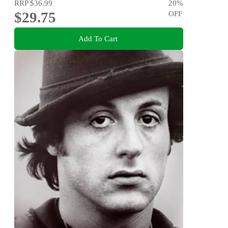
RRP
$36.99
20
%
$29.75
OFF
Add To Cart