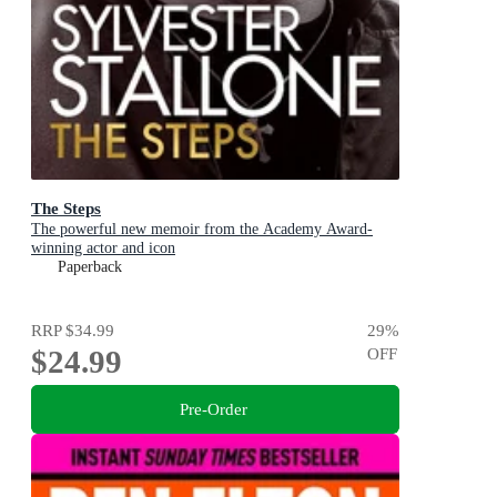
The Steps
The powerful new memoir from the Academy Award-
winning actor and icon
Paperback
RRP
$34.99
29
%
$24.99
OFF
Pre-Order