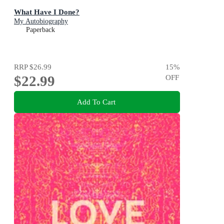
What Have I Done?
My Autobiography
Paperback
RRP
$26.99
15
%
$22.99
OFF
Add To Cart