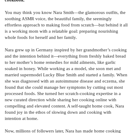
You may think you know Nara Smith—the glamorous outfits, the
soothing ASMR voice, the beautiful family, the seemingly
effortless approach to making food from scratch—but behind it all
is a working mom with a relatable goal: preparing nourishing
whole foods for herself and her family.
Nara grew up in Germany inspired by her grandmother’s cooking
and the intention behind it—everything from freshly baked bread
to her mother’s home remedies for mild ailments, like garlic
soaked in honey. While working as a model, she soon met and
married supermodel Lucky Blue Smith and started a family. When
she was diagnosed with an autoimmune disease and eczema, she
found that she could manage her symptoms by cutting out most
processed foods. She turned her scratch-cooking expertise in a
new curated direction while sharing her cooking online with
compelling and elevated content. A self-taught home cook, Nara
found joy in the ethos of slowing down and cooking with
intention at home.
Now, millions of followers later, Nara has made home cooking