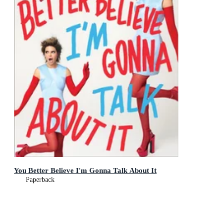
You Better Believe I'm Gonna Talk About It
Paperback