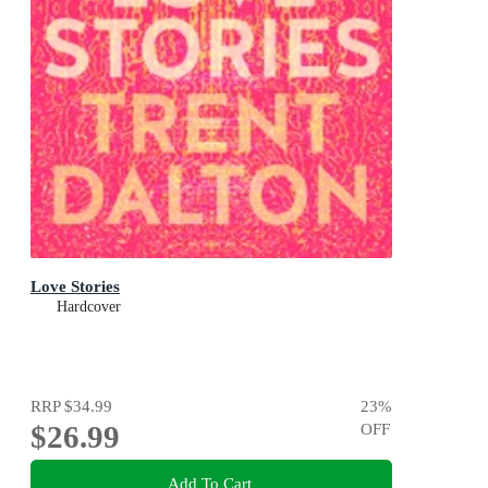
Love Stories
Hardcover
RRP
$34.99
23
%
$26.99
OFF
Add To Cart