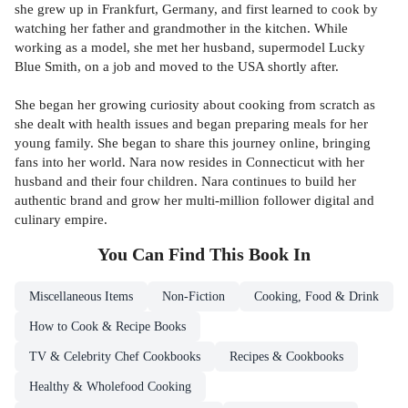
she grew up in Frankfurt, Germany, and first learned to cook by
watching her father and grandmother in the kitchen. While
working as a model, she met her husband, supermodel Lucky
Blue Smith, on a job and moved to the USA shortly after.
She began her growing curiosity about cooking from scratch as
she dealt with health issues and began preparing meals for her
young family. She began to share this journey online, bringing
fans into her world. Nara now resides in Connecticut with her
husband and their four children. Nara continues to build her
authentic brand and grow her multi-million follower digital and
culinary empire.
You Can Find This
Book
In
Miscellaneous Items
Non-Fiction
Cooking, Food & Drink
How to Cook & Recipe Books
TV & Celebrity Chef Cookbooks
Recipes & Cookbooks
Healthy & Wholefood Cooking