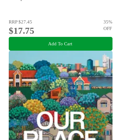
RRP
$27.45
35
%
$17.75
OFF
Add To Cart