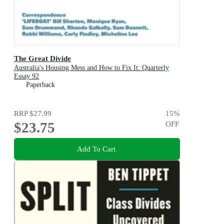
The Great Divide
Australia's Housing Mess and How to Fix It: Quarterly
Essay 92
Paperback
RRP
$27.99
15
%
$23.75
OFF
Add To Cart