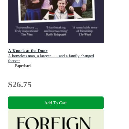
A Knock at the Door
A homeless man, a lawyer . . . and a family changed
forever
Paperback
$26.75
Add To Cart