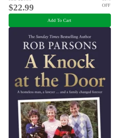
$22.99
OFF
Add To Cart