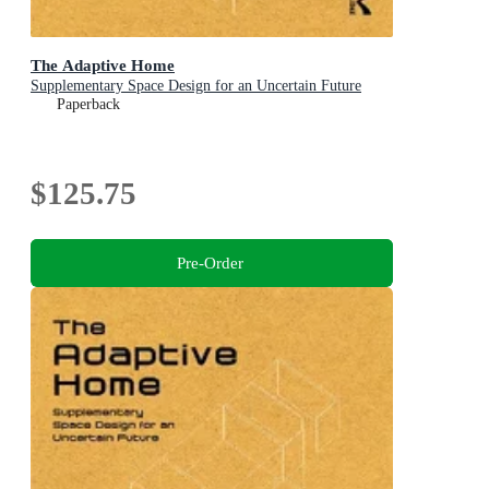
The Adaptive Home
Supplementary Space Design for an Uncertain Future
Paperback
$125.75
Pre-Order