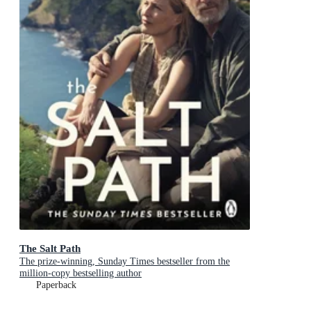
The Salt Path
The prize-winning, Sunday Times bestseller from the
million-copy bestselling author
Paperback