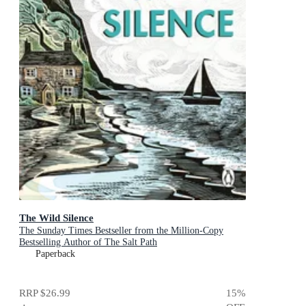
The Wild Silence
The Sunday Times Bestseller from the Million-Copy
Bestselling Author of The Salt Path
Paperback
RRP
$26.99
15
%