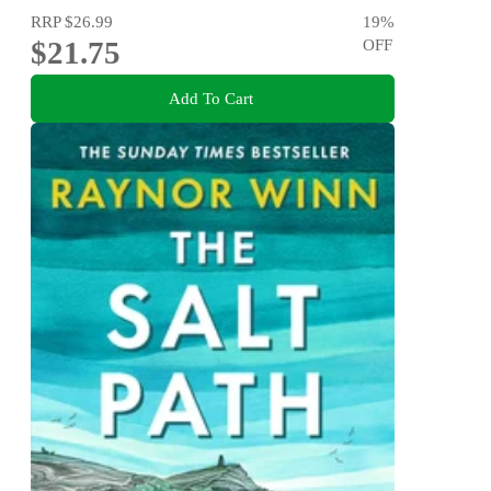
RRP
$26.99
19
%
$21.75
OFF
Add To Cart