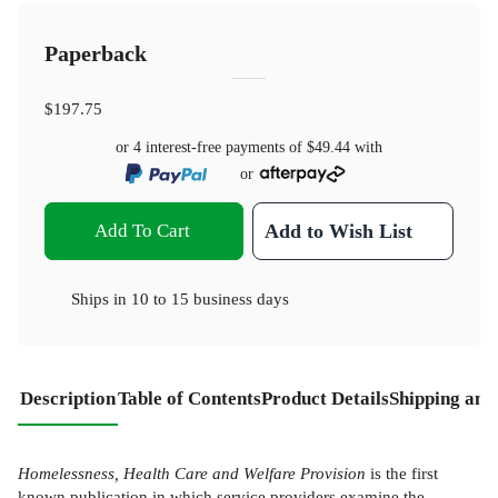
Paperback
$197.75
or 4 interest-free payments of
$49.44
with
or
Add To Cart
Add to Wish List
Ships in
10 to 15 business days
Description
Table of Contents
Product Details
Shipping and
Homelessness, Health Care and Welfare Provision
is the first
known publication in which service providers examine the