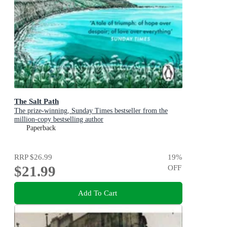
The Salt Path
The prize-winning, Sunday Times bestseller from the
million-copy bestselling author
Paperback
RRP
$26.99
19
%
$21.99
OFF
Add To Cart