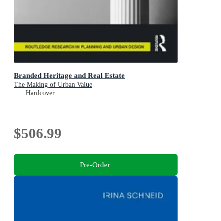
Branded Heritage and Real Estate
The Making of Urban Value
Hardcover
$506.99
Pre-Order