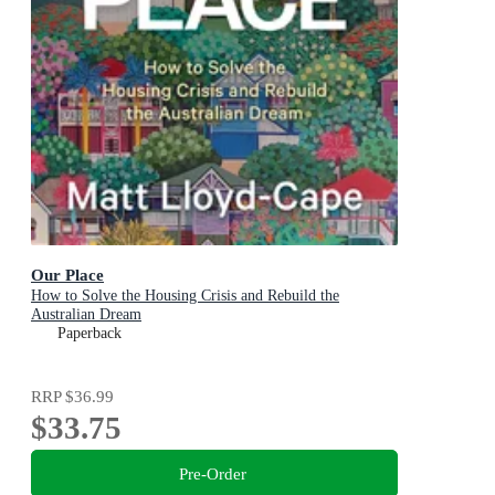
Our Place
How to Solve the Housing Crisis and Rebuild the
Australian Dream
Paperback
RRP
$36.99
$33.75
Pre-Order