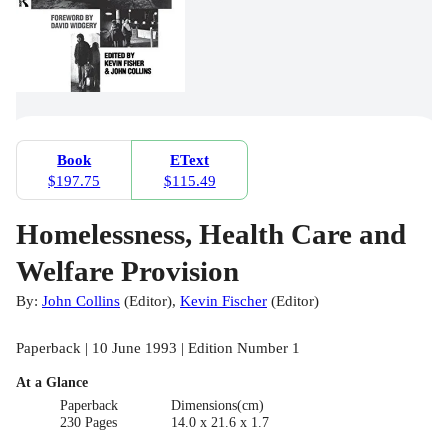
Book
EText
$197.75
$115.49
Homelessness, Health Care and
Welfare Provision
By:
John Collins
(
Editor
)
,
Kevin Fischer
(
Editor
)
Paperback | 10 June 1993 | Edition Number 1
At a Glance
Paperback
Dimensions(cm)
230 Pages
14.0 x 21.6 x 1.7