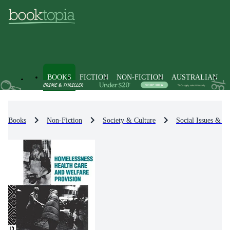
BOOKS
FICTION
NON-FICTION
AUSTRALIAN
Books
Non-Fiction
Society & Culture
Social Issues & Pr