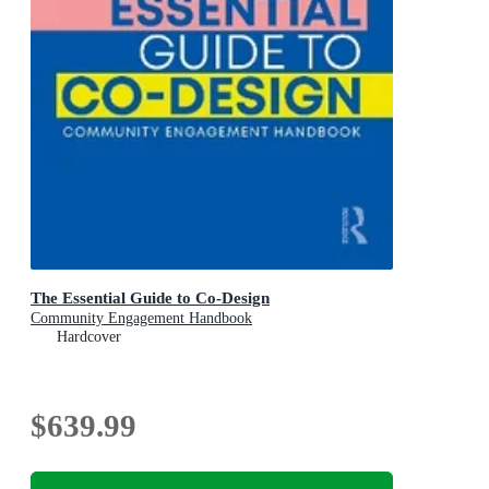
The Essential Guide to Co-Design
Community Engagement Handbook
Hardcover
$639.99