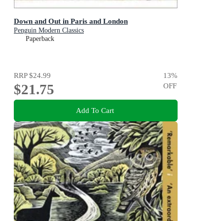
Down and Out in Paris and London
Penguin Modern Classics
Paperback
RRP
$24.99
13
%
$21.75
OFF
Add To Cart