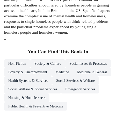
particular difficulties encountered by homeless people in gaining
access to healthcare, both in Britain and the US. Specific chapters
examine the complex issue of mental health and homelessness,
responses to single homeless people with drink-related problems
and the particular problems experienced by young single
homeless people and homeless women.
_
You Can Find This
Book
In
Non-Fiction
Society & Culture
Social Issues & Processes
Poverty & Unemployment
Medicine
Medicine in General
Health Systems & Services
Social Services & Welfare
Social Welfare & Social Services
Emergency Services
Housing & Homelessness
Public Health & Preventive Medicine