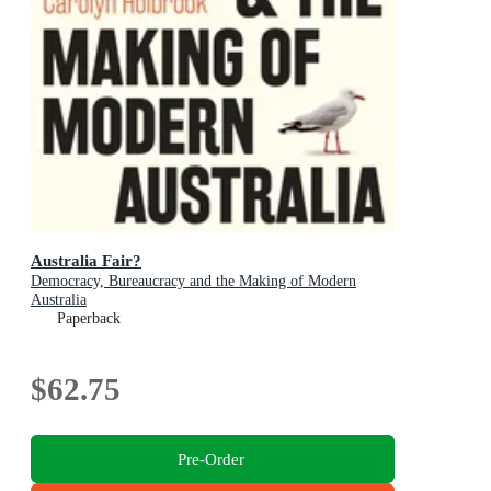
Australia Fair?
Democracy, Bureaucracy and the Making of Modern
Australia
Paperback
$62.75
Pre-Order