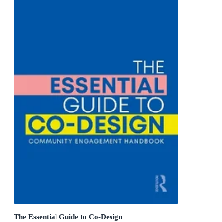
The Essential Guide to Co-Design