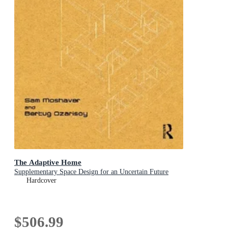
The Adaptive Home
Supplementary Space Design for an Uncertain Future
Hardcover
$506.99