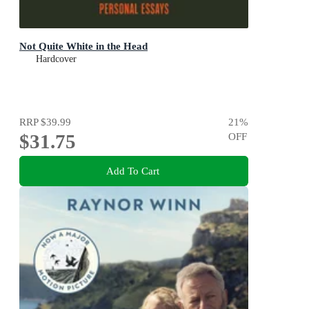
Not Quite White in the Head
Hardcover
RRP
$39.99
21
%
$31.75
OFF
Add To Cart