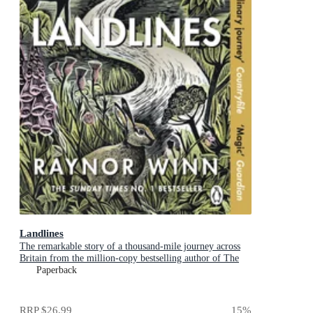
Landlines
The remarkable story of a thousand-mile journey across
Britain from the million-copy bestselling author of The
Salt Path
Paperback
RRP
$26.99
15
%