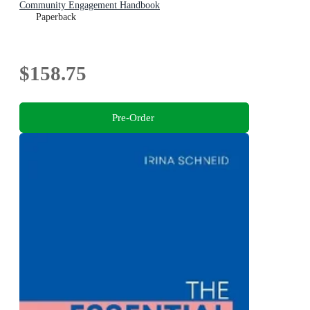
Community Engagement Handbook
Paperback
$158.75
Pre-Order