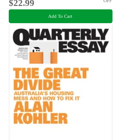
$22.99
OFF
Add To Cart