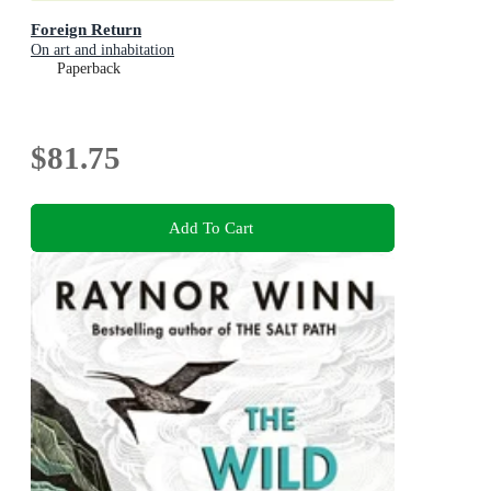
Foreign Return
On art and inhabitation
Paperback
$81.75
Add To Cart