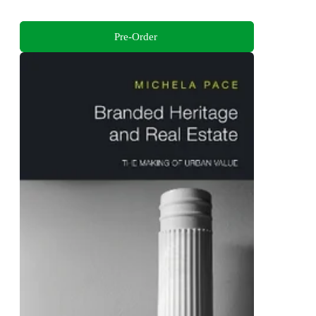
Pre-Order