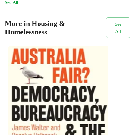
See All
More in Housing &
See
Homelessness
All