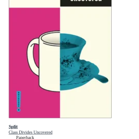
Split
Class Divides Uncovered
Paperback