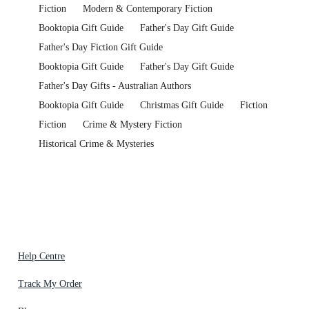
Fiction
Modern & Contemporary Fiction
Booktopia Gift Guide
Father's Day Gift Guide
Father's Day Fiction Gift Guide
Booktopia Gift Guide
Father's Day Gift Guide
Father's Day Gifts - Australian Authors
Booktopia Gift Guide
Christmas Gift Guide
Fiction
Fiction
Crime & Mystery Fiction
Historical Crime & Mysteries
Help Centre
Track My Order