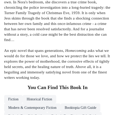
own. In Nora's bedroom, she discovers a true crime book,
chronicling the police investigation into a long-buried tragedy: the
Turner Family Tragedy of Christmas Eve, 1959. It is only when
Jess skims through the book that she finds a shocking connection
between her own family and this once-infamous crime - a crime
that has never been resolved satisfactorily. And for a journalist
without a story, a cold case might be the best distraction she can
find…
An epic novel that spans generations,
Homecoming
asks what we
would do for those we love, and how we protect the lies we tell. It
explores the power of motherhood, the corrosive effects of tightly
held secrets, and the healing nature of truth. Above all, it is a
beguiling and immensely satisfying novel from one of the finest
writers working today.
You Can Find This
Book
In
Fiction
Historical Fiction
Modern & Contemporary Fiction
Booktopia Gift Guide