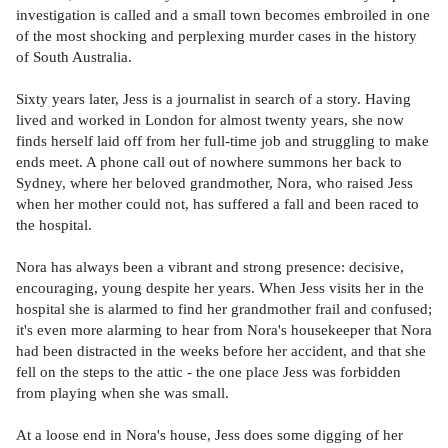
investigation is called and a small town becomes embroiled in one
of the most shocking and perplexing murder cases in the history
of South Australia.
Sixty years later, Jess is a journalist in search of a story. Having
lived and worked in London for almost twenty years, she now
finds herself laid off from her full-time job and struggling to make
ends meet. A phone call out of nowhere summons her back to
Sydney, where her beloved grandmother, Nora, who raised Jess
when her mother could not, has suffered a fall and been raced to
the hospital.
Nora has always been a vibrant and strong presence: decisive,
encouraging, young despite her years. When Jess visits her in the
hospital she is alarmed to find her grandmother frail and confused;
it's even more alarming to hear from Nora's housekeeper that Nora
had been distracted in the weeks before her accident, and that she
fell on the steps to the attic - the one place Jess was forbidden
from playing when she was small.
At a loose end in Nora's house, Jess does some digging of her