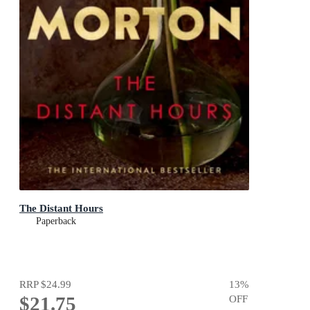
The Distant Hours
Paperback
RRP
$24.99
13
%
$21.75
OFF