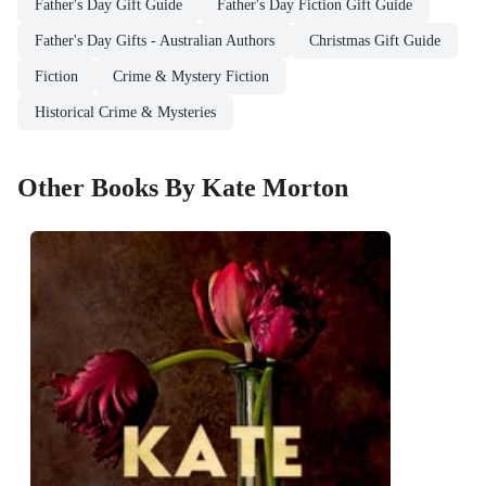
Father's Day Gift Guide
Father's Day Fiction Gift Guide
Father's Day Gifts - Australian Authors
Christmas Gift Guide
Fiction
Crime & Mystery Fiction
Historical Crime & Mysteries
Other Books By Kate Morton