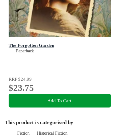
The Forgotten Garden
Paperback
RRP
$24.99
$23.75
Add To Cart
This product is categorised by
Fiction
Historical Fiction