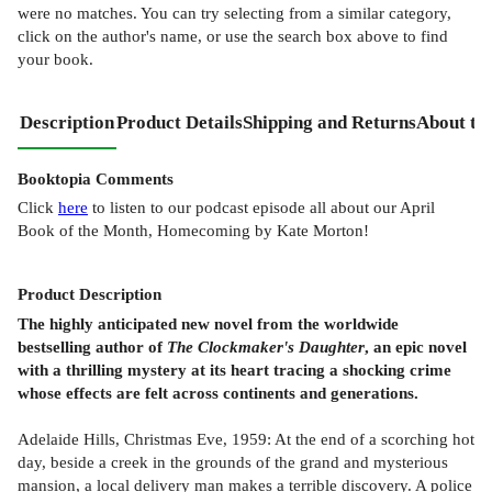
were no matches. You can try selecting from a similar category,
click on the author's name, or use the search box above to find
your book.
Description
Product Details
Shipping and Returns
About th
Booktopia Comments
Click
here
to listen to our podcast episode all about our April
Book of the Month, Homecoming by Kate Morton!
Product
Description
The highly anticipated new novel from the worldwide
bestselling author of
The Clockmaker's Daughter
, an epic novel
with a thrilling mystery at its heart tracing a shocking crime
whose effects are felt across continents and generations.
Adelaide Hills, Christmas Eve, 1959: At the end of a scorching hot
day, beside a creek in the grounds of the grand and mysterious
mansion, a local delivery man makes a terrible discovery. A police