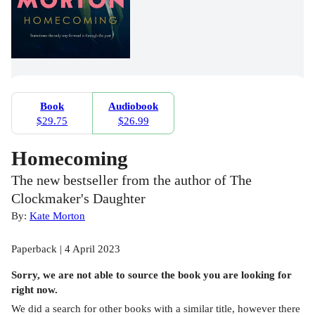
Book
Audiobook
$29.75
$26.99
Homecoming
The new bestseller from the author of The
Clockmaker's Daughter
By:
Kate Morton
Paperback | 4 April 2023
Sorry, we are not able to source the
book
you are looking for
right now.
We did a search for other
books
with a similar title,
however there