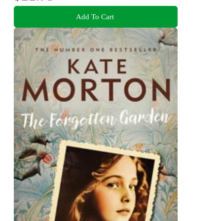
Add To Cart