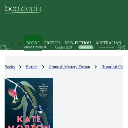
BOOKS
FICTION
NON-FICTION
AUSTRALIAN
Books
Fiction
Crime & Mystery Fiction
Historical Crim