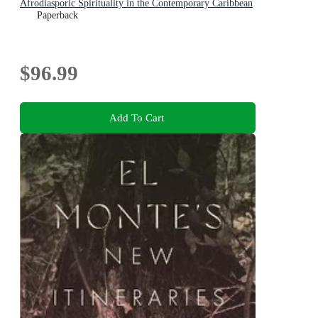
Afrodiasporic Spirituality in the Contemporary Caribbean
Paperback
$96.99
Add To Cart