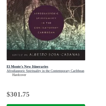
El Monte's New Itineraries
Afrodiasporic Spirituality in the Contemporary Caribbean
Hardcover
$301.75