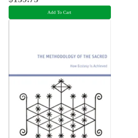
Add To Cart