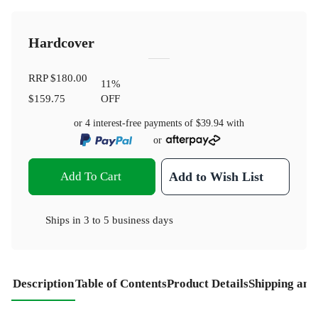
Hardcover
RRP
$180.00
11
%
$159.75
OFF
or 4 interest-free payments of
$39.94
with
or
Add To Cart
Add to Wish List
Ships in
3 to 5 business days
Description
Table of Contents
Product Details
Shipping and