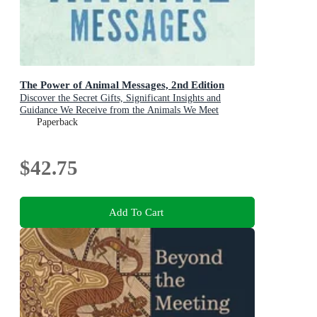
The Power of Animal Messages, 2nd Edition
Discover the Secret Gifts, Significant Insights and
Guidance We Receive from the Animals We Meet
Paperback
$42.75
Add To Cart