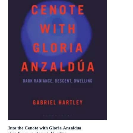
Into the Cenote with Gloria Anzaldua