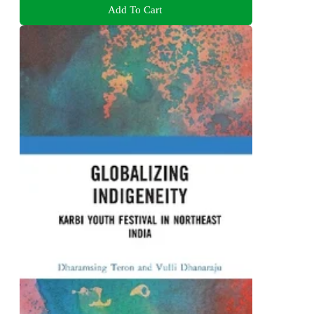
Add To Cart