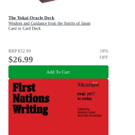
The Yokai Oracle Deck
Wisdom and Guidance from the Spirits of Japan
Card or Card Deck
RRP
$32.99
18
%
$26.99
OFF
Add To Cart