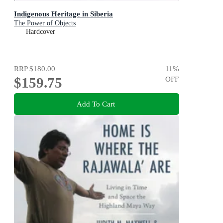
Indigenous Heritage in Siberia
The Power of Objects
Hardcover
RRP
$180.00
11
%
$159.75
OFF
Add To Cart