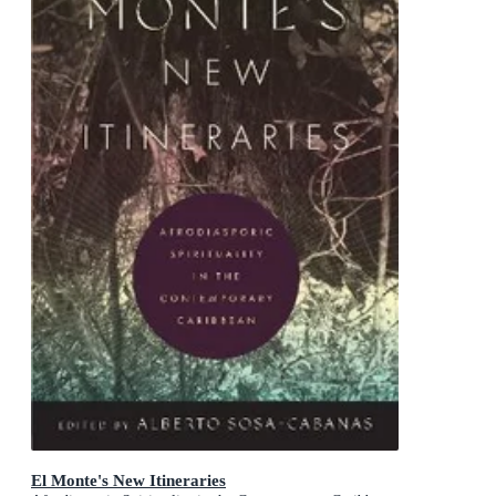
El Monte's New Itineraries