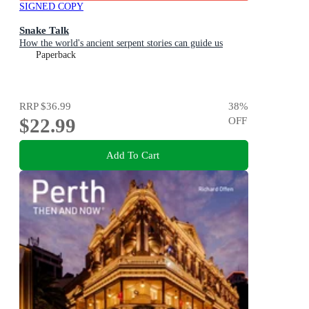
SIGNED COPY
Snake Talk
How the world's ancient serpent stories can guide us
Paperback
RRP
$36.99
38
%
$22.99
OFF
Add To Cart