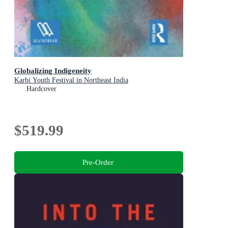
Globalizing Indigeneity
Karbi Youth Festival in Northeast India
Hardcover
$519.99
Pre-Order