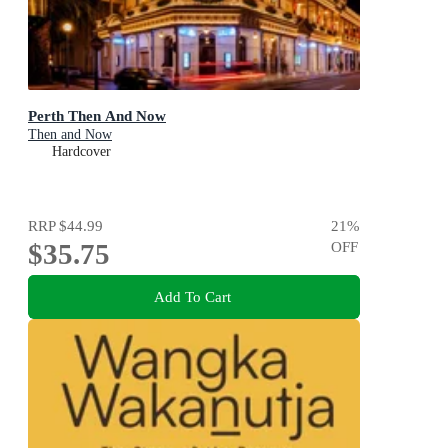
Perth Then And Now
Then and Now
Hardcover
RRP
$44.99
21
%
$35.75
OFF
Add To Cart