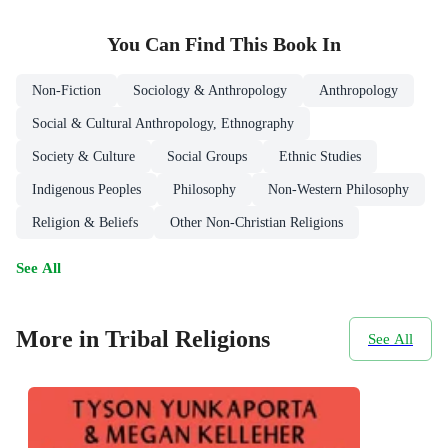
You Can Find This
Book
In
Non-Fiction
Sociology & Anthropology
Anthropology
Social & Cultural Anthropology, Ethnography
Society & Culture
Social Groups
Ethnic Studies
Indigenous Peoples
Philosophy
Non-Western Philosophy
Religion & Beliefs
Other Non-Christian Religions
See All
More in Tribal Religions
See All