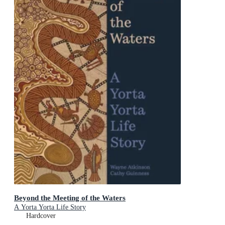
Beyond the Meeting of the Waters
A Yorta Yorta Life Story
Hardcover