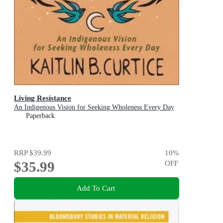
Living Resistance
An Indigenous Vision for Seeking Wholeness Every Day
Paperback
RRP
$39.99
10
%
$35.99
OFF
Add To Cart