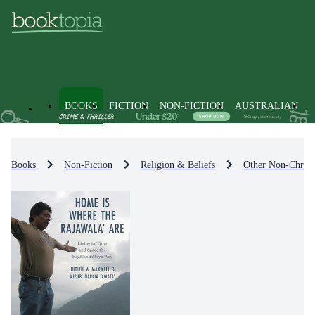
BOOKS
FICTION
NON-FICTION
AUSTRALIAN
Books
Non-Fiction
Religion & Beliefs
Other Non-Christi