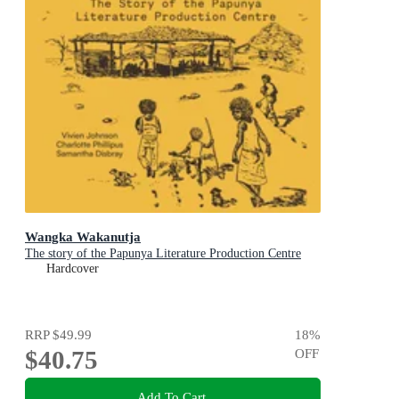
Wangka Wakanutja
The story of the Papunya Literature Production Centre
Hardcover
RRP
$49.99
18
%
$40.75
OFF
Add To Cart