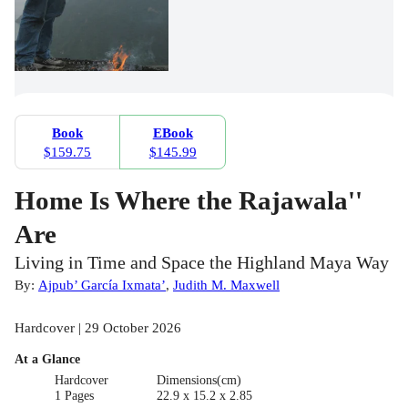
Book
EBook
$159.75
$145.99
Home Is Where the Rajawala''
Are
Living in Time and Space the Highland Maya Way
By:
Ajpub’ García Ixmata’
,
Judith M. Maxwell
Hardcover | 29 October 2026
At a Glance
Hardcover
Dimensions(cm)
1 Pages
22.9 x 15.2 x 2.85