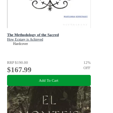
The Methodology of the Sacred
How Ecstasy is Achieved
Hardcover
RRP
$190.00
12
%
$167.99
OFF
Add To Cart