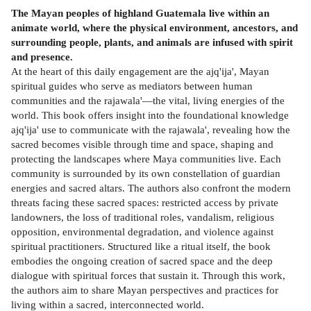
The Mayan peoples of highland Guatemala live within an
animate world, where the physical environment, ancestors, and
surrounding people, plants, and animals are infused with spirit
and presence.
At the heart of this daily engagement are the ajq'ija', Mayan
spiritual guides who serve as mediators between human
communities and the rajawala'—the vital, living energies of the
world. This book offers insight into the foundational knowledge
ajq'ija' use to communicate with the rajawala', revealing how the
sacred becomes visible through time and space, shaping and
protecting the landscapes where Maya communities live. Each
community is surrounded by its own constellation of guardian
energies and sacred altars. The authors also confront the modern
threats facing these sacred spaces: restricted access by private
landowners, the loss of traditional roles, vandalism, religious
opposition, environmental degradation, and violence against
spiritual practitioners. Structured like a ritual itself, the book
embodies the ongoing creation of sacred space and the deep
dialogue with spiritual forces that sustain it. Through this work,
the authors aim to share Mayan perspectives and practices for
living within a sacred, interconnected world.