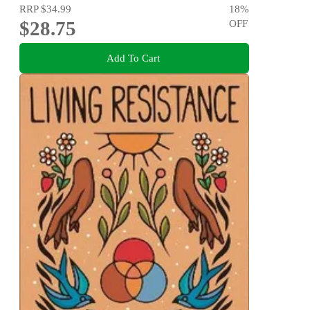
RRP
$34.99
18
%
$28.75
OFF
Add To Cart