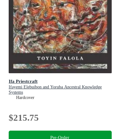
Ifa Priestcraft
Ifayemi Elebuibon and Yoruba Ancestral Knowledge
Systems
Hardcover
$215.75
Pre-Order