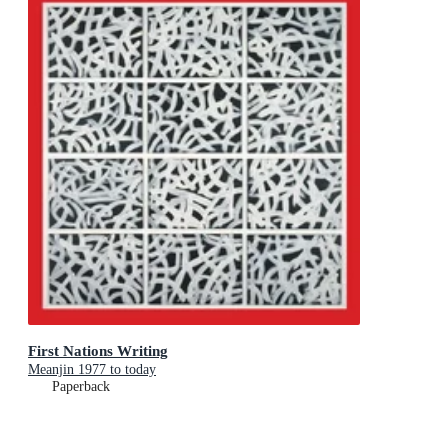
First Nations Writing
Meanjin 1977 to today
Paperback