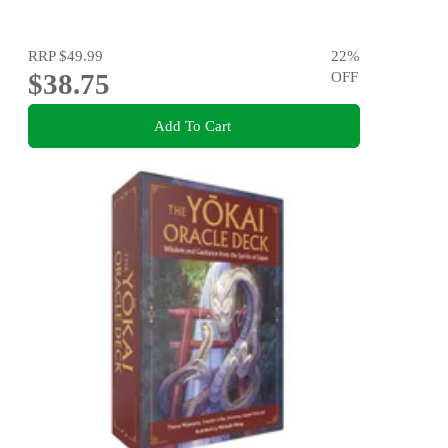
RRP
$49.99
22
%
$38.75
OFF
Add To Cart