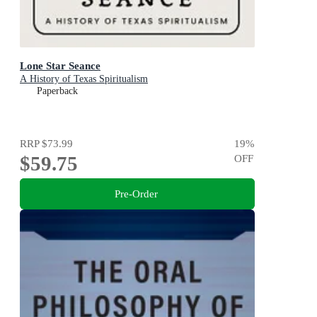
Lone Star Seance
A History of Texas Spiritualism
Paperback
RRP
$73.99
19
%
$59.75
OFF
Pre-Order