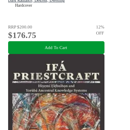
Dark Radiance, Descent, Dwelling
Hardcover
RRP
$200.00
12
%
$176.75
OFF
Add To Cart