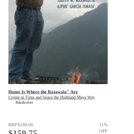
Home Is Where the Rajawala'' Are
Living in Time and Space the Highland Maya Way
Hardcover
RRP
$180.00
11
%
$159.75
OFF