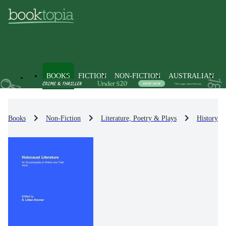
BOOKS
FICTION
NON-FICTION
AUSTRALIAN
Books
Non-Fiction
Literature, Poetry & Plays
History & 