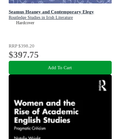
Seamus Heaney and Contemporary Elegy
Routledge Studies in Irish Literature
Hardcover
RRP
$398.20
$397.75
Add To Cart