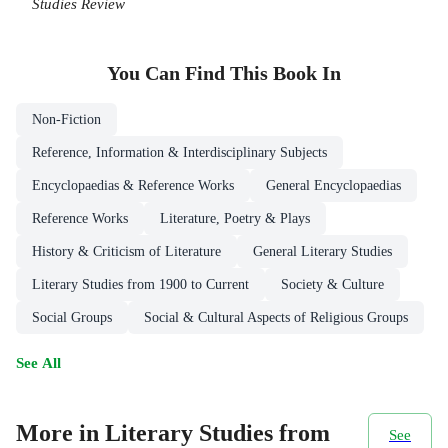
Studies Review
You Can Find This
Book
In
Non-Fiction
Reference, Information & Interdisciplinary Subjects
Encyclopaedias & Reference Works
General Encyclopaedias
Reference Works
Literature, Poetry & Plays
History & Criticism of Literature
General Literary Studies
Literary Studies from 1900 to Current
Society & Culture
Social Groups
Social & Cultural Aspects of Religious Groups
See All
More in Literary Studies from
See