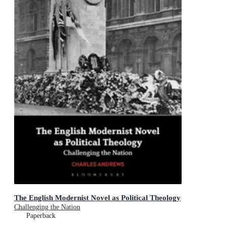
The English Modernist Novel as Political Theology
Challenging the Nation
Paperback