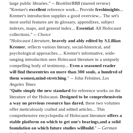
large public libraries." --
Booklist/RBB
(starred review)
"Kremer's
excellent
reference work... Provide
fresh
insights
...
Kremer's introduction supplies a good overview... The set's
most useful features are its glossary, appendixes, subject
indexes, maps, and general index...
Essential
. All Holocaust
collections." --
Choice
"
Holocaust Literature
,
bravely and ably edited by S.
Lillian
Kremer
, reflects various literary, social-historical, and
psychological approaches.... Kremer's informative, wide-
ranging introduction sees Holocaust literature in a uniquely
compelling body of testimony...
Even a seasoned reader
will find these
entries on more than 300 souls, a hundred of
them women,
mind-stretching
." -- John Felstiner,
Los
Angeles Times
"
Quite simply the new standard
for reference works on the
literature of the Holocaust.
Designed to be comprehensive
in
a way no previous resource has dared
, these two volumes
offer meticulously crafted and edited articles... This
comprehensive encyclopedia of Holocaust literature
offers a
stable platform on which to get one's bearings,
and a solid
foundation on which future studies will
build
." --
German