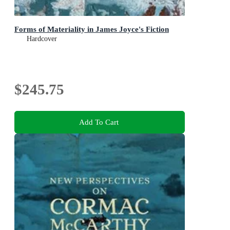
Forms of Materiality in James Joyce's Fiction
Hardcover
$245.75
Add To Cart