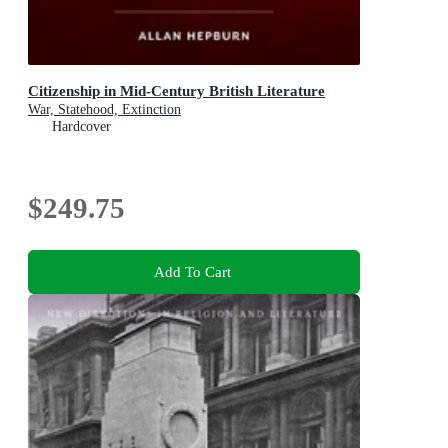
Citizenship in Mid-Century British Literature
War, Statehood, Extinction
Hardcover
$249.75
Add To Cart