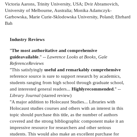
Victoria Aarons, Trinity University, USA; Dvir Abramovich,
University of Melbourne, Australia; Monika Adamczyk-
Garbowska, Marie Curie-Sklodowska University, Poland; Ehrhard
Bah
Industry Reviews
"
The most authoritative and comprehensive
guide
available
." --
Lawrence Looks at Books, Gale
Reference
Reviews
"This satisfyingly
useful and remarkably comprehensive
reference source is sure to support research by academics,
students ranging from high school through graduate school,
and interested general readers...
Highly
recommended
." --
Library Journal
(starred review)
"A major addition to Holocaust Studies... Libraries with
Holocaust studies courses and others with an interest in this
topic should purchase this title, as the number of authors
covered and the strong bibliographic component make it an
impressive resource for researchers and other serious
students. This would also make an excellent purchase for