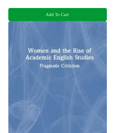
Add To Cart