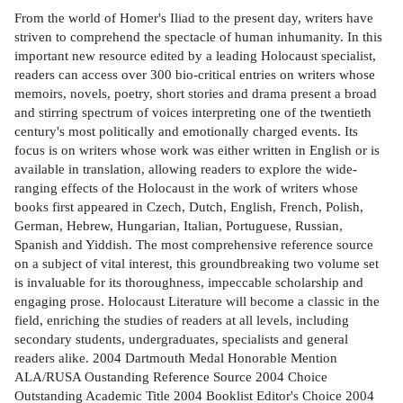
From the world of Homer's Iliad to the present day, writers have
striven to comprehend the spectacle of human inhumanity. In this
important new resource edited by a leading Holocaust specialist,
readers can access over 300 bio-critical entries on writers whose
memoirs, novels, poetry, short stories and drama present a broad
and stirring spectrum of voices interpreting one of the twentieth
century's most politically and emotionally charged events. Its
focus is on writers whose work was either written in English or is
available in translation, allowing readers to explore the wide-
ranging effects of the Holocaust in the work of writers whose
books first appeared in Czech, Dutch, English, French, Polish,
German, Hebrew, Hungarian, Italian, Portuguese, Russian,
Spanish and Yiddish. The most comprehensive reference source
on a subject of vital interest, this groundbreaking two volume set
is invaluable for its thoroughness, impeccable scholarship and
engaging prose. Holocaust Literature will become a classic in the
field, enriching the studies of readers at all levels, including
secondary students, undergraduates, specialists and general
readers alike. 2004 Dartmouth Medal Honorable Mention
ALA/RUSA Oustanding Reference Source 2004 Choice
Outstanding Academic Title 2004 Booklist Editor's Choice 2004