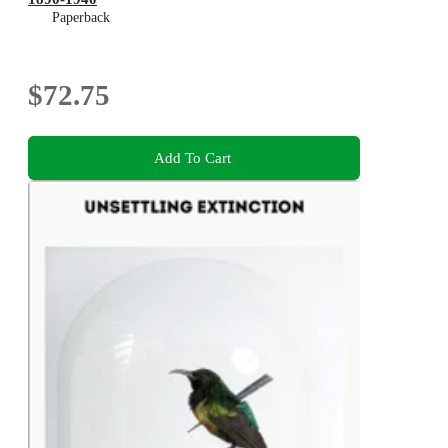
Paperback
$72.75
Add To Cart