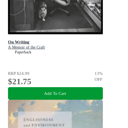
On Writing
A Memoir of the Craft
Paperback
RRP
$24.99
13
%
$21.75
OFF
Add To Cart