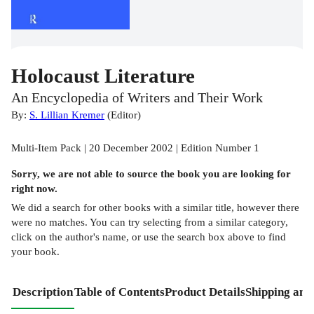
Holocaust Literature
An Encyclopedia of Writers and Their Work
By:
S. Lillian Kremer
(
Editor
)
Multi-Item Pack | 20 December 2002 | Edition Number 1
Sorry, we are not able to source the
book
you are looking for
right now.
We did a search for other
books
with a similar title,
however there
were no matches. You can try selecting from a similar category,
click on the author's name, or use the search box above to find
your book.
Description
Table of Contents
Product Details
Shipping and