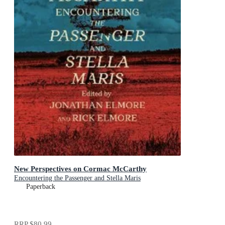
New Perspectives on Cormac McCarthy
Encountering the Passenger and Stella Maris
Paperback
RRP
$80.99