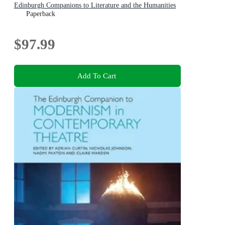
Edinburgh Companions to Literature and the Humanities
Paperback
$97.99
Add To Cart