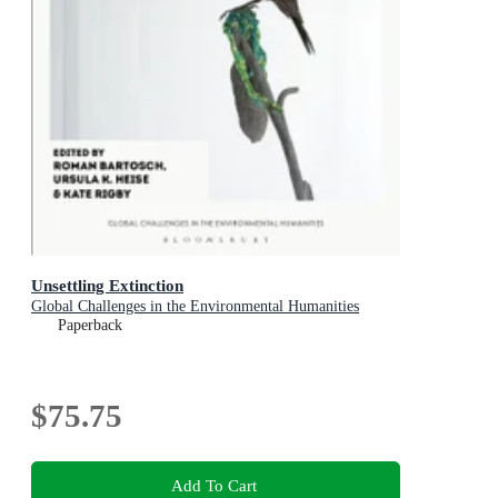
Unsettling Extinction
Global Challenges in the Environmental Humanities
Paperback
$75.75
Add To Cart