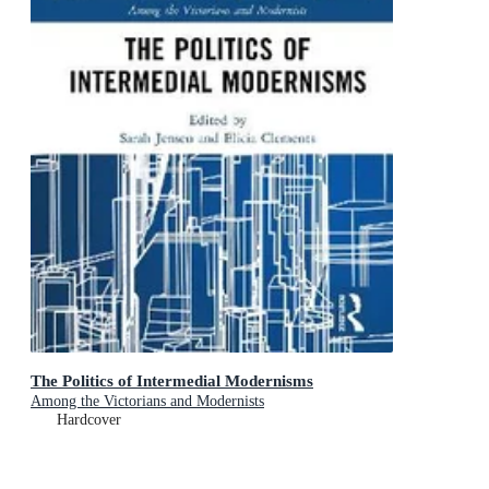
The Politics of Intermedial Modernisms
Among the Victorians and Modernists
Hardcover