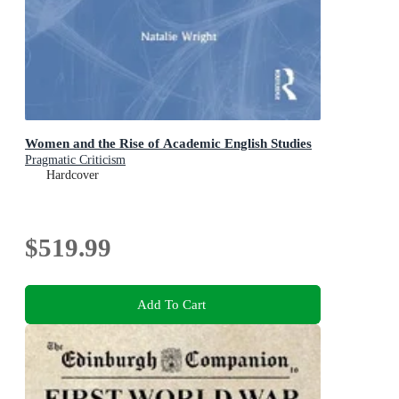
Women and the Rise of Academic English Studies
Pragmatic Criticism
Hardcover
$519.99
Add To Cart