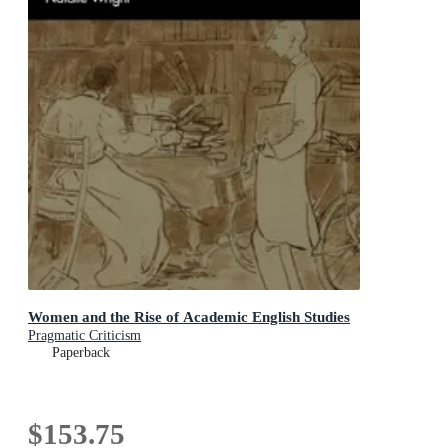
Women and the Rise of Academic English Studies
Pragmatic Criticism
Paperback
$153.75