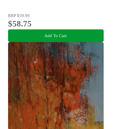
RRP
$59.99
$58.75
Add To Cart