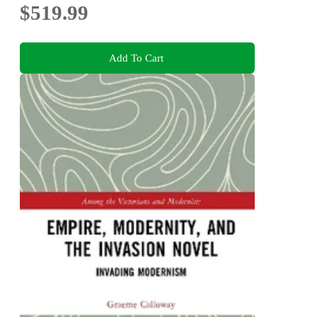
$519.99
Add To Cart