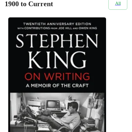
1900 to Current
All