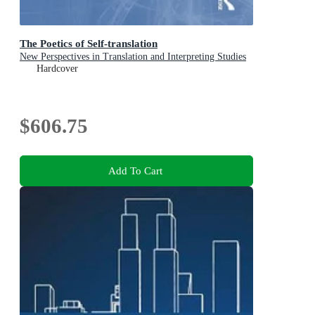
The Poetics of Self-translation
New Perspectives in Translation and Interpreting Studies
Hardcover
$606.75
Add To Cart