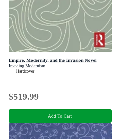
Empire, Modernity, and the Invasion Novel
Invading Modernism
Hardcover
$519.99
Add To Cart