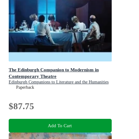
The Edinburgh Companion to Modernism in
Contemporary Theatre
Edinburgh Companions to Literature and the Humanities
Paperback
$87.75
Add To Cart