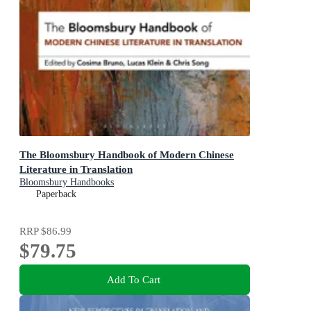
The Bloomsbury Handbook of Modern Chinese
Literature in Translation
Bloomsbury Handbooks
Paperback
RRP
$86.99
$79.75
Add To Cart