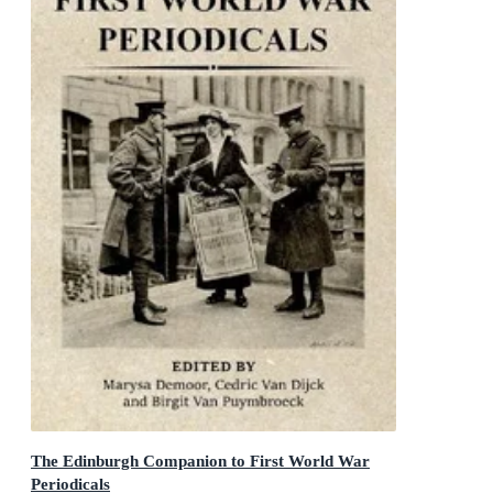
The Edinburgh Companion to First World War
Periodicals