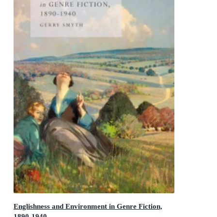
Englishness and Environment in Genre Fiction,
1890-1940