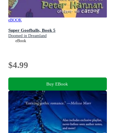
eBOOK
Super Goofballs, Book 5
Doomed in Dreamland
eBook
$4.99
Buy EBook