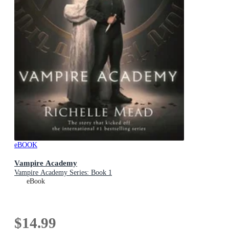
eBOOK
Vampire Academy
Vampire Academy Series: Book 1
eBook
$14.99