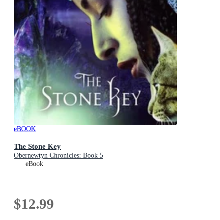
eBOOK
The Stone Key
Obernewtyn Chronicles: Book 5
eBook
$12.99