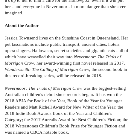
it's up to her to find a cure for the Hollowpox, even if it will put
her - and everyone in Nevermoor - in more danger than she ever
imagined.
About the Author
Jessica Townsend lives on the Sunshine Coast in Queensland. Her
pet fascinations include public transport, ancient cities, hotels,
opera singers, Halloween, secret societies and gigantic cats - all of
which have weaselled their way into
Nevermoor: The Trials of
Morrigan Crow
, her award-winning first novel released in 2017.
Wundersmith: The Calling of Morrigan Crow
, the second book in
this record-breaking series, will be released in 2018.
Nevermoor: The Trials of Morrigan Crow
was the biggest-selling
Australian children's debut since records began. It has won the
2018 ABIA for Book of the Year, Book of the Year for Younger
Readers and Matt Richell Award for New Writer of the Year; the
2018 Indie Book Awards Book of the Year and Children's
Category; the 2017 Aurealis Award for Best Children's Fiction; the
2018 Waterstones Children's Book Prize for Younger Fiction and
was named a CBCA notable book.