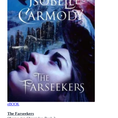
eBOOK
The Farseekers