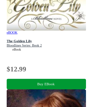
eBOOK
The Golden Lily
Bloodlines Series: Book 2
eBook
$12.99
Buy EBook