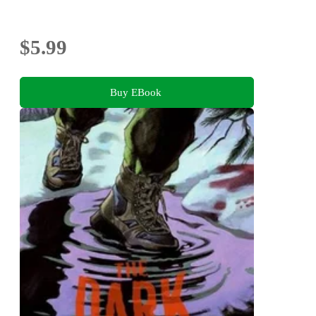
$5.99
Buy EBook