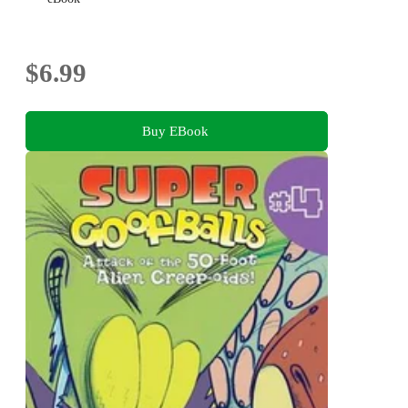
$6.99
Buy EBook