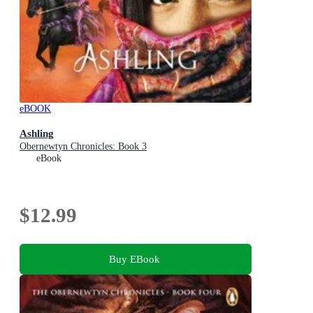
eBOOK
Ashling
Obernewtyn Chronicles: Book 3
eBook
$12.99
Buy EBook