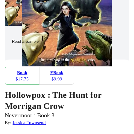
Read a Sample
Book
EBook
$17.75
$9.99
Hollowpox : The Hunt for
Morrigan Crow
Nevermoor : Book 3
By:
Jessica Townsend