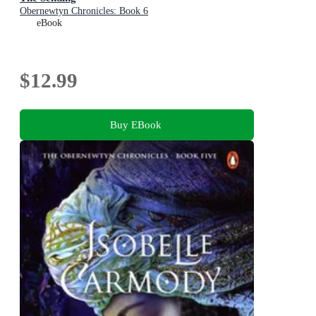
Obernewtyn Chronicles: Book 6
eBook
$12.99
Buy EBook