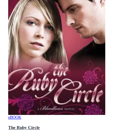
eBOOK
The Ruby Circle