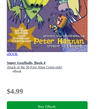
eBOOK
Super Goofballs, Book 4
Attack of the 50-Foot Alien Creep-oids!
eBook
$4.99
Buy EBook