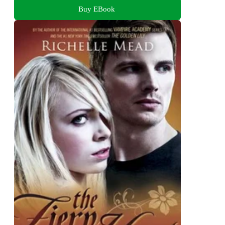
Buy EBook