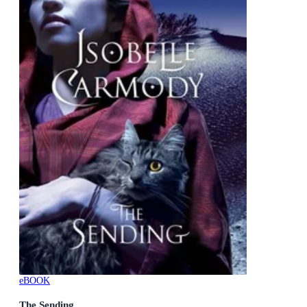
eBOOK
The Sending