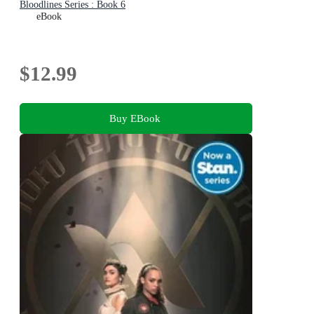
Bloodlines Series : Book 6
eBook
$12.99
Buy EBook