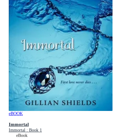
eBOOK
Immortal
Immortal : Book 1
eBook