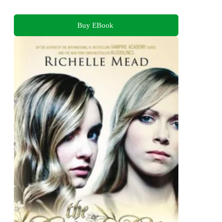
Buy EBook