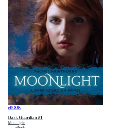
eBOOK
Dark Guardian #1
Moonlight
eBook