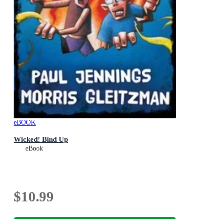
eBOOK
Wicked! Bind Up
eBook
$10.99