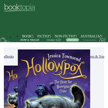
BOOKS
FICTION
NON-FICTION
AUSTRALIAN
eBooks
Kids & Children's Books
Children, Teenagers & Young