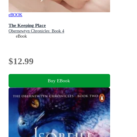
eBOOK
The Keeping Place
Obernewtyn Chronicles: Book 4
eBook
$12.99
Buy EBook