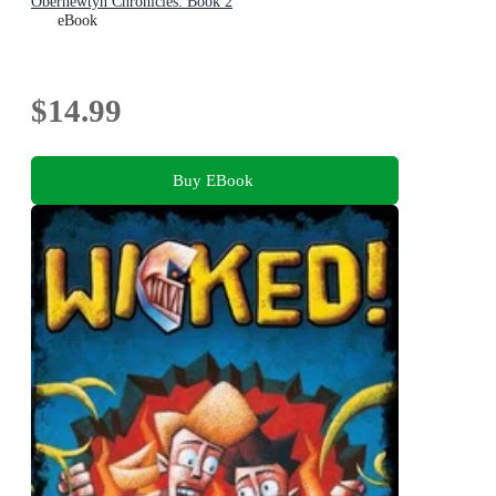
Obernewtyn Chronicles: Book 2
eBook
$14.99
Buy EBook