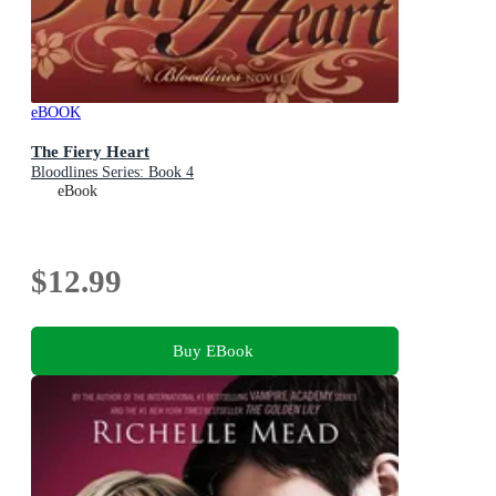
eBOOK
The Fiery Heart
Bloodlines Series: Book 4
eBook
$12.99
Buy EBook