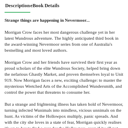
Description
eBook Details
Strange things are happening in Nevermoor...
Morrigan Crow faces her most dangerous challenge yet in her
latest Wundrous adventure. The highly anticipated third book in
the award-winning Nevermoor series from one of Australia's
bestselling and most loved authors.
Morrigan Crow and her friends have survived their first year as
proud scholars of the elite Wundrous Society, helped bring down
the nefarious Ghastly Market, and proven themselves loyal to Unit
919. Now Morrigan faces a new, exciting challenge: to master the
mysterious Wretched Arts of the Accomplished Wundersmith, and
control the power that threatens to consume her.
But a strange and frightening illness has taken hold of Nevermoor,
turning infected Wunimals into mindless, vicious unnimals on the
hunt. As victims of the Hollowpox multiply, panic spreads. And
with the city she loves in a state of fear, Morrigan quickly realises