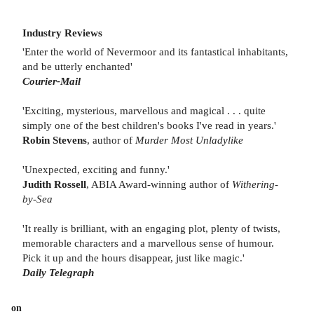
Industry Reviews
'Enter the world of Nevermoor and its fantastical inhabitants,
and be utterly enchanted'
Courier-Mail
'Exciting, mysterious, marvellous and magical . . . quite
simply one of the best children's books I've read in years.'
Robin Stevens
, author of
Murder Most Unladylike
'Unexpected, exciting and funny.'
Judith Rossell
, ABIA Award-winning author of
Withering-
by-Sea
'It really is brilliant, with an engaging plot, plenty of twists,
memorable characters and a marvellous sense of humour.
Pick it up and the hours disappear, just like magic.'
Daily Telegraph
on