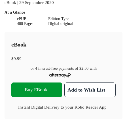
eBook | 29 September 2020
At a Glance
ePUB
Edition Type
400 Pages
Digital original
eBook
$9.99
or 4 interest-free payments of
$2.50
with
Buy EBook
Add to Wish List
Instant Digital Delivery to your Kobo Reader App