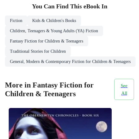
You Can Find This
eBook
In
Fiction
Kids & Children's Books
Children, Teenagers & Young Adults (YA) Fiction
Fantasy Fiction for Children & Teenagers
Traditional Stories for Children
General, Modern & Contemporary Fiction for Children & Teenagers
More in Fantasy Fiction for
See
Children & Teenagers
All