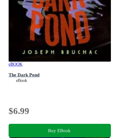
eBOOK
The Dark Pond
eBook
$6.99
Buy EBook