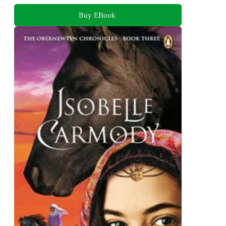
Buy EBook