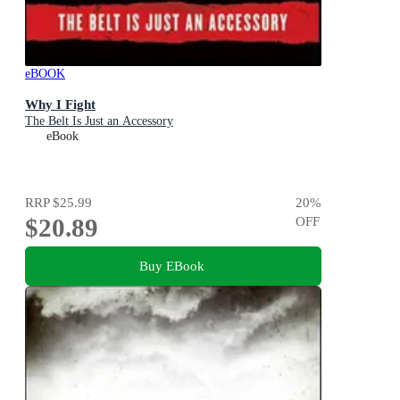
eBOOK
Why I Fight
The Belt Is Just an Accessory
eBook
RRP
$25.99
20
%
$20.89
OFF
Buy EBook