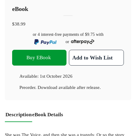
eBook
$38.99
or 4 interest-free payments of
$9.75
with
or
Buy EBook
Add to Wish List
Available:
1st October 2026
Preorder. Download available after release.
Description
eBook Details
She was The Voice, and then she was a tragedy. Or so the story