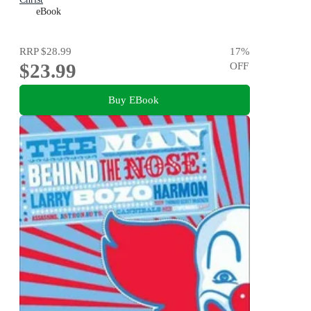
eBook
RRP
$28.99
17
%
$23.99
OFF
Buy EBook