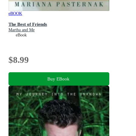
eBOOK
The Best of Friends
Martha and Me
eBook
$8.99
Buy EBook