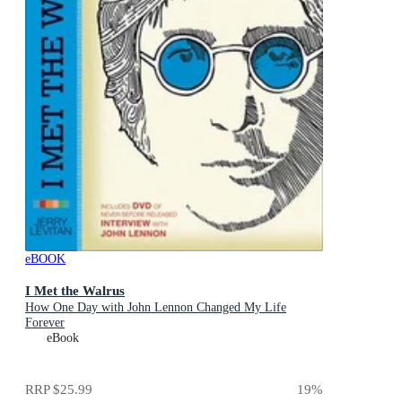
eBOOK
I Met the Walrus
How One Day with John Lennon Changed My Life
Forever
eBook
RRP
$25.99
19
%