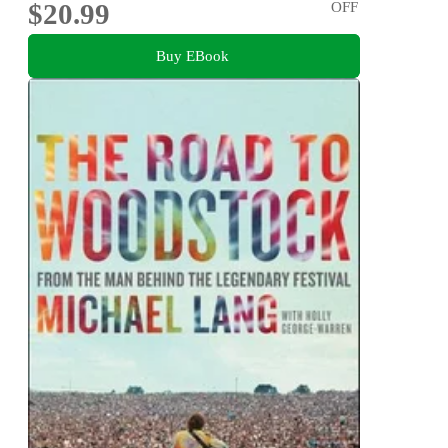
$20.99
OFF
Buy EBook