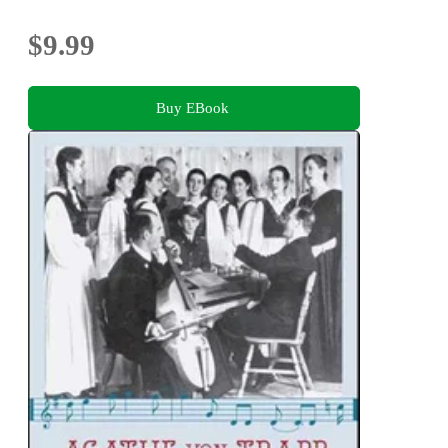
$9.99
Buy EBook