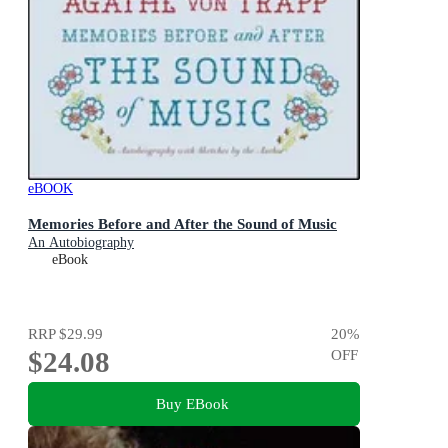
eBOOK
Memories Before and After the Sound of Music
An Autobiography
eBook
RRP
$29.99
20
%
$24.08
OFF
Buy EBook