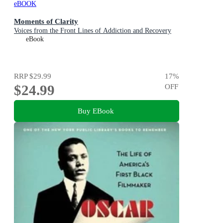
eBOOK
Moments of Clarity
Voices from the Front Lines of Addiction and Recovery
eBook
RRP
$29.99
17
%
$24.99
OFF
Buy EBook