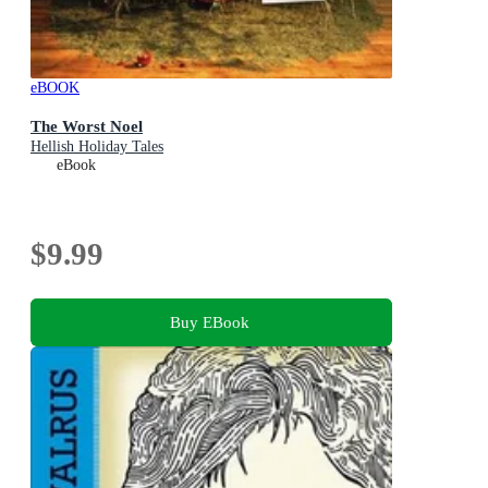
eBOOK
The Worst Noel
Hellish Holiday Tales
eBook
$9.99
Buy EBook