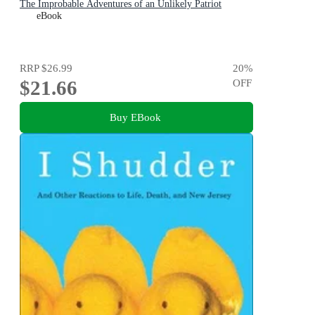
The Improbable Adventures of an Unlikely Patriot
eBook
RRP
$26.99
20
%
$21.66
OFF
Buy EBook