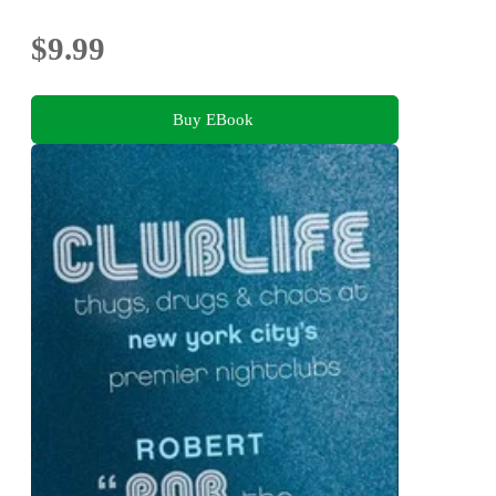
$9.99
Buy EBook