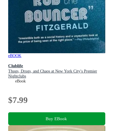
eBOOK
Clublife
Thugs, Drugs, and Chaos at New York City's Premier
Nightclubs
eBook
$7.99
Buy EBook