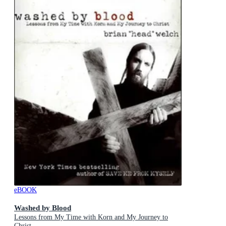
eBOOK
Washed by Blood
Lessons from My Time with Korn and My Journey to
Christ