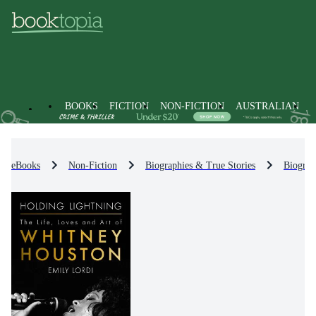
BOOKS
FICTION
NON-FICTION
AUSTRALIAN
eBooks
Non-Fiction
Biographies & True Stories
Biograp