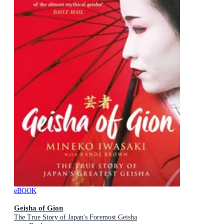
eBOOK
Geisha of Gion
The True Story of Japan's Foremost Geisha