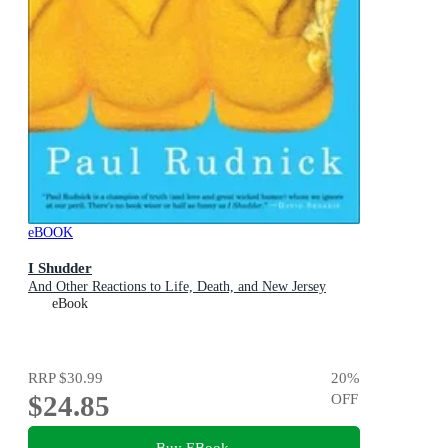
eBOOK
I Shudder
And Other Reactions to Life, Death, and New Jersey
eBook
RRP
$30.99
20
%
$24.85
OFF
Buy EBook