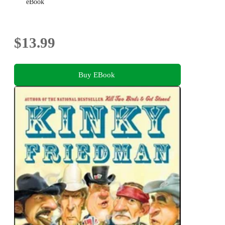
eBook
$13.99
Buy EBook