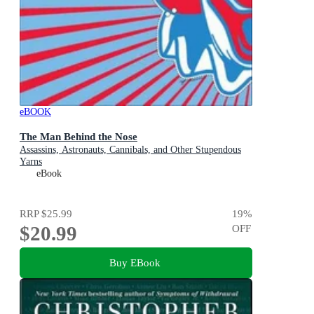
eBOOK
The Man Behind the Nose
Assassins, Astronauts, Cannibals, and Other Stupendous
Yarns
eBook
RRP
$25.99
19
%
$20.99
OFF
Buy EBook