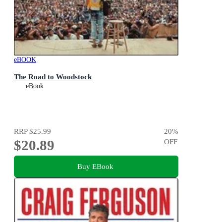
eBOOK
The Road to Woodstock
eBook
RRP
$25.99
20
%
$20.89
OFF
Buy EBook