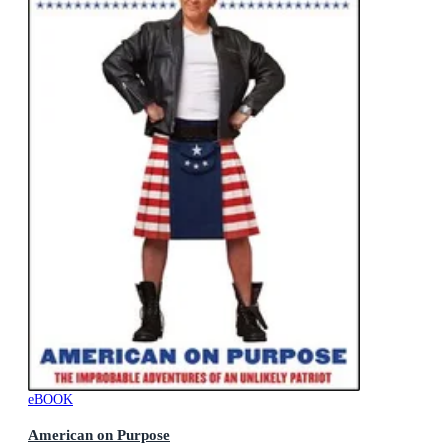
eBOOK
American on Purpose