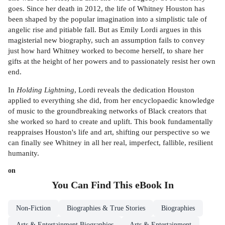
goes. Since her death in 2012, the life of Whitney Houston has
been shaped by the popular imagination into a simplistic tale of
angelic rise and pitiable fall. But as Emily Lordi argues in this
magisterial new biography, such an assumption fails to convey
just how hard Whitney worked to become herself, to share her
gifts at the height of her powers and to passionately resist her own
end.
In
Holding Lightning
, Lordi reveals the dedication Houston
applied to everything she did, from her encyclopaedic knowledge
of music to the groundbreaking networks of Black creators that
she worked so hard to create and uplift. This book fundamentally
reappraises Houston's life and art, shifting our perspective so we
can finally see Whitney in all her real, imperfect, fallible, resilient
humanity.
on
You Can Find This
eBook
In
Non-Fiction
Biographies & True Stories
Biographies
Arts & Entertainment Biographies
Arts & Entertainment