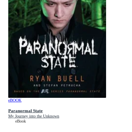
eBOOK
Paranormal State
My Journey into the Unknown
eBook