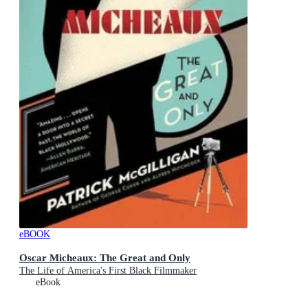
eBOOK
Oscar Micheaux: The Great and Only
The Life of America's First Black Filmmaker
eBook