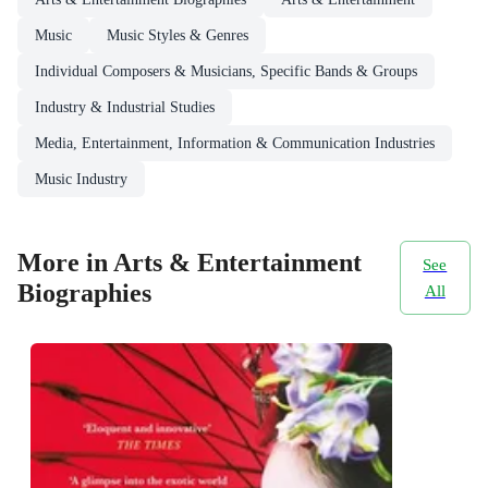
Music
Music Styles & Genres
Individual Composers & Musicians, Specific Bands & Groups
Industry & Industrial Studies
Media, Entertainment, Information & Communication Industries
Music Industry
More in Arts & Entertainment
See
Biographies
All