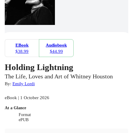
EBook
Audiobook
$38.99
$44.99
Holding Lightning
The Life, Loves and Art of Whitney Houston
By:
Emily Lordi
eBook | 1 October 2026
At a Glance
Format
ePUB