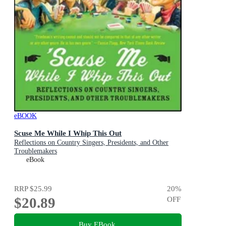
eBOOK
Scuse Me While I Whip This Out
Reflections on Country Singers, Presidents, and Other
Troublemakers
eBook
RRP
$25.99
20
%
$20.89
OFF
Buy EBook