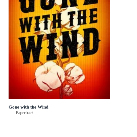
Gone with the Wind
Paperback