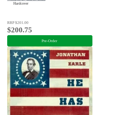
Hardcover
RRP
$201.00
$200.75
Pre-Order