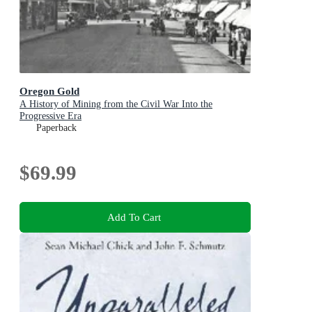
Oregon Gold
A History of Mining from the Civil War Into the
Progressive Era
Paperback
$69.99
Add To Cart