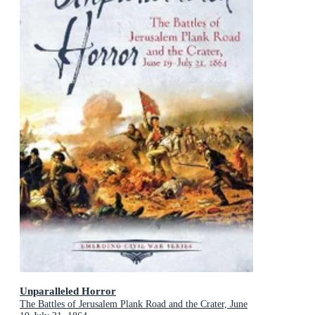
Unparalleled Horror
The Battles of Jerusalem Plank Road and the Crater, June