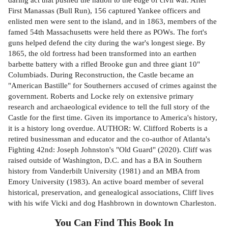
First Manassas (Bull Run), 156 captured Yankee officers and
enlisted men were sent to the island, and in 1863, members of the
famed 54th Massachusetts were held there as POWs. The fort's
guns helped defend the city during the war's longest siege. By
1865, the old fortress had been transformed into an earthen
barbette battery with a rifled Brooke gun and three giant 10"
Columbiads. During Reconstruction, the Castle became an
"American Bastille" for Southerners accused of crimes against the
government. Roberts and Locke rely on extensive primary
research and archaeological evidence to tell the full story of the
Castle for the first time. Given its importance to America's history,
it is a history long overdue. AUTHOR: W. Clifford Roberts is a
retired businessman and educator and the co-author of Atlanta's
Fighting 42nd: Joseph Johnston's "Old Guard" (2020). Cliff was
raised outside of Washington, D.C. and has a BA in Southern
history from Vanderbilt University (1981) and an MBA from
Emory University (1983). An active board member of several
historical, preservation, and genealogical associations, Cliff lives
with his wife Vicki and dog Hashbrown in downtown Charleston.
You Can Find This
Book
In