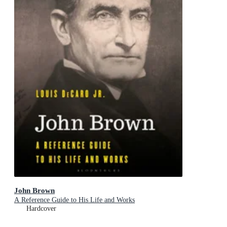
John Brown
A Reference Guide to His Life and Works
Hardcover