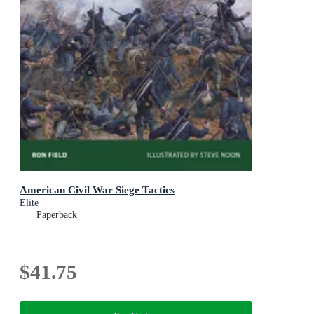
American Civil War Siege Tactics
Elite
Paperback
$41.75