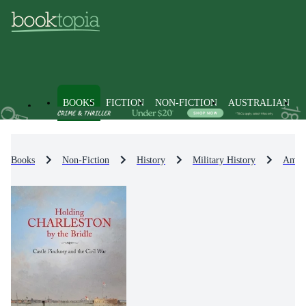
BOOKS
FICTION
NON-FICTION
AUSTRALIAN
Books
Non-Fiction
History
Military History
Ameri