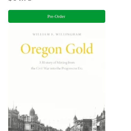
Pre-Order