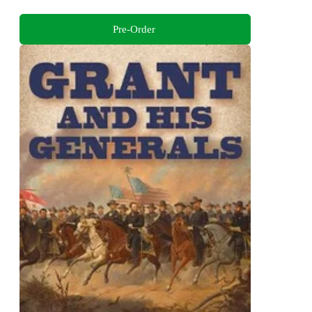
Pre-Order