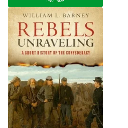
Pre-Order