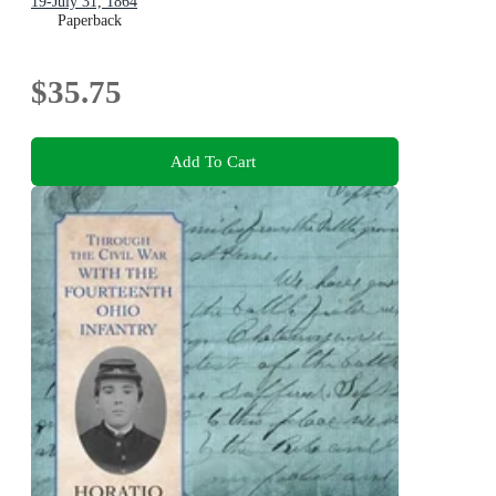
19-July 31, 1864
Paperback
$35.75
Add To Cart