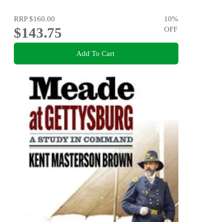
RRP
$160.00
10
%
$143.75
OFF
Add To Cart