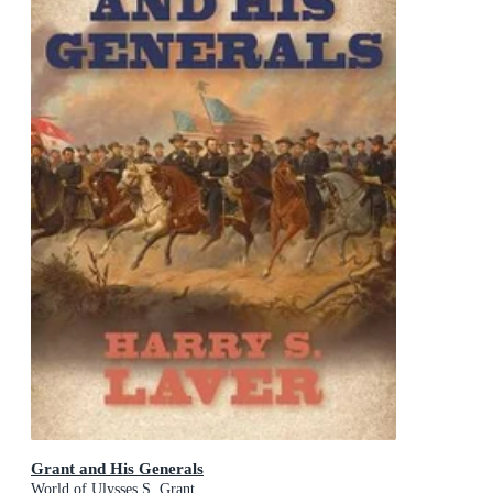
Grant and His Generals
World of Ulysses S. Grant