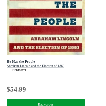
He Has the People
Abraham Lincoln and the Election of 1860
Hardcover
$54.99
Backorder