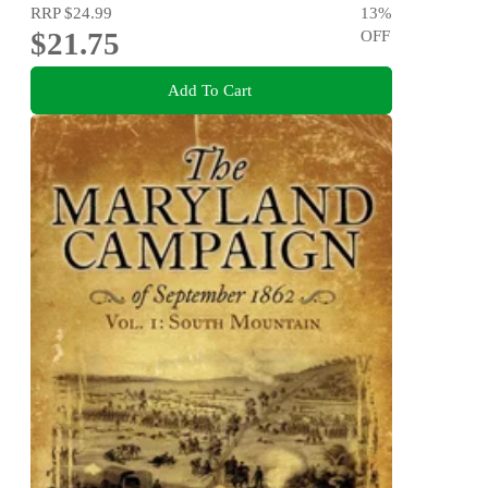
RRP
$24.99
13
%
$21.75
OFF
Add To Cart