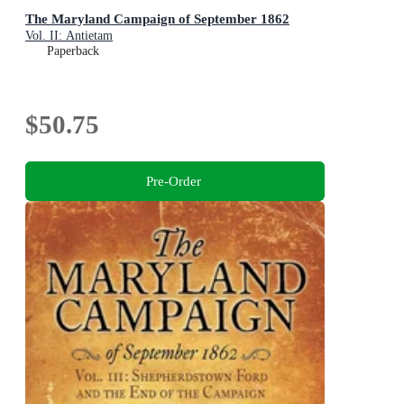
The Maryland Campaign of September 1862
Vol. II: Antietam
Paperback
$50.75
Pre-Order