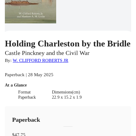
Holding Charleston by the Bridle
Castle Pinckney and the Civil War
By:
W. CLIFFORD ROBERTS JR
Paperback | 28 May 2025
At a Glance
Format
Dimensions(cm)
Paperback
22.9 x 15.2 x 1.9
Paperback
$47.75