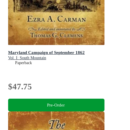
Maryland Campaign of September 1862
Vol. I: South Mountain
Paperback
$47.75
Pre-Order