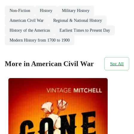
Non-Fiction
History
Military History
American Civil War
Regional & National History
History of the Americas
Earliest Times to Present Day
Modern History from 1700 to 1900
More in American Civil War
See All