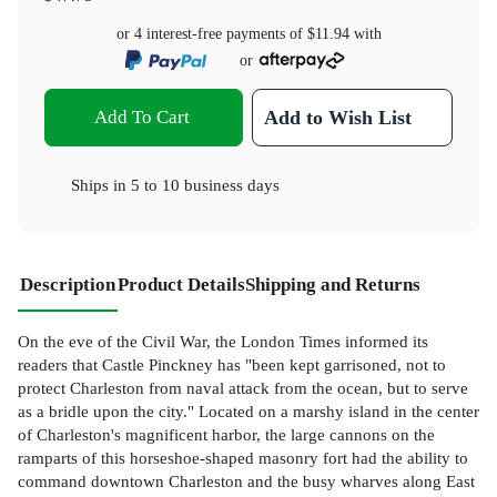
or 4 interest-free payments of
$11.94
with
or
Add To Cart
Add to Wish List
Ships in
5 to 10 business days
Description
Product Details
Shipping and Returns
On the eve of the Civil War, the London Times informed its
readers that Castle Pinckney has "been kept garrisoned, not to
protect Charleston from naval attack from the ocean, but to serve
as a bridle upon the city." Located on a marshy island in the center
of Charleston's magnificent harbor, the large cannons on the
ramparts of this horseshoe-shaped masonry fort had the ability to
command downtown Charleston and the busy wharves along East