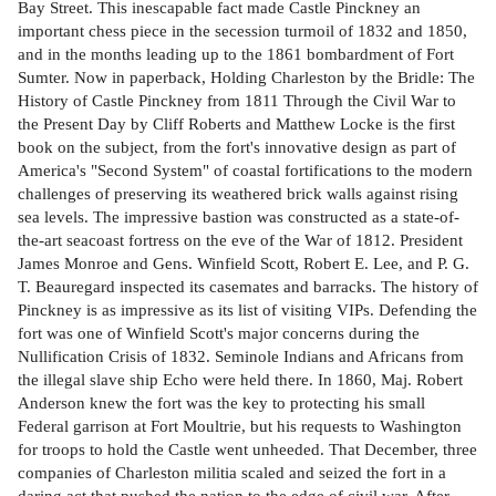
Bay Street. This inescapable fact made Castle Pinckney an
important chess piece in the secession turmoil of 1832 and 1850,
and in the months leading up to the 1861 bombardment of Fort
Sumter. Now in paperback, Holding Charleston by the Bridle: The
History of Castle Pinckney from 1811 Through the Civil War to
the Present Day by Cliff Roberts and Matthew Locke is the first
book on the subject, from the fort's innovative design as part of
America's "Second System" of coastal fortifications to the modern
challenges of preserving its weathered brick walls against rising
sea levels. The impressive bastion was constructed as a state-of-
the-art seacoast fortress on the eve of the War of 1812. President
James Monroe and Gens. Winfield Scott, Robert E. Lee, and P. G.
T. Beauregard inspected its casemates and barracks. The history of
Pinckney is as impressive as its list of visiting VIPs. Defending the
fort was one of Winfield Scott's major concerns during the
Nullification Crisis of 1832. Seminole Indians and Africans from
the illegal slave ship Echo were held there. In 1860, Maj. Robert
Anderson knew the fort was the key to protecting his small
Federal garrison at Fort Moultrie, but his requests to Washington
for troops to hold the Castle went unheeded. That December, three
companies of Charleston militia scaled and seized the fort in a
daring act that pushed the nation to the edge of civil war. After