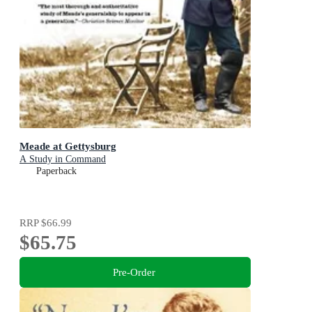
Meade at Gettysburg
A Study in Command
Paperback
RRP
$66.99
$65.75
Pre-Order