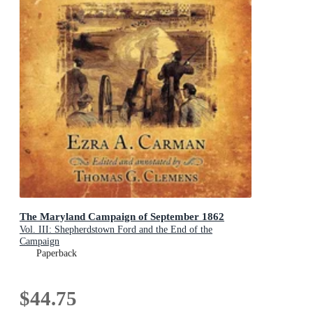
The Maryland Campaign of September 1862
Vol. III: Shepherdstown Ford and the End of the
Campaign
Paperback
$44.75