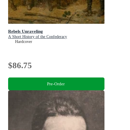
Rebels Unraveling
A Short History of the Confederacy
Hardcover
$86.75
Pre-Order