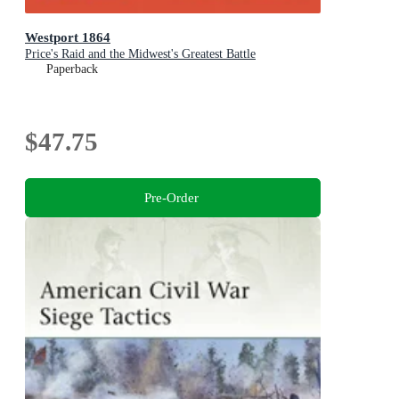
Westport 1864
Price's Raid and the Midwest's Greatest Battle
Paperback
$47.75
Pre-Order