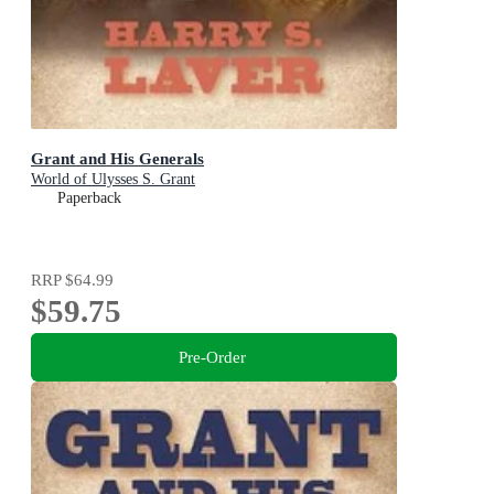
Grant and His Generals
World of Ulysses S. Grant
Paperback
RRP
$64.99
$59.75
Pre-Order