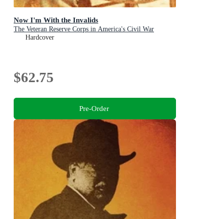
Now I'm With the Invalids
The Veteran Reserve Corps in America's Civil War
Hardcover
$62.75
Pre-Order