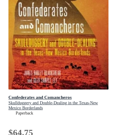
Confederates and Comancheros
Skullduggery and Double-Dealing in the Texas-New
Mexico Borderlands
Paperback
$64.75