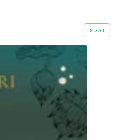
See All