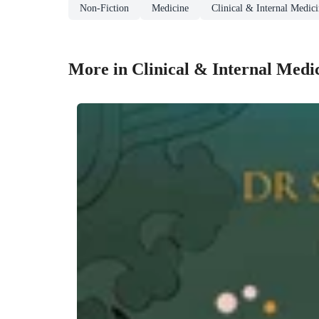
Non-Fiction
Medicine
Clinical & Internal Medic
More in Clinical & Internal Medi