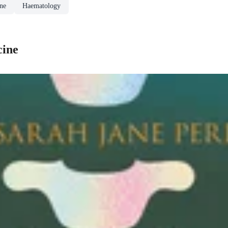
ine
Haematology
cine