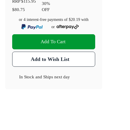
RRP
$115.95
30
%
$80.75
OFF
or 4 interest-free payments of
$20.19
with
or
Add To Cart
Add to Wish List
In Stock
and
Ships next day