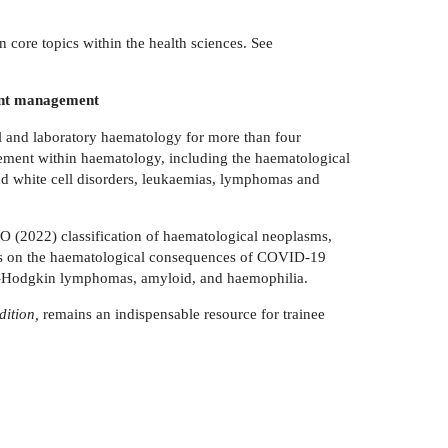
on core topics within the health sciences. See
tient management
al and laboratory haematology for more than four
agement within haematology, including the haematological
and white cell disorders, leukaemias, lymphomas and
HO (2022) classification of haematological neoplasms,
ocus on the haematological consequences of COVID-19
n-Hodgkin lymphomas, amyloid, and haemophilia.
dition,
remains an indispensable resource for trainee