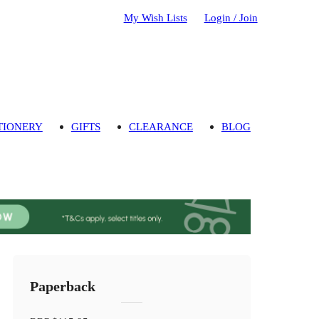
My Wish Lists
Login / Join
TIONERY
GIFTS
CLEARANCE
BLOG
Paperback