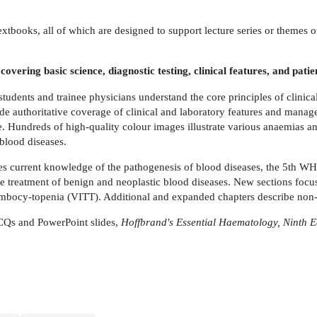
f textbooks, all of which are designed to support lecture series or themes 
overing basic science, diagnostic testing, clinical features, and pa
tudents and trainee physicians understand the core principles of clinic
ide authoritative coverage of clinical and laboratory features and man
e. Hundreds of high-quality colour images illustrate various anaemias 
blood diseases.
rates current knowledge of the pathogenesis of blood diseases, the 5th W
 the treatment of benign and neoplastic blood diseases. New sections f
ombocy-topenia (VITT). Additional and expanded chapters describe no
CQs and PowerPoint slides,
Hoffbrand's Essential Haematology, Ninth E