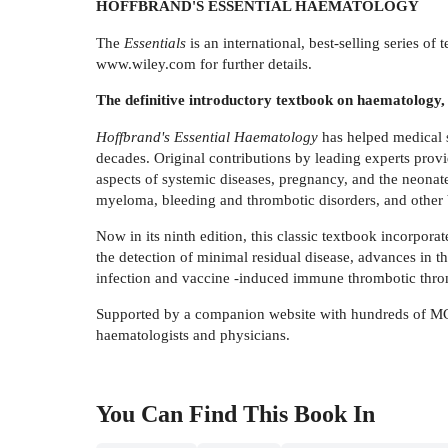
HOFFBRAND'S ESSENTIAL HAEMATOLOGY
The
Essentials
is an international, best-selling series o
www.wiley.com for further details.
The definitive introductory textbook on haematology, c
Hoffbrand's Essential Haematology
has helped medical s
decades. Original contributions by leading experts prov
aspects of systemic diseases, pregnancy, and the neonat
myeloma, bleeding and thrombotic disorders, and other 
Now in its ninth edition, this classic textbook incorpo
the detection of minimal residual disease, advances in
infection and vaccine -induced immune thrombotic thr
Supported by a companion website with hundreds of M
haematologists and physicians.
You Can Find This
Book
In