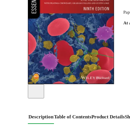
Pap
At 
Description
Table of Contents
Product Details
Sh