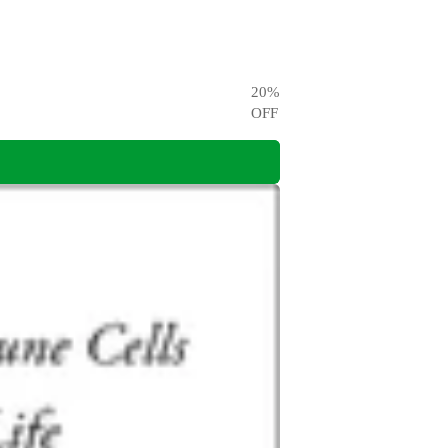
20
%
OFF