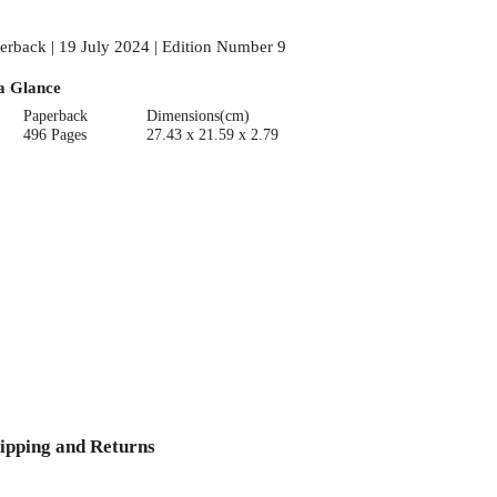
erback | 19 July 2024 | Edition Number 9
a Glance
Paperback
Dimensions(cm)
496 Pages
27.43 x 21.59 x 2.79
ipping and Returns