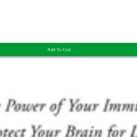
Add To Cart