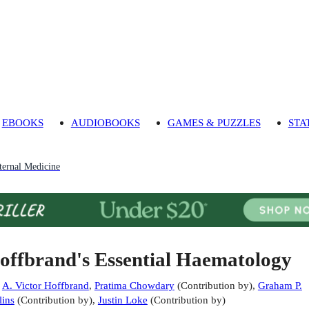
EBOOKS
AUDIOBOOKS
GAMES & PUZZLES
STA
ternal Medicine
offbrand's Essential Haematology
:
A. Victor Hoffbrand
,
Pratima Chowdary
(
Contribution by
)
,
Graham P.
lins
(
Contribution by
)
,
Justin Loke
(
Contribution by
)