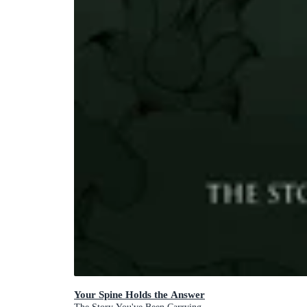
Your Spine Holds the Answer