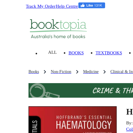
Track My Order
Help Centre
ALL
BOOKS
TEXTBOOKS
Books
Non-Fiction
Medicine
Clinical & In
H
By
Col