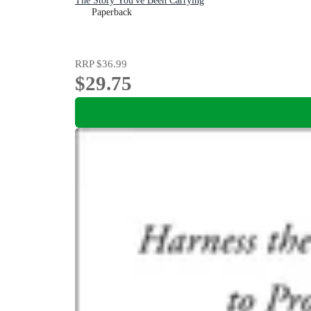
The Story You've Been Carrying
Paperback
RRP
$36.99
$29.75