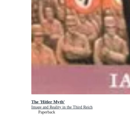
The 'Hitler Myth'
Image and Reality in the Third Reich
Paperback