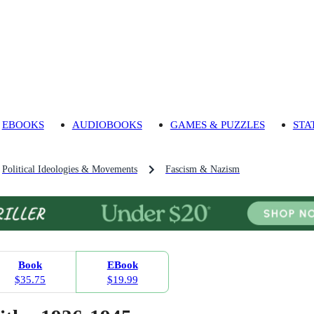
EBOOKS
AUDIOBOOKS
GAMES & PUZZLES
STA
Political Ideologies & Movements
Fascism & Nazism
Book
EBook
$35.75
$19.99