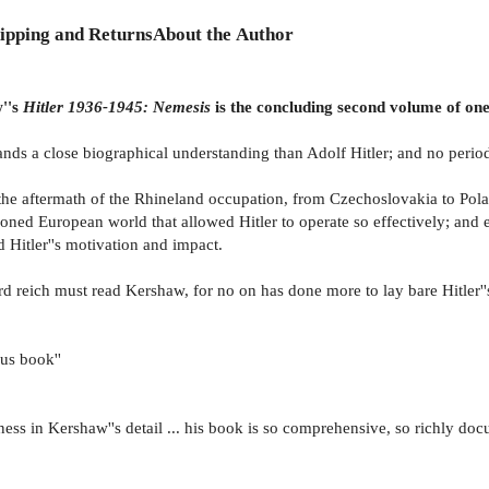
ipping and Returns
About the Author
w''s
Hitler 1936-1945: Nemesis
is the concluding second volume of one
ands a close biographical understanding than Adolf Hitler; and no peri
n the aftermath of the Rhineland occupation, from Czechoslovakia to Pola
oned European world that allowed Hitler to operate so effectively; and en
 Hitler''s motivation and impact.
ird reich must read Kershaw, for no on has done more to lay bare Hitler'
ous book''
ess in Kershaw''s detail ... his book is so comprehensive, so richly doc