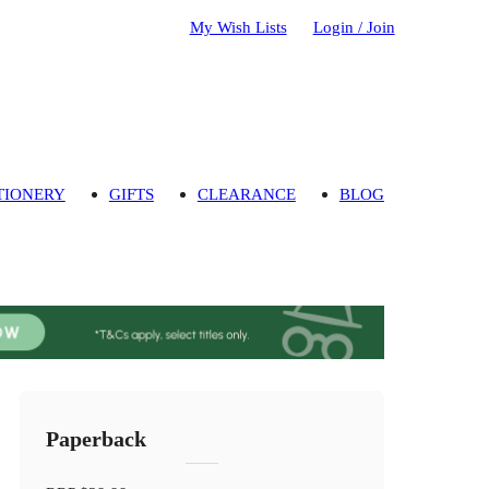
My Wish Lists
Login / Join
TIONERY
GIFTS
CLEARANCE
BLOG
Paperback