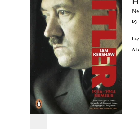
H
Ne
By
Pap
At 