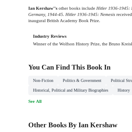
Ian Kershaw''s
other books include
Hitler 1936-1945:
Germany, 1944-45
.
Hitler 1936-1945: Nemesis
received
inaugural British Academy Book Prize.
Industry Reviews
Winner of the Wolfson History Prize, the Bruno Kreisk
You Can Find This
Book
In
Non-Fiction
Politics & Government
Political St
Historical, Political and Military Biographies
History
See All
Other Books By Ian Kershaw