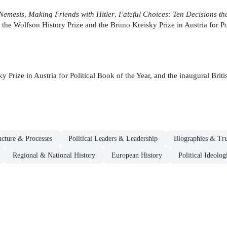
 Nemesis
,
Making Friends with Hitler
,
Fateful Choices: Ten Decisions t
 the Wolfson History Prize and the Bruno Kreisky Prize in Austria for Po
y Prize in Austria for Political Book of the Year, and the inaugural Br
ructure & Processes
Political Leaders & Leadership
Biographies & Tru
Regional & National History
European History
Political Ideol