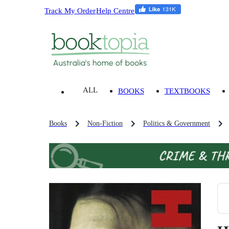
Track My Order
Help Centre
ALL
BOOKS
TEXTBOOKS
Books
Non-Fiction
Politics & Government