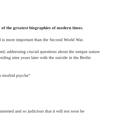
 of the greatest biographies of modern times.
od is more important than the Second World War.
nd; addressing crucial questions about the unique nature
ding nine years later with the suicide in the Berlin
's morbid psyche''
umented and so judicious that it will not soon be