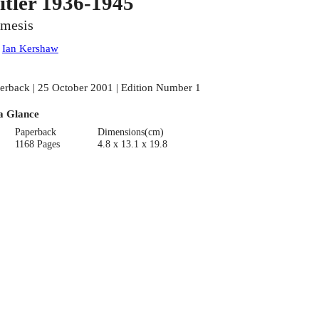
itler 1936-1945
mesis
:
Ian Kershaw
erback | 25 October 2001 | Edition Number 1
a Glance
Paperback
Dimensions(cm)
1168 Pages
4.8 x 13.1 x 19.8