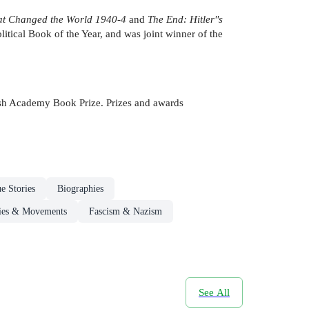
hat Changed the World
1940-4
and
The End: Hitler''s
litical Book of the Year, and was joint winner of the
itish Academy Book Prize. Prizes and awards
e Stories
Biographies
ogies & Movements
Fascism & Nazism
See All