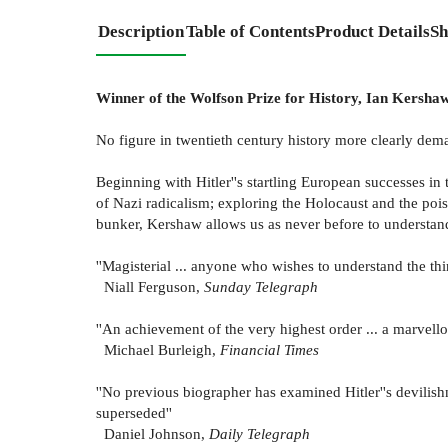
Description
Table of Contents
Product Details
Sh
Winner of the Wolfson Prize for History, Ian Kersha
No figure in twentieth century history more clearly dem
Beginning with Hitler''s startling European successes i
of Nazi radicalism; exploring the Holocaust and the pois
bunker, Kershaw allows us as never before to understand
''Magisterial ... anyone who wishes to understand the th
Niall Ferguson,
Sunday Telegraph
''An achievement of the very highest order ... a marvell
Michael Burleigh,
Financial Times
''No previous biographer has examined Hitler''s devilishn
superseded''
Daniel Johnson,
Daily Telegraph