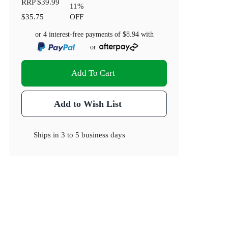
RRP
$39.99
11
%
$35.75
OFF
or 4 interest-free payments of
$8.94
with
or
Add To Cart
Add to Wish List
Ships in
3 to 5 business days