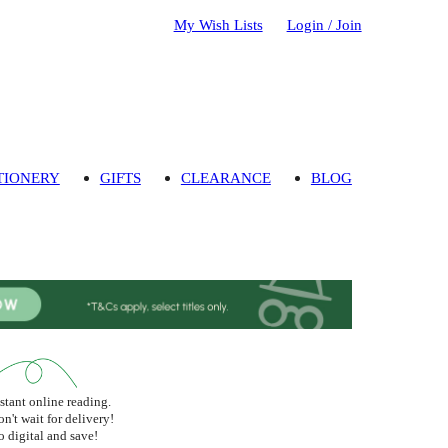
My Wish Lists
Login / Join
TIONERY
GIFTS
CLEARANCE
BLOG
stant online reading.
n't wait for delivery!
 digital and save!