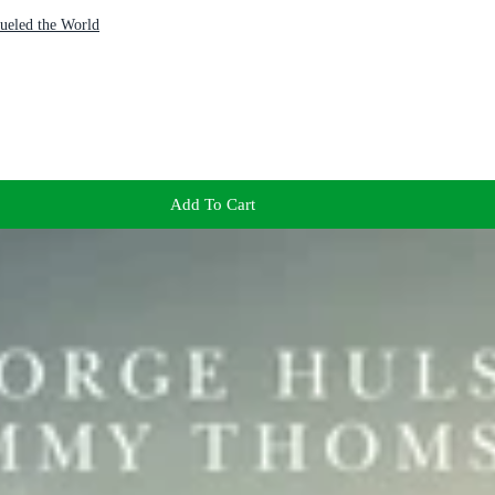
ueled the World
Add To Cart