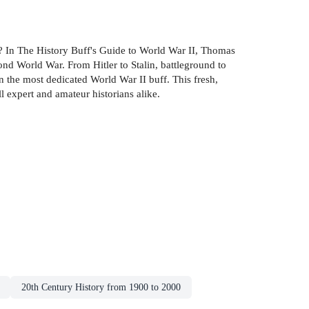
es? In The History Buff's Guide to World War II, Thomas
cond World War. From Hitler to Stalin, battleground to
n the most dedicated World War II buff. This fresh,
l expert and amateur historians alike.
20th Century History from 1900 to 2000