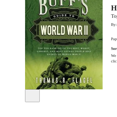
H
To
By
Pap
Sor
We 
cli