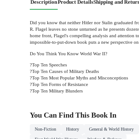
Description
Product Details
Shipping and Retur
Did you know that neither Hitler nor Stalin graduated f
R. Flagel leaves no stone unturned as he presents dozens 
home front, Flagel's compelling analysis and attention t
impossible-to-put-down book puts a new perspective on on
Do You Think You Know World War II?
?Top Ten Speeches
?Top Ten Causes of Military Deaths
?Top Ten Most Popular Myths and Misconceptions
?Top Ten Forms of Resistance
?Top Ten Military Blunders
You Can Find This
Book
In
Non-Fiction
History
General & World History