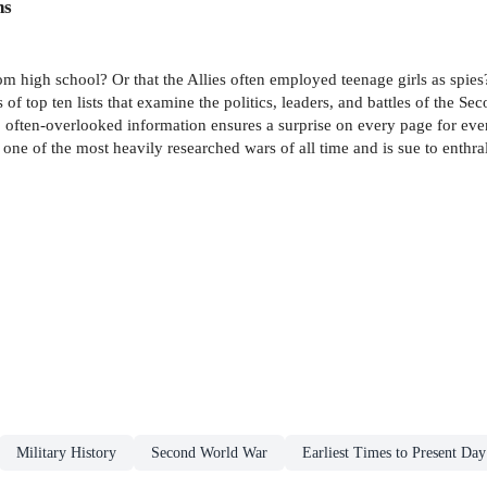
ns
rom high school? Or that the Allies often employed teenage girls as spi
of top ten lists that examine the politics, leaders, and battles of the Se
o often-overlooked information ensures a surprise on every page for eve
e of the most heavily researched wars of all time and is sue to enthral
Military History
Second World War
Earliest Times to Present Day