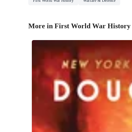
First World War History
Warfare & Defence
More in First World War History