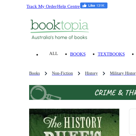
Track My Order
Help Centre
ALL
BOOKS
TEXTBOOKS
Books
Non-Fiction
History
Military Histo