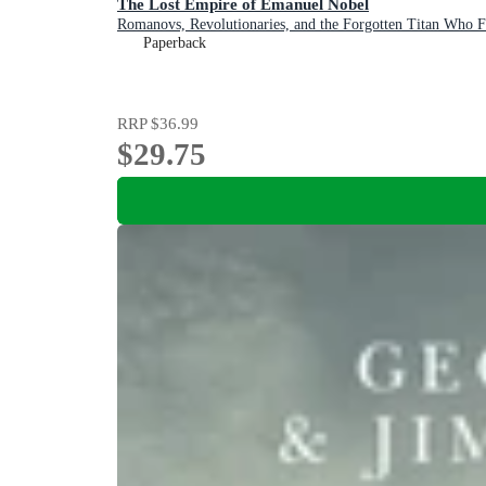
The Lost Empire of Emanuel Nobel
Romanovs, Revolutionaries, and the Forgotten Titan Who F
Paperback
RRP
$36.99
$29.75