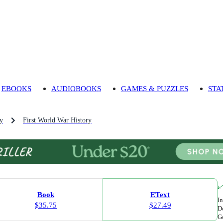
EBOOKS
AUDIOBOOKS
GAMES & PUZZLES
STA
ry
First World War History
Book
EText
In
$35.75
$27.49
Do
Go