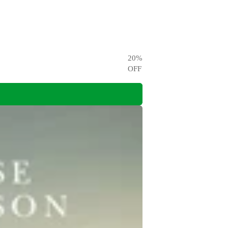
20
%
OFF