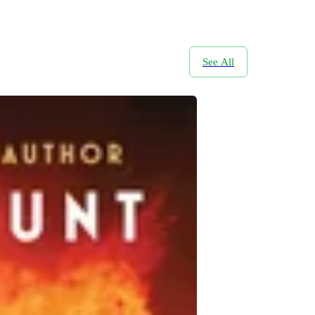
See All