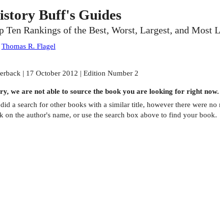
istory Buff's Guides
p Ten Rankings of the Best, Worst, Largest, and Most 
:
Thomas R. Flagel
erback | 17 October 2012 | Edition Number 2
ry, we are not able to source the
book
you are looking for right now.
did a search for other
books
with a similar title,
however there were no m
ck on the author's name, or use the search box above to find your book.