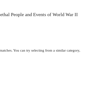
Lethal People and Events of World War II
atches. You can try selecting from a similar category,