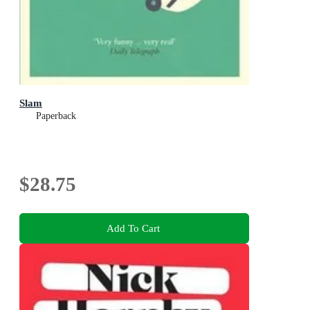
Slam
Paperback
$28.75
Add To Cart