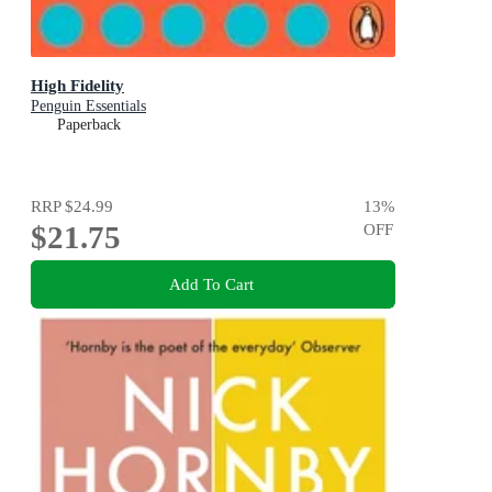
High Fidelity
Penguin Essentials
Paperback
RRP
$24.99
13
%
$21.75
OFF
Add To Cart