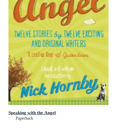
Speaking with the Angel
Paperback