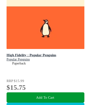
High Fidelity : Popular Penguins
Popular Penguins
Paperback
RRP
$15.99
$15.75
Add To Cart