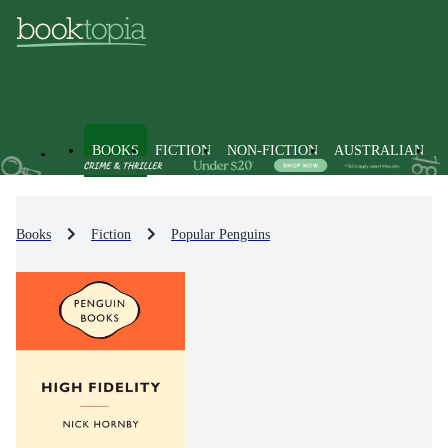
BOOKS
FICTION
NON-FICTION
AUSTRALIAN
Books
Fiction
Popular Penguins