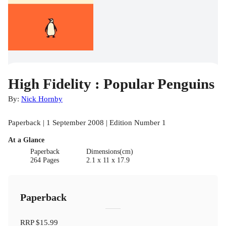
High Fidelity : Popular Penguins
By:
Nick Hornby
Paperback | 1 September 2008 | Edition Number 1
At a Glance
Paperback
Dimensions(cm)
264 Pages
2.1 x 11 x 17.9
Paperback
RRP
$15.99