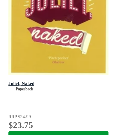
Juliet, Naked
Paperback
RRP
$24.99
$23.75