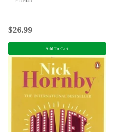
Paperback
$26.99
Add To Cart