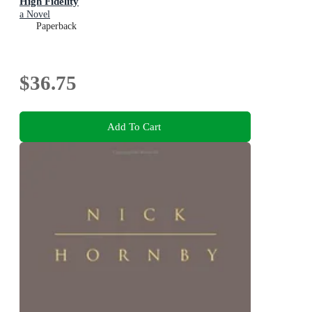
High Fidelity
a Novel
Paperback
$36.75
Add To Cart