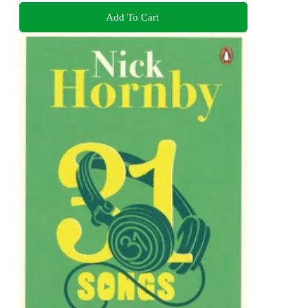
Add To Cart