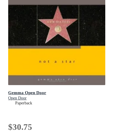
Gemma Open Door
Open Door
Paperback
$30.75