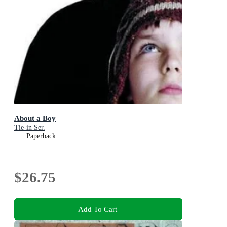
About a Boy
Tie-in Ser.
Paperback
$26.75
Add To Cart