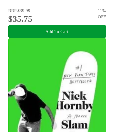
RRP
$39.99
11
%
$35.75
OFF
Add To Cart