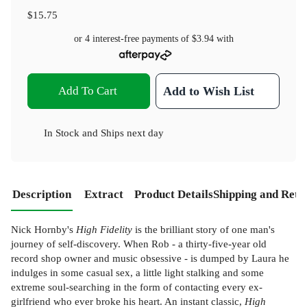
$15.75
or 4 interest-free payments of
$3.94
with
Add To Cart
Add to Wish List
In Stock
and
Ships next day
Description
Extract
Product Details
Shipping and Retu
Nick Hornby's
High Fidelity
is the brilliant story of one man's
journey of self-discovery. When Rob - a thirty-five-year old
record shop owner and music obsessive - is dumped by Laura he
indulges in some casual sex, a little light stalking and some
extreme soul-searching in the form of contacting every ex-
girlfriend who ever broke his heart. An instant classic,
High