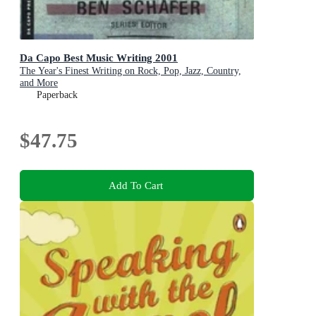
Da Capo Best Music Writing 2001
The Year's Finest Writing on Rock, Pop, Jazz, Country,
and More
Paperback
$47.75
Add To Cart