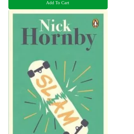
Add To Cart