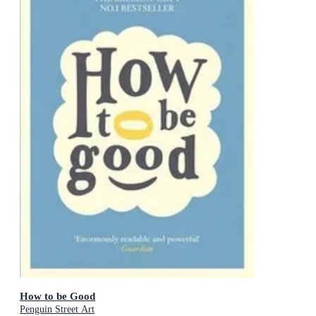
How to be Good
Penguin Street Art