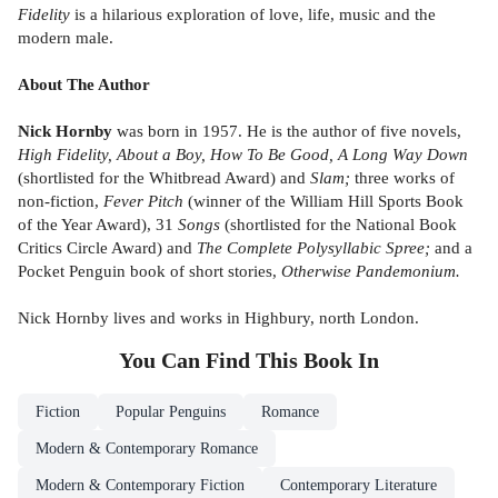
Fidelity
is a hilarious exploration of love, life, music and the
modern male.
About The Author
Nick Hornby
was born in 1957. He is the author of five novels,
High Fidelity, About a Boy, How To Be Good, A Long Way Down
(shortlisted for the Whitbread Award) and
Slam;
three works of
non-fiction,
Fever Pitch
(winner of the William Hill Sports Book
of the Year Award), 31
Songs
(shortlisted for the National Book
Critics Circle Award) and
The Complete Polysyllabic Spree;
and a
Pocket Penguin book of short stories,
Otherwise Pandemonium.
Nick Hornby lives and works in Highbury, north London.
You Can Find This
Book
In
Fiction
Popular Penguins
Romance
Modern & Contemporary Romance
Modern & Contemporary Fiction
Contemporary Literature