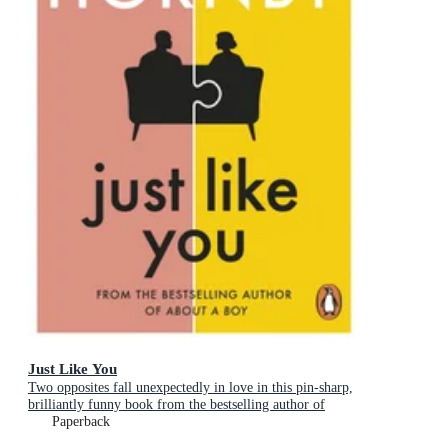
Just Like You
Two opposites fall unexpectedly in love in this pin-sharp,
brilliantly funny book from the bestselling author of
About a Boy
Paperback