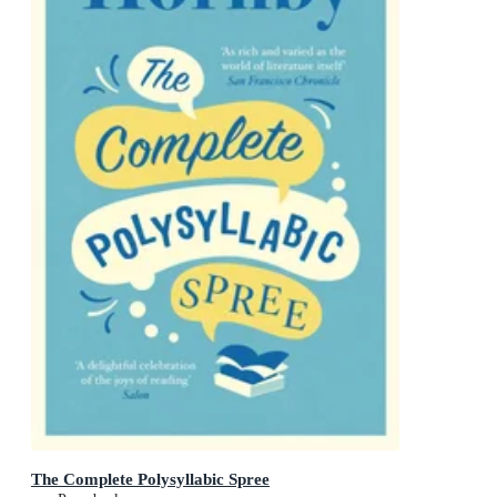
The Complete Polysyllabic Spree