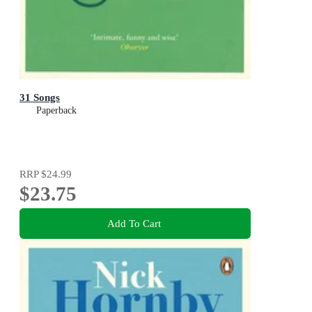
31 Songs
Paperback
RRP
$24.99
$23.75
Add To Cart