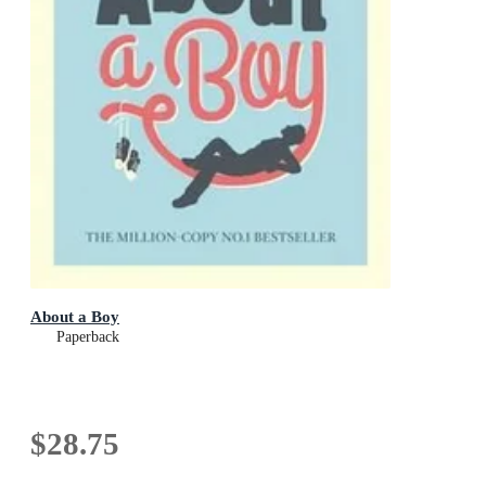
About a Boy
Paperback
$28.75