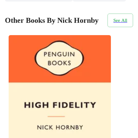
Other Books By Nick Hornby
See All