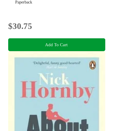
Paperback
$30.75
Add To Cart