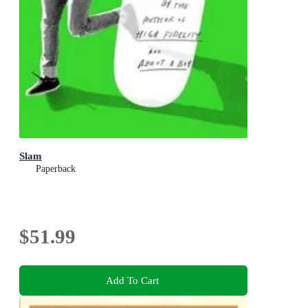
Slam
Paperback
$51.99
Add To Cart