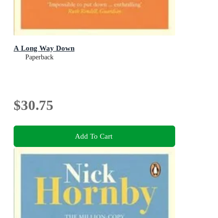
A Long Way Down
Paperback
$30.75
Add To Cart