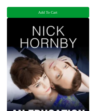
Add To Cart