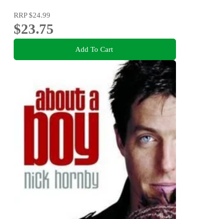
RRP
$24.99
$23.75
Add To Cart