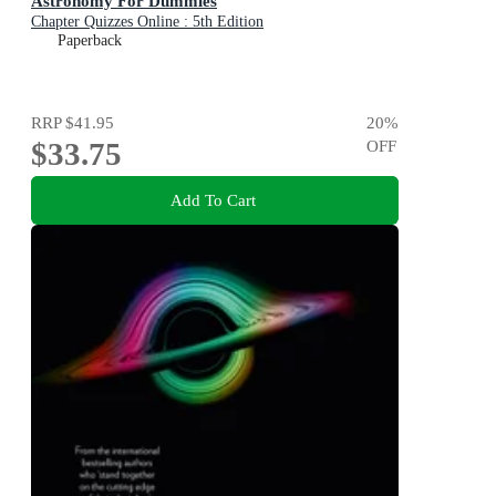
Astronomy For Dummies
Chapter Quizzes Online : 5th Edition
Paperback
RRP
$41.95
20
%
$33.75
OFF
Add To Cart