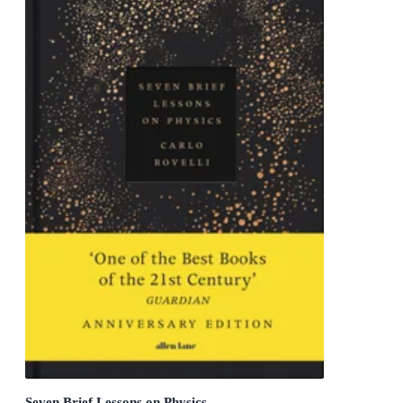
Seven Brief Lessons on Physics