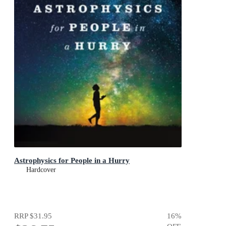
Astrophysics for People in a Hurry
Hardcover
RRP
$31.95
16
%