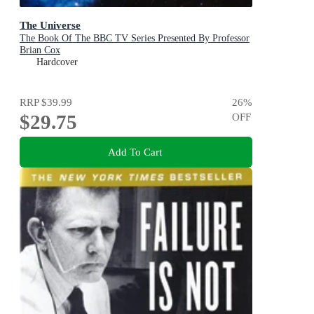
The Universe
The Book Of The BBC TV Series Presented By Professor
Brian Cox
Hardcover
RRP
$39.99
26
%
$29.75
OFF
Add To Cart