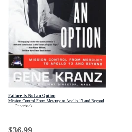
Failure Is Not an Option
Mission Control From Mercury to Apollo 13 and Beyond
Paperback
$36.99