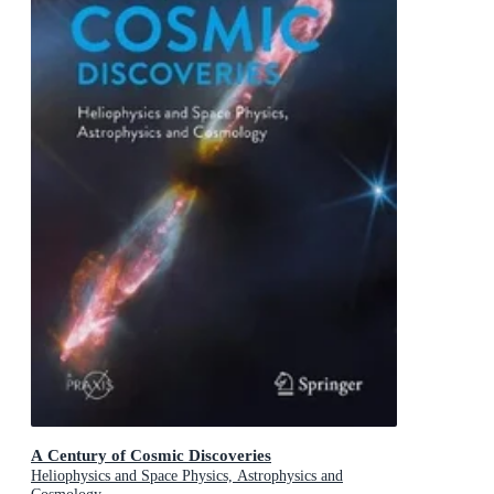
A Century of Cosmic Discoveries
Heliophysics and Space Physics, Astrophysics and