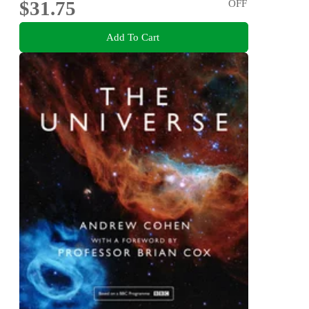
$31.75
OFF
Add To Cart