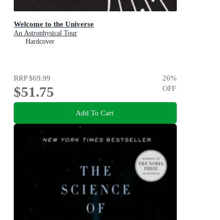
Welcome to the Universe
An Astrophysical Tour
Hardcover
RRP
$69.99
26
%
$51.75
OFF
Add To Cart