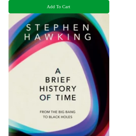
Add To Cart