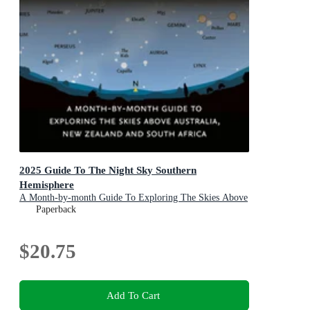
2025 Guide To The Night Sky Southern
Hemisphere
A Month-by-month Guide To Exploring The Skies Above
Australia, New Zealand And South Africa
Paperback
$20.75
Add To Cart