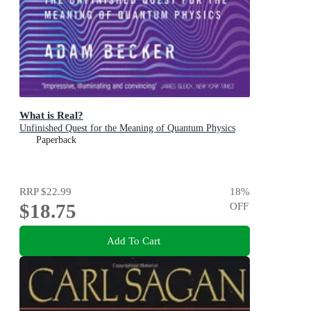
What is Real?
Unfinished Quest for the Meaning of Quantum Physics
Paperback
RRP
$22.99
18
%
$18.75
OFF
Add To Cart