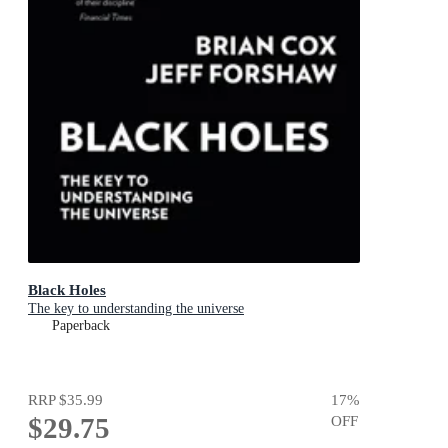
Black Holes
The key to understanding the universe
Paperback
RRP
$35.99
17
%
$29.75
OFF