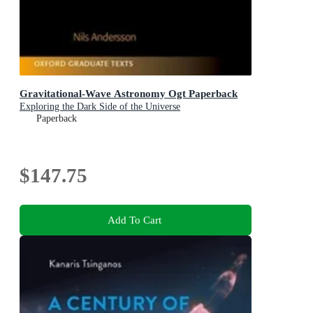
Gravitational-Wave Astronomy Ogt Paperback
Exploring the Dark Side of the Universe
Paperback
$147.75
Add To Cart