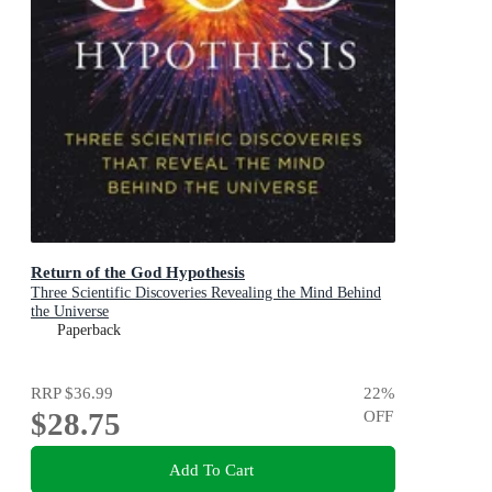
Return of the God Hypothesis
Three Scientific Discoveries Revealing the Mind Behind
the Universe
Paperback
RRP
$36.99
22
%
$28.75
OFF
Add To Cart