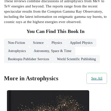
These reviews combine discussions of astrophysics from MeV to
TeV energies and beyond. The reports range from the recent
spectacular results from the Compton Gamma Ray Observatory,
including the latest information on enigmatic gamma ray bursts, to
cosmic rays at the highest energies ever observed.
You Can Find This
Book
In
Non-Fiction
Science
Physics
Applied Physics
Astrophysics
Astronomy, Space & Time
Booktopia Publisher Services
World Scientific Publishing
More in Astrophysics
See All