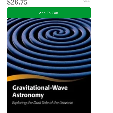
$26.75
OFF
Add To Cart