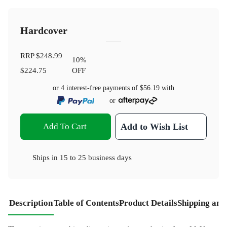
Hardcover
RRP
$248.99
10
%
$224.75
OFF
or 4 interest-free payments of
$56.19
with
or
Add To Cart
Add to Wish List
Ships in
15 to 25 business days
Description
Table of Contents
Product Details
Shipping and