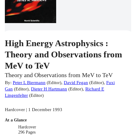
High Energy Astrophysics :
Theory and Observations from
MeV to TeV
Theory and Observations from MeV to TeV
By:
Peter L Biermann
(
Editor
)
,
David Fegan
(
Editor
)
,
Fuxi
Gan
(
Editor
)
,
Dieter H Hartmann
(
Editor
)
,
Richard E
Lingenfelter
(
Editor
)
Hardcover | 1 December 1993
At a Glance
Hardcover
296 Pages