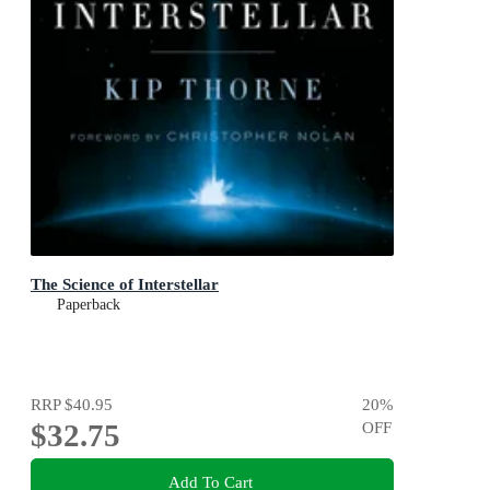
The Science of Interstellar
Paperback
RRP
$40.95
20
%
$32.75
OFF
Add To Cart