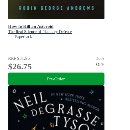
How to Kill an Asteroid
The Real Science of Planetary Defense
Paperback
RRP
$31.95
16
%
$26.75
OFF
Pre-Order