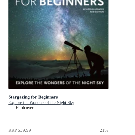
Stargazing for Beginners
Explore the Wonders of the Night Sky
Hardcover
RRP
$39.99
21
%