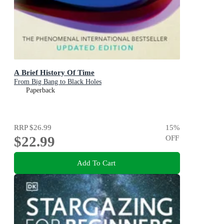
A Brief History Of Time
From Big Bang to Black Holes
Paperback
RRP
$26.99
15
%
$22.99
OFF
Add To Cart