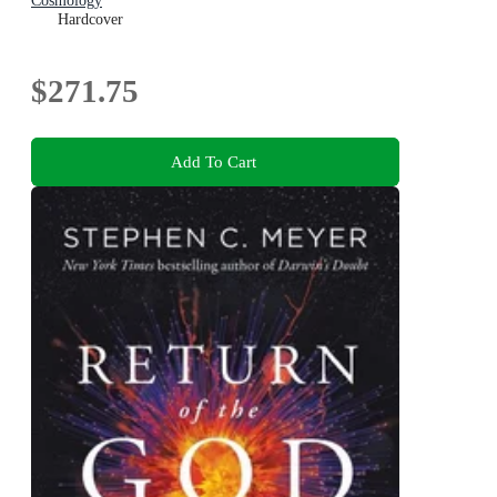
Cosmology
Hardcover
$271.75
Add To Cart