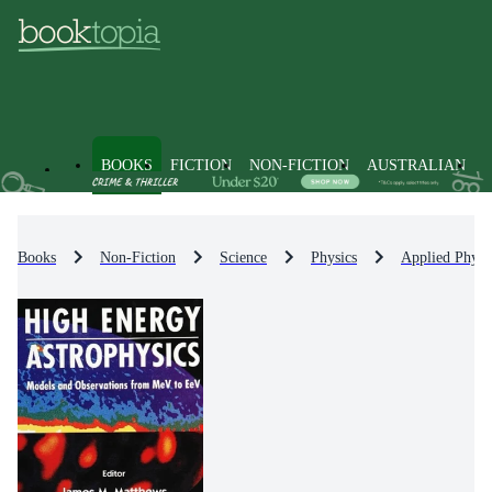
BOOKS
FICTION
NON-FICTION
AUSTRALIAN
Books
Non-Fiction
Science
Physics
Applied Physi