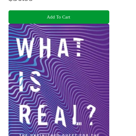
Add To Cart