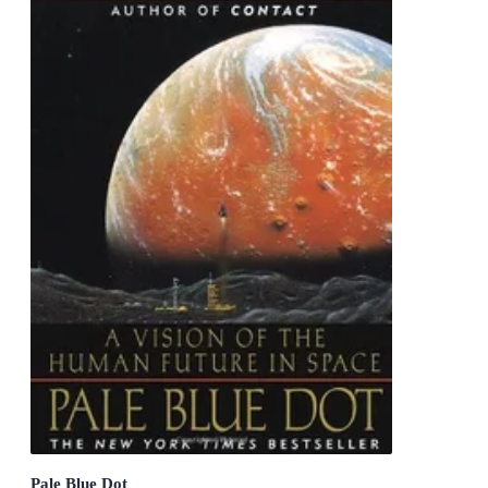
Pale Blue Dot