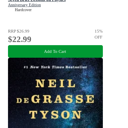
Anniversary Edition
Hardcover
RRP
$26.99
15
%
$22.99
OFF
Add To Cart