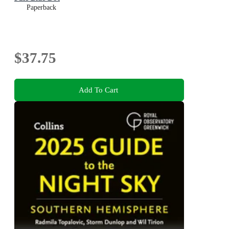
Paperback
$37.75
Add To Cart