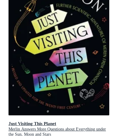
Just Visiting This Planet
Merlin Answers More Questions about Everything under
the Sun, Moon and Stars