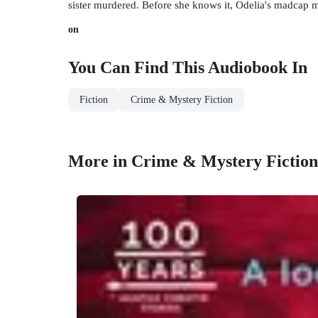
sister murdered. Before she knows it, Odelia's madcap 
on
You Can Find This
Audiobook
In
Fiction
Crime & Mystery Fiction
More in Crime & Mystery Fiction