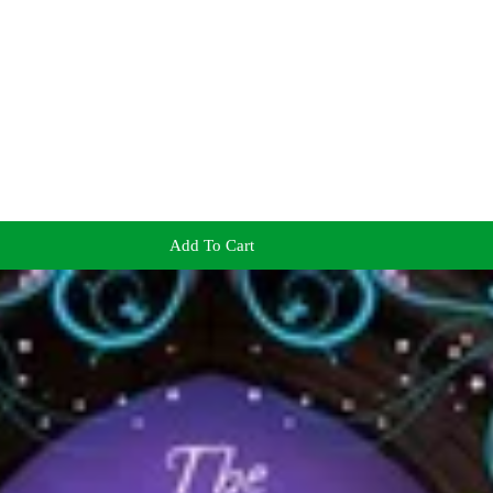
Add To Cart