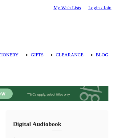
My Wish Lists
Login / Join
TIONERY
GIFTS
CLEARANCE
BLOG
Digital Audiobook