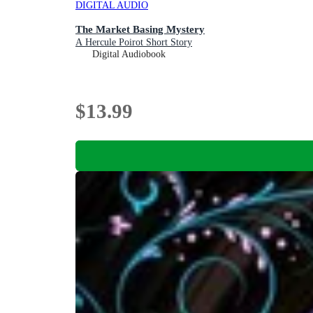
DIGITAL AUDIO
The Market Basing Mystery
A Hercule Poirot Short Story
Digital Audiobook
$13.99