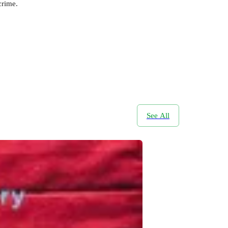
crime.
See All