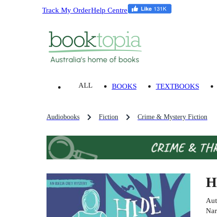
Track My Order
Help Centre
ALL
BOOKS
TEXTBOOKS
Audiobooks
Fiction
Crime & Mystery Fiction
H
Aut
Nar