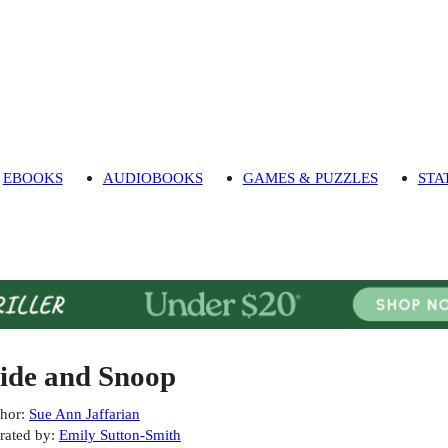
EBOOKS
AUDIOBOOKS
GAMES & PUZZLES
STA
ide and Snoop
hor
:
Sue Ann Jaffarian
rated by
:
Emily Sutton-Smith