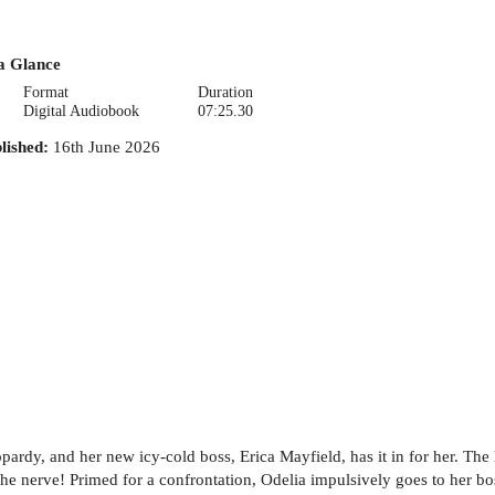
a Glance
Format
Duration
Digital Audiobook
07:25.30
lished
:
16th June 2026
opardy, and her new icy-cold boss, Erica Mayfield, has it in for her. T
e nerve! Primed for a confrontation, Odelia impulsively goes to her boss