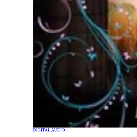
DIGITAL AUDIO