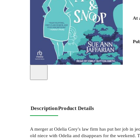
At 
Pub
Description
Product Details
A merger at Odelia Grey's law firm has put her job in je
old niece with Odelia and disappears for the weekend. Th