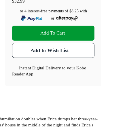
$32.99
or 4 interest-free payments of
$8.25
with
or
Add To Cart
Add to Wish List
Instant Digital Delivery to your Kobo
Reader App
he humiliation doubles when Erica dumps her three-year-
' house in the middle of the night and finds Erica's