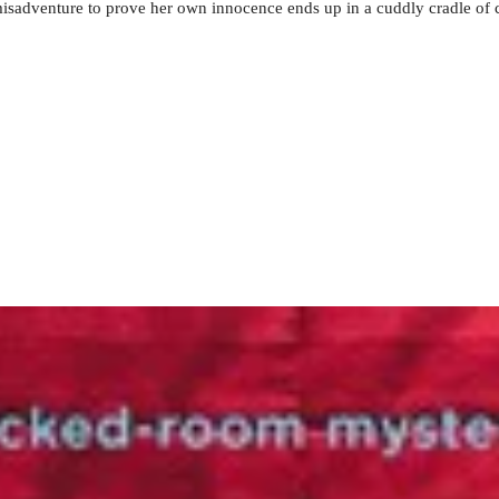
misadventure to prove her own innocence ends up in a cuddly cradle of 